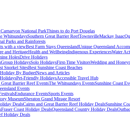
Carnarvon National Park
Things to do Port Douglas
e Whitsundays
Southern Great Barrier Reef
Townsville
Mackay Isaac
Qu
nal Parks and Rainforests
nts with a view
Best Farm Stays Queensland
Unique Queensland Accom
ure and Heritage
Health and Wellbeing
Indigenous Experiences
Water Acti
ming Holes
Drive Holidays
s
Group Holidays
Solo Holidays
First-Time Visitors
Wedding and Honey
st Snorkel Sites
Best Sunshine Coast Beaches
Holiday By Budget
News and Articles
Holidays
Pet-Friendly Holidays
Accessible Travel Hub
 Great Barrier Reef Events
The Whitsundays Events
Sunshine Coast Ev
eensland Events
estivals
Endurance Events
Sports Events
story Museum
Sheraton Grand Mirage Resort
oliday Deals
Cairns and Great Barrier Reef Holiday Deals
Sunshine Coa
s
Fraser Coast Holiday Deals
Queensland Country Holiday Deals
Outbac
ef Holiday Deals