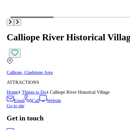
Calliope River Historical Villa
Calliope, Gladstone Area
ATTRACTIONS
Home
Things to Do
Calliope River Historical Village
Email
Call
Website
Go to site
Get in touch