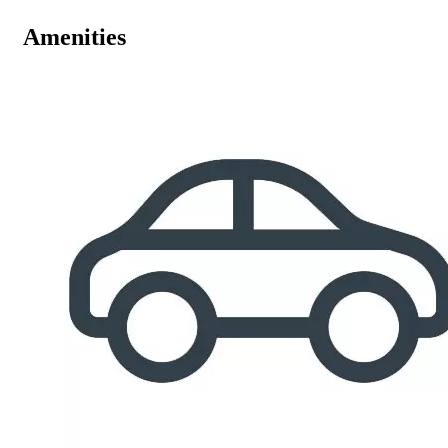
Amenities