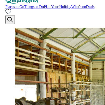
Places to Go
Things to Do
Plan Your Holiday
What's on
Deals