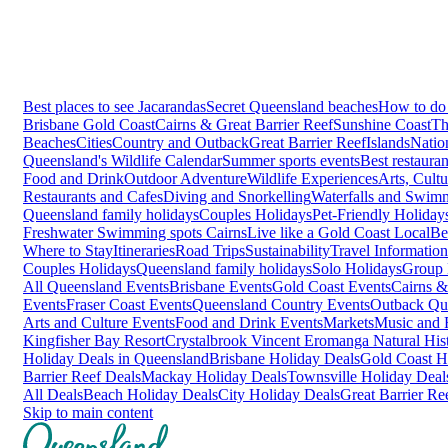
Best places to see Jacarandas
Secret Queensland beaches
How to do 
Brisbane
Gold Coast
Cairns & Great Barrier Reef
Sunshine Coast
Th
Beaches
Cities
Country and Outback
Great Barrier Reef
Islands
Natio
Queensland's Wildlife Calendar
Summer sports events
Best restaura
Food and Drink
Outdoor Adventure
Wildlife Experiences
Arts, Cult
Restaurants and Cafes
Diving and Snorkelling
Waterfalls and Swim
Queensland family holidays
Couples Holidays
Pet-Friendly Holiday
Freshwater Swimming spots Cairns
Live like a Gold Coast Local
Be
Where to Stay
Itineraries
Road Trips
Sustainability
Travel Information
Couples Holidays
Queensland family holidays
Solo Holidays
Group 
All Queensland Events
Brisbane Events
Gold Coast Events
Cairns &
Events
Fraser Coast Events
Queensland Country Events
Outback Qu
Arts and Culture Events
Food and Drink Events
Markets
Music and F
Kingfisher Bay Resort
Crystalbrook Vincent
Eromanga Natural Hi
Holiday Deals in Queensland
Brisbane Holiday Deals
Gold Coast H
Barrier Reef Deals
Mackay Holiday Deals
Townsville Holiday Deal
All Deals
Beach Holiday Deals
City Holiday Deals
Great Barrier Re
Skip to main content