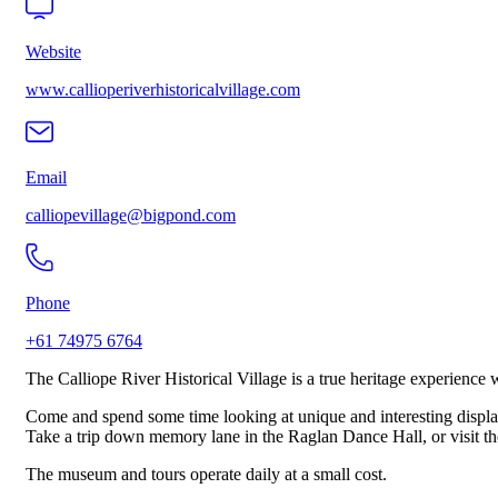
Website
www.callioperiverhistoricalvillage.com
Email
calliopevillage@bigpond.com
Phone
+61 74975 6764
The Calliope River Historical Village is a true heritage experienc
Come and spend some time looking at unique and interesting displa
Take a trip down memory lane in the Raglan Dance Hall, or visit the
The museum and tours operate daily at a small cost.