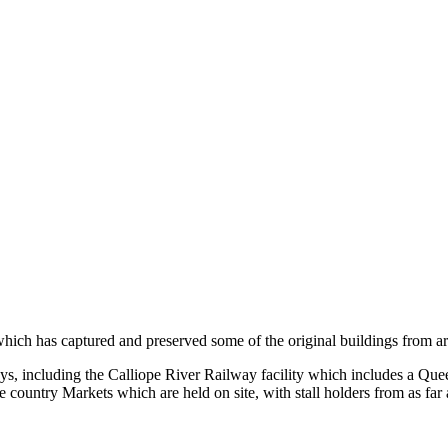
e which has captured and preserved some of the original buildings from 
ys, including the Calliope River Railway facility which includes a Q
 country Markets which are held on site, with stall holders from as far 