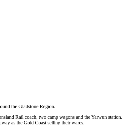
around the Gladstone Region.
ueensland Rail coach, two camp wagons and the Yarwun station.
away as the Gold Coast selling their wares.