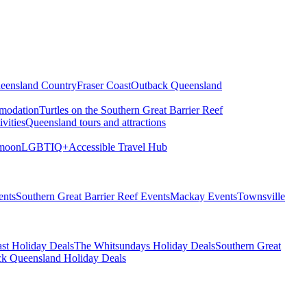
eensland Country
Fraser Coast
Outback Queensland
modation
Turtles on the Southern Great Barrier Reef
vities
Queensland tours and attractions
moon
LGBTIQ+
Accessible Travel Hub
ents
Southern Great Barrier Reef Events
Mackay Events
Townsville
st Holiday Deals
The Whitsundays Holiday Deals
Southern Great
k Queensland Holiday Deals