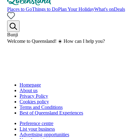
Places to Go
Things to Do
Plan Your Holiday
What's on
Deals
Bunji
Welcome to Queensland! ☀️ How can I help you?
Homepage
About us
Privacy Policy
Cookies policy
Terms and Conditions
Best of Queensland Experiences
Preference centre
List your business
Advertising opportunities