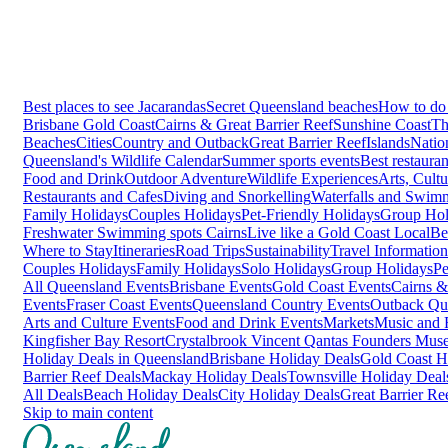
Best places to see Jacarandas
Secret Queensland beaches
How to do 
Brisbane
Gold Coast
Cairns & Great Barrier Reef
Sunshine Coast
Th
Beaches
Cities
Country and Outback
Great Barrier Reef
Islands
Natio
Queensland's Wildlife Calendar
Summer sports events
Best restaura
Food and Drink
Outdoor Adventure
Wildlife Experiences
Arts, Cult
Restaurants and Cafes
Diving and Snorkelling
Waterfalls and Swim
Family Holidays
Couples Holidays
Pet-Friendly Holidays
Group Hol
Freshwater Swimming spots Cairns
Live like a Gold Coast Local
Be
Where to Stay
Itineraries
Road Trips
Sustainability
Travel Information
Couples Holidays
Family Holidays
Solo Holidays
Group Holidays
Pe
All Queensland Events
Brisbane Events
Gold Coast Events
Cairns &
Events
Fraser Coast Events
Queensland Country Events
Outback Qu
Arts and Culture Events
Food and Drink Events
Markets
Music and F
Kingfisher Bay Resort
Crystalbrook Vincent
Qantas Founders Mus
Holiday Deals in Queensland
Brisbane Holiday Deals
Gold Coast H
Barrier Reef Deals
Mackay Holiday Deals
Townsville Holiday Deal
All Deals
Beach Holiday Deals
City Holiday Deals
Great Barrier Re
Skip to main content