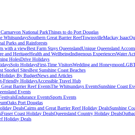
Carnarvon National Park
Things to do Port Douglas
e Whitsundays
Southern Great Barrier Reef
Townsville
Mackay Isaac
Qu
nal Parks and Rainforests
nts with a view
Best Farm Stays Queensland
Unique Queensland Accom
ure and Heritage
Health and Wellbeing
Indigenous Experiences
Water Acti
ming Holes
Drive Holidays
idays
Solo Holidays
First-Time Visitors
Wedding and Honeymoon
LGBT
st Snorkel Sites
Best Sunshine Coast Beaches
Holiday By Budget
News and Articles
t-Friendly Holidays
Accessible Travel Hub
 Great Barrier Reef Events
The Whitsundays Events
Sunshine Coast Ev
eensland Events
estivals
Endurance Events
Sports Events
eum
Oaks Port Douglas
oliday Deals
Cairns and Great Barrier Reef Holiday Deals
Sunshine Coa
s
Fraser Coast Holiday Deals
Queensland Country Holiday Deals
Outbac
ef Holiday Deals