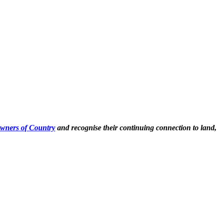
Owners of Country
and recognise their continuing connection to land,