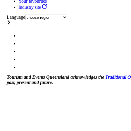
Your favourites
Industry site
Language
Tourism and Events Queensland acknowledges the
Traditional 
past, present and future.