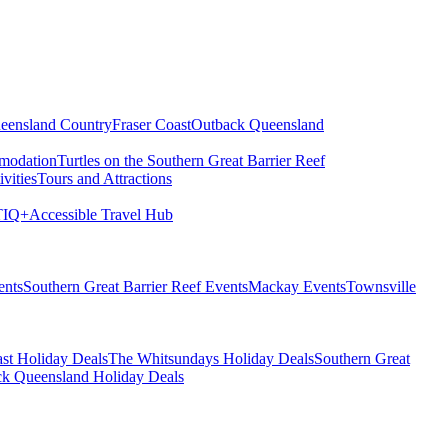
eensland Country
Fraser Coast
Outback Queensland
modation
Turtles on the Southern Great Barrier Reef
vities
Tours and Attractions
IQ+
Accessible Travel Hub
ents
Southern Great Barrier Reef Events
Mackay Events
Townsville
st Holiday Deals
The Whitsundays Holiday Deals
Southern Great
k Queensland Holiday Deals