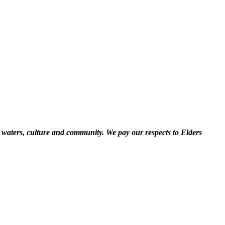
 waters, culture and community. We pay our respects to Elders