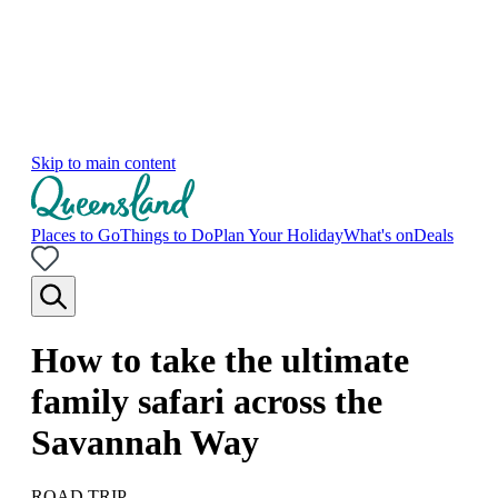
Skip to main content
Places to Go
Things to Do
Plan Your Holiday
What's on
Deals
How to take the ultimate
family safari across the
Savannah Way
ROAD TRIP