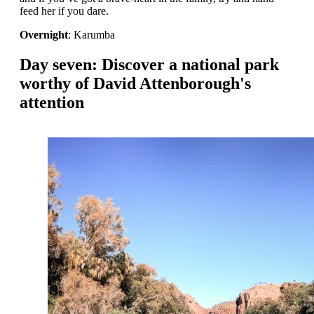
feed her if you dare.
Overnight
: Karumba
Day seven: Discover a national park
worthy of David Attenborough's
attention