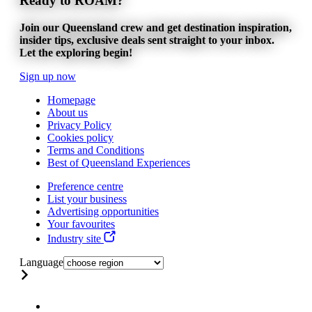
Ready to ROAM?
Join our Queensland crew and get destination inspiration,
insider tips, exclusive deals sent straight to your inbox.
Let the exploring begin!
Sign up now
Homepage
About us
Privacy Policy
Cookies policy
Terms and Conditions
Best of Queensland Experiences
Preference centre
List your business
Advertising opportunities
Your favourites
Industry site
Language