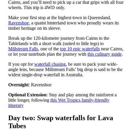
Cairns, and you’ll need to pick up a car that grips with all four
wheels. This trip is 4WD only.
Make your first stop at the highest town in Queensland,
Ravenshoe
, a quaint hinterland town who proudly wears its
timber heritage on its sleeve.
Break up the 120-kilometre journey from Cairns to the
Tablelands with a short walk (suited to little legs) to
Millstream Falls
, one of the
top 10 epic waterfalls
near Cairns,
or let your tastebuds plan the journey with
this culinary guide
.
If you opt for
waterfall chasing
, be sure to pack your wide-
angle lens, because Millstream Falls’ big drop is said to be the
widest single-drop waterfall in Australia.
Overnight
: Ravenshoe
Optional Extension
: Stay and play among the rainforest a
little longer, following
this Wet Tropics family-friendly
itinerary
Day two: Swap waterfalls for Lava
Tubes