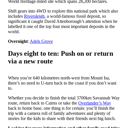
World Heritage-listed site which spans 28,200 hectares.
Shift gears into 4WD to explore this national park which also
includes
Riversleigh
, a world-famous fossil deposit, so
significant it caught David Attenborough’s attention when he
labelled it one of the top four most important deposits in the
world.
Overnight
:
Adels Grove
Days eight to ten: Push on or return
via a new route
When you’re 640 kilometres north-west from Mount Isa,
there’s no need to U-turn back to the coast if you don’t want
to.
Whether you decide to finish the total 3700km Savannah Way
route, return back to Cairns or take the
Overlander’s Way
back to home base, one thing is for certain: you’ll finish the
trip with a camera roll of family adventures and plenty of
stories for the kids to share with their friends next big lunch.