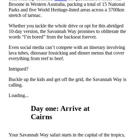
Broome in Western Australia, packing a total of 15 National
Parks and five World Heritage-listed areas across a 3700km
stretch of tarmac.
Whether you tackle the whole drive or opt for this abridged
10-day version, the Savannah Way promises to obliterate the
words “I’m bored” from the backseat forever.
Even social media can’t compete with an itinerary involving
lava tubes, dinosaur fossicking and dinner menus that cover
everything from reef to beef.
Intrigued?
Buckle up the kids and get off the grid, the Savannah Way is
calling.
Loading...
Day one: Arrive at
Cairns
Your Savannah Way safari starts in the capital of the tropics,