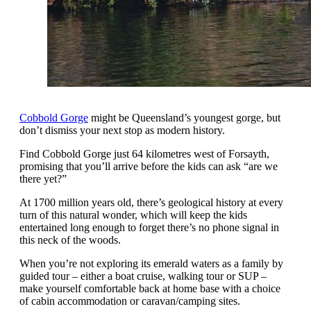
Cobbold Gorge
might be Queensland’s youngest gorge, but
don’t dismiss your next stop as modern history.
Find Cobbold Gorge just 64 kilometres west of Forsayth,
promising that you’ll arrive before the kids can ask “are we
there yet?”
At 1700 million years old, there’s geological history at every
turn of this natural wonder, which will keep the kids
entertained long enough to forget there’s no phone signal in
this neck of the woods.
When you’re not exploring its emerald waters as a family by
guided tour – either a boat cruise, walking tour or SUP –
make yourself comfortable back at home base with a choice
of cabin accommodation or caravan/camping sites.