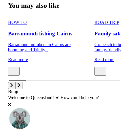
You may also like
HOW TO
ROAD TRIP
Barramundi fishing Cairns
Family safar
Barramundi numbers in Cairns are
Go beach to bush a
booming and Trinity...
family-friendly...
Read more
Read more
Bunji
Welcome to Queensland! ☀️ How can I help you?