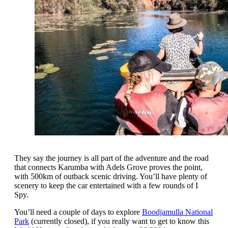
They say the journey is all part of the adventure and the road
that connects Karumba with Adels Grove proves the point,
with 500km of outback scenic driving. You’ll have plenty of
scenery to keep the car entertained with a few rounds of I
Spy.
You’ll need a couple of days to explore
Boodjamulla National
Park
(currently closed), if you really want to get to know this