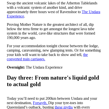
Swap the ancient volcanic lakes of the Atherton Tablelands
with a volcanic system of another kind, and drive
approximately three hours west of Ravenshoe to
The Undara
Experience
.
Proving Mother Nature is the greatest architect of all, dip
below the terra firme to get amongst the longest lava tube
system in the world, cave-like structures that were formed
190,000 years ago.
For your accommodation tonight choose between the lodge,
camping, caravanning, new glamping tents. Or for something
your kids will want to take back to show and tell,
the
converted train carriages.
Overnight:
The Undara Experience
Day three: From nature's liquid gold
to actual gold
Today you’ll need to put 200km between Undara and your
next destination,
Forsayth.
Dip your tyre-toes into
Queensland’s outback, busting
these myths
with every