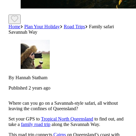
Home
Plan Your Holiday
Road Trips
Family safari
Savannah Way
By Hannah Statham
Published 2 years ago
Where can you go on a Savannah-style safari, all without
leaving the confines of Queensland?
Set your GPS to
Tropical North Queensland
to find out, and
take a
family road trip
along the Savannah Way.
This road trip connects
Cairns
on Queensland’s coast with