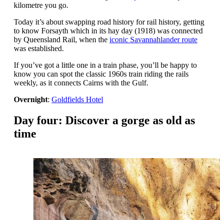
kilometre you go.
Today it’s about swapping road history for rail history, getting
to know Forsayth which in its hay day (1918) was connected
by Queensland Rail, when the
iconic Savannahlander route
was established.
If you’ve got a little one in a train phase, you’ll be happy to
know you can spot the classic 1960s train riding the rails
weekly, as it connects Cairns with the Gulf.
Overnight
:
Goldfields Hotel
Day four: Discover a gorge as old as
time