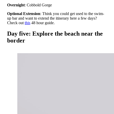
Overnight
: Cobbold Gorge
Optional Extension
: Think you could get used to the swim-
up bar and want to extend the itinerary here a few days?
Check out
this
48 hour guide.
Day five: Explore the beach near the
border