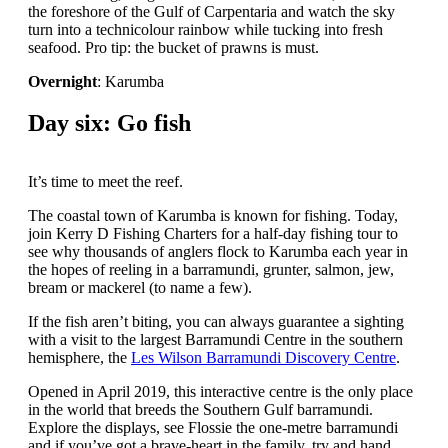
the foreshore of the Gulf of Carpentaria and watch the sky
turn into a technicolour rainbow while tucking into fresh
seafood. Pro tip: the bucket of prawns is must.
Overnight
: Karumba
Day six: Go fish
It’s time to meet the reef.
The coastal town of Karumba is known for fishing. Today,
join Kerry D Fishing Charters for a half-day fishing tour to
see why thousands of anglers flock to Karumba each year in
the hopes of reeling in a barramundi, grunter, salmon, jew,
bream or mackerel (to name a few).
If the fish aren’t biting, you can always guarantee a sighting
with a visit to the largest Barramundi Centre in the southern
hemisphere, the
Les Wilson Barramundi Discovery Centre
.
Opened in April 2019, this interactive centre is the only place
in the world that breeds the Southern Gulf barramundi.
Explore the displays, see Flossie the one-metre barramundi
and if you’ve got a brave-heart in the family, try and hand