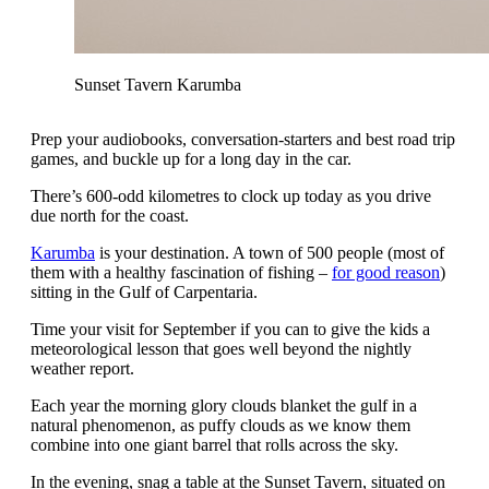
Sunset Tavern Karumba
Prep your audiobooks, conversation-starters and best road trip
games, and buckle up for a long day in the car.
There’s 600-odd kilometres to clock up today as you drive
due north for the coast.
Karumba
is your destination. A town of 500 people (most of
them with a healthy fascination of fishing –
for good reason
)
sitting in the Gulf of Carpentaria.
Time your visit for September if you can to give the kids a
meteorological lesson that goes well beyond the nightly
weather report.
Each year the morning glory clouds blanket the gulf in a
natural phenomenon, as puffy clouds as we know them
combine into one giant barrel that rolls across the sky.
In the evening, snag a table at the Sunset Tavern, situated on