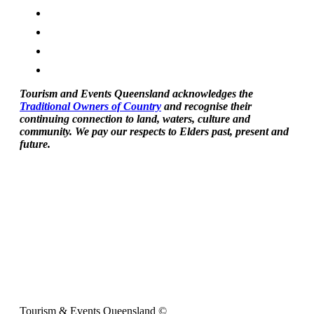
Tourism and Events Queensland acknowledges the
Traditional Owners of Country
and recognise their
continuing connection to land, waters, culture and
community. We pay our respects to Elders past, present and
future.
Tourism & Events Queensland ©