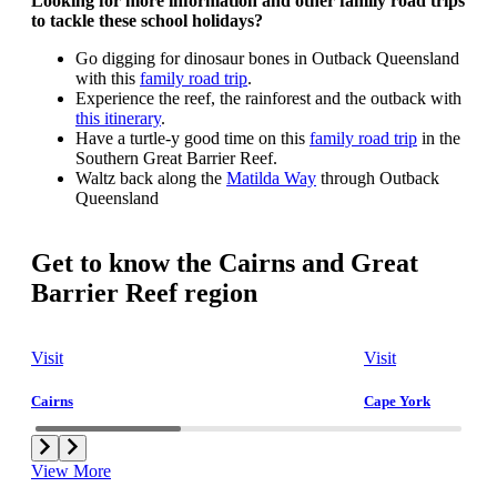
Looking for more information and other family road trips
to tackle these school holidays?
Go digging for dinosaur bones in Outback Queensland
with this
family road trip
.
Experience the reef, the rainforest and the outback with
this itinerary
.
Have a turtle-y good time on this
family road trip
in the
Southern Great Barrier Reef.
Waltz back along the
Matilda Way
through Outback
Queensland
Get to know the Cairns and Great
Barrier Reef region
Visit
Visit
Cairns
Cape York
View More