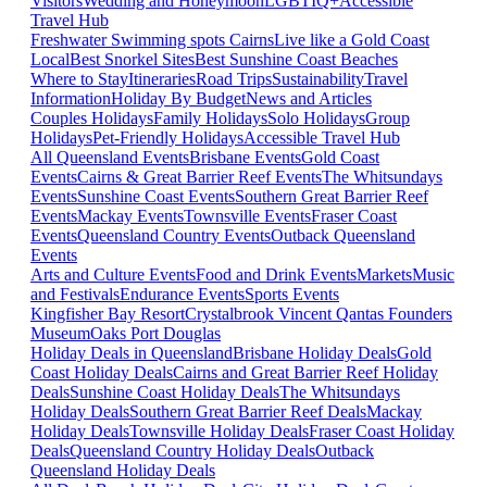
Visitors
Wedding and Honeymoon
LGBTIQ+
Accessible
Travel Hub
Freshwater Swimming spots Cairns
Live like a Gold Coast
Local
Best Snorkel Sites
Best Sunshine Coast Beaches
Where to Stay
Itineraries
Road Trips
Sustainability
Travel
Information
Holiday By Budget
News and Articles
Couples Holidays
Family Holidays
Solo Holidays
Group
Holidays
Pet-Friendly Holidays
Accessible Travel Hub
All Queensland Events
Brisbane Events
Gold Coast
Events
Cairns & Great Barrier Reef Events
The Whitsundays
Events
Sunshine Coast Events
Southern Great Barrier Reef
Events
Mackay Events
Townsville Events
Fraser Coast
Events
Queensland Country Events
Outback Queensland
Events
Arts and Culture Events
Food and Drink Events
Markets
Music
and Festivals
Endurance Events
Sports Events
Kingfisher Bay Resort
Crystalbrook Vincent
Qantas Founders
Museum
Oaks Port Douglas
Holiday Deals in Queensland
Brisbane Holiday Deals
Gold
Coast Holiday Deals
Cairns and Great Barrier Reef Holiday
Deals
Sunshine Coast Holiday Deals
The Whitsundays
Holiday Deals
Southern Great Barrier Reef Deals
Mackay
Holiday Deals
Townsville Holiday Deals
Fraser Coast Holiday
Deals
Queensland Country Holiday Deals
Outback
Queensland Holiday Deals