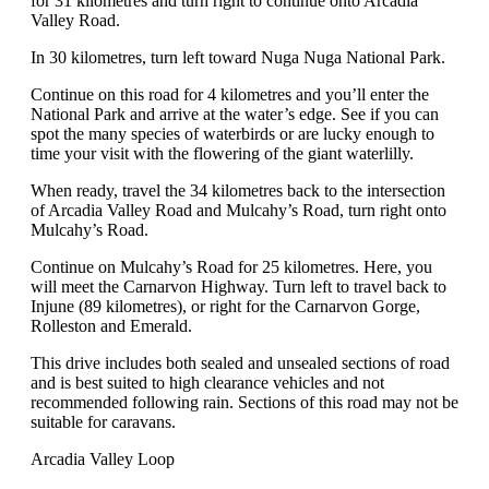
for 31 kilometres and turn right to continue onto Arcadia
Valley Road.
In 30 kilometres, turn left toward Nuga Nuga National Park.
Continue on this road for 4 kilometres and you’ll enter the
National Park and arrive at the water’s edge. See if you can
spot the many species of waterbirds or are lucky enough to
time your visit with the flowering of the giant waterlilly.
When ready, travel the 34 kilometres back to the intersection
of Arcadia Valley Road and Mulcahy’s Road, turn right onto
Mulcahy’s Road.
Continue on Mulcahy’s Road for 25 kilometres. Here, you
will meet the Carnarvon Highway. Turn left to travel back to
Injune (89 kilometres), or right for the Carnarvon Gorge,
Rolleston and Emerald.
This drive includes both sealed and unsealed sections of road
and is best suited to high clearance vehicles and not
recommended following rain. Sections of this road may not be
suitable for caravans.
Arcadia Valley Loop