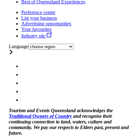
Best of Queensland Experiences
Preference centre
List your business
Advertising opportunities
Your favourites
Industry site
Language
Tourism and Events Queensland acknowledges the
Traditional Owners of Country
and recognise their
continuing connection to land, waters, culture and
community. We pay our respects to Elders past, present and
future.