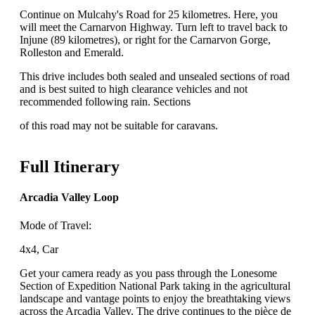
Continue on Mulcahy's Road for 25 kilometres. Here, you
will meet the Carnarvon Highway. Turn left to travel back to
Injune (89 kilometres), or right for the Carnarvon Gorge,
Rolleston and Emerald.
This drive includes both sealed and unsealed sections of road
and is best suited to high clearance vehicles and not
recommended following rain. Sections
of this road may not be suitable for caravans.
Full Itinerary
Arcadia Valley Loop
Mode of Travel:
4x4, Car
Get your camera ready as you pass through the Lonesome
Section of Expedition National Park taking in the agricultural
landscape and vantage points to enjoy the breathtaking views
across the Arcadia Valley. The drive continues to the pièce de