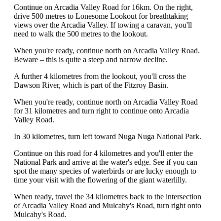
Continue on Arcadia Valley Road for 16km. On the right,
drive 500 metres to Lonesome Lookout for breathtaking
views over the Arcadia Valley. If towing a caravan, you'll
need to walk the 500 metres to the lookout.
When you're ready, continue north on Arcadia Valley Road.
Beware – this is quite a steep and narrow decline.
A further 4 kilometres from the lookout, you'll cross the
Dawson River, which is part of the Fitzroy Basin.
When you're ready, continue north on Arcadia Valley Road
for 31 kilometres and turn right to continue onto Arcadia
Valley Road.
In 30 kilometres, turn left toward Nuga Nuga National Park.
Continue on this road for 4 kilometres and you'll enter the
National Park and arrive at the water's edge. See if you can
spot the many species of waterbirds or are lucky enough to
time your visit with the flowering of the giant waterlilly.
When ready, travel the 34 kilometres back to the intersection
of Arcadia Valley Road and Mulcahy's Road, turn right onto
Mulcahy's Road.