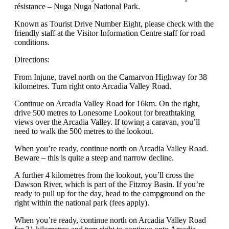
résistance – Nuga Nuga National Park.
Known as Tourist Drive Number Eight, please check with the
friendly staff at the Visitor Information Centre staff for road
conditions.
Directions:
From Injune, travel north on the Carnarvon Highway for 38
kilometres. Turn right onto Arcadia Valley Road.
Continue on Arcadia Valley Road for 16km. On the right,
drive 500 metres to Lonesome Lookout for breathtaking
views over the Arcadia Valley. If towing a caravan, you’ll
need to walk the 500 metres to the lookout.
When you’re ready, continue north on Arcadia Valley Road.
Beware – this is quite a steep and narrow decline.
A further 4 kilometres from the lookout, you’ll cross the
Dawson River, which is part of the Fitzroy Basin. If you’re
ready to pull up for the day, head to the campground on the
right within the national park (fees apply).
When you’re ready, continue north on Arcadia Valley Road