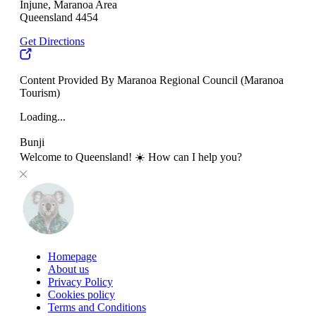
Injune, Maranoa Area
Queensland 4454
Get Directions
Content Provided By Maranoa Regional Council (Maranoa
Tourism)
Loading...
Bunji
Welcome to Queensland! ☀️ How can I help you?
Homepage
About us
Privacy Policy
Cookies policy
Terms and Conditions