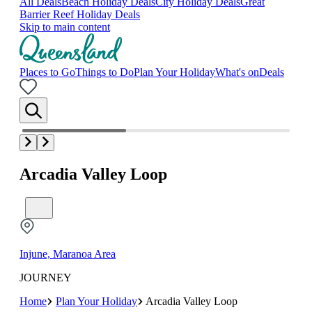
All Deals
Beach Holiday Deals
City Holiday Deals
Great
Barrier Reef Holiday Deals
Skip to main content
Places to Go
Things to Do
Plan Your Holiday
What's on
Deals
Arcadia Valley Loop
Injune, Maranoa Area
JOURNEY
Home
Plan Your Holiday
Arcadia Valley Loop