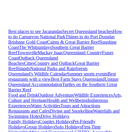
Best places to see Jacarandas
Secret Queensland beaches
How
to do Carnarvon National Park
Things to do Port Douglas
Brisbane
Gold Coast
Cairns & Great Barrier Reef
Sunshine
Coast
The Whitsundays
Southern Great Barrier
Reef
Townsville
Mackay Isaac
Queensland Country
Fraser
Coast
Outback Queensland
Beaches
Cities
Country and Outback
Great Barrier
Reef
Islands
National Parks and Rainforests
Queensland's Wildlife Calendar
Summer sports events
Best
restaurants with a view
Best Farm Stays Queensland
Unique
Queensland Accommodation
Turtles on the Southern Great
Barrier Reef
Food and Drink
Outdoor Adventure
Wildlife Experiences
Arts,
Culture and Heritage
Health and Wellbeing
Indigenous
Experiences
Water Activities
Tours and Attractions
Restaurants and Cafes
Diving and Snorkelling
Waterfalls and
Swimming Holes
Drive Holidays
Family Holidays
Couples Holidays
Pet-Friendly
Holidays
Group Holidays
Solo Holidays
First-Time