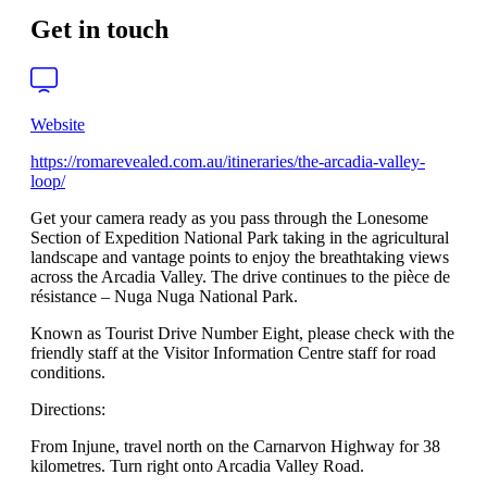
Get in touch
Website
https://romarevealed.com.au/itineraries/the-arcadia-valley-
loop/
Get your camera ready as you pass through the Lonesome
Section of Expedition National Park taking in the agricultural
landscape and vantage points to enjoy the breathtaking views
across the Arcadia Valley. The drive continues to the pièce de
résistance – Nuga Nuga National Park.
Known as Tourist Drive Number Eight, please check with the
friendly staff at the Visitor Information Centre staff for road
conditions.
Directions:
From Injune, travel north on the Carnarvon Highway for 38
kilometres. Turn right onto Arcadia Valley Road.