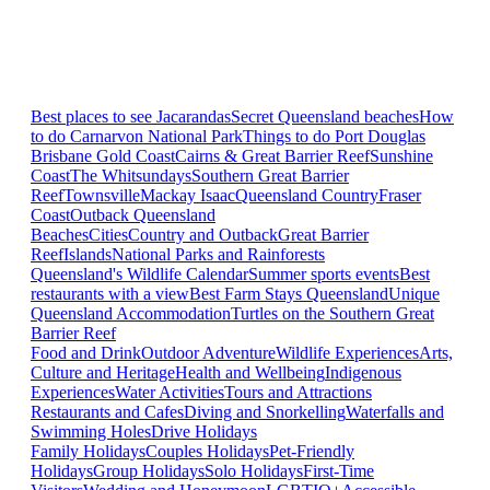
Best places to see Jacarandas
Secret Queensland beaches
How
to do Carnarvon National Park
Things to do Port Douglas
Brisbane
Gold Coast
Cairns & Great Barrier Reef
Sunshine
Coast
The Whitsundays
Southern Great Barrier
Reef
Townsville
Mackay Isaac
Queensland Country
Fraser
Coast
Outback Queensland
Beaches
Cities
Country and Outback
Great Barrier
Reef
Islands
National Parks and Rainforests
Queensland's Wildlife Calendar
Summer sports events
Best
restaurants with a view
Best Farm Stays Queensland
Unique
Queensland Accommodation
Turtles on the Southern Great
Barrier Reef
Food and Drink
Outdoor Adventure
Wildlife Experiences
Arts,
Culture and Heritage
Health and Wellbeing
Indigenous
Experiences
Water Activities
Tours and Attractions
Restaurants and Cafes
Diving and Snorkelling
Waterfalls and
Swimming Holes
Drive Holidays
Family Holidays
Couples Holidays
Pet-Friendly
Holidays
Group Holidays
Solo Holidays
First-Time