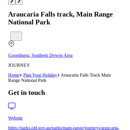
Araucaria Falls track, Main Range
National Park
Goomburra, Southern Downs Area
JOURNEY
Home
Plan Your Holiday
Araucaria Falls Track Main
Range National Park
Get in touch
Website
https://parks.qld.gov.au/parks/main-range/journeys/araucaria-