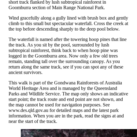
short track flanked by lush subtropical rainforest in
Goomburra section of Main Range National Park.
Wind gracefully along a gully lined with brush box and gently
climb to this small but spectacular waterfall. Cross the creek at
the top before descending sharply to the deep pool below.
The waterfall is named after the towering hoop pines that line
the track. As you sit by the pool, surrounded by lush
subtropical rainforest, think back to when hoop pine was
logged in the Goomburra area. Now only a few old trees
remain, standing tall over the surrounding canopy. As you
return along the same track, see if you can spot any of these
ancient survivors.
This walk is part of the Gondwana Rainforests of Australia
World Heritage Area and is managed by the Queensland
Parks and Wildlife Service. The map only shows an indicative
start point; the track route and end point are not shown, and
the map cannot be used for navigation purposes. See
www.des.qld.gov.au for detailed maps and the latest park
information. When you are in the park, read the signs at and
near the start of the track.