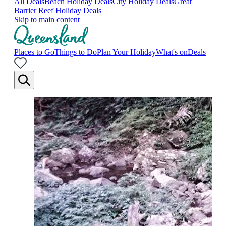
All Deals
Beach Holiday Deals
City Holiday Deals
Great
Barrier Reef Holiday Deals
Skip to main content
Places to Go
Things to Do
Plan Your Holiday
What's on
Deals