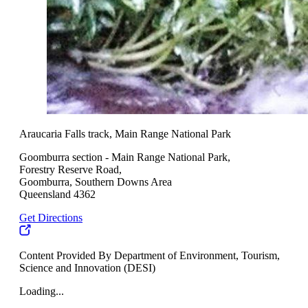
Araucaria Falls track, Main Range National Park
Goomburra section - Main Range National Park,
Forestry Reserve Road,
Goomburra, Southern Downs Area
Queensland 4362
Get Directions
Content Provided By Department of Environment, Tourism,
Science and Innovation (DESI)
Loading...