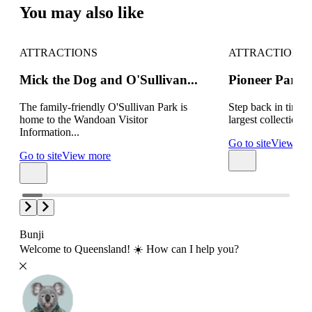
You may also like
ATTRACTIONS
ATTRACTIONS
Mick the Dog and O'Sullivan...
Pioneer Park
The family-friendly O'Sullivan Park is
Step back in time 
home to the Wandoan Visitor
largest collections o
Information...
Go to site
View mo
Go to site
View more
Bunji
Welcome to Queensland! ☀️ How can I help you?