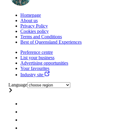
Homepage
About us
Privacy Policy
Cookies policy
Terms and Conditions
Best of Queensland Experiences
Preference centre
List your business
Advertising opportunities
Your favourites
Industry site
Language