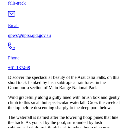
falls-track
Email
qpws@nprsr.qld.gov.au
Phone
+61 137468
Discover the spectacular beauty of the Araucaria Falls, on this
short track flanked by lush subtropical rainforest in the
Goomburra section of Main Range National Park
Wind gracefully along a gully lined with brush box and gently
climb to this small but spectacular waterfall. Cross the creek at
the top before descending sharply to the deep pool below.
The waterfall is named after the towering hoop pines that line
the track. As you sit by the pool, surrounded by lush
subtropical rainforest, think back to when hoop pine was