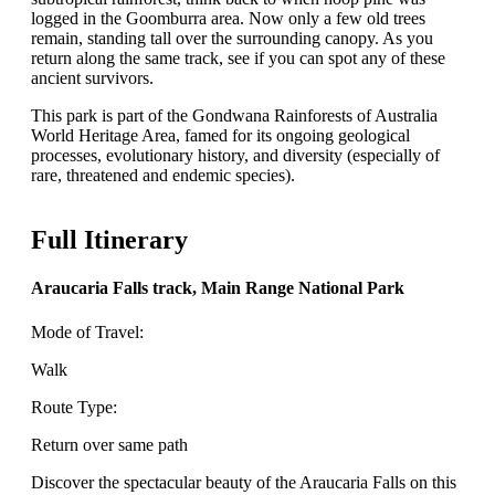
logged in the Goomburra area. Now only a few old trees
remain, standing tall over the surrounding canopy. As you
return along the same track, see if you can spot any of these
ancient survivors.
This park is part of the Gondwana Rainforests of Australia
World Heritage Area, famed for its ongoing geological
processes, evolutionary history, and diversity (especially of
rare, threatened and endemic species).
Full Itinerary
Araucaria Falls track, Main Range National Park
Mode of Travel:
Walk
Route Type:
Return over same path
Discover the spectacular beauty of the Araucaria Falls on this