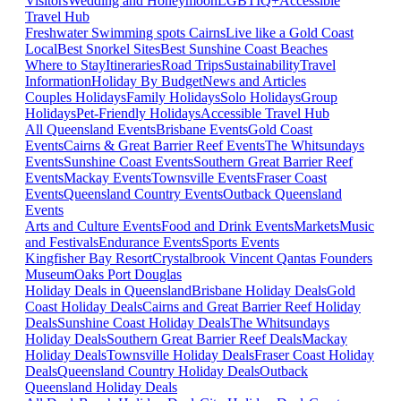
Visitors
Wedding and Honeymoon
LGBTIQ+
Accessible
Travel Hub
Freshwater Swimming spots Cairns
Live like a Gold Coast
Local
Best Snorkel Sites
Best Sunshine Coast Beaches
Where to Stay
Itineraries
Road Trips
Sustainability
Travel
Information
Holiday By Budget
News and Articles
Couples Holidays
Family Holidays
Solo Holidays
Group
Holidays
Pet-Friendly Holidays
Accessible Travel Hub
All Queensland Events
Brisbane Events
Gold Coast
Events
Cairns & Great Barrier Reef Events
The Whitsundays
Events
Sunshine Coast Events
Southern Great Barrier Reef
Events
Mackay Events
Townsville Events
Fraser Coast
Events
Queensland Country Events
Outback Queensland
Events
Arts and Culture Events
Food and Drink Events
Markets
Music
and Festivals
Endurance Events
Sports Events
Kingfisher Bay Resort
Crystalbrook Vincent
Qantas Founders
Museum
Oaks Port Douglas
Holiday Deals in Queensland
Brisbane Holiday Deals
Gold
Coast Holiday Deals
Cairns and Great Barrier Reef Holiday
Deals
Sunshine Coast Holiday Deals
The Whitsundays
Holiday Deals
Southern Great Barrier Reef Deals
Mackay
Holiday Deals
Townsville Holiday Deals
Fraser Coast Holiday
Deals
Queensland Country Holiday Deals
Outback
Queensland Holiday Deals