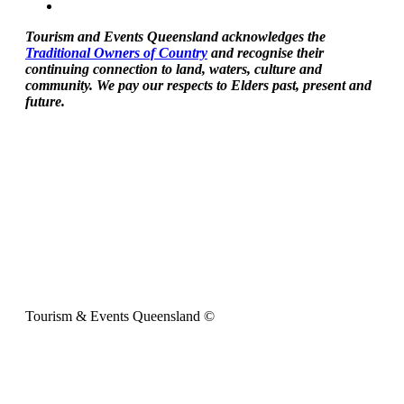
Tourism and Events Queensland acknowledges the
Traditional Owners of Country
and recognise their
continuing connection to land, waters, culture and
community. We pay our respects to Elders past, present and
future.
Tourism & Events Queensland ©