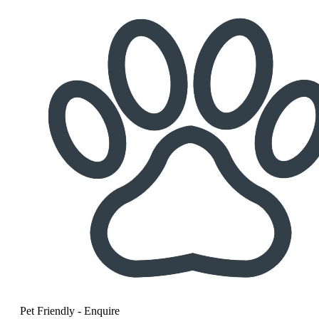
Pet Friendly - Enquire