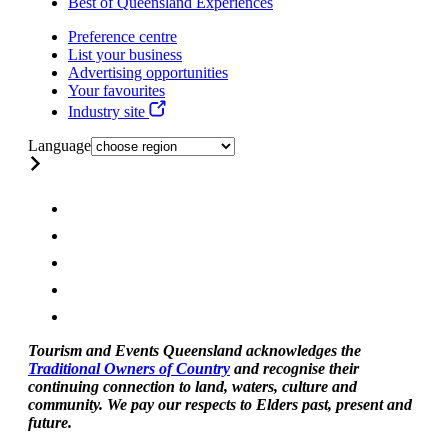
Best of Queensland Experiences
Preference centre
List your business
Advertising opportunities
Your favourites
Industry site
Language
Tourism and Events Queensland acknowledges the
Traditional Owners of Country
and recognise their
continuing connection to land, waters, culture and
community. We pay our respects to Elders past, present and
future.