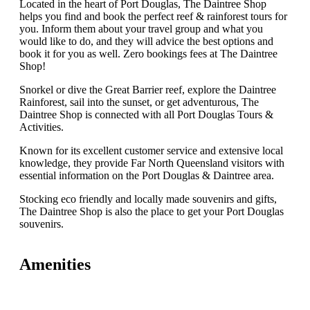
Located in the heart of Port Douglas, The Daintree Shop
helps you find and book the perfect reef & rainforest tours for
you. Inform them about your travel group and what you
would like to do, and they will advice the best options and
book it for you as well. Zero bookings fees at The Daintree
Shop!
Snorkel or dive the Great Barrier reef, explore the Daintree
Rainforest, sail into the sunset, or get adventurous, The
Daintree Shop is connected with all Port Douglas Tours &
Activities.
Known for its excellent customer service and extensive local
knowledge, they provide Far North Queensland visitors with
essential information on the Port Douglas & Daintree area.
Stocking eco friendly and locally made souvenirs and gifts,
The Daintree Shop is also the place to get your Port Douglas
souvenirs.
Amenities