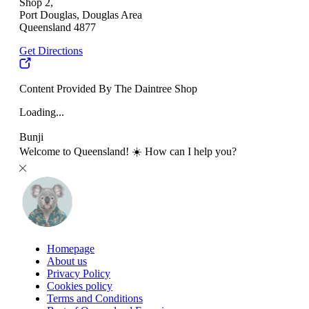
Shop 2,
Port Douglas, Douglas Area
Queensland 4877
Get Directions
Content Provided By The Daintree Shop
Loading...
Bunji
Welcome to Queensland! ☀️ How can I help you?
Homepage
About us
Privacy Policy
Cookies policy
Terms and Conditions