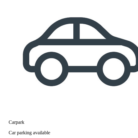
Carpark
Car parking available