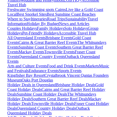
Visitors
Wedding and Honeymoon
LGBTIQ+
Accessible
Travel Hub
Freshwater Swimming spots Cairns
Live like a Gold Coast
Local
Best Snorkel Sites
Best Sunshine Coast Beaches
Where to Stay
Itineraries
Road Trips
Sustainability
Travel
Information
Holiday By Budget
News and Articles
Couples Holidays
Family Holidays
Solo Holidays
Group
Holidays
Pet-Friendly Holidays
Accessible Travel Hub
All Queensland Events
Brisbane Events
Gold Coast
Events
Cairns & Great Barrier Reef Events
The Whitsundays
Events
Sunshine Coast Events
Southern Great Barrier Reef
Events
Mackay Events
Townsville Events
Fraser Coast
Events
Queensland Country Events
Outback Queensland
Events
Arts and Culture Events
Food and Drink Events
Markets
Music
and Festivals
Endurance Events
Sports Events
Kingfisher Bay Resort
Crystalbrook Vincent
Qantas Founders
Museum
Oaks Port Douglas
Holiday Deals in Queensland
Brisbane Holiday Deals
Gold
Coast Holiday Deals
Cairns and Great Barrier Reef Holiday
Deals
Sunshine Coast Holiday Deals
The Whitsundays
Holiday Deals
Southern Great Barrier Reef Deals
Mackay
Holiday Deals
Townsville Holiday Deals
Fraser Coast Holiday
Deals
Queensland Country Holiday Deals
Outback
Queensland Holiday Deals