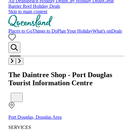
All Deals
Beach Holiday Deals
City Holiday Deals
Great
Barrier Reef Holiday Deals
Skip to main content
Places to Go
Things to Do
Plan Your Holiday
What's on
Deals
The Daintree Shop - Port Douglas
Tourist Information Centre
Port Douglas, Douglas Area
SERVICES