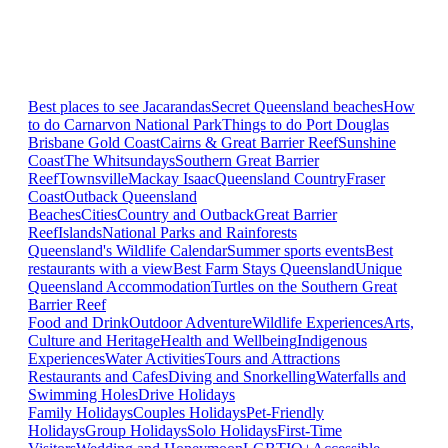
Best places to see Jacarandas
Secret Queensland beaches
How
to do Carnarvon National Park
Things to do Port Douglas
Brisbane
Gold Coast
Cairns & Great Barrier Reef
Sunshine
Coast
The Whitsundays
Southern Great Barrier
Reef
Townsville
Mackay Isaac
Queensland Country
Fraser
Coast
Outback Queensland
Beaches
Cities
Country and Outback
Great Barrier
Reef
Islands
National Parks and Rainforests
Queensland's Wildlife Calendar
Summer sports events
Best
restaurants with a view
Best Farm Stays Queensland
Unique
Queensland Accommodation
Turtles on the Southern Great
Barrier Reef
Food and Drink
Outdoor Adventure
Wildlife Experiences
Arts,
Culture and Heritage
Health and Wellbeing
Indigenous
Experiences
Water Activities
Tours and Attractions
Restaurants and Cafes
Diving and Snorkelling
Waterfalls and
Swimming Holes
Drive Holidays
Family Holidays
Couples Holidays
Pet-Friendly
Holidays
Group Holidays
Solo Holidays
First-Time