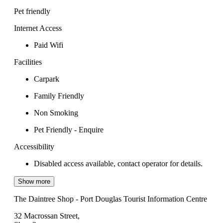
Pet friendly
Internet Access
Paid Wifi
Facilities
Carpark
Family Friendly
Non Smoking
Pet Friendly - Enquire
Accessibility
Disabled access available, contact operator for details.
Show more
The Daintree Shop - Port Douglas Tourist Information Centre
32 Macrossan Street,