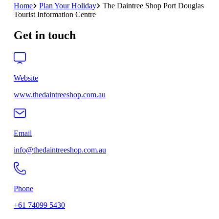
Home
Plan Your Holiday
The Daintree Shop Port Douglas
Tourist Information Centre
Get in touch
Website
www.thedaintreeshop.com.au
Email
info@thedaintreeshop.com.au
Phone
+61 74099 5430