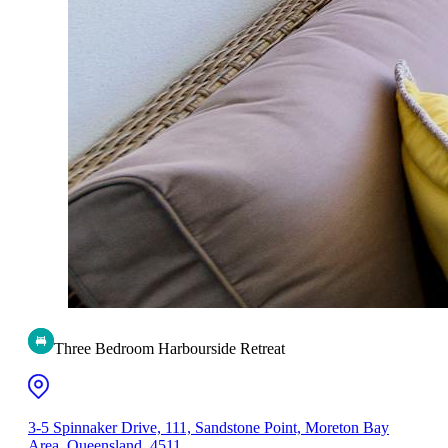
Three Bedroom Harbourside Retreat
3-5 Spinnaker Drive, 111, Sandstone Point, Moreton Bay
Area, Queensland, 4511