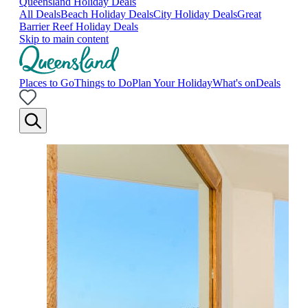
Queensland Holiday Deals
All Deals
Beach Holiday Deals
City Holiday Deals
Great
Barrier Reef Holiday Deals
Skip to main content
Places to Go
Things to Do
Plan Your Holiday
What's on
Deals