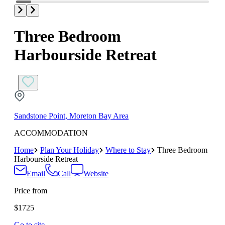
Three Bedroom
Harbourside Retreat
Sandstone Point, Moreton Bay Area
ACCOMMODATION
Home
Plan Your Holiday
Where to Stay
Three Bedroom
Harbourside Retreat
Email
Call
Website
Price from
$1725
Go to site