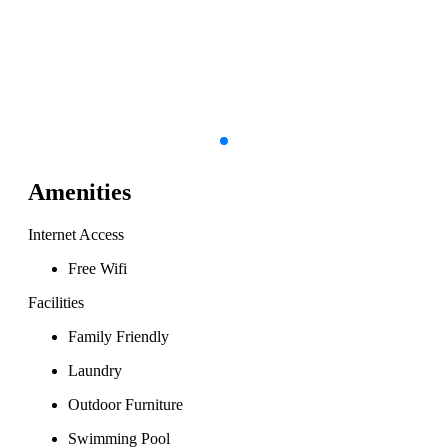
Amenities
Internet Access
Free Wifi
Facilities
Family Friendly
Laundry
Outdoor Furniture
Swimming Pool