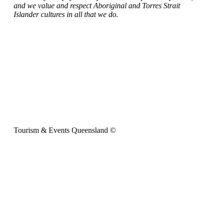
and we value and respect Aboriginal and Torres Strait
Islander cultures in all that we do.
Tourism & Events Queensland ©