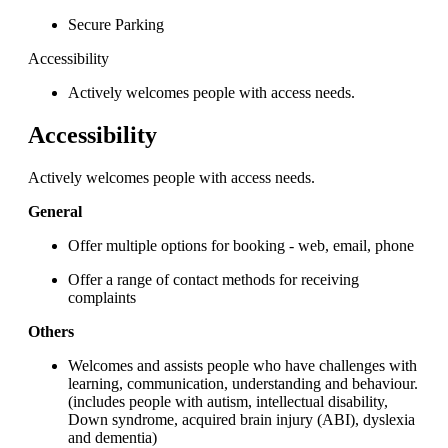
Secure Parking
Accessibility
Actively welcomes people with access needs.
Accessibility
Actively welcomes people with access needs.
General
Offer multiple options for booking - web, email, phone
Offer a range of contact methods for receiving
complaints
Others
Welcomes and assists people who have challenges with
learning, communication, understanding and behaviour.
(includes people with autism, intellectual disability,
Down syndrome, acquired brain injury (ABI), dyslexia
and dementia)