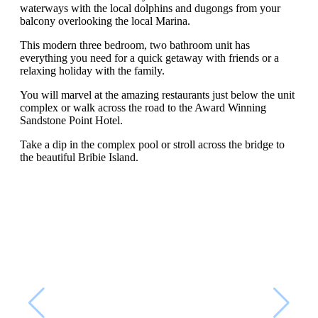
waterways with the local dolphins and dugongs from your
balcony overlooking the local Marina.
This modern three bedroom, two bathroom unit has
everything you need for a quick getaway with friends or a
relaxing holiday with the family.
You will marvel at the amazing restaurants just below the unit
complex or walk across the road to the Award Winning
Sandstone Point Hotel.
Take a dip in the complex pool or stroll across the bridge to
the beautiful Bribie Island.