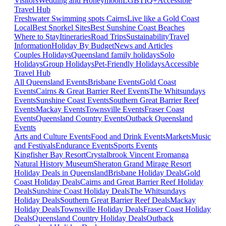
Visitors
Wedding and Honeymoon
LGBTIQ+
Accessible
Travel Hub
Freshwater Swimming spots Cairns
Live like a Gold Coast
Local
Best Snorkel Sites
Best Sunshine Coast Beaches
Where to Stay
Itineraries
Road Trips
Sustainability
Travel
Information
Holiday By Budget
News and Articles
Couples Holidays
Queensland family holidays
Solo
Holidays
Group Holidays
Pet-Friendly Holidays
Accessible
Travel Hub
All Queensland Events
Brisbane Events
Gold Coast
Events
Cairns & Great Barrier Reef Events
The Whitsundays
Events
Sunshine Coast Events
Southern Great Barrier Reef
Events
Mackay Events
Townsville Events
Fraser Coast
Events
Queensland Country Events
Outback Queensland
Events
Arts and Culture Events
Food and Drink Events
Markets
Music
and Festivals
Endurance Events
Sports Events
Kingfisher Bay Resort
Crystalbrook Vincent
Eromanga
Natural History Museum
Sheraton Grand Mirage Resort
Holiday Deals in Queensland
Brisbane Holiday Deals
Gold
Coast Holiday Deals
Cairns and Great Barrier Reef Holiday
Deals
Sunshine Coast Holiday Deals
The Whitsundays
Holiday Deals
Southern Great Barrier Reef Deals
Mackay
Holiday Deals
Townsville Holiday Deals
Fraser Coast Holiday
Deals
Queensland Country Holiday Deals
Outback