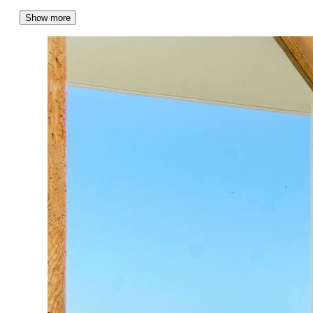
Show more