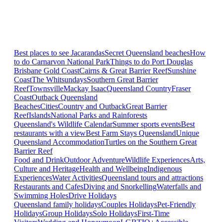
Best places to see Jacarandas
Secret Queensland beaches
How
to do Carnarvon National Park
Things to do Port Douglas
Brisbane
Gold Coast
Cairns & Great Barrier Reef
Sunshine
Coast
The Whitsundays
Southern Great Barrier
Reef
Townsville
Mackay Isaac
Queensland Country
Fraser
Coast
Outback Queensland
Beaches
Cities
Country and Outback
Great Barrier
Reef
Islands
National Parks and Rainforests
Queensland's Wildlife Calendar
Summer sports events
Best
restaurants with a view
Best Farm Stays Queensland
Unique
Queensland Accommodation
Turtles on the Southern Great
Barrier Reef
Food and Drink
Outdoor Adventure
Wildlife Experiences
Arts,
Culture and Heritage
Health and Wellbeing
Indigenous
Experiences
Water Activities
Queensland tours and attractions
Restaurants and Cafes
Diving and Snorkelling
Waterfalls and
Swimming Holes
Drive Holidays
Queensland family holidays
Couples Holidays
Pet-Friendly
Holidays
Group Holidays
Solo Holidays
First-Time