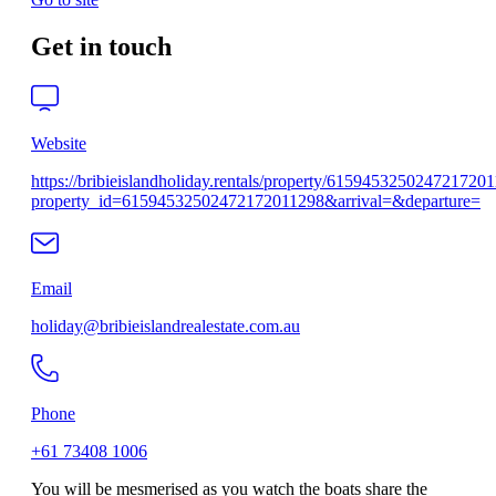
Get in touch
Website
https://bribieislandholiday.rentals/property/615945325024721720
property_id=61594532502472172011298&arrival=&departure=
Email
holiday@bribieislandrealestate.com.au
Phone
+61 73408 1006
You will be mesmerised as you watch the boats share the