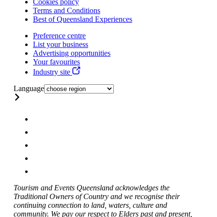
Cookies policy
Terms and Conditions
Best of Queensland Experiences
Preference centre
List your business
Advertising opportunities
Your favourites
Industry site
Language
Tourism and Events Queensland acknowledges the
Traditional Owners of Country and we recognise their
continuing connection to land, waters, culture and
community. We pay our respect to Elders past and present,