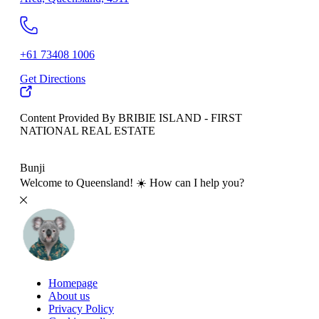
+61 73408 1006
Get Directions
Content Provided By BRIBIE ISLAND - FIRST
NATIONAL REAL ESTATE
500 km
Bunji
Welcome to Queensland! ☀️ How can I help you?
Homepage
About us
Privacy Policy