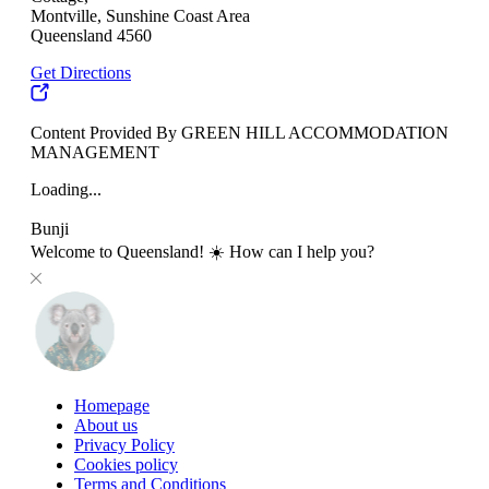
Montville, Sunshine Coast Area
Queensland 4560
Get Directions
Content Provided By GREEN HILL ACCOMMODATION
MANAGEMENT
Loading...
Bunji
Welcome to Queensland! ☀️ How can I help you?
Homepage
About us
Privacy Policy
Cookies policy
Terms and Conditions