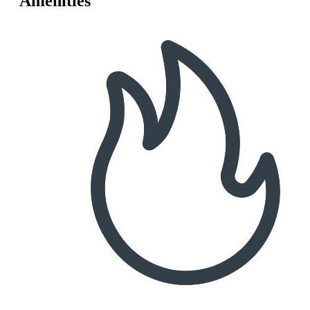
Amenities