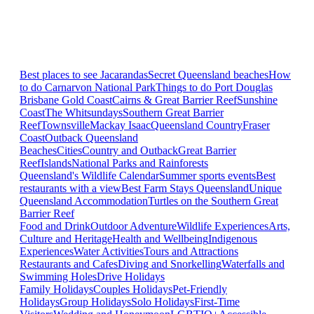
Best places to see Jacarandas
Secret Queensland beaches
How
to do Carnarvon National Park
Things to do Port Douglas
Brisbane
Gold Coast
Cairns & Great Barrier Reef
Sunshine
Coast
The Whitsundays
Southern Great Barrier
Reef
Townsville
Mackay Isaac
Queensland Country
Fraser
Coast
Outback Queensland
Beaches
Cities
Country and Outback
Great Barrier
Reef
Islands
National Parks and Rainforests
Queensland's Wildlife Calendar
Summer sports events
Best
restaurants with a view
Best Farm Stays Queensland
Unique
Queensland Accommodation
Turtles on the Southern Great
Barrier Reef
Food and Drink
Outdoor Adventure
Wildlife Experiences
Arts,
Culture and Heritage
Health and Wellbeing
Indigenous
Experiences
Water Activities
Tours and Attractions
Restaurants and Cafes
Diving and Snorkelling
Waterfalls and
Swimming Holes
Drive Holidays
Family Holidays
Couples Holidays
Pet-Friendly
Holidays
Group Holidays
Solo Holidays
First-Time