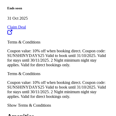
Ends soon
31 Oct 2025
Claim Deal
Terms & Conditions
Coupon value: 10% off when booking direct. Coupon code:
SUNSHINYDAYS25 Valid to book until 31/10/2025. Valid
for stays until 30/11/2025. 2 Night minimum night stay
applies. Valid for direct bookings only.
Terms & Conditions
Coupon value: 10% off when booking direct. Coupon code:
SUNSHINYDAYS25 Valid to book until 31/10/2025. Valid
for stays until 30/11/2025. 2 Night minimum night stay
applies. Valid for direct bookings only.
Show Terms & Conditions