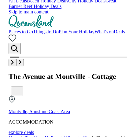
All Deals
Beach Holiday Deals
City Holiday Deals
Great
Barrier Reef Holiday Deals
Skip to main content
Places to Go
Things to Do
Plan Your Holiday
What's on
Deals
The Avenue at Montville - Cottage
Montville, Sunshine Coast Area
ACCOMMODATION
explore deals