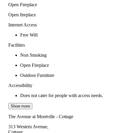
Open Fireplace
Open fireplace
Internet Access
Free Wifi
Facilities
Non Smoking
Open Fireplace
Outdoor Furniture
Accessibility
Does not cater for people with access needs.
Show more
The Avenue at Montville - Cottage
313 Western Avenue,
Cottage,