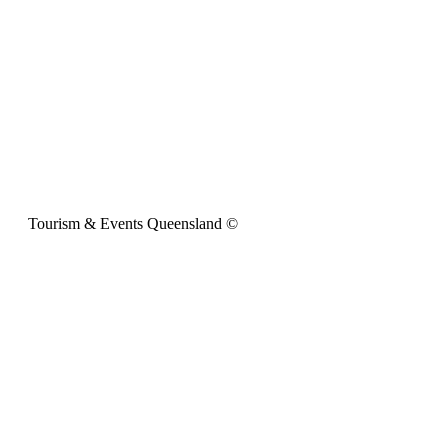
Tourism & Events Queensland ©