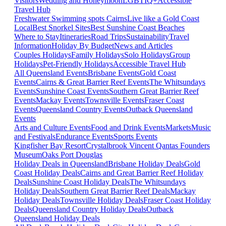
Visitors
Wedding and Honeymoon
LGBTIQ+
Accessible
Travel Hub
Freshwater Swimming spots Cairns
Live like a Gold Coast
Local
Best Snorkel Sites
Best Sunshine Coast Beaches
Where to Stay
Itineraries
Road Trips
Sustainability
Travel
Information
Holiday By Budget
News and Articles
Couples Holidays
Family Holidays
Solo Holidays
Group
Holidays
Pet-Friendly Holidays
Accessible Travel Hub
All Queensland Events
Brisbane Events
Gold Coast
Events
Cairns & Great Barrier Reef Events
The Whitsundays
Events
Sunshine Coast Events
Southern Great Barrier Reef
Events
Mackay Events
Townsville Events
Fraser Coast
Events
Queensland Country Events
Outback Queensland
Events
Arts and Culture Events
Food and Drink Events
Markets
Music
and Festivals
Endurance Events
Sports Events
Kingfisher Bay Resort
Crystalbrook Vincent
Qantas Founders
Museum
Oaks Port Douglas
Holiday Deals in Queensland
Brisbane Holiday Deals
Gold
Coast Holiday Deals
Cairns and Great Barrier Reef Holiday
Deals
Sunshine Coast Holiday Deals
The Whitsundays
Holiday Deals
Southern Great Barrier Reef Deals
Mackay
Holiday Deals
Townsville Holiday Deals
Fraser Coast Holiday
Deals
Queensland Country Holiday Deals
Outback
Queensland Holiday Deals