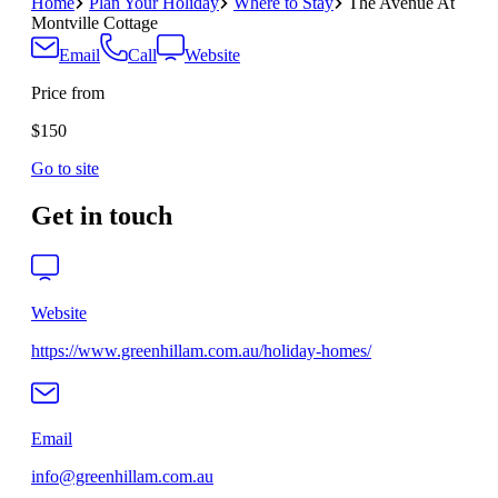
Home
Plan Your Holiday
Where to Stay
The Avenue At
Montville Cottage
Email
Call
Website
Price from
$150
Go to site
Get in touch
Website
https://www.greenhillam.com.au/holiday-homes/
Email
info@greenhillam.com.au