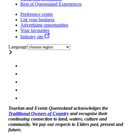
Best of Queensland Experiences
Preference centre
List your business
Advertising opportunities
Your favourites
Industry site
Language
Tourism and Events Queensland acknowledges the
Traditional Owners of Country
and recognise their
continuing connection to land, waters, culture and
community. We pay our respects to Elders past, present and
future.