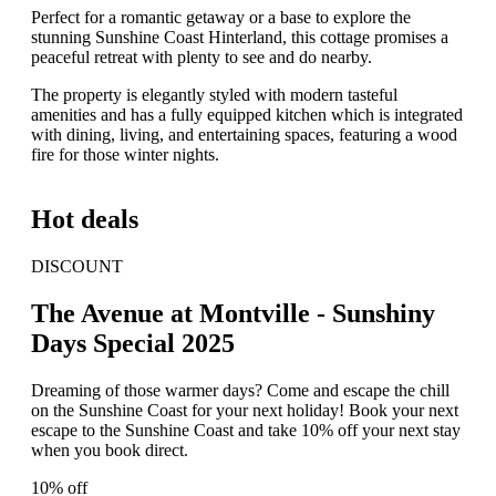
Perfect for a romantic getaway or a base to explore the
stunning Sunshine Coast Hinterland, this cottage promises a
peaceful retreat with plenty to see and do nearby.
The property is elegantly styled with modern tasteful
amenities and has a fully equipped kitchen which is integrated
with dining, living, and entertaining spaces, featuring a wood
fire for those winter nights.
Hot deals
DISCOUNT
The Avenue at Montville - Sunshiny
Days Special 2025
Dreaming of those warmer days? Come and escape the chill
on the Sunshine Coast for your next holiday! Book your next
escape to the Sunshine Coast and take 10% off your next stay
when you book direct.
10% off