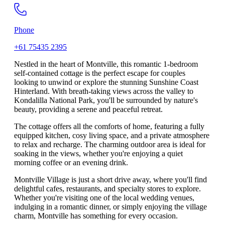
Phone
+61 75435 2395
Nestled in the heart of Montville, this romantic 1-bedroom
self-contained cottage is the perfect escape for couples
looking to unwind or explore the stunning Sunshine Coast
Hinterland. With breath-taking views across the valley to
Kondalilla National Park, you'll be surrounded by nature's
beauty, providing a serene and peaceful retreat.
The cottage offers all the comforts of home, featuring a fully
equipped kitchen, cosy living space, and a private atmosphere
to relax and recharge. The charming outdoor area is ideal for
soaking in the views, whether you're enjoying a quiet
morning coffee or an evening drink.
Montville Village is just a short drive away, where you'll find
delightful cafes, restaurants, and specialty stores to explore.
Whether you're visiting one of the local wedding venues,
indulging in a romantic dinner, or simply enjoying the village
charm, Montville has something for every occasion.