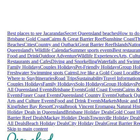
Best places to see Jacarandas
Secret Queensland beaches
How to do 
Brisbane
Gold Coast
Cairns & Great Barrier Reef
Sunshine Coast
Th
Beaches
Cities
Country and Outback
Great Barrier Reef
Islands
Natio
Queensland's Wildlife Calendar
Summer sports events
Best restaura
Food and Drink
Outdoor Adventure
Wildlife Experiences
Arts, Cult
Restaurants and Cafes
Diving and Snorkelling
Waterfalls and Swim
Family Holidays
Couples Holidays
Pet-Friendly Holidays
Group Hol
Freshwater Swimming spots Cairns
Live like a Gold Coast Local
Be
Where to Stay
Itineraries
Road Trips
Sustainability
Travel Information
Couples Holidays
Family Holidays
Solo Holidays
Group Holidays
Pe
All Queensland Events
Brisbane Events
Gold Coast Events
Cairns &
Events
Fraser Coast Events
Queensland Country Events
Outback Qu
Arts and Culture Events
Food and Drink Events
Markets
Music and F
Kingfisher Bay Resort
Crystalbrook Vincent
Eromanga Natural Hi
Holiday Deals in Queensland
Brisbane Holiday Deals
Gold Coast H
Barrier Reef Deals
Mackay Holiday Deals
Townsville Holiday Deal
All Deals
Beach Holiday Deals
City Holiday Deals
Great Barrier Re
Skip to main content