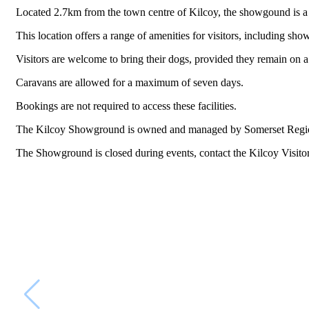
Located 2.7km from the town centre of Kilcoy, the showgound is a gr
This location offers a range of amenities for visitors, including show
Visitors are welcome to bring their dogs, provided they remain on a l
Caravans are allowed for a maximum of seven days.
Bookings are not required to access these facilities.
The Kilcoy Showground is owned and managed by Somerset Regio
The Showground is closed during events, contact the Kilcoy Visito