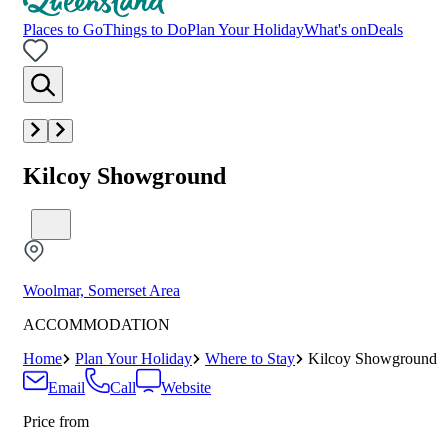
Places to Go
Things to Do
Plan Your Holiday
What's on
Deals
Kilcoy Showground
Woolmar, Somerset Area
ACCOMMODATION
Home
Plan Your Holiday
Where to Stay
Kilcoy Showground
Email
Call
Website
Price from