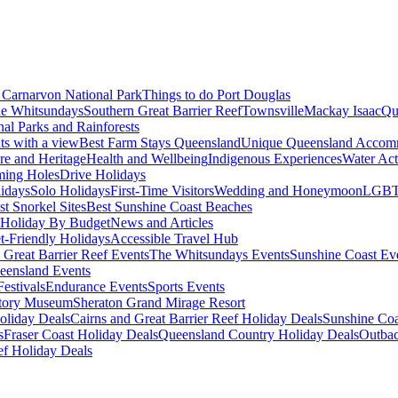
Carnarvon National Park
Things to do Port Douglas
e Whitsundays
Southern Great Barrier Reef
Townsville
Mackay Isaac
Qu
nal Parks and Rainforests
nts with a view
Best Farm Stays Queensland
Unique Queensland Accom
ure and Heritage
Health and Wellbeing
Indigenous Experiences
Water Acti
ming Holes
Drive Holidays
idays
Solo Holidays
First-Time Visitors
Wedding and Honeymoon
LGBT
st Snorkel Sites
Best Sunshine Coast Beaches
Holiday By Budget
News and Articles
t-Friendly Holidays
Accessible Travel Hub
 Great Barrier Reef Events
The Whitsundays Events
Sunshine Coast Ev
eensland Events
estivals
Endurance Events
Sports Events
story Museum
Sheraton Grand Mirage Resort
oliday Deals
Cairns and Great Barrier Reef Holiday Deals
Sunshine Coa
s
Fraser Coast Holiday Deals
Queensland Country Holiday Deals
Outbac
ef Holiday Deals