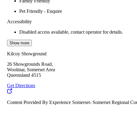
Family Friendly
Pet Friendly - Enquire
Accessibility
Disabled access available, contact operator for details.
Show more
Kilcoy Showground
26 Showgrounds Road,
Woolmar, Somerset Area
Queensland 4515
Get Directions
Content Provided By Experience Somerset- Somerset Regional Co