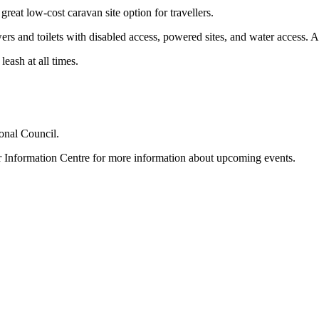
eat low-cost caravan site option for travellers.
ers and toilets with disabled access, powered sites, and water access. A c
eash at all times.
nal Council.
r Information Centre for more information about upcoming events.