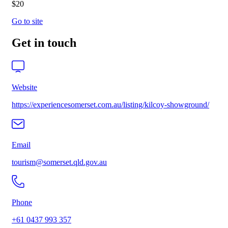
$20
Go to site
Get in touch
Website
https://experiencesomerset.com.au/listing/kilcoy-showground/
Email
tourism@somerset.qld.gov.au
Phone
+61 0437 993 357