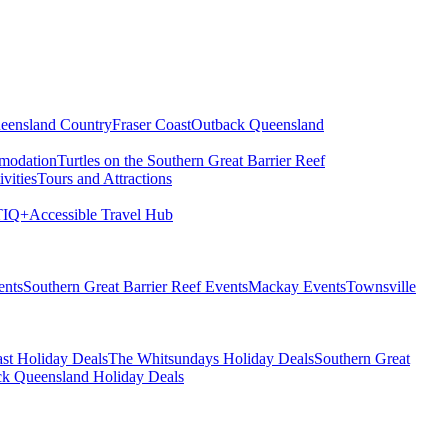
eensland Country
Fraser Coast
Outback Queensland
modation
Turtles on the Southern Great Barrier Reef
vities
Tours and Attractions
IQ+
Accessible Travel Hub
ents
Southern Great Barrier Reef Events
Mackay Events
Townsville
st Holiday Deals
The Whitsundays Holiday Deals
Southern Great
k Queensland Holiday Deals