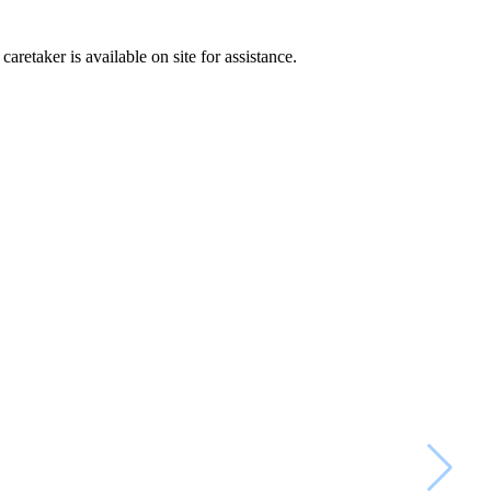
aretaker is available on site for assistance.