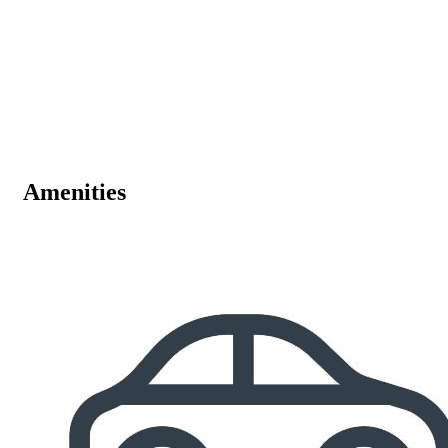
Amenities