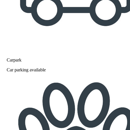
Carpark
Car parking available