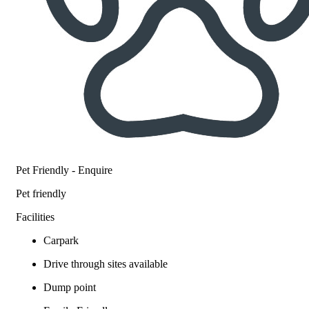
Pet Friendly - Enquire
Pet friendly
Facilities
Carpark
Drive through sites available
Dump point