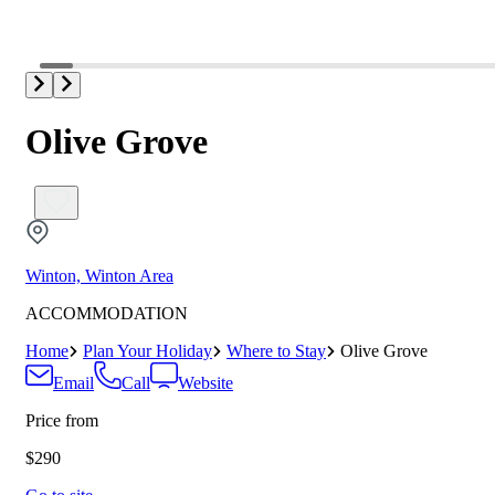
Olive Grove
Winton, Winton Area
ACCOMMODATION
Home
Plan Your Holiday
Where to Stay
Olive Grove
Email
Call
Website
Price from
$290