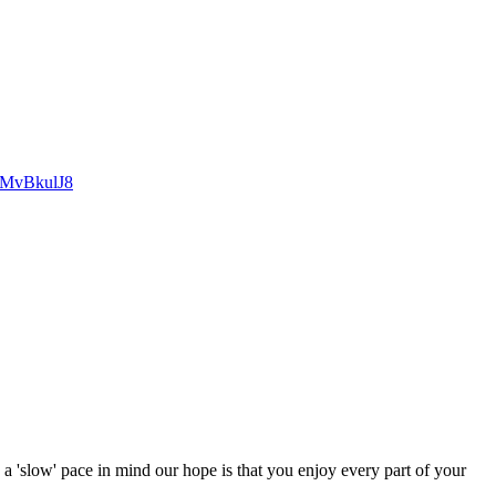
cMvBkulJ8
 a 'slow' pace in mind our hope is that you enjoy every part of your