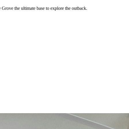
Grove the ultimate base to explore the outback.