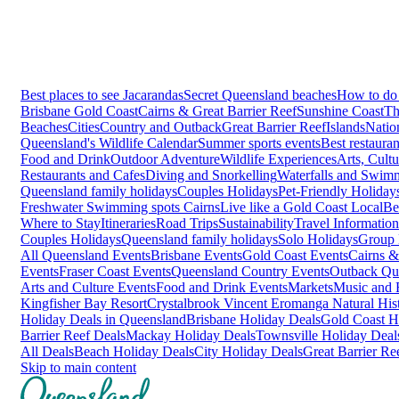
Best places to see Jacarandas
Secret Queensland beaches
How to do 
Brisbane
Gold Coast
Cairns & Great Barrier Reef
Sunshine Coast
Th
Beaches
Cities
Country and Outback
Great Barrier Reef
Islands
Natio
Queensland's Wildlife Calendar
Summer sports events
Best restaura
Food and Drink
Outdoor Adventure
Wildlife Experiences
Arts, Cult
Restaurants and Cafes
Diving and Snorkelling
Waterfalls and Swim
Queensland family holidays
Couples Holidays
Pet-Friendly Holiday
Freshwater Swimming spots Cairns
Live like a Gold Coast Local
Be
Where to Stay
Itineraries
Road Trips
Sustainability
Travel Information
Couples Holidays
Queensland family holidays
Solo Holidays
Group 
All Queensland Events
Brisbane Events
Gold Coast Events
Cairns &
Events
Fraser Coast Events
Queensland Country Events
Outback Qu
Arts and Culture Events
Food and Drink Events
Markets
Music and F
Kingfisher Bay Resort
Crystalbrook Vincent
Eromanga Natural Hi
Holiday Deals in Queensland
Brisbane Holiday Deals
Gold Coast H
Barrier Reef Deals
Mackay Holiday Deals
Townsville Holiday Deal
All Deals
Beach Holiday Deals
City Holiday Deals
Great Barrier Re
Skip to main content