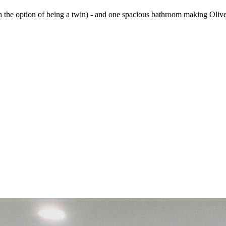
he option of being a twin) - and one spacious bathroom making Olive 