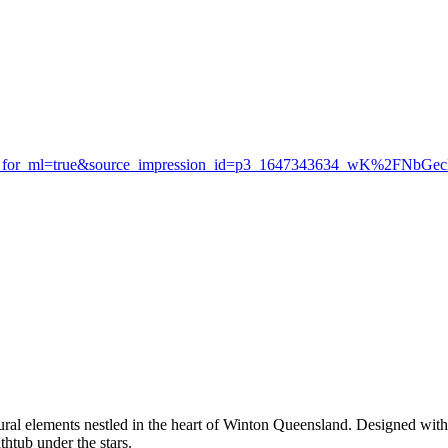
ew_for_ml=true&source_impression_id=p3_1647343634_wK%2FNbGe
tural elements nestled in the heart of Winton Queensland. Designed with
htub under the stars.