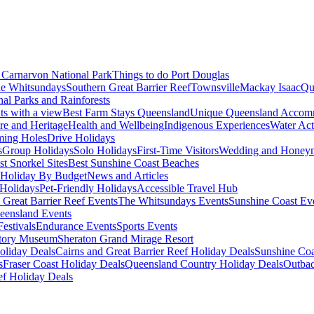
Carnarvon National Park
Things to do Port Douglas
e Whitsundays
Southern Great Barrier Reef
Townsville
Mackay Isaac
Qu
nal Parks and Rainforests
nts with a view
Best Farm Stays Queensland
Unique Queensland Accom
ure and Heritage
Health and Wellbeing
Indigenous Experiences
Water Acti
ming Holes
Drive Holidays
s
Group Holidays
Solo Holidays
First-Time Visitors
Wedding and Honey
st Snorkel Sites
Best Sunshine Coast Beaches
Holiday By Budget
News and Articles
Holidays
Pet-Friendly Holidays
Accessible Travel Hub
 Great Barrier Reef Events
The Whitsundays Events
Sunshine Coast Ev
eensland Events
estivals
Endurance Events
Sports Events
story Museum
Sheraton Grand Mirage Resort
oliday Deals
Cairns and Great Barrier Reef Holiday Deals
Sunshine Coa
s
Fraser Coast Holiday Deals
Queensland Country Holiday Deals
Outbac
ef Holiday Deals