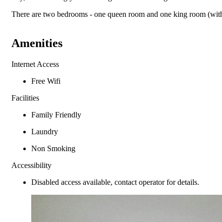
There are two bedrooms - one queen room and one king room (with t
Amenities
Internet Access
Free Wifi
Facilities
Family Friendly
Laundry
Non Smoking
Accessibility
Disabled access available, contact operator for details.