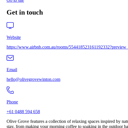
Go to site
Get in touch
Website
https://www.airbnb.com.au/rooms/554418523161192332?previ
Email
hello@olivegrovewinton.com
Phone
+61 0488 594 658
Olive Grove features a collection of relaxing spaces inspired by na
stay, from making your morning coffee to soaking in the outdoor bat