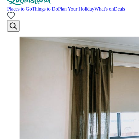
Places to Go
Things to Do
Plan Your Holiday
What's on
Deals