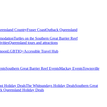
eensland Country
Fraser Coast
Outback Queensland
modation
Turtles on the Southern Great Barrier Reef
vities
Queensland tours and attractions
moon
LGBTIQ+
Accessible Travel Hub
ents
Southern Great Barrier Reef Events
Mackay Events
Townsville
st Holiday Deals
The Whitsundays Holiday Deals
Southern Great
k Queensland Holiday Deals