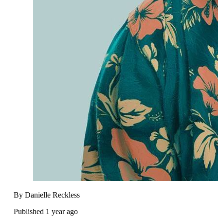
By Danielle Reckless
Published 1 year ago