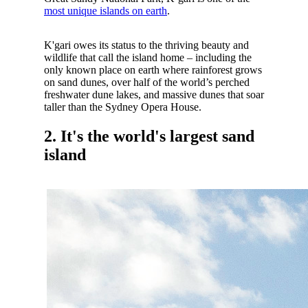
most unique islands on earth
.
K'gari owes its status to the thriving beauty and
wildlife that call the island home – including the
only known place on earth where rainforest grows
on sand dunes, over half of the world’s perched
freshwater dune lakes, and massive dunes that soar
taller than the Sydney Opera House.
2. It's the world's largest sand
island