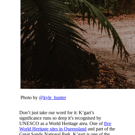
Photo by
@kyle_hunter
Don’t just take our word for it: K’gari’s
significance runs so deep it’s recognised by
UNESCO as a World Heritage area. One of
five
World Heritage sites in Queensland
and part of the
Great Sandy National Park, K’gari is one of the