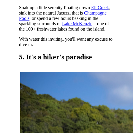
Soak up a little serenity floating down
Eli Creek
,
sink into the natural Jacuzzi that is
Champagne
Pools
, or spend a few hours basking in the
sparkling surrounds of
Lake McKenzie
– one of
the 100+ freshwater lakes found on the island.
With water this inviting, you'll want any excuse to
dive in.
5. It's a hiker's paradise