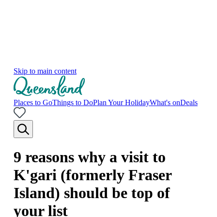
Skip to main content
Places to Go
Things to Do
Plan Your Holiday
What's on
Deals
9 reasons why a visit to
K'gari (formerly Fraser
Island) should be top of
your list