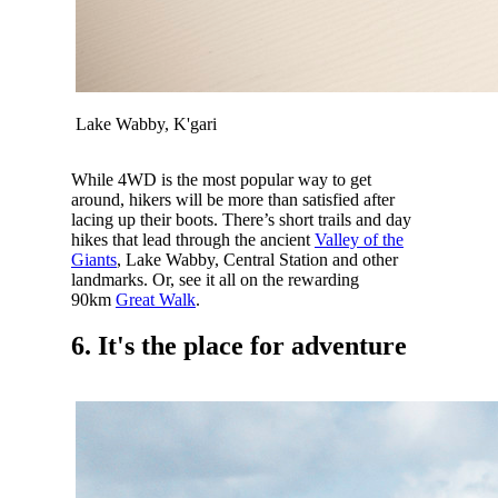
Lake Wabby, K'gari
While 4WD is the most popular way to get
around, hikers will be more than satisfied after
lacing up their boots. There’s short trails and day
hikes that lead through the ancient
Valley of the
Giants
, Lake Wabby, Central Station and other
landmarks. Or, see it all on the rewarding
90km
Great Walk
.
6. It's the place for adventure