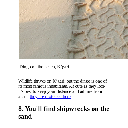
Dingo on the beach, K’gari
Wildlife thrives on K’gari, but the dingo is one of
its most famous inhabitants. As cute as they look,
it’s best to keep your distance and admire from
afar –
they are protected here
.
8. You'll find shipwrecks on the
sand