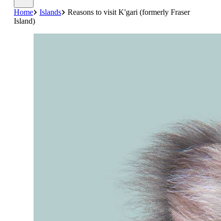
Home
Islands
Reasons to visit K'gari (formerly Fraser
Island)