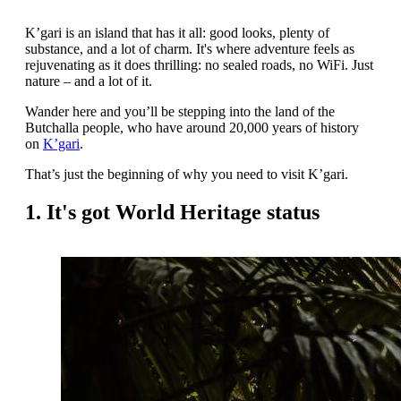
K’gari is an island that has it all: good looks, plenty of
substance, and a lot of charm. It's where adventure feels as
rejuvenating as it does thrilling: no sealed roads, no WiFi. Just
nature – and a lot of it.
Wander here and you’ll be stepping into the land of the
Butchalla people, who have around 20,000 years of history
on
K’gari
.
That’s just the beginning of why you need to visit K’gari.
1. It's got World Heritage status