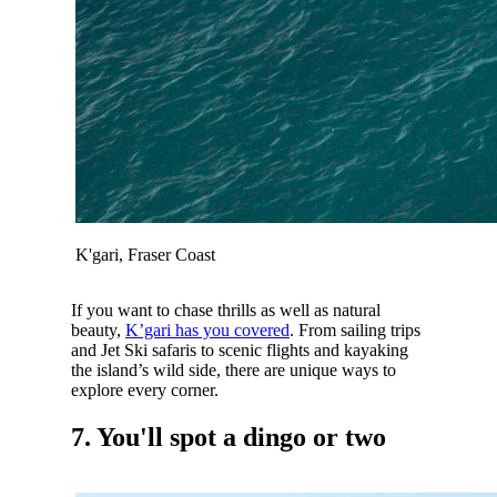
K'gari, Fraser Coast
If you want to chase thrills as well as natural
beauty,
K’gari has you covered
. From sailing trips
and Jet Ski safaris to scenic flights and kayaking
the island’s wild side, there are unique ways to
explore every corner.
7. You'll spot a dingo or two