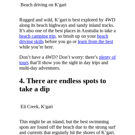
Beach driving on K'gari
Rugged and wild, K’gari is best explored by 4WD
along its beach highways and sandy inland tracks.
It’s also one of the best places in Australia to take a
beach camping trip
, so brush up on your
beach
driving skills
before you go or
learn from the best
while you’re here.
Don’t have a 4WD? Don’t worry: there’s
plenty of
tours
that’ll show you the sight in day trips and
multi-day adventures.
4. There are endless spots to
take a dip
Eli Creek, K'gari
This might be an island, but the best swimming
spots are found off the beach due to the strong surf
and currents that regularly hit the shores of K’gari.