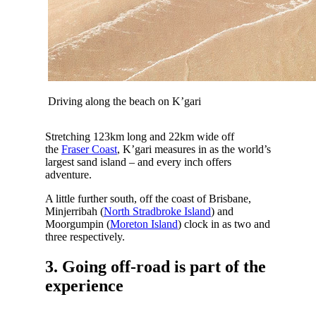
Driving along the beach on K’gari
Stretching 123km long and 22km wide off
the
Fraser Coast
, K’gari measures in as the world’s
largest sand island – and every inch offers
adventure.
A little further south, off the coast of Brisbane,
Minjerribah (
North Stradbroke Island
) and
Moorgumpin (
Moreton Island
) clock in as two and
three respectively.
3. Going off-road is part of the
experience