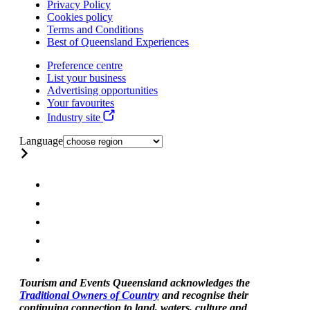
Privacy Policy
Cookies policy
Terms and Conditions
Best of Queensland Experiences
Preference centre
List your business
Advertising opportunities
Your favourites
Industry site
Language
Tourism and Events Queensland acknowledges the
Traditional Owners of Country
and recognise their
continuing connection to land, waters, culture and