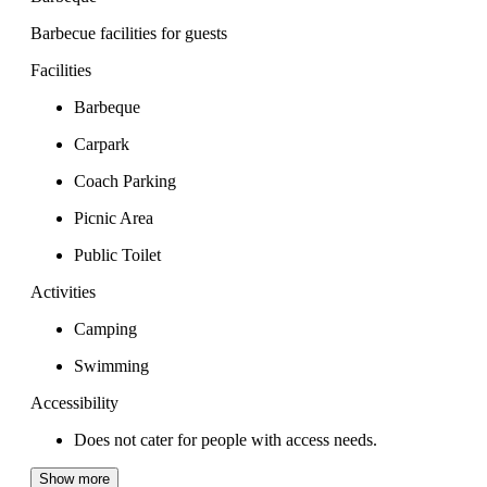
Barbecue facilities for guests
Facilities
Barbeque
Carpark
Coach Parking
Picnic Area
Public Toilet
Activities
Camping
Swimming
Accessibility
Does not cater for people with access needs.
Show more