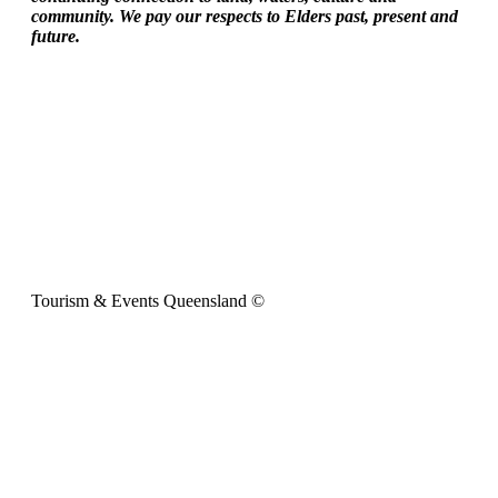
community. We pay our respects to Elders past, present and
future.
Tourism & Events Queensland ©