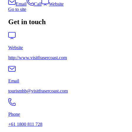
Email
Call
Website
Go to site
Get in touch
Website
http://www.visitfrasercoast.com
Email
tourismhb@visitfrasercoast.com
Phone
+61 1800 811 728