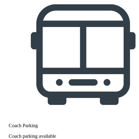
Coach Parking
Coach parking available