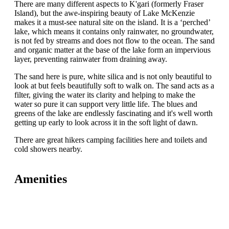
There are many different aspects to K'gari (formerly Fraser
Island), but the awe-inspiring beauty of Lake McKenzie
makes it a must-see natural site on the island. It is a ‘perched’
lake, which means it contains only rainwater, no groundwater,
is not fed by streams and does not flow to the ocean. The sand
and organic matter at the base of the lake form an impervious
layer, preventing rainwater from draining away.
The sand here is pure, white silica and is not only beautiful to
look at but feels beautifully soft to walk on. The sand acts as a
filter, giving the water its clarity and helping to make the
water so pure it can support very little life. The blues and
greens of the lake are endlessly fascinating and it's well worth
getting up early to look across it in the soft light of dawn.
There are great hikers camping facilities here and toilets and
cold showers nearby.
Amenities