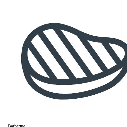
Barbeque