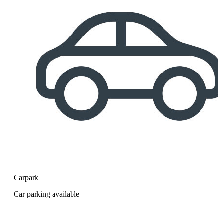
Carpark
Car parking available