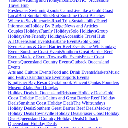
Visitors
Wedding and Honeymoon
LGBTIQ+
Accessible
Travel Hub
Freshwater Swimming spots Cairns
Live like a Gold Coast
Local
Best Snorkel Sites
Best Sunshine Coast Beaches
Where to Stay
Itineraries
Road Trips
Sustainability
Travel
Information
Holiday By Budget
News and Articles
Couples Holidays
Family Holidays
Solo Holidays
Group
Holidays
Pet-Friendly Holidays
Accessible Travel Hub
All Queensland Events
Brisbane Events
Gold Coast
Events
Cairns & Great Barrier Reef Events
The Whitsundays
Events
Sunshine Coast Events
Southern Great Barrier Reef
Events
Mackay Events
Townsville Events
Fraser Coast
Events
Queensland Country Events
Outback Queensland
Events
Arts and Culture Events
Food and Drink Events
Markets
Music
and Festivals
Endurance Events
Sports Events
Kingfisher Bay Resort
Crystalbrook Vincent
Qantas Founders
Museum
Oaks Port Douglas
Holiday Deals in Queensland
Brisbane Holiday Deals
Gold
Coast Holiday Deals
Cairns and Great Barrier Reef Holiday
Deals
Sunshine Coast Holiday Deals
The Whitsundays
Holiday Deals
Southern Great Barrier Reef Deals
Mackay
Holiday Deals
Townsville Holiday Deals
Fraser Coast Holiday
Deals
Queensland Country Holiday Deals
Outback
Queensland Holiday Deals