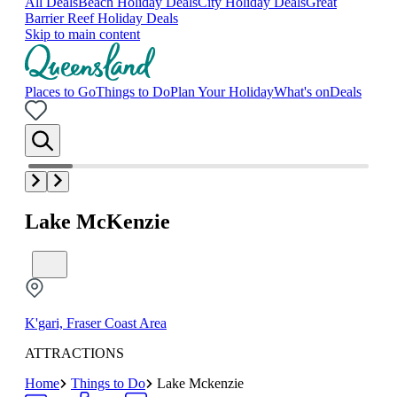
All Deals
Beach Holiday Deals
City Holiday Deals
Great
Barrier Reef Holiday Deals
Skip to main content
Places to Go
Things to Do
Plan Your Holiday
What's on
Deals
Lake McKenzie
K'gari, Fraser Coast Area
ATTRACTIONS
Home
Things to Do
Lake Mckenzie