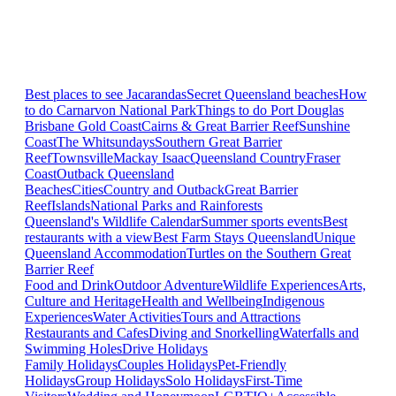
Best places to see Jacarandas
Secret Queensland beaches
How
to do Carnarvon National Park
Things to do Port Douglas
Brisbane
Gold Coast
Cairns & Great Barrier Reef
Sunshine
Coast
The Whitsundays
Southern Great Barrier
Reef
Townsville
Mackay Isaac
Queensland Country
Fraser
Coast
Outback Queensland
Beaches
Cities
Country and Outback
Great Barrier
Reef
Islands
National Parks and Rainforests
Queensland's Wildlife Calendar
Summer sports events
Best
restaurants with a view
Best Farm Stays Queensland
Unique
Queensland Accommodation
Turtles on the Southern Great
Barrier Reef
Food and Drink
Outdoor Adventure
Wildlife Experiences
Arts,
Culture and Heritage
Health and Wellbeing
Indigenous
Experiences
Water Activities
Tours and Attractions
Restaurants and Cafes
Diving and Snorkelling
Waterfalls and
Swimming Holes
Drive Holidays
Family Holidays
Couples Holidays
Pet-Friendly
Holidays
Group Holidays
Solo Holidays
First-Time