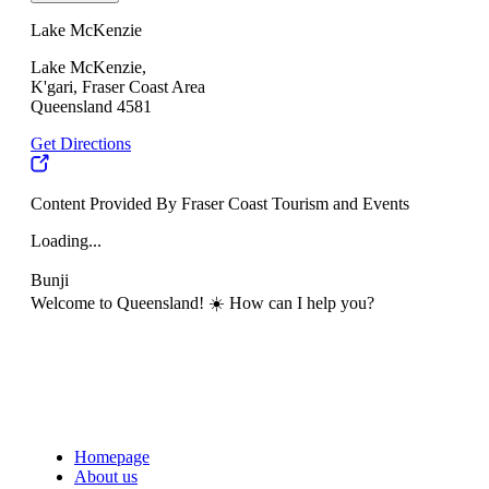
Lake McKenzie
Lake McKenzie,
K'gari, Fraser Coast Area
Queensland 4581
Get Directions
Content Provided By Fraser Coast Tourism and Events
Loading...
Bunji
Welcome to Queensland! ☀️ How can I help you?
Homepage
About us