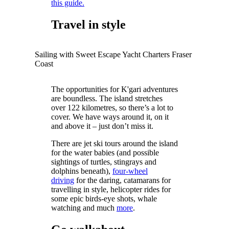
this guide.
Travel in style
Sailing with Sweet Escape Yacht Charters Fraser
Coast
The opportunities for K'gari adventures
are boundless. The island stretches
over 122 kilometres, so there’s a lot to
cover. We have ways around it, on it
and above it – just don’t miss it.
There are jet ski tours around the island
for the water babies (and possible
sightings of turtles, stingrays and
dolphins beneath),
four-wheel
driving
for the daring, catamarans for
travelling in style, helicopter rides for
some epic birds-eye shots, whale
watching and much
more
.