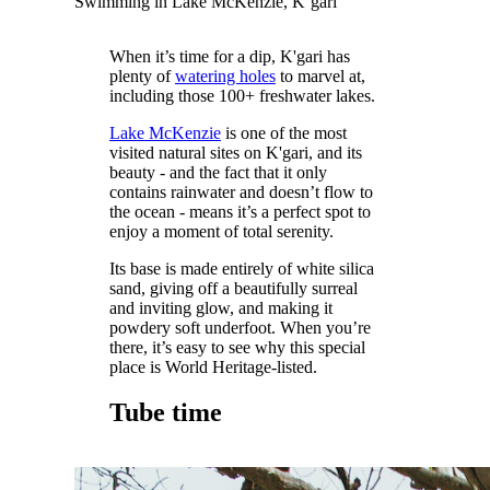
Swimming in Lake McKenzie, K’gari
When it’s time for a dip, K'gari has
plenty of
watering holes
to marvel at,
including those 100+ freshwater lakes.
Lake McKenzie
is one of the most
visited natural sites on K'gari, and its
beauty - and the fact that it only
contains rainwater and doesn’t flow to
the ocean - means it’s a perfect spot to
enjoy a moment of total serenity.
Its base is made entirely of white silica
sand, giving off a beautifully surreal
and inviting glow, and making it
powdery soft underfoot. When you’re
there, it’s easy to see why this special
place is World Heritage-listed.
Tube time