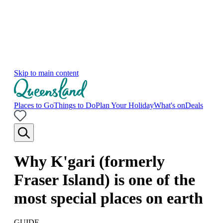
Skip to main content
Places to Go
Things to Do
Plan Your Holiday
What's on
Deals
Why K'gari (formerly
Fraser Island) is one of the
most special places on earth
GUIDE