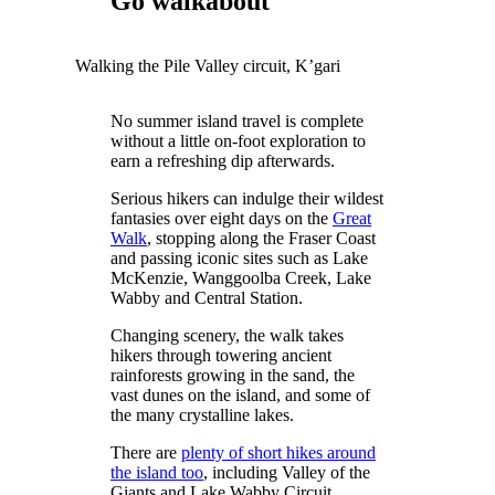
Go walkabout
Walking the Pile Valley circuit, K’gari
No summer island travel is complete
without a little on-foot exploration to
earn a refreshing dip afterwards.
Serious hikers can indulge their wildest
fantasies over eight days on the
Great
Walk
, stopping along the Fraser Coast
and passing iconic sites such as Lake
McKenzie, Wanggoolba Creek, Lake
Wabby and Central Station.
Changing scenery, the walk takes
hikers through towering ancient
rainforests growing in the sand, the
vast dunes on the island, and some of
the many crystalline lakes.
There are
plenty of short hikes around
the island too
, including Valley of the
Giants and Lake Wabby Circuit.