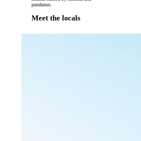
pandanus.
Meet the locals