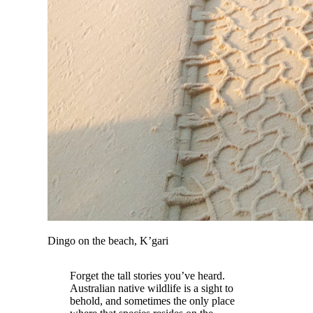
Dingo on the beach, K’gari
Forget the tall stories you’ve heard.
Australian native wildlife is a sight to
behold, and sometimes the only place