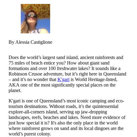
By Alessia Castiglione
Does the world’s largest sand island, ancient rainforests and
75 miles of beach entice you? How about giant sand
formations and over 100 freshwater lakes? It sounds like a
Robinson Crusoe adventure, but it’s right here in Queensland
– and it’s no wonder that
K'gari
is World Heritage-listed,
AKA one of the most significantly special places on the
planet.
K'gari is one of Queensland’s most iconic camping and eco-
tourism destinations. Without roads, it’s the quintessential
explore-all-corners island, serving up jaw-dropping
landscapes, reefs, beaches and lakes. Need more evidence of
just how special it is? It's also the only place in the world
where rainforest grows on sand and its local dingoes are the
world’s purest colony.