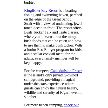
budget.
Kingfisher Bay Resort
is a boating,
fishing and swimming haven, perched
on the edge of the Great Sandy
Strait with a view of undulating, jewel-
toned ocean in front. The resort offers
Bush Tucker Talk and Taste classes,
where you’ll learn about the many
bush foods that can be eaten and how
to use them to make bush tucker. With
a Junior Eco Ranger program for kids
and a stellar cocktail menu for the
adults, every family member will be
kept happy.
For the campers,
Cathedrals on Fraser
is the island’s only privately-owned
campground, providing a magical
under-the-stars experience where
guests can enjoy the natural beauty,
wildlife and serenity of K'gari, even in
slumber.
For more beach camping,
check out