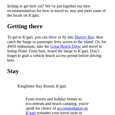
Itching to get here yet? We’ve put together our best
recommendations for how to travel to, stay and meet some of
the locals on K'gari.
Getting there
To get to K'gari, you can drive or fly into
Hervey Bay
, then
catch the barge or passenger ferry across to the island. Or, for
4WD enthusiasts, take the
Great Beach Drive
and travel to
Inskip Point. From here, board the barge to K'gari. Don’t
forget to grab a vehicle beach access permit before driving
here.
Stay
Kingfisher Bay Resort, K'gari
From resorts and holiday homes to
eco-retreats and beach camping, you're
spoilt for choice of
accommodation on
K'gari
nomatter your travel style or