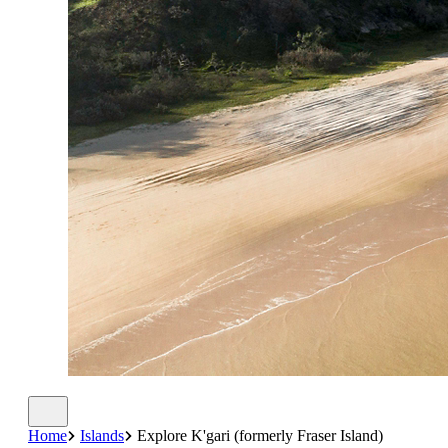
Home
Islands
Explore K'gari (formerly Fraser Island)