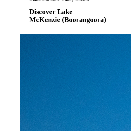
Discover Lake
McKenzie (Boorangoora)