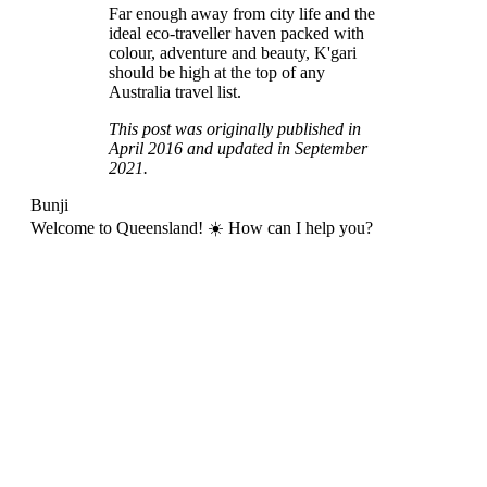
Far enough away from city life and the
ideal eco-traveller haven packed with
colour, adventure and beauty, K'gari
should be high at the top of any
Australia travel list.
This post was originally published in
April 2016 and updated in September
2021.
Bunji
Welcome to Queensland! ☀️ How can I help you?