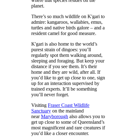
where that species resides on the
planet.
There’s so much wildlife on K'gari to
admire: kangaroos, wallabies, emus,
turtles and native birds galore – and a
resident camel for good measure.
K'gari is also home to the world’s
purest strain of dingoes: you’ll
regularly spot them walking around,
sleeping and foraging. But keep your
distance if you see them. It’s their
home and they are wild, after all. If
you’d like to get up close to one, sign
up for an interaction supervised by
trained experts. It’ll be something
you’ll never forget.
Visiting
Fraser Coast Wildlife
Sanctuary
on the mainland
near
Maryborough
also allows you to
get up close to some of Queensland’s
most magnificent and rare creatures if
you’d like a closer encounter.