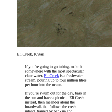
Eli Creek, K’gari
If you’re going to go tubing, make it
somewhere with the most spectacular
clear water.
Eli Creek
is a freshwater
stream, pouring up to four million litres
per hour into the ocean.
If you’re swum out for the day, bask in
the sun and have a picnic at Eli Creek
instead, then meander along the
boardwalk that follows the creek
inland, framed by banksia and