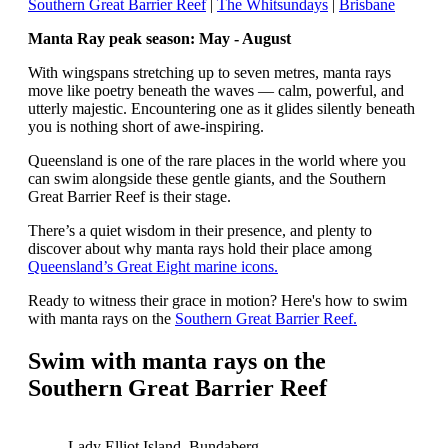
Southern Great Barrier Reef
|
The Whitsundays
|
Brisbane
Manta Ray peak season: May - August
With wingspans stretching up to seven metres, manta rays
move like poetry beneath the waves — calm, powerful, and
utterly majestic. Encountering one as it glides silently beneath
you is nothing short of awe-inspiring.
Queensland is one of the rare places in the world where you
can swim alongside these gentle giants, and the Southern
Great Barrier Reef is their stage.
There’s a quiet wisdom in their presence, and plenty to
discover about why manta rays hold their place among
Queensland’s Great Eight marine icons.
Ready to witness their grace in motion? Here's how to swim
with manta rays on the
Southern Great Barrier Reef.
Swim with manta rays on the
Southern Great Barrier Reef
Lady Elliot Island, Bundaberg