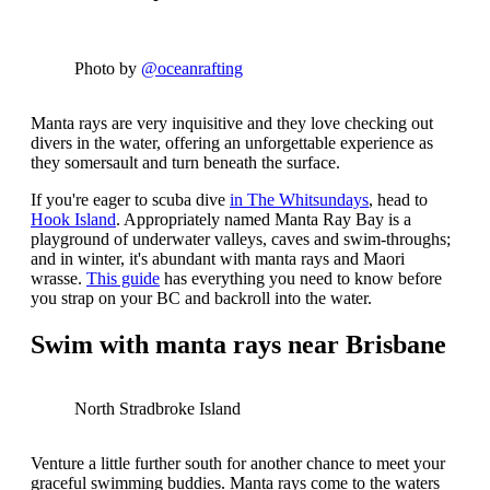
Photo by
@oceanrafting
Manta rays are very inquisitive and they love checking out
divers in the water, offering an unforgettable experience as
they somersault and turn beneath the surface.
If you're eager to scuba dive
in The Whitsundays
, head to
Hook Island
.
Appropriately named Manta Ray Bay is a
playground of underwater valleys, caves and swim-throughs;
and in winter, it's abundant with manta rays and Maori
wrasse.
This guide
has everything you need to know before
you strap on your BC and backroll into the water.
Swim with manta rays near Brisbane
North Stradbroke Island
Venture a little further south for another chance to meet your
graceful swimming buddies. Manta rays come to the waters