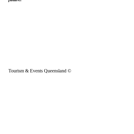
Tourism & Events Queensland ©