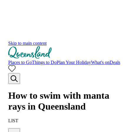
Skip to main content
Places to Go
Things to Do
Plan Your Holiday
What's on
Deals
How to swim with manta
rays in Queensland
LIST