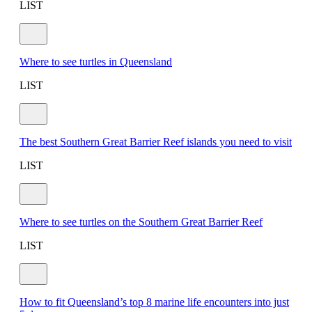
LIST
Where to see turtles in Queensland
LIST
The best Southern Great Barrier Reef islands you need to visit
LIST
Where to see turtles on the Southern Great Barrier Reef
LIST
How to fit Queensland’s top 8 marine life encounters into just