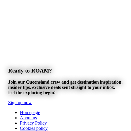
Ready to ROAM?
Join our Queensland crew and get destination inspiration,
insider tips, exclusive deals sent straight to your inbox.
Let the exploring begin!
Sign up now
Homepage
About us
Privacy Policy
Cookies policy