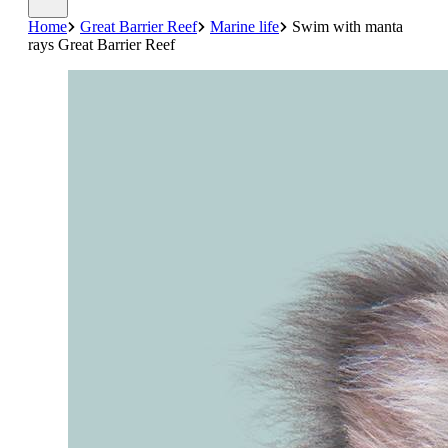
Home
Great Barrier Reef
Marine life
Swim with manta
rays Great Barrier Reef