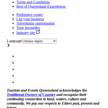
Terms and Conditions
Best of Queensland Experiences
Preference centre
List your business
Advertising opportunities
Your favourites
Industry site
Language
Tourism and Events Queensland acknowledges the
Traditional Owners of Country
and recognise their
continuing connection to land, waters, culture and
community. We pay our respects to Elders past, present and
future.