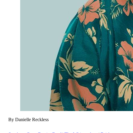
By Danielle Reckless