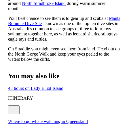
around
North Stradbroke Island
during warm summer
months.
Your best chance to see them is to gear up and scuba at
Manta
Bommie Dive Site
- known as one of the top ten dive sites in
Australia. It's common to see groups of three to four rays
swimming together here, as well as leopard sharks, stingrays,
eagle rays and turtles.
On Straddie you might even see them from land. Head out on
the North Gorge Walk and keep your eyes peeled to the
waters below the cliffs.
You may also like
48 hours on Lady Elliot Island
ITINERARY
Where to go whale watching in Queensland