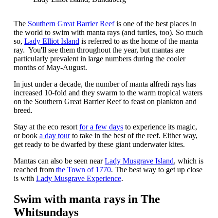
The
Southern Great Barrier Reef
is one of the best places in
the world to swim with manta rays (and turtles, too). So much
so,
Lady Elliot Island
is referred to as the home of the manta
ray. You'll see them throughout the year, but mantas are
particularly prevalent in large numbers during the cooler
months of May-August.
In just under a decade, the number of manta alfredi rays has
increased 10-fold and they swarm to the warm tropical waters
on the Southern Great Barrier Reef to feast on plankton and
breed.
Stay at the eco resort
for a few days
to experience its magic,
or book
a day tour
to take in the best of the reef. Either way,
get ready to be dwarfed by these giant underwater kites.
Mantas can also be seen near
Lady Musgrave Island
, which is
reached from
the Town of 1770
. The best way to get up close
is with
Lady Musgrave Experience
.
Swim with manta rays in The
Whitsundays