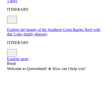
5 days
ITINERARY
Explore the beauty of the Southern Great Barrier Reef with
this 5-day family itinerary
ITINERARY
Explore more
Bunji
Welcome to Queensland! ☀️ How can I help you?