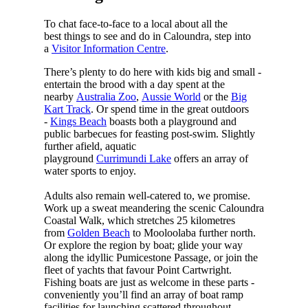
To chat face-to-face to a local about all the
best things to see and do in Caloundra, step into
a
Visitor Information Centre
.
There’s plenty to do here with kids big and small -
entertain the brood with a day spent at the
nearby
Australia Zoo
,
Aussie World
or the
Big
Kart Track
. Or spend time in the great outdoors
-
Kings Beach
boasts both a playground and
public barbecues for feasting post-swim. Slightly
further afield, aquatic
playground
Currimundi Lake
offers an array of
water sports to enjoy.
Adults also remain well-catered to, we promise.
Work up a sweat meandering the scenic Caloundra
Coastal Walk, which stretches 25 kilometres
from
Golden Beach
to Mooloolaba further north.
Or explore the region by boat; glide your way
along the idyllic Pumicestone Passage, or join the
fleet of yachts that favour Point Cartwright.
Fishing boats are just as welcome in these parts -
conveniently you’ll find an array of boat ramp
facilities for launching scattered throughout.