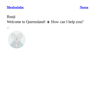
Mooloolaba
Noosa
Bunji
Welcome to Queensland! ☀️ How can I help you?