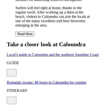
Surfers will feel right at home, thanks to the
regular swell. After working up a thirst at the
beach, visitors to Caloundra can join the locals at
one of the many excellent craft beer breweries
emerging in the area.
Read More
Take a closer look at Caloundra
Local’s guide to Caloundra and the southern Sunshine Coast
GUIDE
Romantic escape: 48 hours in Caloundra for couples
ITINERARY