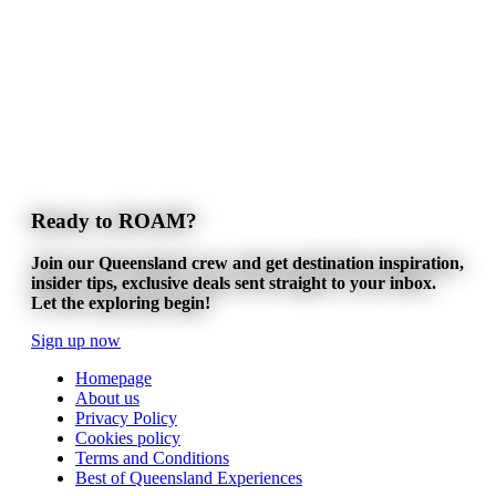
Ready to ROAM?
Join our Queensland crew and get destination inspiration,
insider tips, exclusive deals sent straight to your inbox.
Let the exploring begin!
Sign up now
Homepage
About us
Privacy Policy
Cookies policy
Terms and Conditions
Best of Queensland Experiences