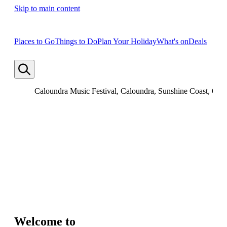
Skip to main content
Places to Go
Things to Do
Plan Your Holiday
What's on
Deals
Caloundra Music Festival, Caloundra, Sunshine Coast, Que
Welcome to