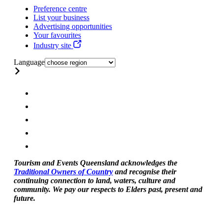
Preference centre
List your business
Advertising opportunities
Your favourites
Industry site
Language
Tourism and Events Queensland acknowledges the
Traditional Owners of Country
and recognise their
continuing connection to land, waters, culture and
community. We pay our respects to Elders past, present and
future.