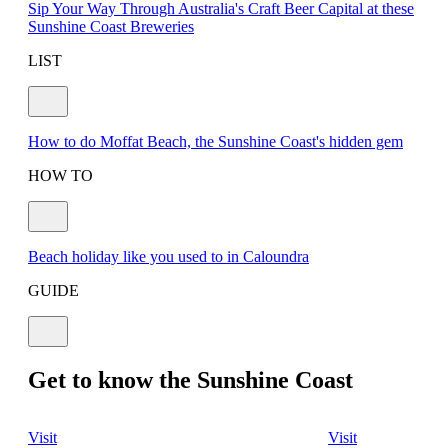
Sip Your Way Through Australia's Craft Beer Capital at these
Sunshine Coast Breweries
LIST
How to do Moffat Beach, the Sunshine Coast's hidden gem
HOW TO
Beach holiday like you used to in Caloundra
GUIDE
Get to know the Sunshine Coast
Visit
Visit