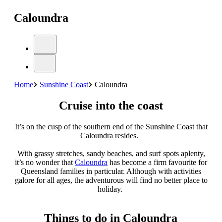
Caloundra
Home
Sunshine Coast
Caloundra
Cruise into the coast
It’s on the cusp of the southern end of the Sunshine Coast that
Caloundra resides.
With grassy stretches, sandy beaches, and surf spots aplenty,
it’s no wonder that
Caloundra
has become a firm favourite for
Queensland families in particular. Although with activities
galore for all ages, the adventurous will find no better place to
holiday.
Things to do in Caloundra