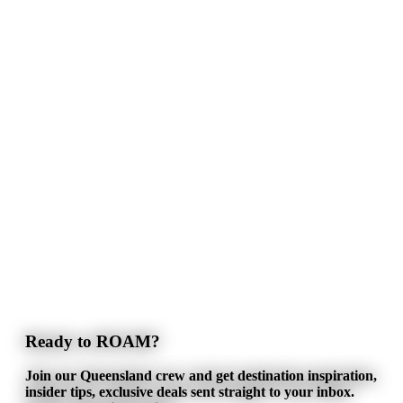
Ready to ROAM?
Join our Queensland crew and get destination inspiration,
insider tips, exclusive deals sent straight to your inbox.