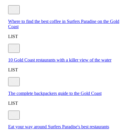
Where to find the best coffee in Surfers Paradise on the Gold
Coast
LIST
10 Gold Coast restaurants with a killer view of the water
LIST
The complete backpackers guide to the Gold Coast
LIST
Eat your way around Surfers Paradise's best restaurants