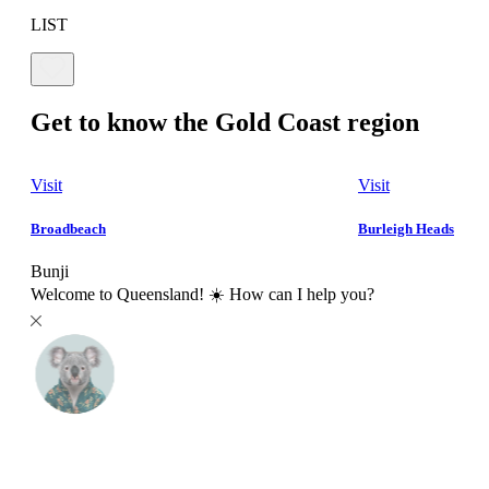
LIST
Get to know the Gold Coast region
Visit
Visit
Broadbeach
Burleigh Heads
Bunji
Welcome to Queensland! ☀️ How can I help you?