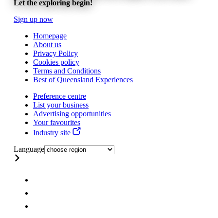
Let the exploring begin!
Sign up now
Homepage
About us
Privacy Policy
Cookies policy
Terms and Conditions
Best of Queensland Experiences
Preference centre
List your business
Advertising opportunities
Your favourites
Industry site
Language