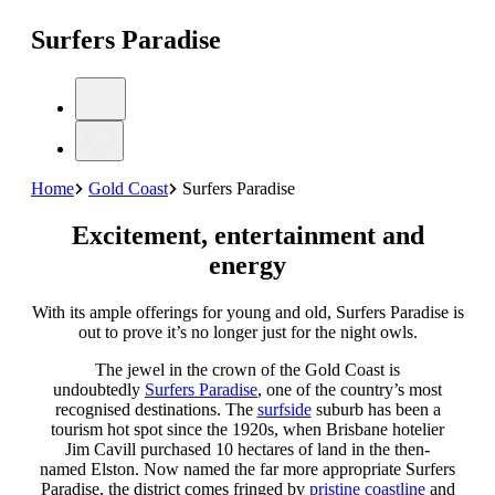
Surfers Paradise
Home
Gold Coast
Surfers Paradise
Excitement, entertainment and
energy
With its ample offerings for young and old, Surfers Paradise is
out to prove it’s no longer just for the night owls.
The jewel in the crown of the Gold Coast is
undoubtedly
Surfers Paradise
, one of the country’s most
recognised destinations. The
surfside
suburb has been a
tourism hot spot since the 1920s, when Brisbane hotelier
Jim Cavill purchased 10 hectares of land in the then-
named Elston. Now named the far more appropriate Surfers
Paradise, the district comes fringed by
pristine coastline
and