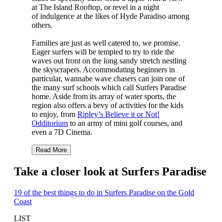
at The Island Rooftop, or revel in a night
of indulgence at the likes of Hyde Paradiso among
others.
Families are just as well catered to, we promise.
Eager surfers will be tempted to try to ride the
waves out front on the long sandy stretch nestling
the skyscrapers. Accommodating beginners in
particular, wannabe wave chasers can join one of
the many surf schools which call Surfers Paradise
home. Aside from its array of water sports, the
region also offers a bevy of activities for the kids
to enjoy, from
Ripley’s Believe it or Not!
Odditorium
to an army of mini golf courses, and
even a 7D Cinema.
Read More
Take a closer look at Surfers Paradise
19 of the best things to do in Surfers Paradise on the Gold
Coast
LIST