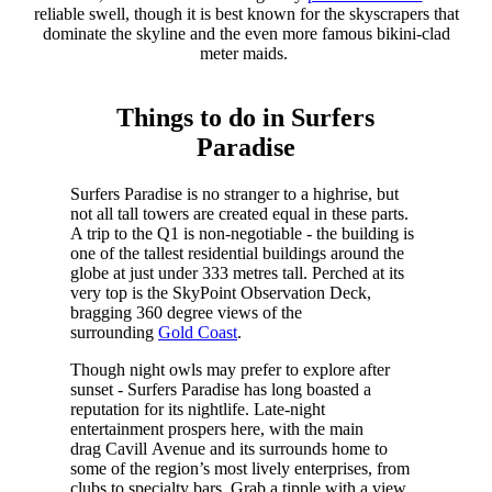
reliable swell, though it is best known for the skyscrapers that
dominate the skyline and the even more famous bikini-clad
meter maids.
Things to do in Surfers
Paradise
Surfers Paradise is no stranger to a highrise, but
not all tall towers are created equal in these parts.
A trip to the Q1 is non-negotiable - the building is
one of the tallest residential buildings around the
globe at just under 333 metres tall. Perched at its
very top is the SkyPoint Observation Deck,
bragging 360 degree views of the
surrounding
Gold Coast
.
Though night owls may prefer to explore after
sunset - Surfers Paradise has long boasted a
reputation for its nightlife. Late-night
entertainment prospers here, with the main
drag Cavill Avenue and its surrounds home to
some of the region’s most lively enterprises, from
clubs to specialty bars. Grab a tipple with a view