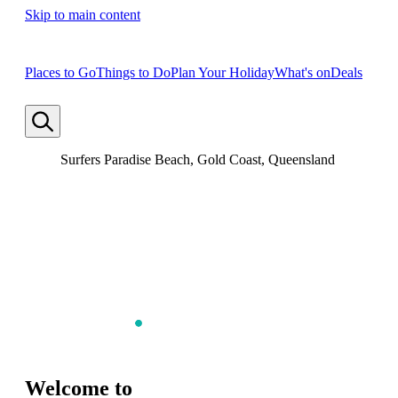
Skip to main content
Places to Go
Things to Do
Plan Your Holiday
What's on
Deals
Surfers Paradise Beach, Gold Coast, Queensland
Welcome to