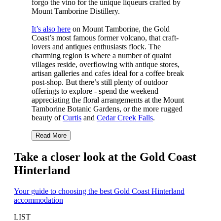
forgo the vino for the unique liqueurs crafted by
Mount Tamborine Distillery.
It’s also here
on Mount Tamborine, the Gold
Coast’s most famous former volcano, that craft-
lovers and antiques enthusiasts flock. The
charming region is where a number of quaint
villages reside, overflowing with antique stores,
artisan galleries and cafes ideal for a coffee break
post-shop. But there’s still plenty of outdoor
offerings to explore - spend the weekend
appreciating the floral arrangements at the Mount
Tamborine Botanic Gardens, or the more rugged
beauty of
Curtis
and
Cedar Creek Falls
.
Read More
Take a closer look at the Gold Coast
Hinterland
Your guide to choosing the best Gold Coast Hinterland
accommodation
LIST