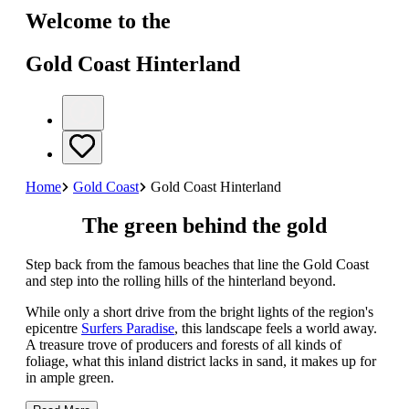
Welcome to the
Gold Coast Hinterland
Home
Gold Coast
Gold Coast Hinterland
The green behind the gold
Step back from the famous beaches that line the Gold Coast
and step into the rolling hills of the hinterland beyond.
While only a short drive from the bright lights of the region's
epicentre
Surfers Paradise
, this landscape feels a world away.
A treasure trove of producers and forests of all kinds of
foliage, what this inland district lacks in sand, it makes up for
in ample green.