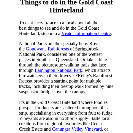
Things to do in the Gold Coast
Hinterland
To chat face-to-face to a local about all the
best things to see and do in the Gold Coast
Hinterland, step into a
Visitor Information Centre
.
National Parks are the specialty here. Rove
the
Gondwana Rainforests
of Springbrook
National Park, considered one of the wettest
places in Southeast Queensland. Or take a hike
through the picturesque walking trails that lace
through
Lamington National Park
, which attracts
birdwatchers in their droves. O'Reilly's Rainforest
Retreat provides a starting point for multiple
tracks, including their treetop walk formed by nine
suspension bridges over the canopy.
It’s in the Gold Coast Hinterland where foodies
prosper. Producers are scattered throughout this
strip, specialising in everything from fruit to fudge.
Vineyards are also in no short supply - taste local
creations from regional favourites like Cedar
Creek Estate and
Canungra Valley Vineyard
, or