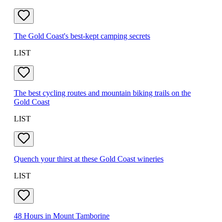
The Gold Coast's best-kept camping secrets
LIST
The best cycling routes and mountain biking trails on the
Gold Coast
LIST
Quench your thirst at these Gold Coast wineries
LIST
48 Hours in Mount Tamborine