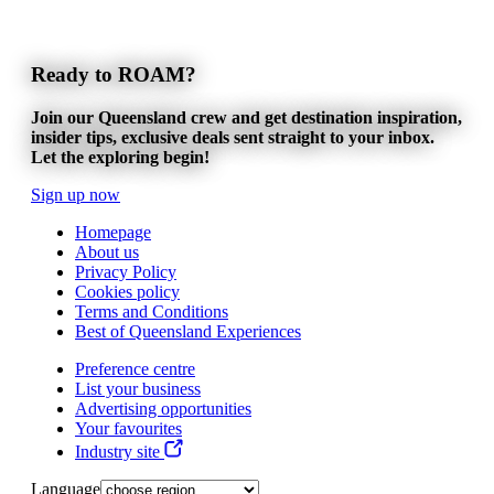
Ready to ROAM?
Join our Queensland crew and get destination inspiration,
insider tips, exclusive deals sent straight to your inbox.
Let the exploring begin!
Sign up now
Homepage
About us
Privacy Policy
Cookies policy
Terms and Conditions
Best of Queensland Experiences
Preference centre
List your business
Advertising opportunities
Your favourites
Industry site
Language