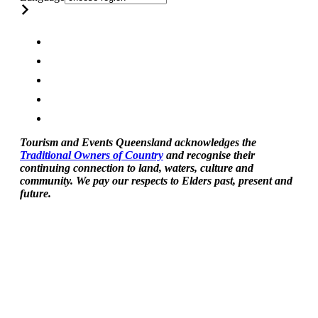
Tourism and Events Queensland acknowledges the
Traditional Owners of Country
and recognise their
continuing connection to land, waters, culture and
community. We pay our respects to Elders past, present and
future.