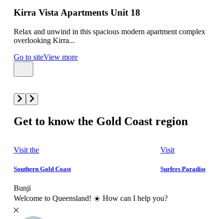
AC
Kirra Vista Apartments Unit 18
Ma
Relax and unwind in this spacious modern apartment complex
overlooking Kirra...
Mant
Go to site
View more
Bedr
Go t
Get to know the Gold Coast region
Visit the
Visit
Southern Gold Coast
Surfers Paradise
Bunji
Welcome to Queensland! ☀️ How can I help you?