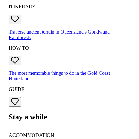
ITINERARY
Traverse ancient terrain in Queensland's Gondwana
Rainforests
HOW TO
The most memorable things to do in the Gold Coast
Hinterland
GUIDE
Stay a while
ACCOMMODATION
DE