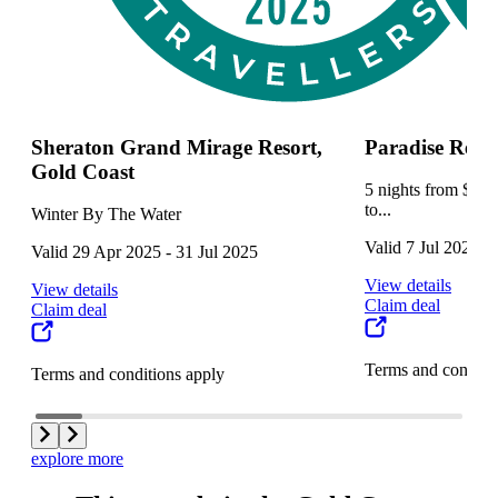
Sheraton Grand Mirage Resort,
Paradise Reso
Gold Coast
5 nights from $129
to...
Winter By The Water
Valid 7 Jul 2025 -
Valid 29 Apr 2025 - 31 Jul 2025
View details
View details
Claim deal
Claim deal
Terms and conditi
Terms and conditions apply
explore more