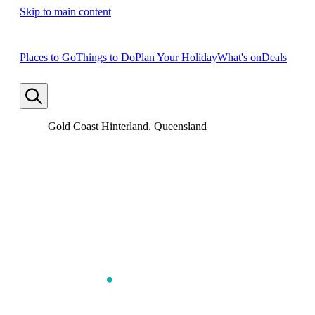
Skip to main content
Places to Go
Things to Do
Plan Your Holiday
What's on
Deals
Gold Coast Hinterland, Queensland