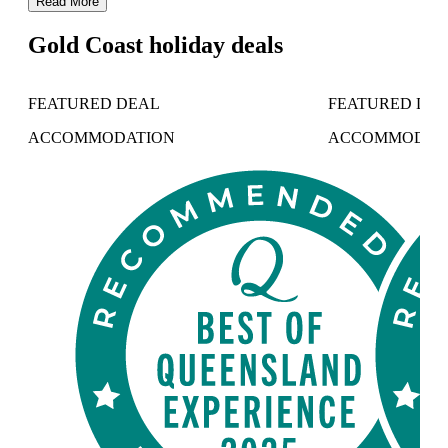
Read More
Gold Coast holiday deals
FEATURED DEAL
FEATURED DE
ACCOMMODATION
ACCOMMODAT