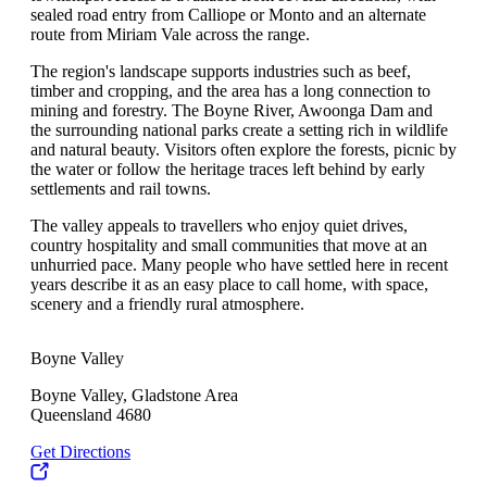
sealed road entry from Calliope or Monto and an alternate
route from Miriam Vale across the range.
The region's landscape supports industries such as beef,
timber and cropping, and the area has a long connection to
mining and forestry. The Boyne River, Awoonga Dam and
the surrounding national parks create a setting rich in wildlife
and natural beauty. Visitors often explore the forests, picnic by
the water or follow the heritage traces left behind by early
settlements and rail towns.
The valley appeals to travellers who enjoy quiet drives,
country hospitality and small communities that move at an
unhurried pace. Many people who have settled here in recent
years describe it as an easy place to call home, with space,
scenery and a friendly rural atmosphere.
Boyne Valley
Boyne Valley, Gladstone Area
Queensland 4680
Get Directions