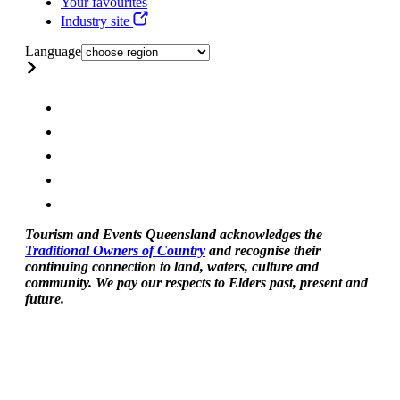
Your favourites
Industry site
Language
Tourism and Events Queensland acknowledges the
Traditional Owners of Country
and recognise their
continuing connection to land, waters, culture and
community. We pay our respects to Elders past, present and
future.