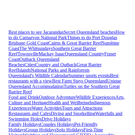
Best places to see Jacarandas
Secret Queensland beaches
How
to do Carnarvon National Park
Things to do Port Douglas
Brisbane
Gold Coast
Cairns & Great Barrier Reef
Sunshine
Coast
The Whitsundays
Southern Great Barrier
Reef
Townsville
Mackay Isaac
Queensland Country
Fraser
Coast
Outback Queensland
Beaches
Cities
Country and Outback
Great Barrier
Reef
Islands
National Parks and Rainforests
Queensland's Wildlife Calendar
Summer sports events
Best
restaurants with a view
Best Farm Stays Queensland
Unique
Queensland Accommodation
Turtles on the Southern Great
Barrier Reef
Food and Drink
Outdoor Adventure
Wildlife Experiences
Arts,
Culture and Heritage
Health and Wellbeing
Indigenous
Experiences
Water Activities
Tours and Attractions
Restaurants and Cafes
Diving and Snorkelling
Waterfalls and
Swimming Holes
Drive Holidays
Family Holidays
Couples Holidays
Pet-Friendly
Holidays
Group Holidays
Solo Holidays
First-Time