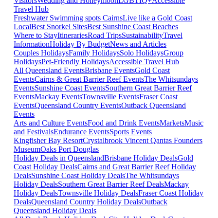
Visitors
Wedding and Honeymoon
LGBTIQ+
Accessible
Travel Hub
Freshwater Swimming spots Cairns
Live like a Gold Coast
Local
Best Snorkel Sites
Best Sunshine Coast Beaches
Where to Stay
Itineraries
Road Trips
Sustainability
Travel
Information
Holiday By Budget
News and Articles
Couples Holidays
Family Holidays
Solo Holidays
Group
Holidays
Pet-Friendly Holidays
Accessible Travel Hub
All Queensland Events
Brisbane Events
Gold Coast
Events
Cairns & Great Barrier Reef Events
The Whitsundays
Events
Sunshine Coast Events
Southern Great Barrier Reef
Events
Mackay Events
Townsville Events
Fraser Coast
Events
Queensland Country Events
Outback Queensland
Events
Arts and Culture Events
Food and Drink Events
Markets
Music
and Festivals
Endurance Events
Sports Events
Kingfisher Bay Resort
Crystalbrook Vincent
Qantas Founders
Museum
Oaks Port Douglas
Holiday Deals in Queensland
Brisbane Holiday Deals
Gold
Coast Holiday Deals
Cairns and Great Barrier Reef Holiday
Deals
Sunshine Coast Holiday Deals
The Whitsundays
Holiday Deals
Southern Great Barrier Reef Deals
Mackay
Holiday Deals
Townsville Holiday Deals
Fraser Coast Holiday
Deals
Queensland Country Holiday Deals
Outback
Queensland Holiday Deals