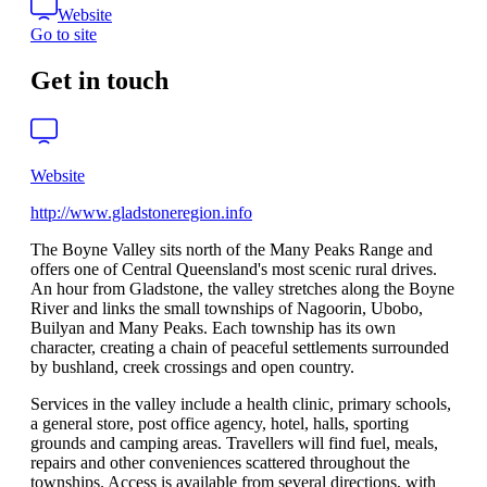
Website
Go to site
Get in touch
Website
http://www.gladstoneregion.info
The Boyne Valley sits north of the Many Peaks Range and
offers one of Central Queensland's most scenic rural drives.
An hour from Gladstone, the valley stretches along the Boyne
River and links the small townships of Nagoorin, Ubobo,
Builyan and Many Peaks. Each township has its own
character, creating a chain of peaceful settlements surrounded
by bushland, creek crossings and open country.
Services in the valley include a health clinic, primary schools,
a general store, post office agency, hotel, halls, sporting
grounds and camping areas. Travellers will find fuel, meals,
repairs and other conveniences scattered throughout the
townships. Access is available from several directions, with