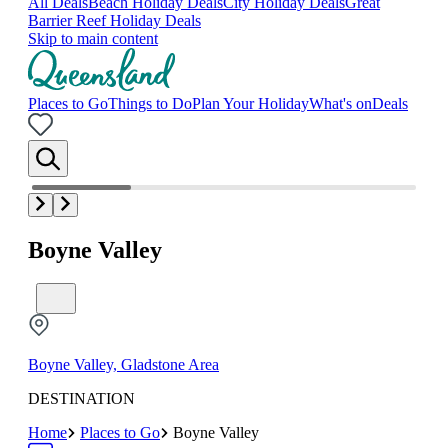
All Deals
Beach Holiday Deals
City Holiday Deals
Great
Barrier Reef Holiday Deals
Skip to main content
Places to Go
Things to Do
Plan Your Holiday
What's on
Deals
Boyne Valley
Boyne Valley, Gladstone Area
DESTINATION
Home
Places to Go
Boyne Valley