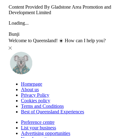
Content Provided By Gladstone Area Promotion and
Development Limited
Loading...
Bunji
Welcome to Queensland! ☀️ How can I help you?
Homepage
About us
Privacy Policy
Cookies policy
Terms and Conditions
Best of Queensland Experiences
Preference centre
List your business
Advertising opportunities