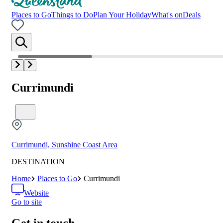
Places to Go
Things to Do
Plan Your Holiday
What's on
Deals
Currimundi
Currimundi, Sunshine Coast Area
DESTINATION
Home
Places to Go
Currimundi
Website
Go to site