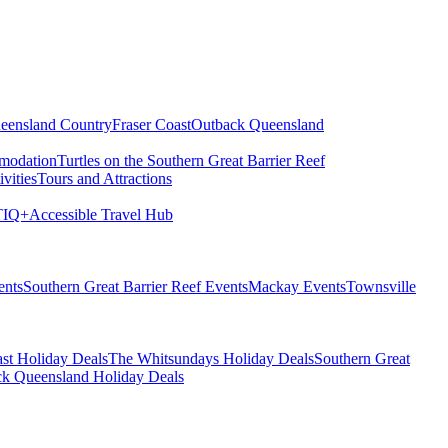
eensland Country
Fraser Coast
Outback Queensland
modation
Turtles on the Southern Great Barrier Reef
vities
Tours and Attractions
IQ+
Accessible Travel Hub
ents
Southern Great Barrier Reef Events
Mackay Events
Townsville
st Holiday Deals
The Whitsundays Holiday Deals
Southern Great
k Queensland Holiday Deals