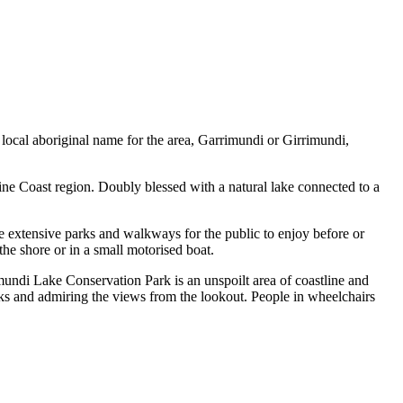
local aboriginal name for the area, Garrimundi or Girrimundi,
ne Coast region. Doubly blessed with a natural lake connected to a
e extensive parks and walkways for the public to enjoy before or
the shore or in a small motorised boat.
undi Lake Conservation Park is an unspoilt area of coastline and
ks and admiring the views from the lookout. People in wheelchairs