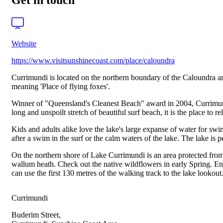
Get in touch
Website
https://www.visitsunshinecoast.com/place/caloundra
Currimundi is located on the northern boundary of the Caloundra ar
meaning 'Place of flying foxes'.
Winner of "Queensland's Cleanest Beach" award in 2004, Currimundi
long and unspoilt stretch of beautiful surf beach, it is the place to rel
Kids and adults alike love the lake's large expanse of water for s
after a swim in the surf or the calm waters of the lake. The lake is 
On the northern shore of Lake Currimundi is an area protected from
wallum heath. Check out the native wildflowers in early Spring. E
can use the first 130 metres of the walking track to the lake lookout
Currimundi
Buderim Street,