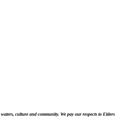
 waters, culture and community. We pay our respects to Elders