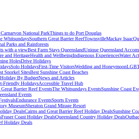
Carnarvon National Park
Things to do Port Douglas
e Whitsundays
Southern Great Barrier Reef
Townsville
Mackay Isaac
Qu
nal Parks and Rainforests
nts with a view
Best Farm Stays Queensland
Unique Queensland Accom
ure and Heritage
Health and Wellbeing
Indigenous Experiences
Water Acti
ming Holes
Drive Holidays
idays
Solo Holidays
First-Time Visitors
Wedding and Honeymoon
LGBT
st Snorkel Sites
Best Sunshine Coast Beaches
Holiday By Budget
News and Articles
t-Friendly Holidays
Accessible Travel Hub
 Great Barrier Reef Events
The Whitsundays Events
Sunshine Coast Ev
eensland Events
estivals
Endurance Events
Sports Events
story Museum
Sheraton Grand Mirage Resort
oliday Deals
Cairns and Great Barrier Reef Holiday Deals
Sunshine Coa
s
Fraser Coast Holiday Deals
Queensland Country Holiday Deals
Outbac
ef Holiday Deals