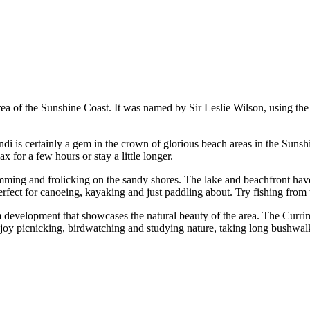
ea of the Sunshine Coast. It was named by Sir Leslie Wilson, using the 
 is certainly a gem in the crown of glorious beach areas in the Sunshi
ax for a few hours or stay a little longer.
wimming and frolicking on the sandy shores. The lake and beachfront hav
perfect for canoeing, kayaking and just paddling about. Try fishing from 
 development that showcases the natural beauty of the area. The Currim
njoy picnicking, birdwatching and studying nature, taking long bushwal
.