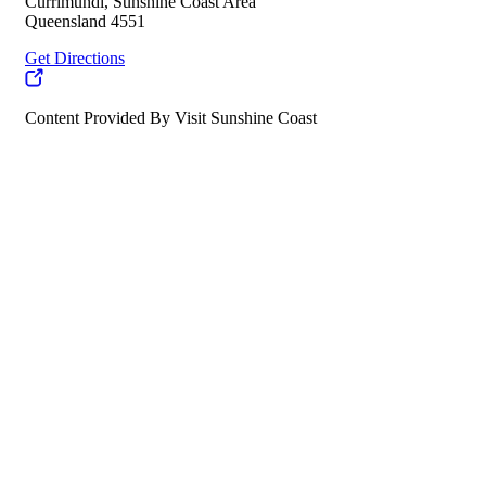
Currimundi, Sunshine Coast Area
Queensland 4551
Get Directions
Content Provided By Visit Sunshine Coast