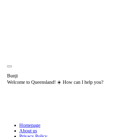
Bunji
Welcome to Queensland! ☀️ How can I help you?
Homepage
About us
Privacy Policy