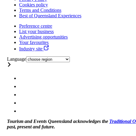
Cookies policy
Terms and Conditions
Best of Queensland Experiences
Preference centre
List your business
Advertising opportunities
Your favourites
Industry site
Language
Tourism and Events Queensland acknowledges the
Traditional 
past, present and future.