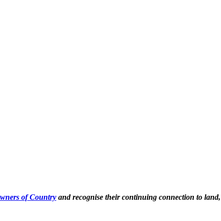
Owners of Country
and recognise their continuing connection to land,