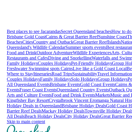
Best places to see Jacarandas
Secret Queensland beaches
How to do 
Brisbane
Gold Coast
Cairns & Great Barrier Reef
Sunshine Coast
Th
Beaches
Cities
Country and Outback
Great Barrier Reef
Islands
Natio
Queensland's Wildlife Calendar
Summer sports events
Best restaura
Food and Drink
Outdoor Adventure
Wildlife Experiences
Arts, Cult
Restaurants and Cafes
Diving and Snorkelling
Waterfalls and Swim
Family Holidays
Couples Holidays
Pet-Friendly Holidays
Group Hol
Freshwater Swimming spots Cairns
Live like a Gold Coast Local
Be
Where to Stay
Itineraries
Road Trips
Sustainability
Travel Information
Couples Holidays
Family Holidays
Solo Holidays
Group Holidays
Pe
All Queensland Events
Brisbane Events
Gold Coast Events
Cairns &
Events
Fraser Coast Events
Queensland Country Events
Outback Qu
Arts and Culture Events
Food and Drink Events
Markets
Music and F
Kingfisher Bay Resort
Crystalbrook Vincent
Eromanga Natural Hi
Holiday Deals in Queensland
Brisbane Holiday Deals
Gold Coast H
Barrier Reef Deals
Mackay Holiday Deals
Townsville Holiday Deal
All Deals
Beach Holiday Deals
City Holiday Deals
Great Barrier Re
Skip to main content