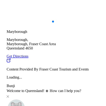
Maryborough
Maryborough,
Maryborough, Fraser Coast Area
Queensland 4650
Get Directions
Content Provided By Fraser Coast Tourism and Events
Loading...
Bunji
Welcome to Queensland! ☀️ How can I help you?