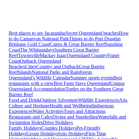
Best places to see Jacarandas
Secret Queensland beaches
How
to do Carnarvon National Park
Things to do Port Douglas
Brisbane
Gold Coast
Cairns & Great Barrier Reef
Sunshine
Coast
The Whitsundays
Southern Great Barrier
Reef
Townsville
Mackay Isaac
Queensland Country
Fraser
Coast
Outback Queensland
Beaches
Cities
Country and Outback
Great Barrier
Reef
Islands
National Parks and Rainforests
Queensland's Wildlife Calendar
Summer sports events
Best
restaurants with a view
Best Farm Stays Queensland
Unique
Queensland Accommodation
Turtles on the Southern Great
Barrier Reef
Food and Drink
Outdoor Adventure
Wildlife Experiences
Arts,
Culture and Heritage
Health and Wellbeing
Indigenous
Experiences
Water Activities
Tours and Attractions
Restaurants and Cafes
Diving and Snorkelling
Waterfalls and
Swimming Holes
Drive Holidays
Family Holidays
Couples Holidays
Pet-Friendly
Holidays
Group Holidays
Solo Holidays
First-Time