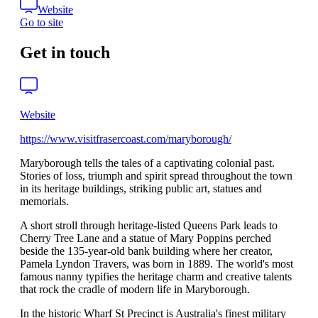
Website
Go to site
Get in touch
Website
https://www.visitfrasercoast.com/maryborough/
Maryborough tells the tales of a captivating colonial past.
Stories of loss, triumph and spirit spread throughout the town
in its heritage buildings, striking public art, statues and
memorials.
A short stroll through heritage-listed Queens Park leads to
Cherry Tree Lane and a statue of Mary Poppins perched
beside the 135-year-old bank building where her creator,
Pamela Lyndon Travers, was born in 1889. The world's most
famous nanny typifies the heritage charm and creative talents
that rock the cradle of modern life in Maryborough.
In the historic Wharf St Precinct is Australia's finest military