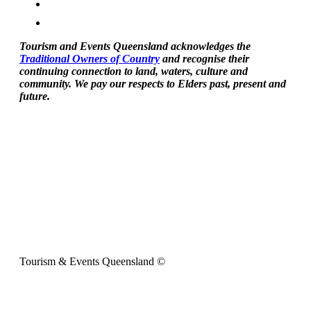
Tourism and Events Queensland acknowledges the
Traditional Owners of Country
and recognise their
continuing connection to land, waters, culture and
community. We pay our respects to Elders past, present and
future.
Tourism & Events Queensland ©