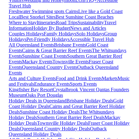
Visitors
Wedding and Honeymoon
LGBTIQ+
Accessible
Travel Hub
Freshwater Swimming spots Cairns
Live like a Gold Coast
Local
Best Snorkel Sites
Best Sunshine Coast Beaches
Where to Stay
Itineraries
Road Trips
Sustainability
Travel
Information
Holiday By Budget
News and Articles
Couples Holidays
Family Holidays
Solo Holidays
Group
Holidays
Pet-Friendly Holidays
Accessible Travel Hub
All Queensland Events
Brisbane Events
Gold Coast
Events
Cairns & Great Barrier Reef Events
The Whitsundays
Events
Sunshine Coast Events
Southern Great Barrier Reef
Events
Mackay Events
Townsville Events
Fraser Coast
Events
Queensland Country Events
Outback Queensland
Events
Arts and Culture Events
Food and Drink Events
Markets
Music
and Festivals
Endurance Events
Sports Events
Kingfisher Bay Resort
Crystalbrook Vincent
Qantas Founders
Museum
Oaks Port Douglas
Holiday Deals in Queensland
Brisbane Holiday Deals
Gold
Coast Holiday Deals
Cairns and Great Barrier Reef Holiday
Deals
Sunshine Coast Holiday Deals
The Whitsundays
Holiday Deals
Southern Great Barrier Reef Deals
Mackay
Holiday Deals
Townsville Holiday Deals
Fraser Coast Holiday
Deals
Queensland Country Holiday Deals
Outback
Queensland Holiday Deals