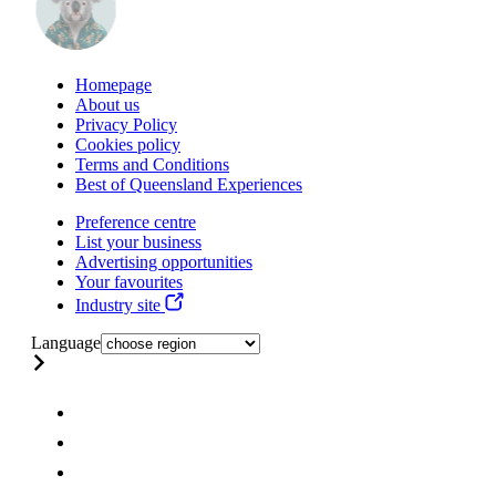
Homepage
About us
Privacy Policy
Cookies policy
Terms and Conditions
Best of Queensland Experiences
Preference centre
List your business
Advertising opportunities
Your favourites
Industry site
Language