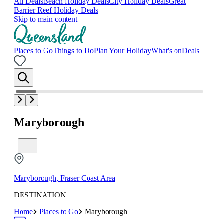
All Deals
Beach Holiday Deals
City Holiday Deals
Great
Barrier Reef Holiday Deals
Skip to main content
Places to Go
Things to Do
Plan Your Holiday
What's on
Deals
Maryborough
Maryborough, Fraser Coast Area
DESTINATION
Home
Places to Go
Maryborough