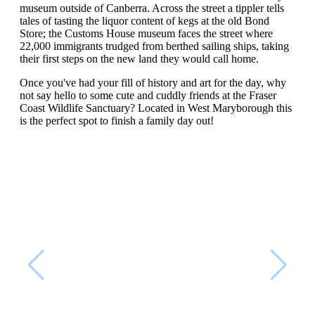
museum outside of Canberra. Across the street a tippler tells
tales of tasting the liquor content of kegs at the old Bond
Store; the Customs House museum faces the street where
22,000 immigrants trudged from berthed sailing ships, taking
their first steps on the new land they would call home.
Once you've had your fill of history and art for the day, why
not say hello to some cute and cuddly friends at the Fraser
Coast Wildlife Sanctuary? Located in West Maryborough this
is the perfect spot to finish a family day out!