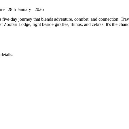
re | 28th January –2026
 a five-day journey that blends adventure, comfort, and connection. T
t Zoofari Lodge, right beside giraffes, rhinos, and zebras. It's the cha
details.