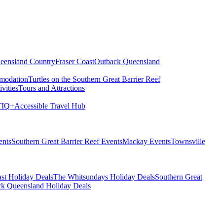
eensland Country
Fraser Coast
Outback Queensland
modation
Turtles on the Southern Great Barrier Reef
vities
Tours and Attractions
IQ+
Accessible Travel Hub
ents
Southern Great Barrier Reef Events
Mackay Events
Townsville
st Holiday Deals
The Whitsundays Holiday Deals
Southern Great
k Queensland Holiday Deals