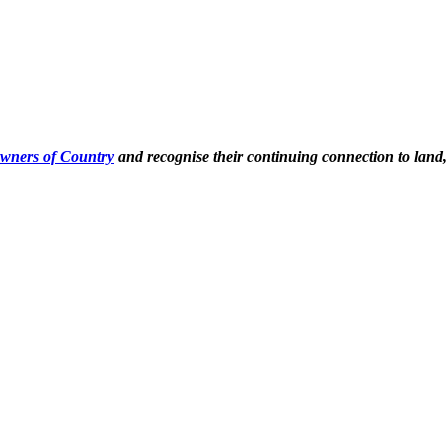
Owners of Country
and recognise their continuing connection to land,