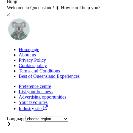
Bunji
Welcome to Queensland! ☀️ How can I help you?
Homepage
About us
Privacy Policy
Cookies policy
Terms and Conditions
Best of Queensland Experiences
Preference centre
List your business
Advertising opportunities
Your favourites
Industry site
Language