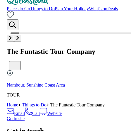
Places to Go
Things to Do
Plan Your Holiday
What's on
Deals
The Funtastic Tour Company
Nambour, Sunshine Coast Area
TOUR
Home
Things to Do
The Funtastic Tour Company
Email
Call
Website
Go to site