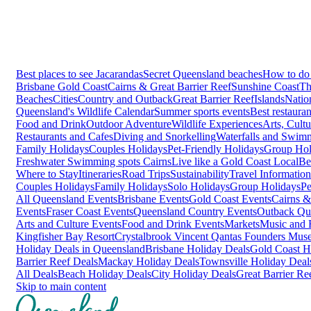
Best places to see Jacarandas
Secret Queensland beaches
How to do 
Brisbane
Gold Coast
Cairns & Great Barrier Reef
Sunshine Coast
Th
Beaches
Cities
Country and Outback
Great Barrier Reef
Islands
Natio
Queensland's Wildlife Calendar
Summer sports events
Best restaura
Food and Drink
Outdoor Adventure
Wildlife Experiences
Arts, Cult
Restaurants and Cafes
Diving and Snorkelling
Waterfalls and Swim
Family Holidays
Couples Holidays
Pet-Friendly Holidays
Group Hol
Freshwater Swimming spots Cairns
Live like a Gold Coast Local
Be
Where to Stay
Itineraries
Road Trips
Sustainability
Travel Information
Couples Holidays
Family Holidays
Solo Holidays
Group Holidays
Pe
All Queensland Events
Brisbane Events
Gold Coast Events
Cairns &
Events
Fraser Coast Events
Queensland Country Events
Outback Qu
Arts and Culture Events
Food and Drink Events
Markets
Music and F
Kingfisher Bay Resort
Crystalbrook Vincent
Qantas Founders Mus
Holiday Deals in Queensland
Brisbane Holiday Deals
Gold Coast H
Barrier Reef Deals
Mackay Holiday Deals
Townsville Holiday Deal
All Deals
Beach Holiday Deals
City Holiday Deals
Great Barrier Re
Skip to main content