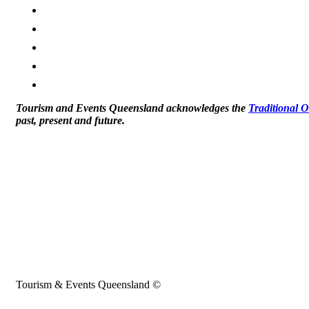
Tourism and Events Queensland acknowledges the
Traditional 
past, present and future.
Tourism & Events Queensland ©