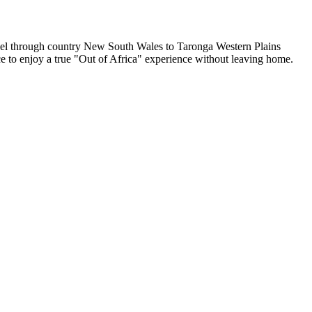
ravel through country New South Wales to Taronga Western Plains
nce to enjoy a true "Out of Africa" experience without leaving home.