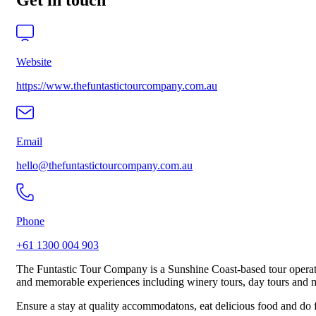
Get in touch
Website
https://www.thefuntastictourcompany.com.au
Email
hello@thefuntastictourcompany.com.au
Phone
+61 1300 004 903
The Funtastic Tour Company is a Sunshine Coast-based tour operator g
and memorable experiences including winery tours, day tours and 
Ensure a stay at quality accommodatons, eat delicious food and do fu