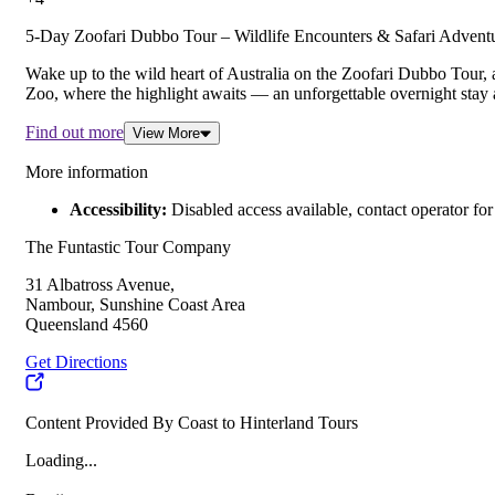
5-Day Zoofari Dubbo Tour – Wildlife Encounters & Safari Adventu
Wake up to the wild heart of Australia on the Zoofari Dubbo Tour,
Zoo, where the highlight awaits — an unforgettable overnight stay a
Find out more
View More
More information
Accessibility:
Disabled access available, contact operator for 
The Funtastic Tour Company
31 Albatross Avenue,
Nambour, Sunshine Coast Area
Queensland 4560
Get Directions
Content Provided By Coast to Hinterland Tours
Loading...