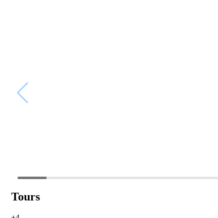
Tours
+4