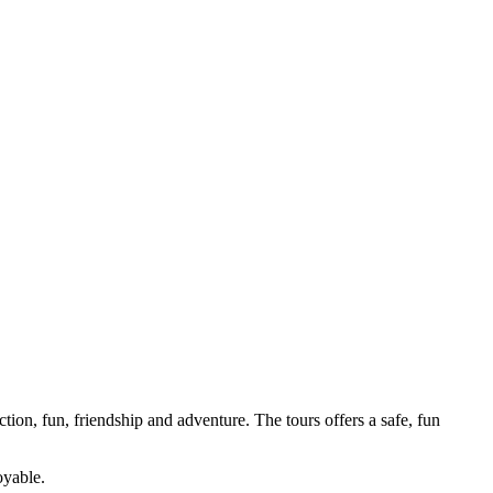
tion, fun, friendship and adventure. The tours offers a safe, fun
oyable.