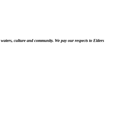
 waters, culture and community. We pay our respects to Elders