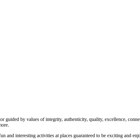
uided by values of integrity, authenticity, quality, excellence, connec
more.
n and interesting activities at places guaranteed to be exciting and enj