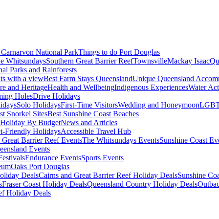
Carnarvon National Park
Things to do Port Douglas
e Whitsundays
Southern Great Barrier Reef
Townsville
Mackay Isaac
Qu
nal Parks and Rainforests
nts with a view
Best Farm Stays Queensland
Unique Queensland Accom
ure and Heritage
Health and Wellbeing
Indigenous Experiences
Water Acti
ming Holes
Drive Holidays
idays
Solo Holidays
First-Time Visitors
Wedding and Honeymoon
LGBT
st Snorkel Sites
Best Sunshine Coast Beaches
Holiday By Budget
News and Articles
t-Friendly Holidays
Accessible Travel Hub
 Great Barrier Reef Events
The Whitsundays Events
Sunshine Coast Ev
eensland Events
estivals
Endurance Events
Sports Events
eum
Oaks Port Douglas
oliday Deals
Cairns and Great Barrier Reef Holiday Deals
Sunshine Coa
s
Fraser Coast Holiday Deals
Queensland Country Holiday Deals
Outbac
ef Holiday Deals