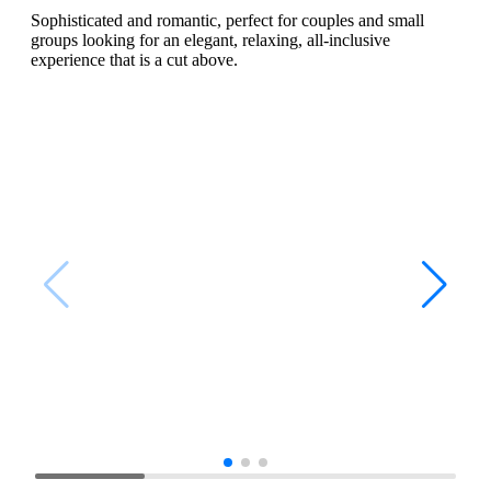
Sophisticated and romantic, perfect for couples and small
groups looking for an elegant, relaxing, all-inclusive
experience that is a cut above.