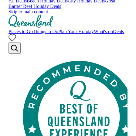
All Deals
Beach Holiday Deals
City Holiday Deals
Great
Barrier Reef Holiday Deals
Skip to main content
Places to Go
Things to Do
Plan Your Holiday
What's on
Deals