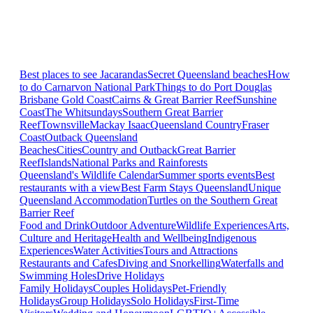
Best places to see Jacarandas
Secret Queensland beaches
How
to do Carnarvon National Park
Things to do Port Douglas
Brisbane
Gold Coast
Cairns & Great Barrier Reef
Sunshine
Coast
The Whitsundays
Southern Great Barrier
Reef
Townsville
Mackay Isaac
Queensland Country
Fraser
Coast
Outback Queensland
Beaches
Cities
Country and Outback
Great Barrier
Reef
Islands
National Parks and Rainforests
Queensland's Wildlife Calendar
Summer sports events
Best
restaurants with a view
Best Farm Stays Queensland
Unique
Queensland Accommodation
Turtles on the Southern Great
Barrier Reef
Food and Drink
Outdoor Adventure
Wildlife Experiences
Arts,
Culture and Heritage
Health and Wellbeing
Indigenous
Experiences
Water Activities
Tours and Attractions
Restaurants and Cafes
Diving and Snorkelling
Waterfalls and
Swimming Holes
Drive Holidays
Family Holidays
Couples Holidays
Pet-Friendly
Holidays
Group Holidays
Solo Holidays
First-Time