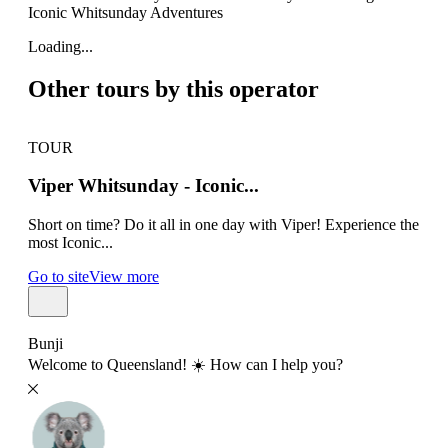
Iconic Whitsunday Adventures
Loading...
Other tours by this operator
TOUR
TO
Viper Whitsunday - Iconic...
Su
Short on time? Do it all in one day with Viper! Experience the
Airl
most Iconic...
all 
Go to site
View more
Go t
Bunji
Welcome to Queensland! ☀️ How can I help you?