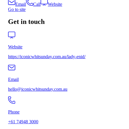
Email
Call
Website
Go to site
Get in touch
Website
https://iconicwhitsunday.com.au/lady-enid/
Email
hello@iconicwhitsunday.com.au
Phone
+61 74948 3000