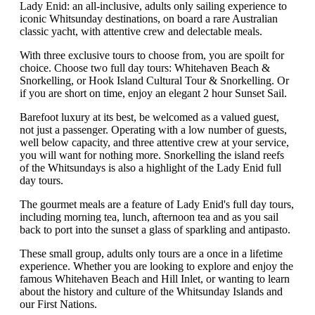
Lady Enid: an all-inclusive, adults only sailing experience to
iconic Whitsunday destinations, on board a rare Australian
classic yacht, with attentive crew and delectable meals.
With three exclusive tours to choose from, you are spoilt for
choice. Choose two full day tours: Whitehaven Beach &
Snorkelling, or Hook Island Cultural Tour & Snorkelling. Or
if you are short on time, enjoy an elegant 2 hour Sunset Sail.
Barefoot luxury at its best, be welcomed as a valued guest,
not just a passenger. Operating with a low number of guests,
well below capacity, and three attentive crew at your service,
you will want for nothing more. Snorkelling the island reefs
of the Whitsundays is also a highlight of the Lady Enid full
day tours.
The gourmet meals are a feature of Lady Enid's full day tours,
including morning tea, lunch, afternoon tea and as you sail
back to port into the sunset a glass of sparkling and antipasto.
These small group, adults only tours are a once in a lifetime
experience. Whether you are looking to explore and enjoy the
famous Whitehaven Beach and Hill Inlet, or wanting to learn
about the history and culture of the Whitsunday Islands and
our First Nations.