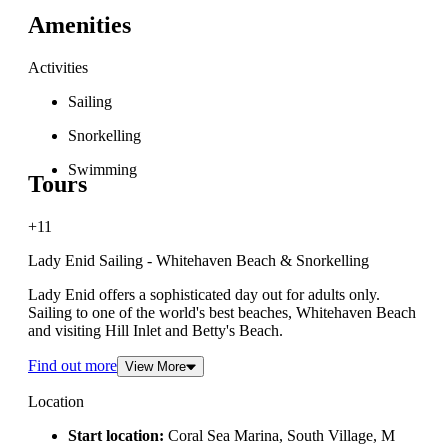
Amenities
Activities
Sailing
Snorkelling
Swimming
Tours
+11
Lady Enid Sailing - Whitehaven Beach & Snorkelling
Lady Enid offers a sophisticated day out for adults only.
Sailing to one of the world's best beaches, Whitehaven Beach
and visiting Hill Inlet and Betty's Beach.
Find out more
View More
Location
Start location:
Coral Sea Marina, South Village, M