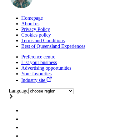
Homepage
About us
Privacy Policy
Cookies policy
Terms and Conditions
Best of Queensland Experiences
Preference centre
List your business
Advertising opportunities
Your favourites
Industry site
Language