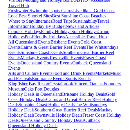
Visitors
Wedding and Honeymoon
LGBTIQ+
Accessible
Travel Hub
Freshwater Swimming spots Cairns
Live like a Gold Coast
Local
Best Snorkel Sites
Best Sunshine Coast Beaches
Where to Stay
Itineraries
Road Trips
Sustainability
Travel
Information
Holiday By Budget
News and Articles
Couples Holidays
Family Holidays
Solo Holidays
Group
Holidays
Pet-Friendly Holidays
Accessible Travel Hub
All Queensland Events
Brisbane Events
Gold Coast
Events
Cairns & Great Barrier Reef Events
The Whitsundays
Events
Sunshine Coast Events
Southern Great Barrier Reef
Events
Mackay Events
Townsville Events
Fraser Coast
Events
Queensland Country Events
Outback Queensland
Events
Arts and Culture Events
Food and Drink Events
Markets
Music
and Festivals
Endurance Events
Sports Events
Kingfisher Bay Resort
Crystalbrook Vincent
Qantas Founders
Museum
Oaks Port Douglas
Holiday Deals in Queensland
Brisbane Holiday Deals
Gold
Coast Holiday Deals
Cairns and Great Barrier Reef Holiday
Deals
Sunshine Coast Holiday Deals
The Whitsundays
Holiday Deals
Southern Great Barrier Reef Deals
Mackay
Holiday Deals
Townsville Holiday Deals
Fraser Coast Holiday
Deals
Queensland Country Holiday Deals
Outback
Queensland Holiday Deals