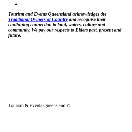
Tourism and Events Queensland acknowledges the
Traditional Owners of Country
and recognise their
continuing connection to land, waters, culture and
community. We pay our respects to Elders past, present and
future.
Tourism & Events Queensland ©