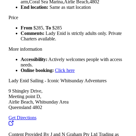
arm,Coral Sea Marina,Airlie Beach,4802
End location:
Same as start location
Price
From
$285,
To
$285
Comments:
Lady Enid is strictly adults only. Private
Charters available.
More information
Accessibility:
Actively welcomes people with access
needs.
Online booking:
Click here
Lady Enid Sailing - Iconic Whitsunday Adventures
9 Shingley Drive,
Meeting point D,
Airlie Beach, Whitsunday Area
Queensland 4802
Get Directions
Content Provided By J and N Graham Pty Ltd Trading as