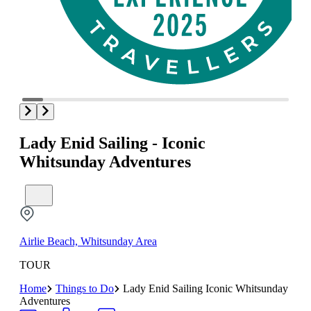
Lady Enid Sailing - Iconic
Whitsunday Adventures
Airlie Beach, Whitsunday Area
TOUR
Home
Things to Do
Lady Enid Sailing Iconic Whitsunday
Adventures