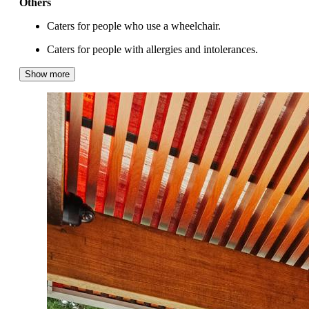
Others
Caters for people who use a wheelchair.
Caters for people with allergies and intolerances.
Show more