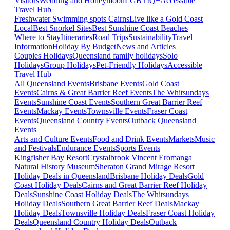
Visitors
Wedding and Honeymoon
LGBTIQ+
Accessible
Travel Hub
Freshwater Swimming spots Cairns
Live like a Gold Coast
Local
Best Snorkel Sites
Best Sunshine Coast Beaches
Where to Stay
Itineraries
Road Trips
Sustainability
Travel
Information
Holiday By Budget
News and Articles
Couples Holidays
Queensland family holidays
Solo
Holidays
Group Holidays
Pet-Friendly Holidays
Accessible
Travel Hub
All Queensland Events
Brisbane Events
Gold Coast
Events
Cairns & Great Barrier Reef Events
The Whitsundays
Events
Sunshine Coast Events
Southern Great Barrier Reef
Events
Mackay Events
Townsville Events
Fraser Coast
Events
Queensland Country Events
Outback Queensland
Events
Arts and Culture Events
Food and Drink Events
Markets
Music
and Festivals
Endurance Events
Sports Events
Kingfisher Bay Resort
Crystalbrook Vincent
Eromanga
Natural History Museum
Sheraton Grand Mirage Resort
Holiday Deals in Queensland
Brisbane Holiday Deals
Gold
Coast Holiday Deals
Cairns and Great Barrier Reef Holiday
Deals
Sunshine Coast Holiday Deals
The Whitsundays
Holiday Deals
Southern Great Barrier Reef Deals
Mackay
Holiday Deals
Townsville Holiday Deals
Fraser Coast Holiday
Deals
Queensland Country Holiday Deals
Outback