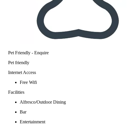
Pet Friendly - Enquire
Pet friendly
Internet Access
Free Wifi
Facilities
Alfresco/Outdoor Dining
Bar
Entertainment