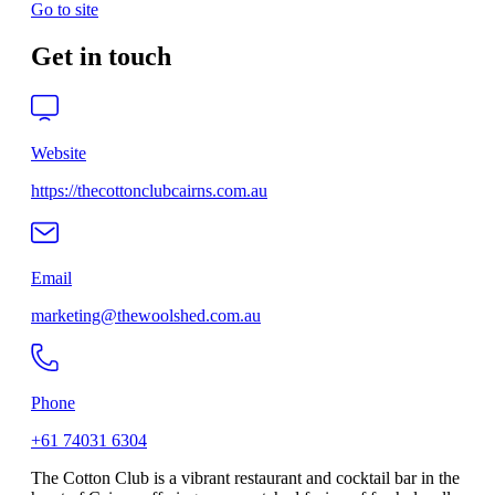
Go to site
Get in touch
Website
https://thecottonclubcairns.com.au
Email
marketing@thewoolshed.com.au
Phone
+61 74031 6304
The Cotton Club is a vibrant restaurant and cocktail bar in the