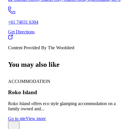
+61 74031 6304
Get Directions
Content Provided By The Woolshed
500 km
You may also like
ACCOMMODATION
AC
Roko Island
Gr
Roko Island offers eco style glamping accommodation on a
Gree
family owned and...
amon
Go to site
View more
Go t