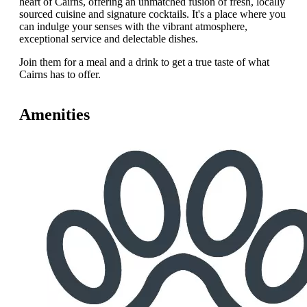
heart of Cairns, offering an unmatched fusion of fresh, locally
sourced cuisine and signature cocktails. It's a place where you
can indulge your senses with the vibrant atmosphere,
exceptional service and delectable dishes.
Join them for a meal and a drink to get a true taste of what
Cairns has to offer.
Amenities