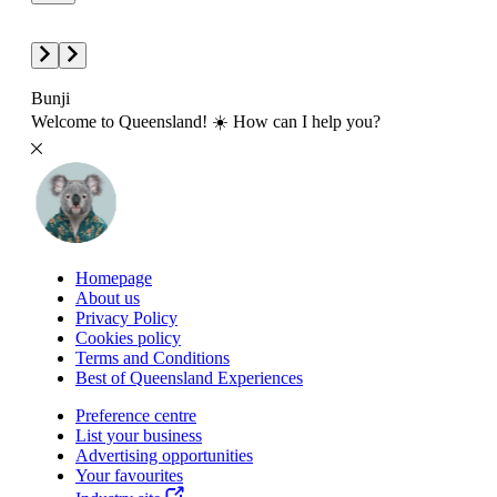
Bunji
Welcome to Queensland! ☀️ How can I help you?
Homepage
About us
Privacy Policy
Cookies policy
Terms and Conditions
Best of Queensland Experiences
Preference centre
List your business
Advertising opportunities
Your favourites