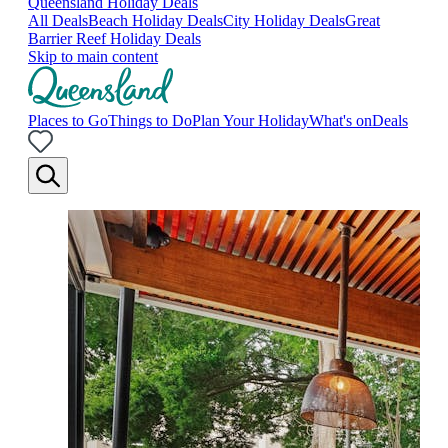
Queensland Holiday Deals
All Deals
Beach Holiday Deals
City Holiday Deals
Great
Barrier Reef Holiday Deals
Skip to main content
Places to Go
Things to Do
Plan Your Holiday
What's on
Deals