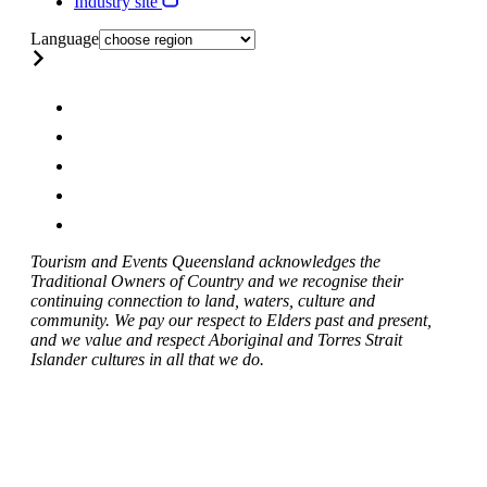
Industry site
Language
Tourism and Events Queensland acknowledges the
Traditional Owners of Country and we recognise their
continuing connection to land, waters, culture and
community. We pay our respect to Elders past and present,
and we value and respect Aboriginal and Torres Strait
Islander cultures in all that we do.