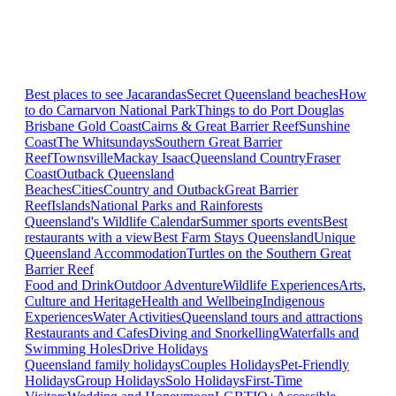
Best places to see Jacarandas
Secret Queensland beaches
How
to do Carnarvon National Park
Things to do Port Douglas
Brisbane
Gold Coast
Cairns & Great Barrier Reef
Sunshine
Coast
The Whitsundays
Southern Great Barrier
Reef
Townsville
Mackay Isaac
Queensland Country
Fraser
Coast
Outback Queensland
Beaches
Cities
Country and Outback
Great Barrier
Reef
Islands
National Parks and Rainforests
Queensland's Wildlife Calendar
Summer sports events
Best
restaurants with a view
Best Farm Stays Queensland
Unique
Queensland Accommodation
Turtles on the Southern Great
Barrier Reef
Food and Drink
Outdoor Adventure
Wildlife Experiences
Arts,
Culture and Heritage
Health and Wellbeing
Indigenous
Experiences
Water Activities
Queensland tours and attractions
Restaurants and Cafes
Diving and Snorkelling
Waterfalls and
Swimming Holes
Drive Holidays
Queensland family holidays
Couples Holidays
Pet-Friendly
Holidays
Group Holidays
Solo Holidays
First-Time