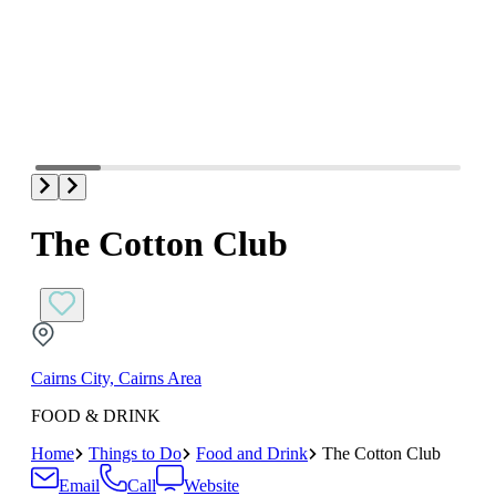
The Cotton Club
Cairns City, Cairns Area
FOOD & DRINK
Home
Things to Do
Food and Drink
The Cotton Club
Email
Call
Website