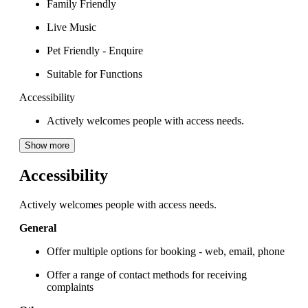
Family Friendly
Live Music
Pet Friendly - Enquire
Suitable for Functions
Accessibility
Actively welcomes people with access needs.
Show more
Accessibility
Actively welcomes people with access needs.
General
Offer multiple options for booking - web, email, phone
Offer a range of contact methods for receiving
complaints