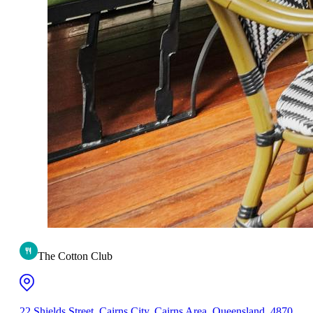
The Cotton Club
22 Shields Street, Cairns City, Cairns Area, Queensland, 4870