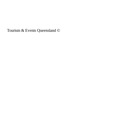
Tourism & Events Queensland ©