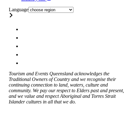
Language
Tourism and Events Queensland acknowledges the
Traditional Owners of Country and we recognise their
continuing connection to land, waters, culture and
community. We pay our respect to Elders past and present,
and we value and respect Aboriginal and Torres Strait
Islander cultures in all that we do.