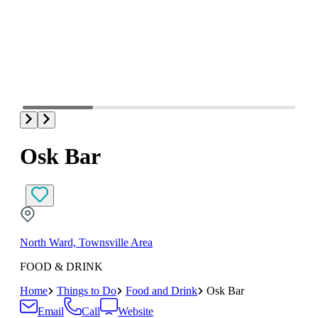
Osk Bar
North Ward, Townsville Area
FOOD & DRINK
Home
Things to Do
Food and Drink
Osk Bar
Email
Call
Website