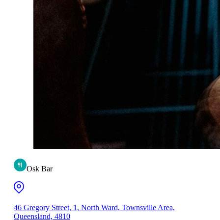
Osk Bar
46 Gregory Street, 1, North Ward, Townsville Area,
Queensland, 4810