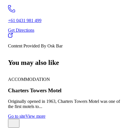
+61 0431 981 499
Get Directions
Content Provided By Osk Bar
500 km
You may also like
ACCOMMODATION
AC
Charters Towers Motel
Cha
Originally opened in 1963, Charters Towers Motel was one of
Char
the first motels to...
town
Go to site
View more
Go t