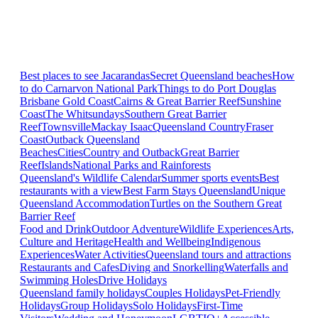
Best places to see Jacarandas
Secret Queensland beaches
How
to do Carnarvon National Park
Things to do Port Douglas
Brisbane
Gold Coast
Cairns & Great Barrier Reef
Sunshine
Coast
The Whitsundays
Southern Great Barrier
Reef
Townsville
Mackay Isaac
Queensland Country
Fraser
Coast
Outback Queensland
Beaches
Cities
Country and Outback
Great Barrier
Reef
Islands
National Parks and Rainforests
Queensland's Wildlife Calendar
Summer sports events
Best
restaurants with a view
Best Farm Stays Queensland
Unique
Queensland Accommodation
Turtles on the Southern Great
Barrier Reef
Food and Drink
Outdoor Adventure
Wildlife Experiences
Arts,
Culture and Heritage
Health and Wellbeing
Indigenous
Experiences
Water Activities
Queensland tours and attractions
Restaurants and Cafes
Diving and Snorkelling
Waterfalls and
Swimming Holes
Drive Holidays
Queensland family holidays
Couples Holidays
Pet-Friendly
Holidays
Group Holidays
Solo Holidays
First-Time