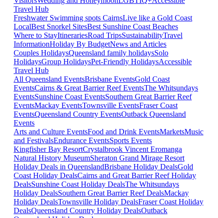
Visitors
Wedding and Honeymoon
LGBTIQ+
Accessible
Travel Hub
Freshwater Swimming spots Cairns
Live like a Gold Coast
Local
Best Snorkel Sites
Best Sunshine Coast Beaches
Where to Stay
Itineraries
Road Trips
Sustainability
Travel
Information
Holiday By Budget
News and Articles
Couples Holidays
Queensland family holidays
Solo
Holidays
Group Holidays
Pet-Friendly Holidays
Accessible
Travel Hub
All Queensland Events
Brisbane Events
Gold Coast
Events
Cairns & Great Barrier Reef Events
The Whitsundays
Events
Sunshine Coast Events
Southern Great Barrier Reef
Events
Mackay Events
Townsville Events
Fraser Coast
Events
Queensland Country Events
Outback Queensland
Events
Arts and Culture Events
Food and Drink Events
Markets
Music
and Festivals
Endurance Events
Sports Events
Kingfisher Bay Resort
Crystalbrook Vincent
Eromanga
Natural History Museum
Sheraton Grand Mirage Resort
Holiday Deals in Queensland
Brisbane Holiday Deals
Gold
Coast Holiday Deals
Cairns and Great Barrier Reef Holiday
Deals
Sunshine Coast Holiday Deals
The Whitsundays
Holiday Deals
Southern Great Barrier Reef Deals
Mackay
Holiday Deals
Townsville Holiday Deals
Fraser Coast Holiday
Deals
Queensland Country Holiday Deals
Outback