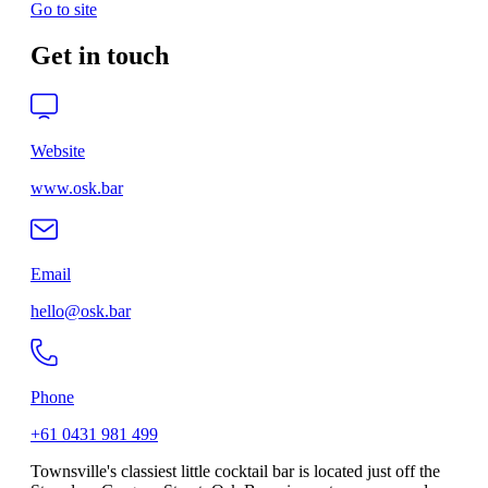
Go to site
Get in touch
Website
www.osk.bar
Email
hello@osk.bar
Phone
+61 0431 981 499
Townsville's classiest little cocktail bar is located just off the