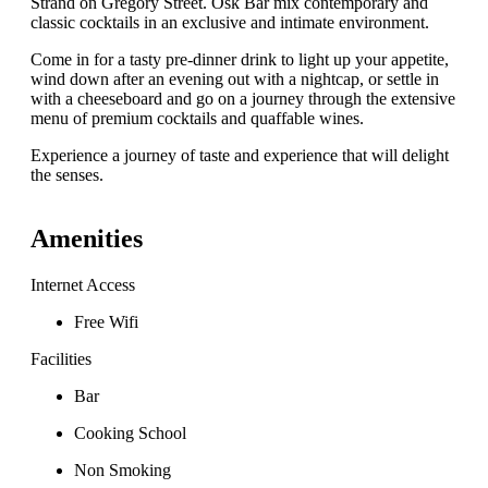
Strand on Gregory Street. Osk Bar mix contemporary and
classic cocktails in an exclusive and intimate environment.
Come in for a tasty pre-dinner drink to light up your appetite,
wind down after an evening out with a nightcap, or settle in
with a cheeseboard and go on a journey through the extensive
menu of premium cocktails and quaffable wines.
Experience a journey of taste and experience that will delight
the senses.
Amenities
Internet Access
Free Wifi
Facilities
Bar
Cooking School
Non Smoking