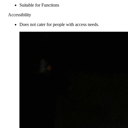
Suitable for Functions
Accessibility
Does not cater for people with access needs.