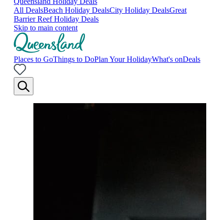
Queensland Holiday Deals
All Deals
Beach Holiday Deals
City Holiday Deals
Great
Barrier Reef Holiday Deals
Skip to main content
Places to Go
Things to Do
Plan Your Holiday
What's on
Deals