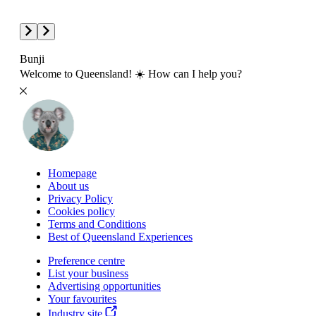
Bunji
Welcome to Queensland! ☀️ How can I help you?
Homepage
About us
Privacy Policy
Cookies policy
Terms and Conditions
Best of Queensland Experiences
Preference centre
List your business
Advertising opportunities
Your favourites
Industry site