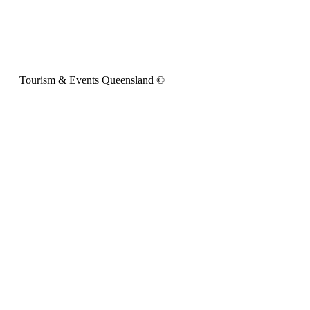
Tourism & Events Queensland ©