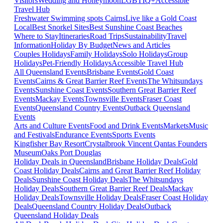
Visitors
Wedding and Honeymoon
LGBTIQ+
Accessible
Travel Hub
Freshwater Swimming spots Cairns
Live like a Gold Coast
Local
Best Snorkel Sites
Best Sunshine Coast Beaches
Where to Stay
Itineraries
Road Trips
Sustainability
Travel
Information
Holiday By Budget
News and Articles
Couples Holidays
Family Holidays
Solo Holidays
Group
Holidays
Pet-Friendly Holidays
Accessible Travel Hub
All Queensland Events
Brisbane Events
Gold Coast
Events
Cairns & Great Barrier Reef Events
The Whitsundays
Events
Sunshine Coast Events
Southern Great Barrier Reef
Events
Mackay Events
Townsville Events
Fraser Coast
Events
Queensland Country Events
Outback Queensland
Events
Arts and Culture Events
Food and Drink Events
Markets
Music
and Festivals
Endurance Events
Sports Events
Kingfisher Bay Resort
Crystalbrook Vincent
Qantas Founders
Museum
Oaks Port Douglas
Holiday Deals in Queensland
Brisbane Holiday Deals
Gold
Coast Holiday Deals
Cairns and Great Barrier Reef Holiday
Deals
Sunshine Coast Holiday Deals
The Whitsundays
Holiday Deals
Southern Great Barrier Reef Deals
Mackay
Holiday Deals
Townsville Holiday Deals
Fraser Coast Holiday
Deals
Queensland Country Holiday Deals
Outback
Queensland Holiday Deals