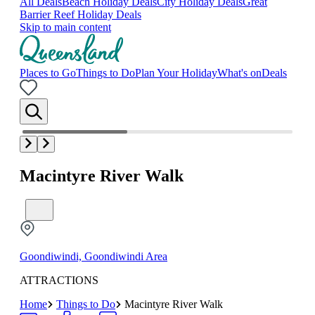
All Deals
Beach Holiday Deals
City Holiday Deals
Great
Barrier Reef Holiday Deals
Skip to main content
Places to Go
Things to Do
Plan Your Holiday
What's on
Deals
Macintyre River Walk
Goondiwindi, Goondiwindi Area
ATTRACTIONS
Home
Things to Do
Macintyre River Walk