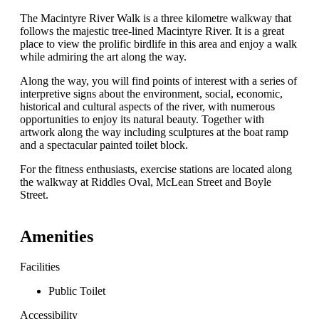
The Macintyre River Walk is a three kilometre walkway that
follows the majestic tree-lined Macintyre River. It is a great
place to view the prolific birdlife in this area and enjoy a walk
while admiring the art along the way.
Along the way, you will find points of interest with a series of
interpretive signs about the environment, social, economic,
historical and cultural aspects of the river, with numerous
opportunities to enjoy its natural beauty. Together with
artwork along the way including sculptures at the boat ramp
and a spectacular painted toilet block.
For the fitness enthusiasts, exercise stations are located along
the walkway at Riddles Oval, McLean Street and Boyle
Street.
Amenities
Facilities
Public Toilet
Accessibility