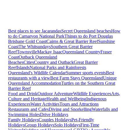
Best places to see Jacarandas
Secret Queensland beaches
How
to do Carnarvon National Park
Things to do Port Douglas
Brisbane
Gold Coast
Cairns & Great Barrier Reef
Sunshine
Coast
The Whitsundays
Southern Great Barrier
Reef
Townsville
Mackay Isaac
Queensland Country
Fraser
Coast
Outback Queensland
Beaches
Cities
Country and Outback
Great Barrier
Reef
Islands
National Parks and Rainforests
Queensland's Wildlife Calendar
Summer sports events
Best
restaurants with a view
Best Farm Stays Queensland
Unique
Queensland Accommodation
Turtles on the Southern Great
Barrier Reef
Food and Drink
Outdoor Adventure
Wildlife Experiences
Arts,
Culture and Heritage
Health and Wellbeing
Indigenous
Experiences
Water Activities
Tours and Attractions
Restaurants and Cafes
Diving and Snorkelling
Waterfalls and
Swimming Holes
Drive Holidays
Family Holidays
Couples Holidays
Pet-Friendly
Holidays
Group Holidays
Solo Holidays
First-Time