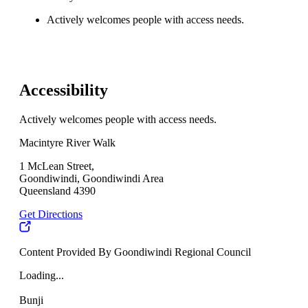
Actively welcomes people with access needs.
Accessibility
Actively welcomes people with access needs.
Macintyre River Walk
1 McLean Street,
Goondiwindi, Goondiwindi Area
Queensland 4390
Get Directions
Content Provided By Goondiwindi Regional Council
Loading...
Bunji