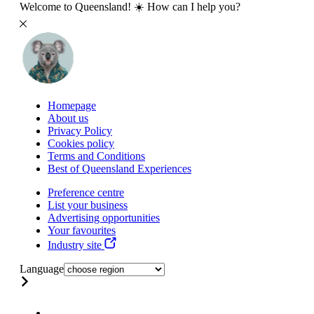
Welcome to Queensland! ☀️ How can I help you?
Homepage
About us
Privacy Policy
Cookies policy
Terms and Conditions
Best of Queensland Experiences
Preference centre
List your business
Advertising opportunities
Your favourites
Industry site
Language