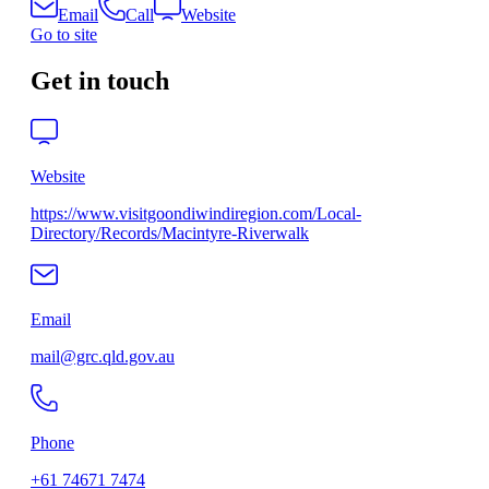
Email
Call
Website
Go to site
Get in touch
Website
https://www.visitgoondiwindiregion.com/Local-
Directory/Records/Macintyre-Riverwalk
Email
mail@grc.qld.gov.au
Phone
+61 74671 7474