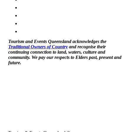
Tourism and Events Queensland acknowledges the
Traditional Owners of Country
and recognise their
continuing connection to land, waters, culture and
community. We pay our respects to Elders past, present and
future.