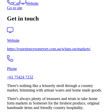
Call
Website
Go to site
Get in touch
Website
https://experiencesomerset.com.au/whats-on/markets/
Phone
+61 75424 7232
There's nothing like a leisurely stroll through a country
market, brimming with artisan wares and home made goods.
There's always plenty of treasures and treats to take home
form markets in Somerset for the freshest produce, original
handmade items and friendly country hospitality.