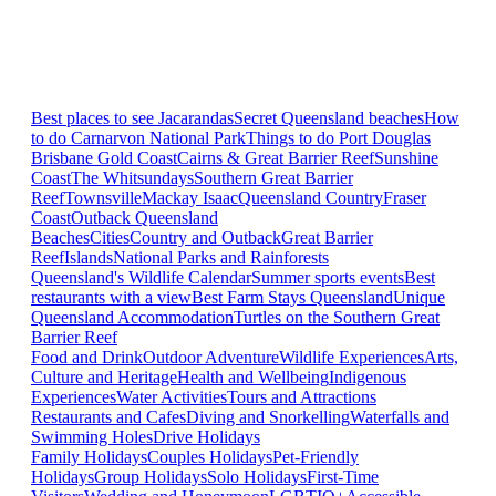
Best places to see Jacarandas
Secret Queensland beaches
How
to do Carnarvon National Park
Things to do Port Douglas
Brisbane
Gold Coast
Cairns & Great Barrier Reef
Sunshine
Coast
The Whitsundays
Southern Great Barrier
Reef
Townsville
Mackay Isaac
Queensland Country
Fraser
Coast
Outback Queensland
Beaches
Cities
Country and Outback
Great Barrier
Reef
Islands
National Parks and Rainforests
Queensland's Wildlife Calendar
Summer sports events
Best
restaurants with a view
Best Farm Stays Queensland
Unique
Queensland Accommodation
Turtles on the Southern Great
Barrier Reef
Food and Drink
Outdoor Adventure
Wildlife Experiences
Arts,
Culture and Heritage
Health and Wellbeing
Indigenous
Experiences
Water Activities
Tours and Attractions
Restaurants and Cafes
Diving and Snorkelling
Waterfalls and
Swimming Holes
Drive Holidays
Family Holidays
Couples Holidays
Pet-Friendly
Holidays
Group Holidays
Solo Holidays
First-Time