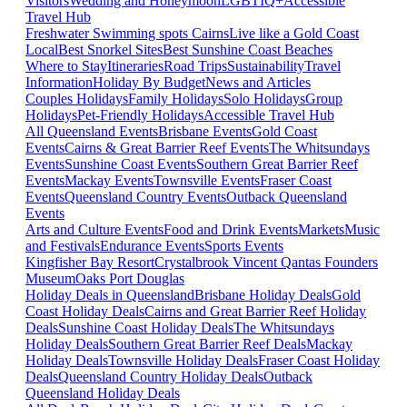
Visitors
Wedding and Honeymoon
LGBTIQ+
Accessible
Travel Hub
Freshwater Swimming spots Cairns
Live like a Gold Coast
Local
Best Snorkel Sites
Best Sunshine Coast Beaches
Where to Stay
Itineraries
Road Trips
Sustainability
Travel
Information
Holiday By Budget
News and Articles
Couples Holidays
Family Holidays
Solo Holidays
Group
Holidays
Pet-Friendly Holidays
Accessible Travel Hub
All Queensland Events
Brisbane Events
Gold Coast
Events
Cairns & Great Barrier Reef Events
The Whitsundays
Events
Sunshine Coast Events
Southern Great Barrier Reef
Events
Mackay Events
Townsville Events
Fraser Coast
Events
Queensland Country Events
Outback Queensland
Events
Arts and Culture Events
Food and Drink Events
Markets
Music
and Festivals
Endurance Events
Sports Events
Kingfisher Bay Resort
Crystalbrook Vincent
Qantas Founders
Museum
Oaks Port Douglas
Holiday Deals in Queensland
Brisbane Holiday Deals
Gold
Coast Holiday Deals
Cairns and Great Barrier Reef Holiday
Deals
Sunshine Coast Holiday Deals
The Whitsundays
Holiday Deals
Southern Great Barrier Reef Deals
Mackay
Holiday Deals
Townsville Holiday Deals
Fraser Coast Holiday
Deals
Queensland Country Holiday Deals
Outback
Queensland Holiday Deals