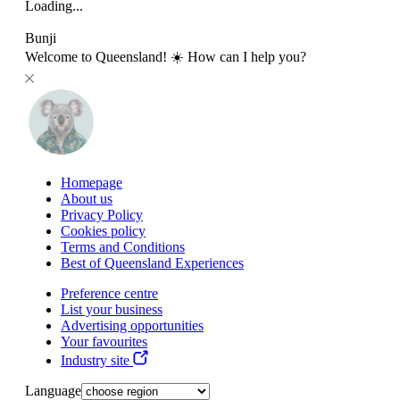
Loading...
Bunji
Welcome to Queensland! ☀️ How can I help you?
Homepage
About us
Privacy Policy
Cookies policy
Terms and Conditions
Best of Queensland Experiences
Preference centre
List your business
Advertising opportunities
Your favourites
Industry site
Language