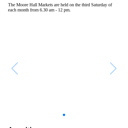
The Moore Hall Markets are held on the third Saturday of
each month from 6.30 am - 12 pm.