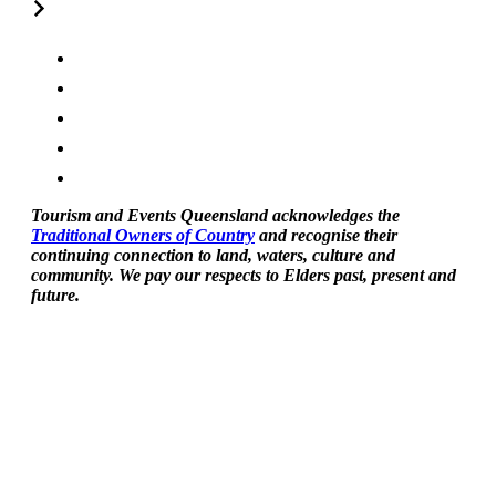
Tourism and Events Queensland acknowledges the
Traditional Owners of Country
and recognise their
continuing connection to land, waters, culture and
community. We pay our respects to Elders past, present and
future.