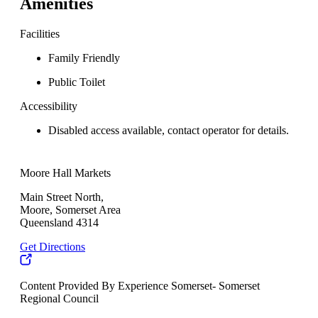
Amenities
Facilities
Family Friendly
Public Toilet
Accessibility
Disabled access available, contact operator for details.
Moore Hall Markets
Main Street North,
Moore, Somerset Area
Queensland 4314
Get Directions
Content Provided By Experience Somerset- Somerset
Regional Council