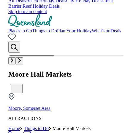
All Deals
Beach Holiday Deals
City Holiday Deals
Great
Barrier Reef Holiday Deals
Skip to main content
Places to Go
Things to Do
Plan Your Holiday
What's on
Deals
Moore Hall Markets
Moore, Somerset Area
ATTRACTIONS
Home
Things to Do
Moore Hall Markets