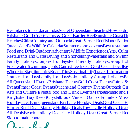
Best places to see Jacarandas
Secret Queensland beaches
How to do 
Brisbane
Gold Coast
Cairns & Great Barrier Reef
Sunshine Coast
Th
Beaches
Cities
Country and Outback
Great Barrier Reef
Islands
Natio
Queensland's Wildlife Calendar
Summer sports events
Best restaura
Food and Drink
Outdoor Adventure
Wildlife Experiences
Arts, Cult
Restaurants and Cafes
Diving and Snorkelling
Waterfalls and Swim
Family Holidays
Couples Holidays
Pet-Friendly Holidays
Group Hol
Freshwater Swimming spots Cairns
Live like a Gold Coast Local
Be
Where to Stay
Itineraries
Road Trips
Sustainability
Travel Information
Couples Holidays
Family Holidays
Solo Holidays
Group Holidays
Pe
All Queensland Events
Brisbane Events
Gold Coast Events
Cairns &
Events
Fraser Coast Events
Queensland Country Events
Outback Qu
Arts and Culture Events
Food and Drink Events
Markets
Music and F
Kingfisher Bay Resort
Crystalbrook Vincent
Qantas Founders Mus
Holiday Deals in Queensland
Brisbane Holiday Deals
Gold Coast H
Barrier Reef Deals
Mackay Holiday Deals
Townsville Holiday Deal
All Deals
Beach Holiday Deals
City Holiday Deals
Great Barrier Re
Skip to main content