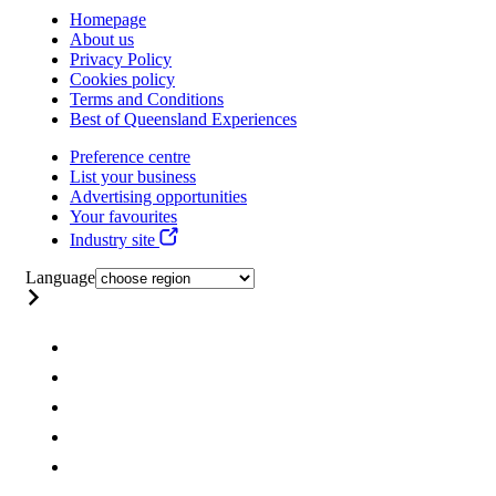
Homepage
About us
Privacy Policy
Cookies policy
Terms and Conditions
Best of Queensland Experiences
Preference centre
List your business
Advertising opportunities
Your favourites
Industry site
Language