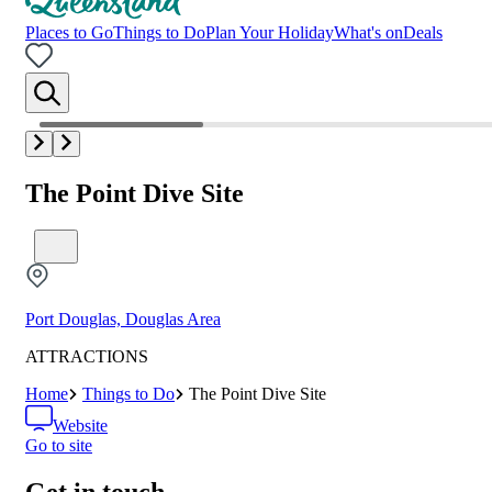
Places to Go
Things to Do
Plan Your Holiday
What's on
Deals
The Point Dive Site
Port Douglas, Douglas Area
ATTRACTIONS
Home
Things to Do
The Point Dive Site
Website
Go to site