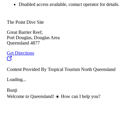
Disabled access available, contact operator for details.
The Point Dive Site
Great Barrier Reef,
Port Douglas, Douglas Area
Queensland 4877
Get Directions
Content Provided By Tropical Tourism North Queensland
Loading...
Bunji
Welcome to Queensland! ☀️ How can I help you?