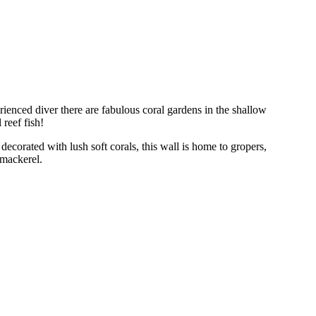
erienced diver there are fabulous coral gardens in the shallow
reef fish!
 decorated with lush soft corals, this wall is home to gropers,
 mackerel.