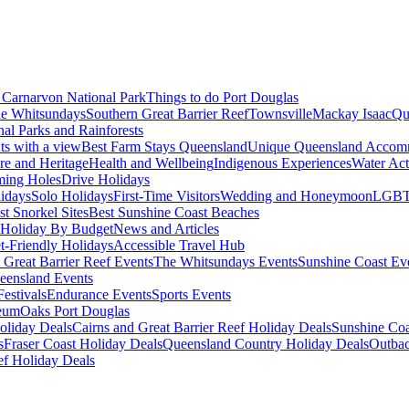
Carnarvon National Park
Things to do Port Douglas
e Whitsundays
Southern Great Barrier Reef
Townsville
Mackay Isaac
Qu
nal Parks and Rainforests
nts with a view
Best Farm Stays Queensland
Unique Queensland Accom
ure and Heritage
Health and Wellbeing
Indigenous Experiences
Water Acti
ming Holes
Drive Holidays
idays
Solo Holidays
First-Time Visitors
Wedding and Honeymoon
LGBT
st Snorkel Sites
Best Sunshine Coast Beaches
Holiday By Budget
News and Articles
t-Friendly Holidays
Accessible Travel Hub
 Great Barrier Reef Events
The Whitsundays Events
Sunshine Coast Ev
eensland Events
estivals
Endurance Events
Sports Events
eum
Oaks Port Douglas
oliday Deals
Cairns and Great Barrier Reef Holiday Deals
Sunshine Coa
s
Fraser Coast Holiday Deals
Queensland Country Holiday Deals
Outbac
ef Holiday Deals