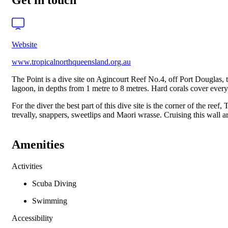
Get in touch
Website
www.tropicalnorthqueensland.org.au
The Point is a dive site on Agincourt Reef No.4, off Port Douglas, t
lagoon, in depths from 1 metre to 8 metres. Hard corals cover every
For the diver the best part of this dive site is the corner of the ree
trevally, snappers, sweetlips and Maori wrasse. Cruising this wall a
Amenities
Activities
Scuba Diving
Swimming
Accessibility