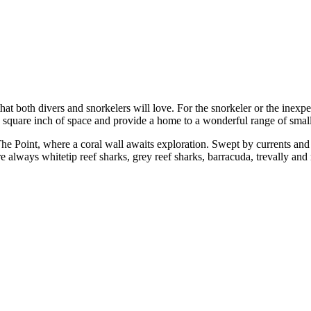
hat both divers and snorkelers will love. For the snorkeler or the inexp
 square inch of space and provide a home to a wonderful range of small 
f, The Point, where a coral wall awaits exploration. Swept by currents and
re always whitetip reef sharks, grey reef sharks, barracuda, trevally and