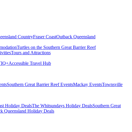
eensland Country
Fraser Coast
Outback Queensland
modation
Turtles on the Southern Great Barrier Reef
vities
Tours and Attractions
IQ+
Accessible Travel Hub
ents
Southern Great Barrier Reef Events
Mackay Events
Townsville
st Holiday Deals
The Whitsundays Holiday Deals
Southern Great
k Queensland Holiday Deals