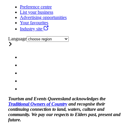
Preference centre
List your business
Advertising opportunities
Your favourites
Industry site
Language
Tourism and Events Queensland acknowledges the
Traditional Owners of Country
and recognise their
continuing connection to land, waters, culture and
community. We pay our respects to Elders past, present and
future.