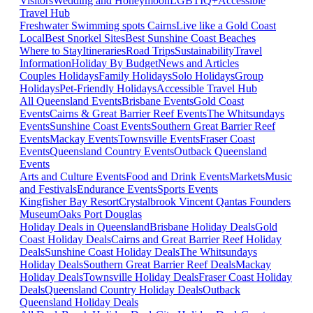
Visitors
Wedding and Honeymoon
LGBTIQ+
Accessible
Travel Hub
Freshwater Swimming spots Cairns
Live like a Gold Coast
Local
Best Snorkel Sites
Best Sunshine Coast Beaches
Where to Stay
Itineraries
Road Trips
Sustainability
Travel
Information
Holiday By Budget
News and Articles
Couples Holidays
Family Holidays
Solo Holidays
Group
Holidays
Pet-Friendly Holidays
Accessible Travel Hub
All Queensland Events
Brisbane Events
Gold Coast
Events
Cairns & Great Barrier Reef Events
The Whitsundays
Events
Sunshine Coast Events
Southern Great Barrier Reef
Events
Mackay Events
Townsville Events
Fraser Coast
Events
Queensland Country Events
Outback Queensland
Events
Arts and Culture Events
Food and Drink Events
Markets
Music
and Festivals
Endurance Events
Sports Events
Kingfisher Bay Resort
Crystalbrook Vincent
Qantas Founders
Museum
Oaks Port Douglas
Holiday Deals in Queensland
Brisbane Holiday Deals
Gold
Coast Holiday Deals
Cairns and Great Barrier Reef Holiday
Deals
Sunshine Coast Holiday Deals
The Whitsundays
Holiday Deals
Southern Great Barrier Reef Deals
Mackay
Holiday Deals
Townsville Holiday Deals
Fraser Coast Holiday
Deals
Queensland Country Holiday Deals
Outback
Queensland Holiday Deals