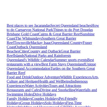
Best places to see Jacarandas
Secret Queensland beaches
How
to do Carnarvon National Park
Things to do Port Douglas
Brisbane
Gold Coast
Cairns & Great Barrier Reef
Sunshine
Coast
The Whitsundays
Southern Great Barrier
Reef
Townsville
Mackay Isaac
Queensland Country
Fraser
Coast
Outback Queensland
Beaches
Cities
Country and Outback
Great Barrier
Reef
Islands
National Parks and Rainforests
Queensland's Wildlife Calendar
Summer sports events
Best
restaurants with a view
Best Farm Stays Queensland
Unique
Queensland Accommodation
Turtles on the Southern Great
Barrier Reef
Food and Drink
Outdoor Adventure
Wildlife Experiences
Arts,
Culture and Heritage
Health and Wellbeing
Indigenous
Experiences
Water Activities
Tours and Attractions
Restaurants and Cafes
Diving and Snorkelling
Waterfalls and
Swimming Holes
Drive Holidays
Family Holidays
Couples Holidays
Pet-Friendly
Holidays
Group Holidays
Solo Holidays
First-Time