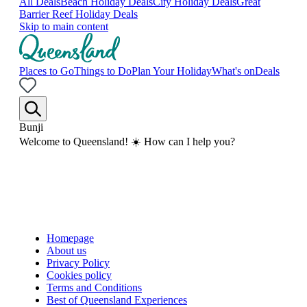
All Deals
Beach Holiday Deals
City Holiday Deals
Great
Barrier Reef Holiday Deals
Skip to main content
Places to Go
Things to Do
Plan Your Holiday
What's on
Deals
Bunji
Welcome to Queensland! ☀️ How can I help you?
Homepage
About us
Privacy Policy
Cookies policy
Terms and Conditions
Best of Queensland Experiences