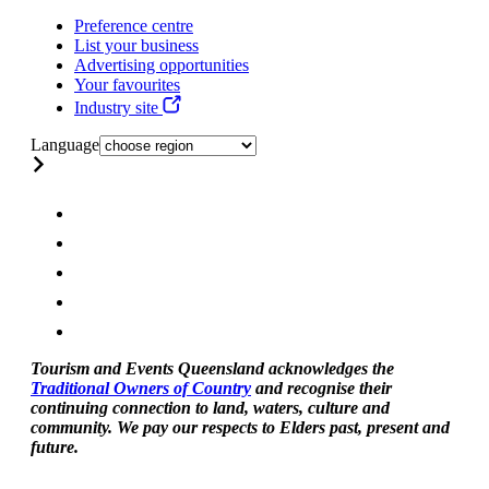
Preference centre
List your business
Advertising opportunities
Your favourites
Industry site
Language
Tourism and Events Queensland acknowledges the
Traditional Owners of Country
and recognise their
continuing connection to land, waters, culture and
community. We pay our respects to Elders past, present and
future.