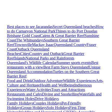
Best places to see Jacarandas
Secret Queensland beaches
How
to do Carnarvon National Park
Things to do Port Douglas
Brisbane
Gold Coast
Cairns & Great Barrier Reef
Sunshine
Coast
The Whitsundays
Southern Great Barrier
Reef
Townsville
Mackay Isaac
Queensland Country
Fraser
Coast
Outback Queensland
Beaches
Cities
Country and Outback
Great Barrier
Reef
Islands
National Parks and Rainforests
Queensland's Wildlife Calendar
Summer sports events
Best
restaurants with a view
Best Farm Stays Queensland
Unique
Queensland Accommodation
Turtles on the Southern Great
Barrier Reef
Food and Drink
Outdoor Adventure
Wildlife Experiences
Arts,
Culture and Heritage
Health and Wellbeing
Indigenous
Experiences
Water Activities
Tours and Attractions
Restaurants and Cafes
Diving and Snorkelling
Waterfalls and
Swimming Holes
Drive Holidays
Family Holidays
Couples Holidays
Pet-Friendly
Holidays
Group Holidays
Solo Holidays
First-Time