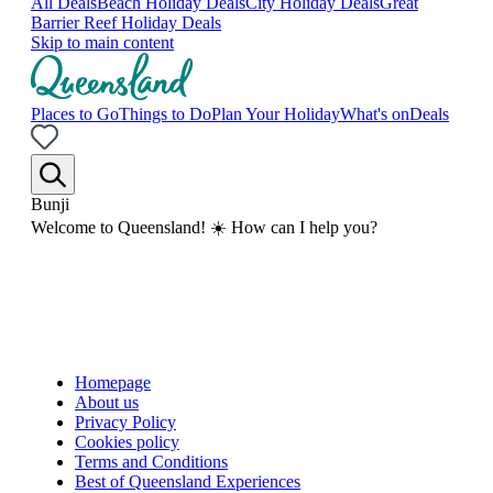
All Deals
Beach Holiday Deals
City Holiday Deals
Great
Barrier Reef Holiday Deals
Skip to main content
Places to Go
Things to Do
Plan Your Holiday
What's on
Deals
Bunji
Welcome to Queensland! ☀️ How can I help you?
Homepage
About us
Privacy Policy
Cookies policy
Terms and Conditions
Best of Queensland Experiences