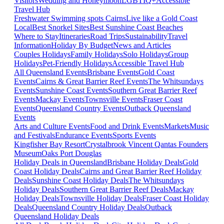
Visitors
Wedding and Honeymoon
LGBTIQ+
Accessible
Travel Hub
Freshwater Swimming spots Cairns
Live like a Gold Coast
Local
Best Snorkel Sites
Best Sunshine Coast Beaches
Where to Stay
Itineraries
Road Trips
Sustainability
Travel
Information
Holiday By Budget
News and Articles
Couples Holidays
Family Holidays
Solo Holidays
Group
Holidays
Pet-Friendly Holidays
Accessible Travel Hub
All Queensland Events
Brisbane Events
Gold Coast
Events
Cairns & Great Barrier Reef Events
The Whitsundays
Events
Sunshine Coast Events
Southern Great Barrier Reef
Events
Mackay Events
Townsville Events
Fraser Coast
Events
Queensland Country Events
Outback Queensland
Events
Arts and Culture Events
Food and Drink Events
Markets
Music
and Festivals
Endurance Events
Sports Events
Kingfisher Bay Resort
Crystalbrook Vincent
Qantas Founders
Museum
Oaks Port Douglas
Holiday Deals in Queensland
Brisbane Holiday Deals
Gold
Coast Holiday Deals
Cairns and Great Barrier Reef Holiday
Deals
Sunshine Coast Holiday Deals
The Whitsundays
Holiday Deals
Southern Great Barrier Reef Deals
Mackay
Holiday Deals
Townsville Holiday Deals
Fraser Coast Holiday
Deals
Queensland Country Holiday Deals
Outback
Queensland Holiday Deals