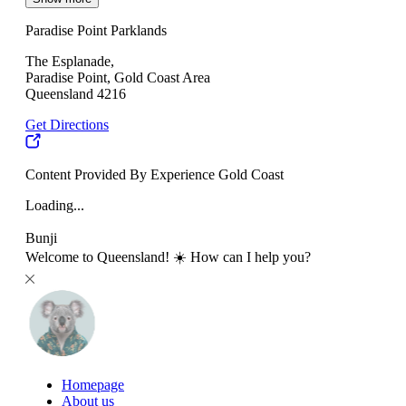
Paradise Point Parklands
The Esplanade,
Paradise Point, Gold Coast Area
Queensland 4216
Get Directions
Content Provided By Experience Gold Coast
Loading...
Bunji
Welcome to Queensland! ☀️ How can I help you?
Homepage
About us