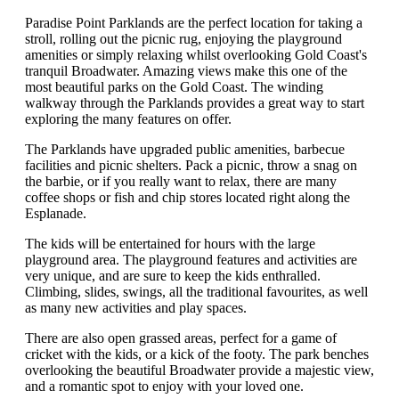
Paradise Point Parklands are the perfect location for taking a
stroll, rolling out the picnic rug, enjoying the playground
amenities or simply relaxing whilst overlooking Gold Coast's
tranquil Broadwater. Amazing views make this one of the
most beautiful parks on the Gold Coast. The winding
walkway through the Parklands provides a great way to start
exploring the many features on offer.
The Parklands have upgraded public amenities, barbecue
facilities and picnic shelters. Pack a picnic, throw a snag on
the barbie, or if you really want to relax, there are many
coffee shops or fish and chip stores located right along the
Esplanade.
The kids will be entertained for hours with the large
playground area. The playground features and activities are
very unique, and are sure to keep the kids enthralled.
Climbing, slides, swings, all the traditional favourites, as well
as many new activities and play spaces.
There are also open grassed areas, perfect for a game of
cricket with the kids, or a kick of the footy. The park benches
overlooking the beautiful Broadwater provide a majestic view,
and a romantic spot to enjoy with your loved one.