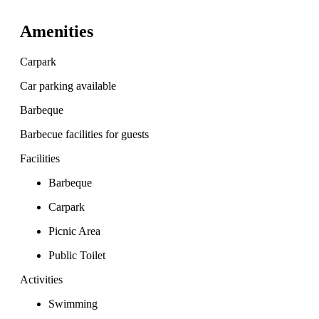
Amenities
Carpark
Car parking available
Barbeque
Barbecue facilities for guests
Facilities
Barbeque
Carpark
Picnic Area
Public Toilet
Activities
Swimming