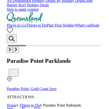
All Deals
Beach Holiday Deals
City Holiday Deals
Great
Barrier Reef Holiday Deals
Skip to main content
Places to Go
Things to Do
Plan Your Holiday
What's on
Deals
Paradise Point Parklands
Paradise Point, Gold Coast Area
ATTRACTIONS
Home
Things to Do
Paradise Point Parklands