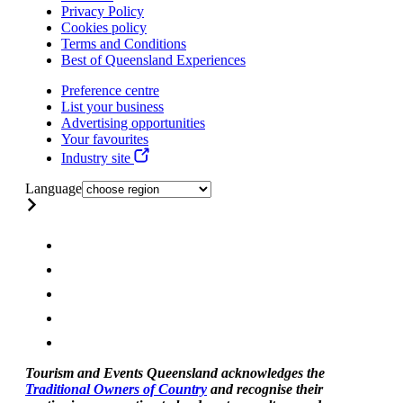
Privacy Policy
Cookies policy
Terms and Conditions
Best of Queensland Experiences
Preference centre
List your business
Advertising opportunities
Your favourites
Industry site
Language
Tourism and Events Queensland acknowledges the
Traditional Owners of Country
and recognise their