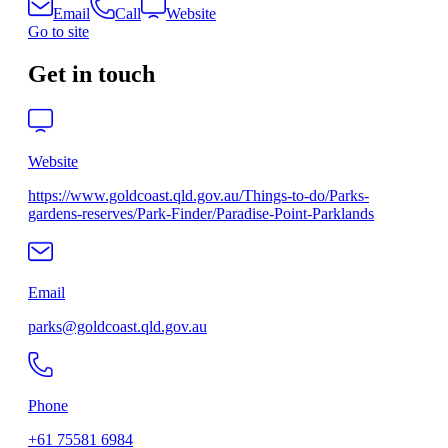
Email
Call
Website
Go to site
Get in touch
Website
https://www.goldcoast.qld.gov.au/Things-to-do/Parks-
gardens-reserves/Park-Finder/Paradise-Point-Parklands
Email
parks@goldcoast.qld.gov.au
Phone
+61 75581 6984