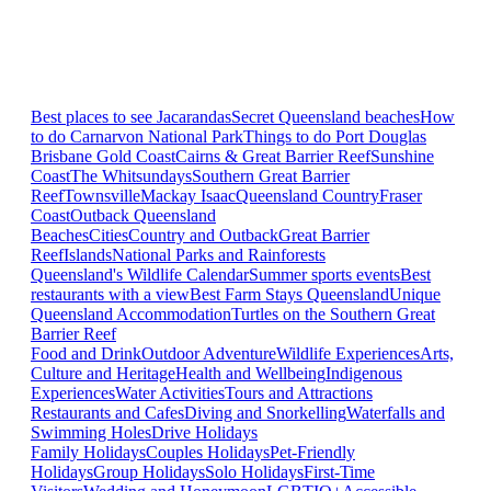
Best places to see Jacarandas
Secret Queensland beaches
How
to do Carnarvon National Park
Things to do Port Douglas
Brisbane
Gold Coast
Cairns & Great Barrier Reef
Sunshine
Coast
The Whitsundays
Southern Great Barrier
Reef
Townsville
Mackay Isaac
Queensland Country
Fraser
Coast
Outback Queensland
Beaches
Cities
Country and Outback
Great Barrier
Reef
Islands
National Parks and Rainforests
Queensland's Wildlife Calendar
Summer sports events
Best
restaurants with a view
Best Farm Stays Queensland
Unique
Queensland Accommodation
Turtles on the Southern Great
Barrier Reef
Food and Drink
Outdoor Adventure
Wildlife Experiences
Arts,
Culture and Heritage
Health and Wellbeing
Indigenous
Experiences
Water Activities
Tours and Attractions
Restaurants and Cafes
Diving and Snorkelling
Waterfalls and
Swimming Holes
Drive Holidays
Family Holidays
Couples Holidays
Pet-Friendly
Holidays
Group Holidays
Solo Holidays
First-Time