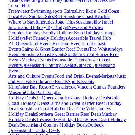
Visitors
Wedding and Honeymoon
LGBTIQ+
Accessible
Travel Hub
Freshwater Swimming spots Cairns
Live like a Gold Coast
Local
Best Snorkel Sites
Best Sunshine Coast Beaches
Where to Stay
Itineraries
Road Trips
Sustainability
Travel
Information
Holiday By Budget
News and Articles
Couples Holidays
Family Holidays
Solo Holidays
Group
Holidays
Pet-Friendly Holidays
Accessible Travel Hub
All Queensland Events
Brisbane Events
Gold Coast
Events
Cairns & Great Barrier Reef Events
The Whitsundays
Events
Sunshine Coast Events
Southern Great Barrier Reef
Events
Mackay Events
Townsville Events
Fraser Coast
Events
Queensland Country Events
Outback Queensland
Events
Arts and Culture Events
Food and Drink Events
Markets
Music
and Festivals
Endurance Events
Sports Events
Kingfisher Bay Resort
Crystalbrook Vincent
Qantas Founders
Museum
Oaks Port Douglas
Holiday Deals in Queensland
Brisbane Holiday Deals
Gold
Coast Holiday Deals
Cairns and Great Barrier Reef Holiday
Deals
Sunshine Coast Holiday Deals
The Whitsundays
Holiday Deals
Southern Great Barrier Reef Deals
Mackay
Holiday Deals
Townsville Holiday Deals
Fraser Coast Holiday
Deals
Queensland Country Holiday Deals
Outback
Queensland Holiday Deals