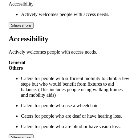
Accessibility
Actively welcomes people with access needs.
Show more
Accessibility
Actively welcomes people with access needs.
General
Others
Caters for people with sufficient mobility to climb a few
steps but who would benefit from fixtures to aid
balance. (This includes people using walking frames
and mobility aids)
Caters for people who use a wheelchair.
Caters for people who are deaf or have hearing loss.
Caters for people who are blind or have vision loss.
Show more