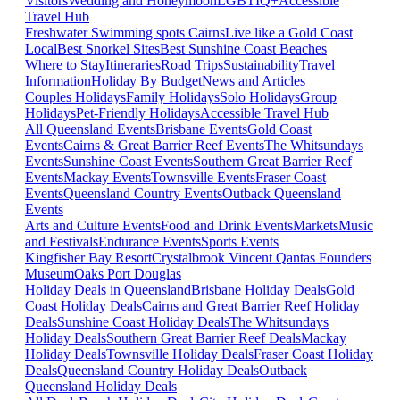
Visitors
Wedding and Honeymoon
LGBTIQ+
Accessible
Travel Hub
Freshwater Swimming spots Cairns
Live like a Gold Coast
Local
Best Snorkel Sites
Best Sunshine Coast Beaches
Where to Stay
Itineraries
Road Trips
Sustainability
Travel
Information
Holiday By Budget
News and Articles
Couples Holidays
Family Holidays
Solo Holidays
Group
Holidays
Pet-Friendly Holidays
Accessible Travel Hub
All Queensland Events
Brisbane Events
Gold Coast
Events
Cairns & Great Barrier Reef Events
The Whitsundays
Events
Sunshine Coast Events
Southern Great Barrier Reef
Events
Mackay Events
Townsville Events
Fraser Coast
Events
Queensland Country Events
Outback Queensland
Events
Arts and Culture Events
Food and Drink Events
Markets
Music
and Festivals
Endurance Events
Sports Events
Kingfisher Bay Resort
Crystalbrook Vincent
Qantas Founders
Museum
Oaks Port Douglas
Holiday Deals in Queensland
Brisbane Holiday Deals
Gold
Coast Holiday Deals
Cairns and Great Barrier Reef Holiday
Deals
Sunshine Coast Holiday Deals
The Whitsundays
Holiday Deals
Southern Great Barrier Reef Deals
Mackay
Holiday Deals
Townsville Holiday Deals
Fraser Coast Holiday
Deals
Queensland Country Holiday Deals
Outback
Queensland Holiday Deals