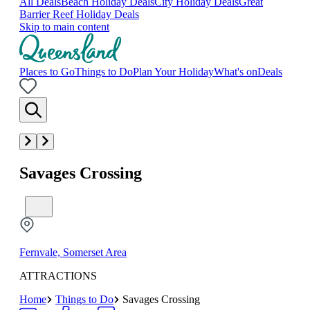
All Deals
Beach Holiday Deals
City Holiday Deals
Great
Barrier Reef Holiday Deals
Skip to main content
Places to Go
Things to Do
Plan Your Holiday
What's on
Deals
Savages Crossing
Fernvale, Somerset Area
ATTRACTIONS
Home
Things to Do
Savages Crossing