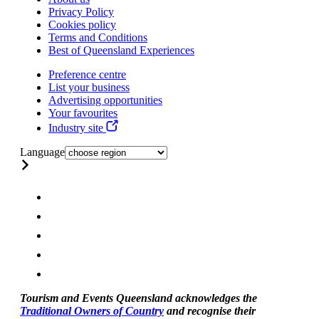
Privacy Policy
Cookies policy
Terms and Conditions
Best of Queensland Experiences
Preference centre
List your business
Advertising opportunities
Your favourites
Industry site
Language
Tourism and Events Queensland acknowledges the
Traditional Owners of Country
and recognise their