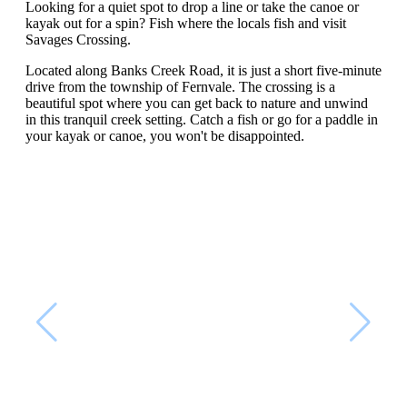
Looking for a quiet spot to drop a line or take the canoe or
kayak out for a spin? Fish where the locals fish and visit
Savages Crossing.
Located along Banks Creek Road, it is just a short five-minute
drive from the township of Fernvale. The crossing is a
beautiful spot where you can get back to nature and unwind
in this tranquil creek setting. Catch a fish or go for a paddle in
your kayak or canoe, you won't be disappointed.