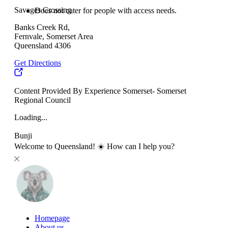
Savages Crossing
Does not cater for people with access needs.
Banks Creek Rd,
Fernvale, Somerset Area
Queensland 4306
Get Directions
Content Provided By Experience Somerset- Somerset
Regional Council
Loading...
Bunji
Welcome to Queensland! ☀️ How can I help you?
Homepage
About us