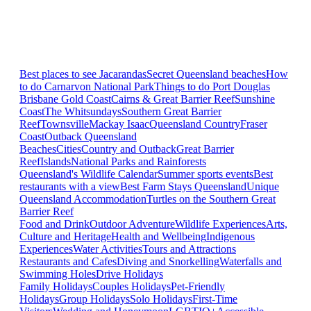
Best places to see Jacarandas
Secret Queensland beaches
How
to do Carnarvon National Park
Things to do Port Douglas
Brisbane
Gold Coast
Cairns & Great Barrier Reef
Sunshine
Coast
The Whitsundays
Southern Great Barrier
Reef
Townsville
Mackay Isaac
Queensland Country
Fraser
Coast
Outback Queensland
Beaches
Cities
Country and Outback
Great Barrier
Reef
Islands
National Parks and Rainforests
Queensland's Wildlife Calendar
Summer sports events
Best
restaurants with a view
Best Farm Stays Queensland
Unique
Queensland Accommodation
Turtles on the Southern Great
Barrier Reef
Food and Drink
Outdoor Adventure
Wildlife Experiences
Arts,
Culture and Heritage
Health and Wellbeing
Indigenous
Experiences
Water Activities
Tours and Attractions
Restaurants and Cafes
Diving and Snorkelling
Waterfalls and
Swimming Holes
Drive Holidays
Family Holidays
Couples Holidays
Pet-Friendly
Holidays
Group Holidays
Solo Holidays
First-Time