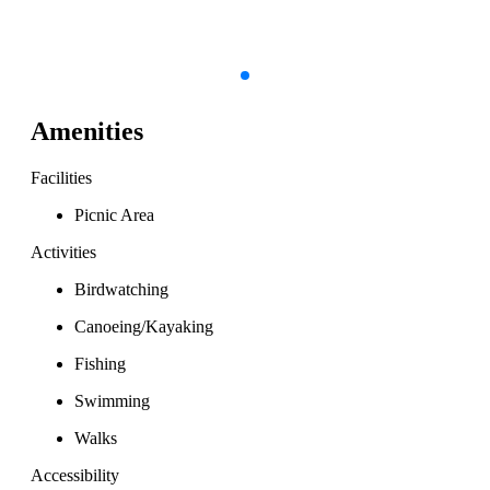
Amenities
Facilities
Picnic Area
Activities
Birdwatching
Canoeing/Kayaking
Fishing
Swimming
Walks
Accessibility