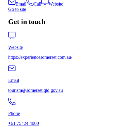
Email
Call
Website
Go to site
Get in touch
Website
https://experiencesomerset.com.au/
Email
tourism@somerset.qld.gov.au
Phone
+61 75424 4000