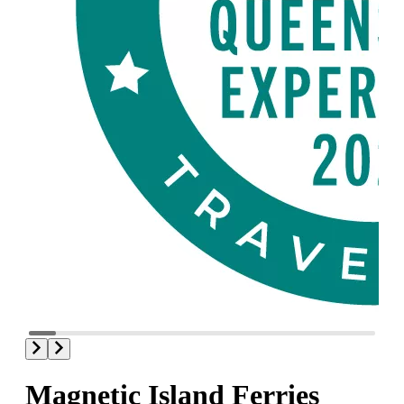
Magnetic Island Ferries