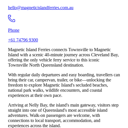
hello@magneticislandferries.com.au
Phone
+61 74796 9300
Magnetic Island Ferries connects Townsville to Magnetic
Island with a scenic 40-minute journey across Cleveland Bay,
offering the only vehicle ferry service to this iconic
Townsville North Queensland destination.
With regular daily departures and easy boarding, travellers can
bring their car, campervan, trailer, or bike—unlocking the
freedom to explore Magnetic Island's secluded beaches,
national park walks, wildlife encounters, and coastal
experiences at their own pace.
Arriving at Nelly Bay, the island's main gateway, visitors step
straight into one of Queensland's most accessible island
adventures. Walk-on passengers are welcome, with
connections to local transport, accommodation, and
experiences across the island.