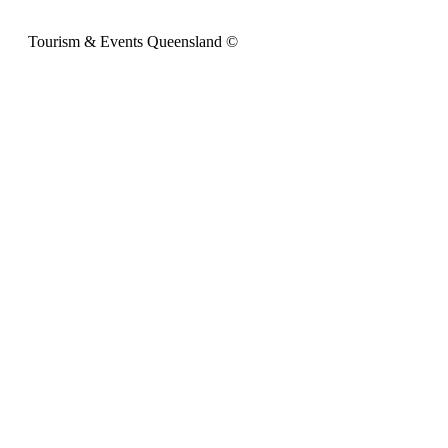
Tourism & Events Queensland ©