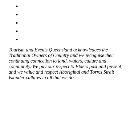
Tourism and Events Queensland acknowledges the
Traditional Owners of Country and we recognise their
continuing connection to land, waters, culture and
community. We pay our respect to Elders past and present,
and we value and respect Aboriginal and Torres Strait
Islander cultures in all that we do.