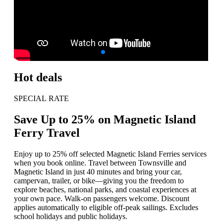
Hot deals
SPECIAL RATE
Save Up to 25% on Magnetic Island
Ferry Travel
Enjoy up to 25% off selected Magnetic Island Ferries services
when you book online. Travel between Townsville and
Magnetic Island in just 40 minutes and bring your car,
campervan, trailer, or bike—giving you the freedom to
explore beaches, national parks, and coastal experiences at
your own pace. Walk-on passengers welcome. Discount
applies automatically to eligible off-peak sailings. Excludes
school holidays and public holidays.