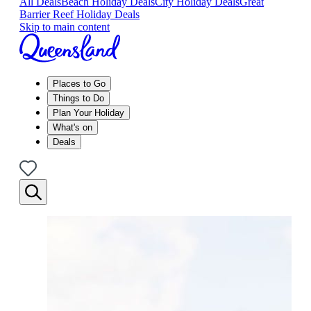
All Deals
Beach Holiday Deals
City Holiday Deals
Great
Barrier Reef Holiday Deals
Skip to main content
Places to Go
Things to Do
Plan Your Holiday
What's on
Deals