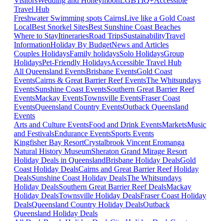
Visitors
Wedding and Honeymoon
LGBTIQ+
Accessible
Travel Hub
Freshwater Swimming spots Cairns
Live like a Gold Coast
Local
Best Snorkel Sites
Best Sunshine Coast Beaches
Where to Stay
Itineraries
Road Trips
Sustainability
Travel
Information
Holiday By Budget
News and Articles
Couples Holidays
Family holidays
Solo Holidays
Group
Holidays
Pet-Friendly Holidays
Accessible Travel Hub
All Queensland Events
Brisbane Events
Gold Coast
Events
Cairns & Great Barrier Reef Events
The Whitsundays
Events
Sunshine Coast Events
Southern Great Barrier Reef
Events
Mackay Events
Townsville Events
Fraser Coast
Events
Queensland Country Events
Outback Queensland
Events
Arts and Culture Events
Food and Drink Events
Markets
Music
and Festivals
Endurance Events
Sports Events
Kingfisher Bay Resort
Crystalbrook Vincent
Eromanga
Natural History Museum
Sheraton Grand Mirage Resort
Holiday Deals in Queensland
Brisbane Holiday Deals
Gold
Coast Holiday Deals
Cairns and Great Barrier Reef Holiday
Deals
Sunshine Coast Holiday Deals
The Whitsundays
Holiday Deals
Southern Great Barrier Reef Deals
Mackay
Holiday Deals
Townsville Holiday Deals
Fraser Coast Holiday
Deals
Queensland Country Holiday Deals
Outback
Queensland Holiday Deals