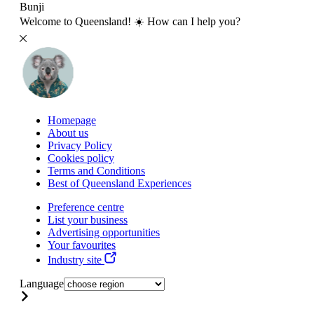
Bunji
Welcome to Queensland! ☀️ How can I help you?
Homepage
About us
Privacy Policy
Cookies policy
Terms and Conditions
Best of Queensland Experiences
Preference centre
List your business
Advertising opportunities
Your favourites
Industry site
Language