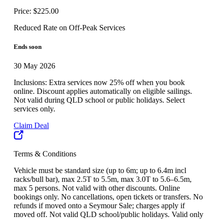
Price: $225.00
Reduced Rate on Off-Peak Services
Ends soon
30 May 2026
Inclusions: Extra services now 25% off when you book
online. Discount applies automatically on eligible sailings.
Not valid during QLD school or public holidays. Select
services only.
Claim Deal
Terms & Conditions
Vehicle must be standard size (up to 6m; up to 6.4m incl
racks/bull bar), max 2.5T to 5.5m, max 3.0T to 5.6–6.5m,
max 5 persons. Not valid with other discounts. Online
bookings only. No cancellations, open tickets or transfers. No
refunds if moved onto a Seymour Sale; charges apply if
moved off. Not valid QLD school/public holidays. Valid only