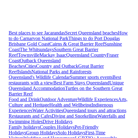
Best places to see Jacarandas
Secret Queensland beaches
How
to do Carnarvon National Park
Things to do Port Douglas
Brisbane
Gold Coast
Cairns & Great Barrier Reef
Sunshine
Coast
The Whitsundays
Southern Great Barrier
Reef
Townsville
Mackay Isaac
Queensland Country
Fraser
Coast
Outback Queensland
Beaches
Cities
Country and Outback
Great Barrier
Reef
Islands
National Parks and Rainforests
Queensland's Wildlife Calendar
Summer sports events
Best
restaurants with a view
Best Farm Stays Queensland
Unique
Queensland Accommodation
Turtles on the Southern Great
Barrier Reef
Food and Drink
Outdoor Adventure
Wildlife Experiences
Arts,
Culture and Heritage
Health and Wellbeing
Indigenous
Experiences
Water Activities
Queensland tours and attractions
Restaurants and Cafes
Diving and Snorkelling
Waterfalls and
Swimming Holes
Drive Holidays
Family holidays
Couples Holidays
Pet-Friendly
Holidays
Group Holidays
Solo Holidays
First-Time