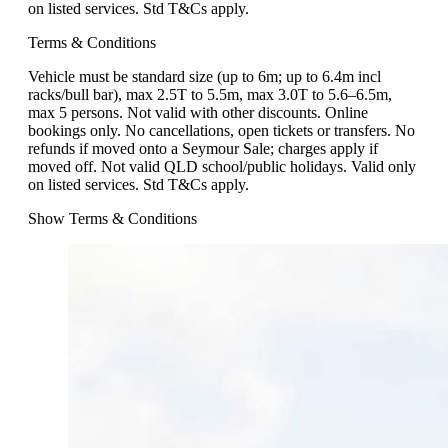
on listed services. Std T&Cs apply.
Terms & Conditions
Vehicle must be standard size (up to 6m; up to 6.4m incl
racks/bull bar), max 2.5T to 5.5m, max 3.0T to 5.6–6.5m,
max 5 persons. Not valid with other discounts. Online
bookings only. No cancellations, open tickets or transfers. No
refunds if moved onto a Seymour Sale; charges apply if
moved off. Not valid QLD school/public holidays. Valid only
on listed services. Std T&Cs apply.
Show Terms & Conditions