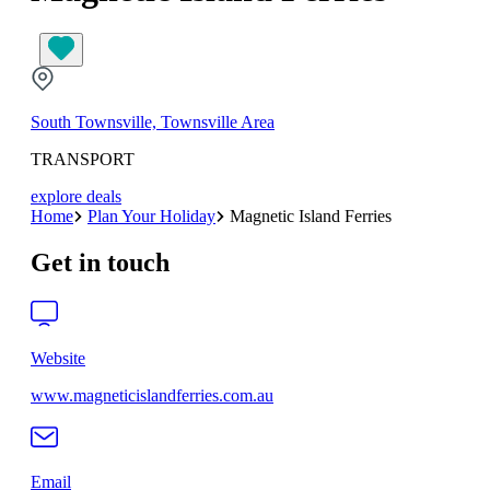
South Townsville, Townsville Area
TRANSPORT
explore deals
Home
Plan Your Holiday
Magnetic Island Ferries
Get in touch
Website
www.magneticislandferries.com.au
Email