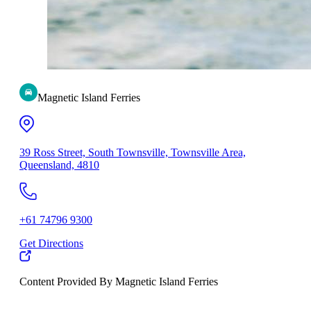
Magnetic Island Ferries
39 Ross Street, South Townsville, Townsville Area,
Queensland, 4810
+61 74796 9300
Get Directions
Content Provided By Magnetic Island Ferries
500 km