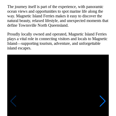
The journey itself is part of the experience, with panoramic
ocean views and opportunities to spot marine life along the
way. Magnetic Island Ferries makes it easy to discover the
natural beauty, relaxed lifestyle, and unexpected moments that
define Townsville North Queensland.
Proudly locally owned and operated, Magnetic Island Ferries
plays a vital role in connecting visitors and locals to Magnetic
Island—supporting tourism, adventure, and unforgettable
island escapes.