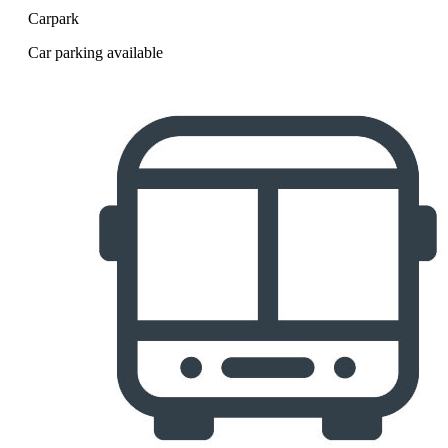
Carpark
Car parking available