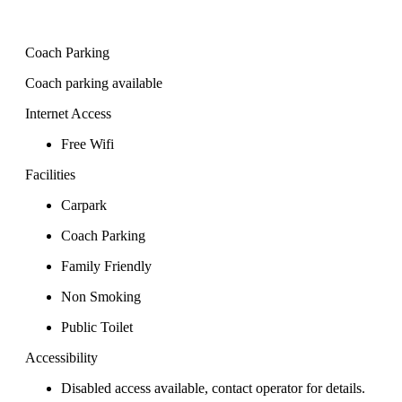
Coach Parking
Coach parking available
Internet Access
Free Wifi
Facilities
Carpark
Coach Parking
Family Friendly
Non Smoking
Public Toilet
Accessibility
Disabled access available, contact operator for details.