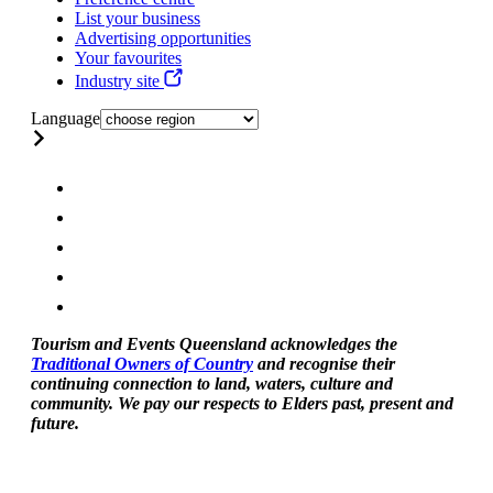
List your business
Advertising opportunities
Your favourites
Industry site
Language
Tourism and Events Queensland acknowledges the
Traditional Owners of Country
and recognise their
continuing connection to land, waters, culture and
community. We pay our respects to Elders past, present and
future.