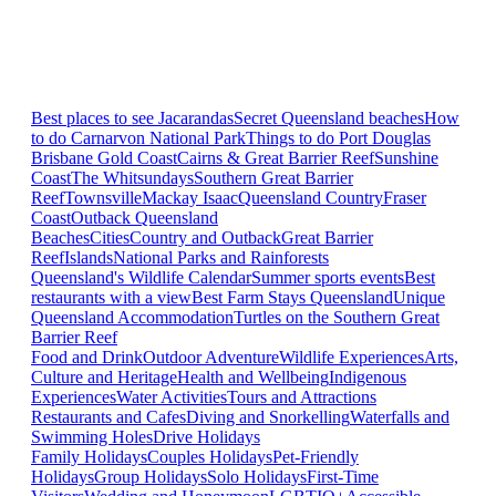
Best places to see Jacarandas
Secret Queensland beaches
How
to do Carnarvon National Park
Things to do Port Douglas
Brisbane
Gold Coast
Cairns & Great Barrier Reef
Sunshine
Coast
The Whitsundays
Southern Great Barrier
Reef
Townsville
Mackay Isaac
Queensland Country
Fraser
Coast
Outback Queensland
Beaches
Cities
Country and Outback
Great Barrier
Reef
Islands
National Parks and Rainforests
Queensland's Wildlife Calendar
Summer sports events
Best
restaurants with a view
Best Farm Stays Queensland
Unique
Queensland Accommodation
Turtles on the Southern Great
Barrier Reef
Food and Drink
Outdoor Adventure
Wildlife Experiences
Arts,
Culture and Heritage
Health and Wellbeing
Indigenous
Experiences
Water Activities
Tours and Attractions
Restaurants and Cafes
Diving and Snorkelling
Waterfalls and
Swimming Holes
Drive Holidays
Family Holidays
Couples Holidays
Pet-Friendly
Holidays
Group Holidays
Solo Holidays
First-Time