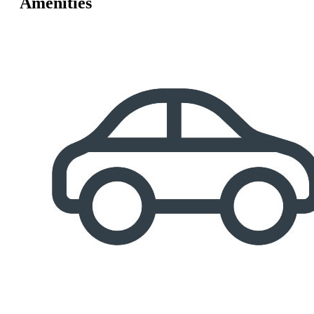
Amenities