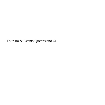
Tourism & Events Queensland ©