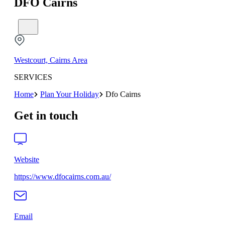
DFO Cairns
Westcourt, Cairns Area
SERVICES
Home
Plan Your Holiday
Dfo Cairns
Get in touch
Website
https://www.dfocairns.com.au/
Email