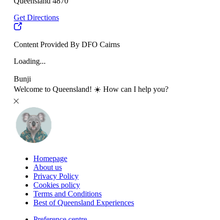
Queensland 4870
Get Directions
Content Provided By DFO Cairns
Loading...
Bunji
Welcome to Queensland! ☀️ How can I help you?
Homepage
About us
Privacy Policy
Cookies policy
Terms and Conditions
Best of Queensland Experiences
Preference centre