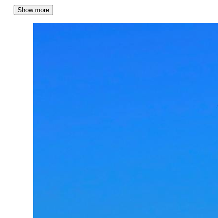
Show more