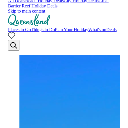
All Deals
Beach Holiday Deals
City Holiday Deals
Great
Barrier Reef Holiday Deals
Skip to main content
Places to Go
Things to Do
Plan Your Holiday
What's on
Deals