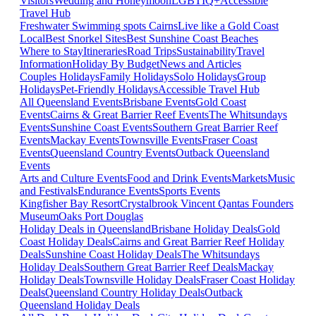
Visitors
Wedding and Honeymoon
LGBTIQ+
Accessible
Travel Hub
Freshwater Swimming spots Cairns
Live like a Gold Coast
Local
Best Snorkel Sites
Best Sunshine Coast Beaches
Where to Stay
Itineraries
Road Trips
Sustainability
Travel
Information
Holiday By Budget
News and Articles
Couples Holidays
Family Holidays
Solo Holidays
Group
Holidays
Pet-Friendly Holidays
Accessible Travel Hub
All Queensland Events
Brisbane Events
Gold Coast
Events
Cairns & Great Barrier Reef Events
The Whitsundays
Events
Sunshine Coast Events
Southern Great Barrier Reef
Events
Mackay Events
Townsville Events
Fraser Coast
Events
Queensland Country Events
Outback Queensland
Events
Arts and Culture Events
Food and Drink Events
Markets
Music
and Festivals
Endurance Events
Sports Events
Kingfisher Bay Resort
Crystalbrook Vincent
Qantas Founders
Museum
Oaks Port Douglas
Holiday Deals in Queensland
Brisbane Holiday Deals
Gold
Coast Holiday Deals
Cairns and Great Barrier Reef Holiday
Deals
Sunshine Coast Holiday Deals
The Whitsundays
Holiday Deals
Southern Great Barrier Reef Deals
Mackay
Holiday Deals
Townsville Holiday Deals
Fraser Coast Holiday
Deals
Queensland Country Holiday Deals
Outback
Queensland Holiday Deals