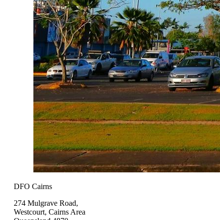
DFO Cairns
274 Mulgrave Road,
Westcourt, Cairns Area