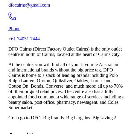
dfocairns@gmail.com
Phone
+61 74051 7444
DFO Cairns (Direct Factory Outlet Cairns) is the only outlet
centre in north of Cairns, located at the heart of Cairns City.
At the centre, you will find all of your favourite Australian
and International brands without the big price tag. DFO
Cairns is home to a stack of leading brands including Polo
Ralph Lauren, Oroton, Quiksilver, Oakley, Lorna Jane,
Cotton On, Bonds, Converse, and much more; all up to 70%
off their original retail prices. The centre also has a fully
appointed food court and a wide range of services including a
beauty salon, post office, pharmacy, newsagent, and Coles
Supermarket.
Gotta go to DFO. Big brands. Big bargains. Big savings!