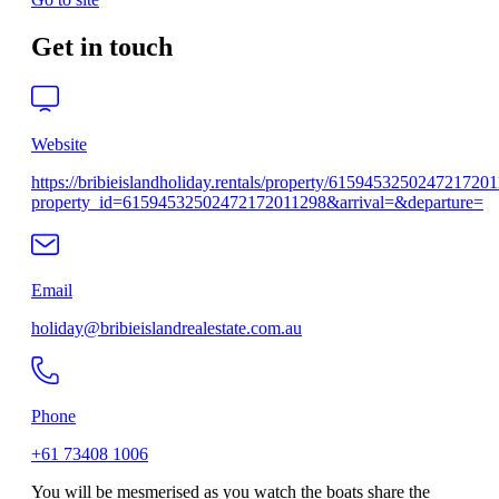
Get in touch
Website
https://bribieislandholiday.rentals/property/615945325024721720
property_id=61594532502472172011298&arrival=&departure=
Email
holiday@bribieislandrealestate.com.au
Phone
+61 73408 1006
You will be mesmerised as you watch the boats share the