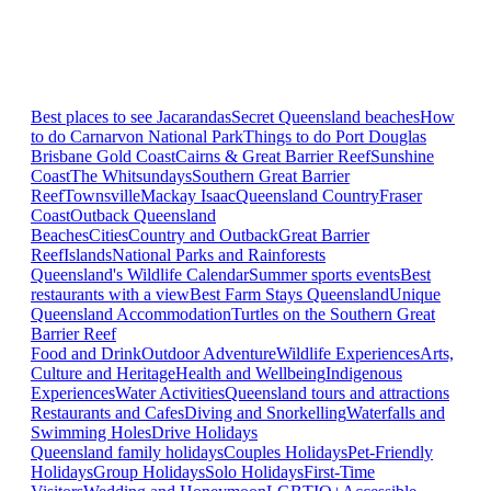
Best places to see Jacarandas
Secret Queensland beaches
How
to do Carnarvon National Park
Things to do Port Douglas
Brisbane
Gold Coast
Cairns & Great Barrier Reef
Sunshine
Coast
The Whitsundays
Southern Great Barrier
Reef
Townsville
Mackay Isaac
Queensland Country
Fraser
Coast
Outback Queensland
Beaches
Cities
Country and Outback
Great Barrier
Reef
Islands
National Parks and Rainforests
Queensland's Wildlife Calendar
Summer sports events
Best
restaurants with a view
Best Farm Stays Queensland
Unique
Queensland Accommodation
Turtles on the Southern Great
Barrier Reef
Food and Drink
Outdoor Adventure
Wildlife Experiences
Arts,
Culture and Heritage
Health and Wellbeing
Indigenous
Experiences
Water Activities
Queensland tours and attractions
Restaurants and Cafes
Diving and Snorkelling
Waterfalls and
Swimming Holes
Drive Holidays
Queensland family holidays
Couples Holidays
Pet-Friendly
Holidays
Group Holidays
Solo Holidays
First-Time