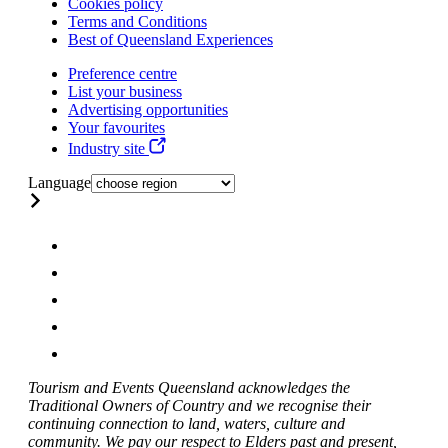
Cookies policy
Terms and Conditions
Best of Queensland Experiences
Preference centre
List your business
Advertising opportunities
Your favourites
Industry site
Language
Tourism and Events Queensland acknowledges the
Traditional Owners of Country and we recognise their
continuing connection to land, waters, culture and
community. We pay our respect to Elders past and present,