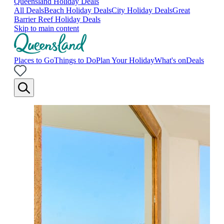
Queensland Holiday Deals
All Deals
Beach Holiday Deals
City Holiday Deals
Great
Barrier Reef Holiday Deals
Skip to main content
Places to Go
Things to Do
Plan Your Holiday
What's on
Deals