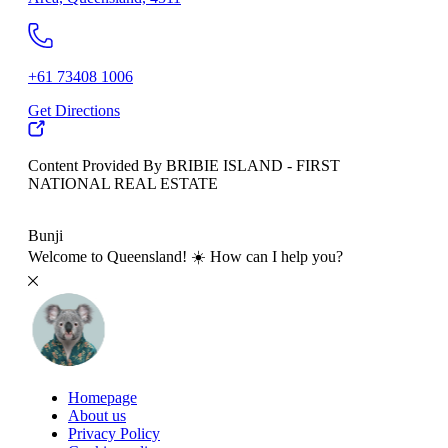
+61 73408 1006
Get Directions
Content Provided By BRIBIE ISLAND - FIRST
NATIONAL REAL ESTATE
500 km
Bunji
Welcome to Queensland! ☀️ How can I help you?
Homepage
About us
Privacy Policy