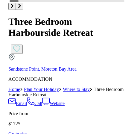
Three Bedroom
Harbourside Retreat
Sandstone Point, Moreton Bay Area
ACCOMMODATION
Home
Plan Your Holiday
Where to Stay
Three Bedroom
Harbourside Retreat
Email
Call
Website
Price from
$1725
Go to site