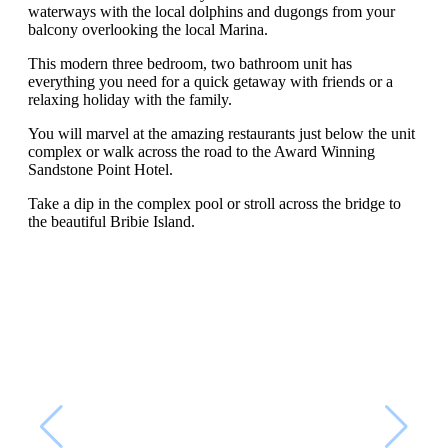
waterways with the local dolphins and dugongs from your
balcony overlooking the local Marina.
This modern three bedroom, two bathroom unit has
everything you need for a quick getaway with friends or a
relaxing holiday with the family.
You will marvel at the amazing restaurants just below the unit
complex or walk across the road to the Award Winning
Sandstone Point Hotel.
Take a dip in the complex pool or stroll across the bridge to
the beautiful Bribie Island.