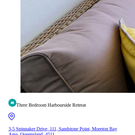
Three Bedroom Harbourside Retreat
3-5 Spinnaker Drive, 111, Sandstone Point, Moreton Bay
Area, Queensland, 4511