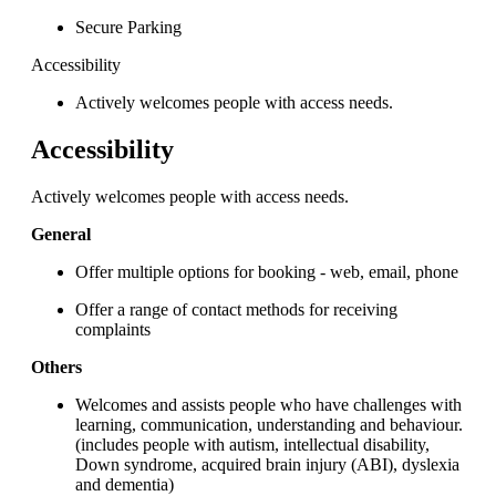
Secure Parking
Accessibility
Actively welcomes people with access needs.
Accessibility
Actively welcomes people with access needs.
General
Offer multiple options for booking - web, email, phone
Offer a range of contact methods for receiving
complaints
Others
Welcomes and assists people who have challenges with
learning, communication, understanding and behaviour.
(includes people with autism, intellectual disability,
Down syndrome, acquired brain injury (ABI), dyslexia
and dementia)