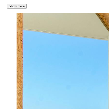
Show more