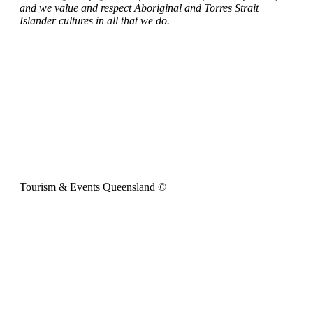
and we value and respect Aboriginal and Torres Strait
Islander cultures in all that we do.
Tourism & Events Queensland ©