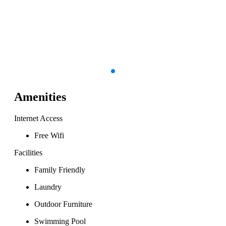
Amenities
Internet Access
Free Wifi
Facilities
Family Friendly
Laundry
Outdoor Furniture
Swimming Pool