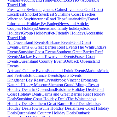
Visitors
Wedding and Honeymoon
LGBTIQ+
Accessible
Travel Hub
Freshwater Swimming spots Cairns
Live like a Gold Coast
Local
Best Snorkel Sites
Best Sunshine Coast Beaches
Where to Stay
Itineraries
Road Trips
Sustainability
Travel
Information
Holiday By Budget
News and Articles
Couples Holidays
Queensland family holidays
Solo
Holidays
Group Holidays
Pet-Friendly Holidays
Accessible
Travel Hub
All Queensland Events
Brisbane Events
Gold Coast
Events
Cairns & Great Barrier Reef Events
The Whitsundays
Events
Sunshine Coast Events
Southern Great Barrier Reef
Events
Mackay Events
Townsville Events
Fraser Coast
Events
Queensland Country Events
Outback Queensland
Events
Arts and Culture Events
Food and Drink Events
Markets
Music
and Festivals
Endurance Events
Sports Events
Kingfisher Bay Resort
Crystalbrook Vincent
Eromanga
Natural History Museum
Sheraton Grand Mirage Resort
Holiday Deals in Queensland
Brisbane Holiday Deals
Gold
Coast Holiday Deals
Cairns and Great Barrier Reef Holiday
Deals
Sunshine Coast Holiday Deals
The Whitsundays
Holiday Deals
Southern Great Barrier Reef Deals
Mackay
Holiday Deals
Townsville Holiday Deals
Fraser Coast Holiday
Deals
Queensland Country Holiday Deals
Outback