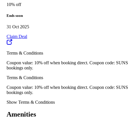
10% off
Ends soon
31 Oct 2025
Claim Deal
Terms & Conditions
Coupon value: 10% off when booking direct. Coupon code: SUNSHIN
bookings only.
Terms & Conditions
Coupon value: 10% off when booking direct. Coupon code: SUNSHIN
bookings only.
Show Terms & Conditions
Amenities