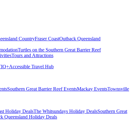
eensland Country
Fraser Coast
Outback Queensland
modation
Turtles on the Southern Great Barrier Reef
vities
Tours and Attractions
IQ+
Accessible Travel Hub
ents
Southern Great Barrier Reef Events
Mackay Events
Townsville
st Holiday Deals
The Whitsundays Holiday Deals
Southern Great
k Queensland Holiday Deals