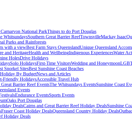
Carnarvon National Park
Things to do Port Douglas
e Whitsundays
Southern Great Barrier Reef
Townsville
Mackay Isaac
Qu
nal Parks and Rainforests
nts with a view
Best Farm Stays Queensland
Unique Queensland Accom
ure and Heritage
Health and Wellbeing
Indigenous Experiences
Water Acti
ming Holes
Drive Holidays
idays
Solo Holidays
First-Time Visitors
Wedding and Honeymoon
LGBT
st Snorkel Sites
Best Sunshine Coast Beaches
Holiday By Budget
News and Articles
t-Friendly Holidays
Accessible Travel Hub
 Great Barrier Reef Events
The Whitsundays Events
Sunshine Coast Ev
eensland Events
estivals
Endurance Events
Sports Events
eum
Oaks Port Douglas
oliday Deals
Cairns and Great Barrier Reef Holiday Deals
Sunshine Coa
s
Fraser Coast Holiday Deals
Queensland Country Holiday Deals
Outbac
ef Holiday Deals