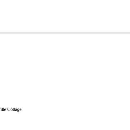
lle Cottage