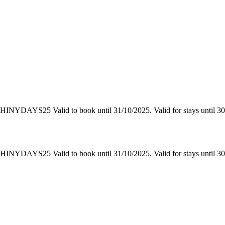
YDAYS25 Valid to book until 31/10/2025. Valid for stays until 30/11
YDAYS25 Valid to book until 31/10/2025. Valid for stays until 30/11