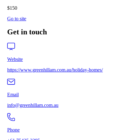
$150
Go to site
Get in touch
Website
https://www.greenhillam.com.au/holiday-homes/
Email
info@greenhillam.com.au
Phone