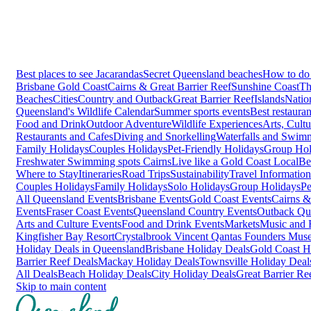
Best places to see Jacarandas
Secret Queensland beaches
How to do 
Brisbane
Gold Coast
Cairns & Great Barrier Reef
Sunshine Coast
Th
Beaches
Cities
Country and Outback
Great Barrier Reef
Islands
Natio
Queensland's Wildlife Calendar
Summer sports events
Best restaura
Food and Drink
Outdoor Adventure
Wildlife Experiences
Arts, Cult
Restaurants and Cafes
Diving and Snorkelling
Waterfalls and Swim
Family Holidays
Couples Holidays
Pet-Friendly Holidays
Group Hol
Freshwater Swimming spots Cairns
Live like a Gold Coast Local
Be
Where to Stay
Itineraries
Road Trips
Sustainability
Travel Information
Couples Holidays
Family Holidays
Solo Holidays
Group Holidays
Pe
All Queensland Events
Brisbane Events
Gold Coast Events
Cairns &
Events
Fraser Coast Events
Queensland Country Events
Outback Qu
Arts and Culture Events
Food and Drink Events
Markets
Music and F
Kingfisher Bay Resort
Crystalbrook Vincent
Qantas Founders Mus
Holiday Deals in Queensland
Brisbane Holiday Deals
Gold Coast H
Barrier Reef Deals
Mackay Holiday Deals
Townsville Holiday Deal
All Deals
Beach Holiday Deals
City Holiday Deals
Great Barrier Re
Skip to main content