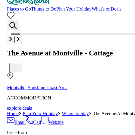
Places to Go
Things to Do
Plan Your Holiday
What's on
Deals
The Avenue at Montville - Cottage
Montville, Sunshine Coast Area
ACCOMMODATION
explore deals
Home
Plan Your Holiday
Where to Stay
The Avenue At Montvi
Email
Call
Website
Price from