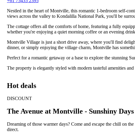
+61 75435 2395
Nestled in the heart of Montville, this romantic 1-bedroom self-con
views across the valley to Kondalilla National Park, you'll be surro
The cottage offers all the comforts of home, featuring a fully equip
whether you're enjoying a quiet morning coffee or an evening drink
Montville Village is just a short drive away, where you'll find delig
dinner, or simply enjoying the village charm, Montville has somethi
Perfect for a romantic getaway or a base to explore the stunning Sun
The property is elegantly styled with modern tasteful amenities and 
Hot deals
DISCOUNT
The Avenue at Montville - Sunshiny Days
Dreaming of those warmer days? Come and escape the chill on the 
direct.