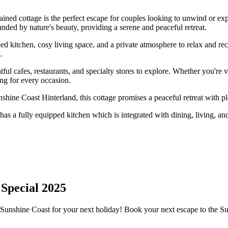
tained cottage is the perfect escape for couples looking to unwind or e
unded by nature's beauty, providing a serene and peaceful retreat.
ped kitchen, cosy living space, and a private atmosphere to relax and re
.
htful cafes, restaurants, and specialty stores to explore. Whether you're
ng for every occasion.
shine Coast Hinterland, this cottage promises a peaceful retreat with p
has a fully equipped kitchen which is integrated with dining, living, and
 Special 2025
Sunshine Coast for your next holiday! Book your next escape to the S