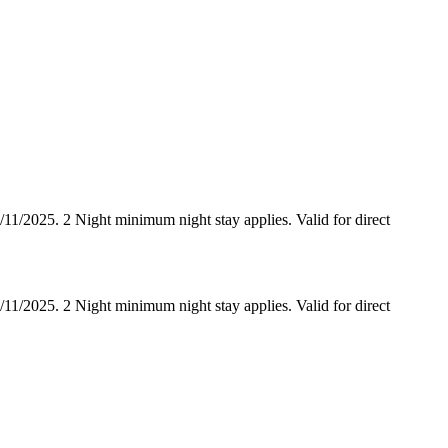
/2025. 2 Night minimum night stay applies. Valid for direct
/2025. 2 Night minimum night stay applies. Valid for direct