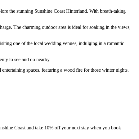
xplore the stunning Sunshine Coast Hinterland. With breath-taking
charge. The charming outdoor area is ideal for soaking in the views,
 visiting one of the local wedding venues, indulging in a romantic
lenty to see and do nearby.
 entertaining spaces, featuring a wood fire for those winter nights.
unshine Coast and take 10% off your next stay when you book