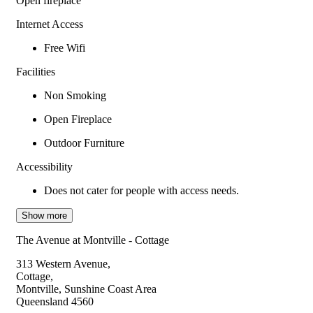
Open fireplace
Internet Access
Free Wifi
Facilities
Non Smoking
Open Fireplace
Outdoor Furniture
Accessibility
Does not cater for people with access needs.
Show more
The Avenue at Montville - Cottage
313 Western Avenue,
Cottage,
Montville, Sunshine Coast Area
Queensland 4560