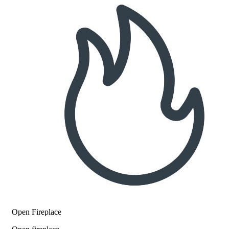
Open Fireplace