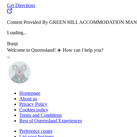
Get Directions
Content Provided By GREEN HILL ACCOMMODATION M
Loading...
Bunji
Welcome to Queensland! ☀️ How can I help you?
Homepage
About us
Privacy Policy
Cookies policy
Terms and Conditions
Best of Queensland Experiences
Preference centre
List your business