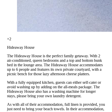
+2
Hideaway House
The Hideaway House is the perfect family getaway. With 2
air-conditioned, queen bedrooms and a top and bottom bunk
bed in the lounge area. The Hideaway House accommodates
up to 6 people and features its own private courtyard, with a
picnic bench for those lazy afternoon cheese platters.
With a fully equipped kitchen, guests can either self-cater or
avoid washing up by adding on the all-meals package. The
Hideaway House also has a washing machine for longer
stays, please bring your own laundry detergent.
As with all of their accommodation, full linen is provided, you
just need to bring your beach towels. In their accommodation,