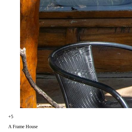
+5
A Frame House