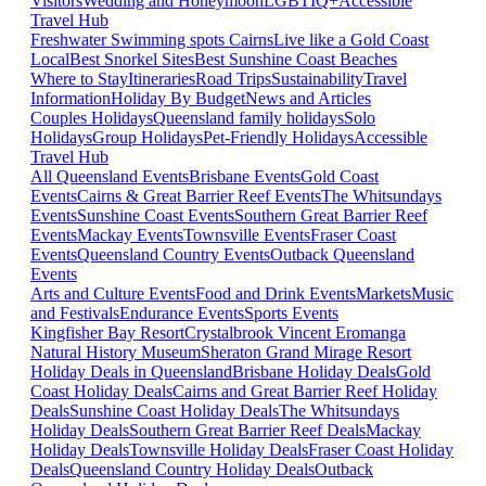
Visitors
Wedding and Honeymoon
LGBTIQ+
Accessible
Travel Hub
Freshwater Swimming spots Cairns
Live like a Gold Coast
Local
Best Snorkel Sites
Best Sunshine Coast Beaches
Where to Stay
Itineraries
Road Trips
Sustainability
Travel
Information
Holiday By Budget
News and Articles
Couples Holidays
Queensland family holidays
Solo
Holidays
Group Holidays
Pet-Friendly Holidays
Accessible
Travel Hub
All Queensland Events
Brisbane Events
Gold Coast
Events
Cairns & Great Barrier Reef Events
The Whitsundays
Events
Sunshine Coast Events
Southern Great Barrier Reef
Events
Mackay Events
Townsville Events
Fraser Coast
Events
Queensland Country Events
Outback Queensland
Events
Arts and Culture Events
Food and Drink Events
Markets
Music
and Festivals
Endurance Events
Sports Events
Kingfisher Bay Resort
Crystalbrook Vincent
Eromanga
Natural History Museum
Sheraton Grand Mirage Resort
Holiday Deals in Queensland
Brisbane Holiday Deals
Gold
Coast Holiday Deals
Cairns and Great Barrier Reef Holiday
Deals
Sunshine Coast Holiday Deals
The Whitsundays
Holiday Deals
Southern Great Barrier Reef Deals
Mackay
Holiday Deals
Townsville Holiday Deals
Fraser Coast Holiday
Deals
Queensland Country Holiday Deals
Outback