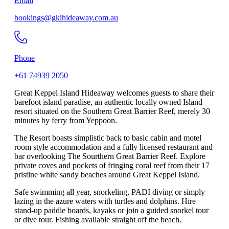
Email
bookings@gkihideaway.com.au
Phone
+61 74939 2050
Great Keppel Island Hideaway welcomes guests to share their
barefoot island paradise, an authentic locally owned Island
resort situated on the Southern Great Barrier Reef, merely 30
minutes by ferry from Yeppoon.
The Resort boasts simplistic back to basic cabin and motel
room style accommodation and a fully licensed restaurant and
bar overlooking The Sourthern Great Barrier Reef. Explore
private coves and pockets of fringing coral reef from their 17
pristine white sandy beaches around Great Keppel Island.
Safe swimming all year, snorkeling, PADI diving or simply
lazing in the azure waters with turtles and dolphins. Hire
stand-up paddle boards, kayaks or join a guided snorkel tour
or dive tour. Fishing available straight off the beach.