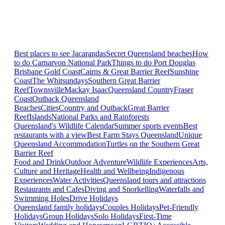
Best places to see Jacarandas
Secret Queensland beaches
How
to do Carnarvon National Park
Things to do Port Douglas
Brisbane
Gold Coast
Cairns & Great Barrier Reef
Sunshine
Coast
The Whitsundays
Southern Great Barrier
Reef
Townsville
Mackay Isaac
Queensland Country
Fraser
Coast
Outback Queensland
Beaches
Cities
Country and Outback
Great Barrier
Reef
Islands
National Parks and Rainforests
Queensland's Wildlife Calendar
Summer sports events
Best
restaurants with a view
Best Farm Stays Queensland
Unique
Queensland Accommodation
Turtles on the Southern Great
Barrier Reef
Food and Drink
Outdoor Adventure
Wildlife Experiences
Arts,
Culture and Heritage
Health and Wellbeing
Indigenous
Experiences
Water Activities
Queensland tours and attractions
Restaurants and Cafes
Diving and Snorkelling
Waterfalls and
Swimming Holes
Drive Holidays
Queensland family holidays
Couples Holidays
Pet-Friendly
Holidays
Group Holidays
Solo Holidays
First-Time