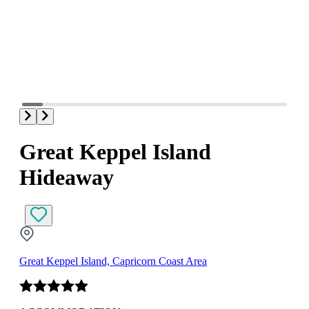
Great Keppel Island
Hideaway
Great Keppel Island, Capricorn Coast Area