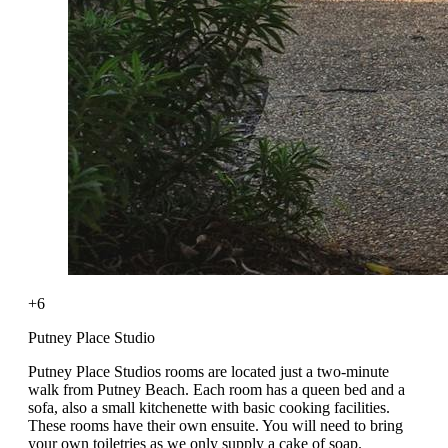
+6
Putney Place Studio
Putney Place Studios rooms are located just a two-minute
walk from Putney Beach. Each room has a queen bed and a
sofa, also a small kitchenette with basic cooking facilities.
These rooms have their own ensuite. You will need to bring
your own toiletries as we only supply a cake of soap.