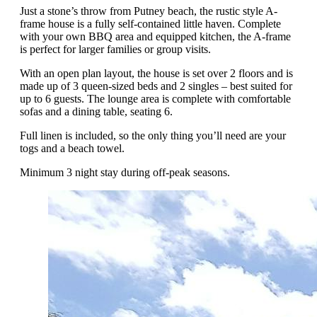
Just a stone’s throw from Putney beach, the rustic style A-
frame house is a fully self-contained little haven. Complete
with your own BBQ area and equipped kitchen, the A-frame
is perfect for larger families or group visits.
With an open plan layout, the house is set over 2 floors and is
made up of 3 queen-sized beds and 2 singles – best suited for
up to 6 guests. The lounge area is complete with comfortable
sofas and a dining table, seating 6.
Full linen is included, so the only thing you’ll need are your
togs and a beach towel.
Minimum 3 night stay during off-peak seasons.