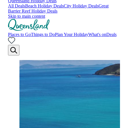
Queensland Holiday Deals
All Deals
Beach Holiday Deals
City Holiday Deals
Great
Barrier Reef Holiday Deals
Skip to main content
Places to Go
Things to Do
Plan Your Holiday
What's on
Deals