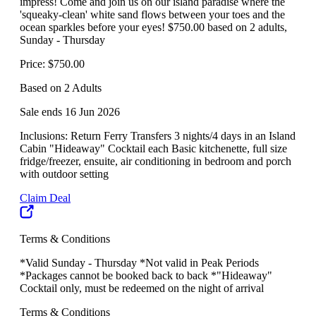
impress! Come and join us on our island paradise where the
'squeaky-clean' white sand flows between your toes and the
ocean sparkles before your eyes! $750.00 based on 2 adults,
Sunday - Thursday
Price: $750.00
Based on 2 Adults
Sale ends 16 Jun 2026
Inclusions: Return Ferry Transfers 3 nights/4 days in an Island
Cabin "Hideaway" Cocktail each Basic kitchenette, full size
fridge/freezer, ensuite, air conditioning in bedroom and porch
with outdoor setting
Claim Deal
Terms & Conditions
*Valid Sunday - Thursday *Not valid in Peak Periods
*Packages cannot be booked back to back *"Hideaway"
Cocktail only, must be redeemed on the night of arrival
Terms & Conditions