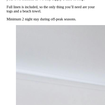
Full linen is included, so the only thing you’ll need are your
togs and a beach towel.
Minimum 2 night stay during off-peak seasons.