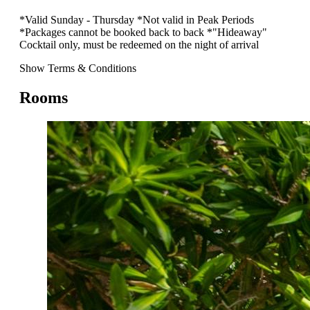
*Valid Sunday - Thursday *Not valid in Peak Periods
*Packages cannot be booked back to back *"Hideaway"
Cocktail only, must be redeemed on the night of arrival
Show Terms & Conditions
Rooms