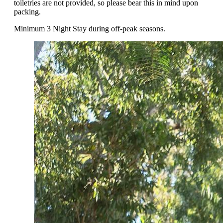
toiletries are not provided, so please bear this in mind upon
packing.
Minimum 3 Night Stay during off-peak seasons.