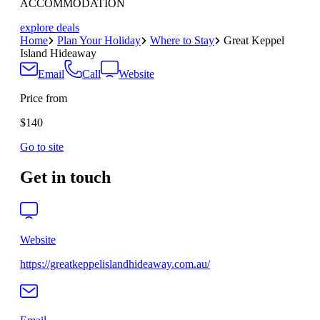
ACCOMMODATION
explore deals
Home
Plan Your Holiday
Where to Stay
Great Keppel
Island Hideaway
Email
Call
Website
Price from
$140
Go to site
Get in touch
Website
https://greatkeppelislandhideaway.com.au/