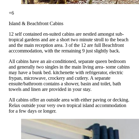
+6
Island & Beachfront Cabins
12 self contained en-suited cabins are nestled amongst sub-
tropical gardens and are a short two minute stroll to the beach
and the main reception area. 3 of the 12 are full Beachfront
acccommodation, with the remaining 9 just slightly back.
All cabins have an air-conditioned, separate queen bedroom
and generally two singles in the main living area- some cabins
may have a bunk bed. kitchenette with refrigerator, electric
frypan, microwave, crockery and cutlery. A separate
ensuite/bathroom contains a shower, basin and toilet, bath
towels and linen are provided in your stay.
All cabins offer an outside area with either paving or decking.
Relax outside your very own tropical island accommodation
for a few days or longer.