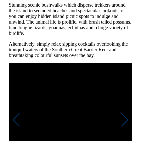
Stunning scenic bushwalks which disperse trekkers around
the island to secluded beaches and spectacular lookouts, or
you can enjoy hidden island picnic spots to indulge and
unwind. The animal life is prolific, with brush tailed possums,
blue tongue lizards, goannas, echidnas and a huge variety of
birdlife.
Alternatively, simply relax sipping cocktails overlooking the
tranquil waters of the Southern Great Barrier Reef and
breathtaking colourful sunsets over the bay.