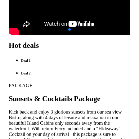
Hot deals
Deal 1
Deal 2
PACKAGE
Sunsets & Cocktails Package
Kick back and enjoy 3 glorious sunsets from our sea view
Bistro, along with 4 days of leisure and relaxation in our
beautiful Island Cabins only seconds away from the
waterfront. With return Ferry included and a "Hideaway"
Cocktail on your day of arrival - this package is sure to