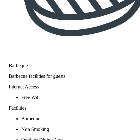
Barbeque
Barbecue facilities for guests
Internet Access
Free Wifi
Facilities
Barbeque
Non Smoking
Outdoor Dining Area