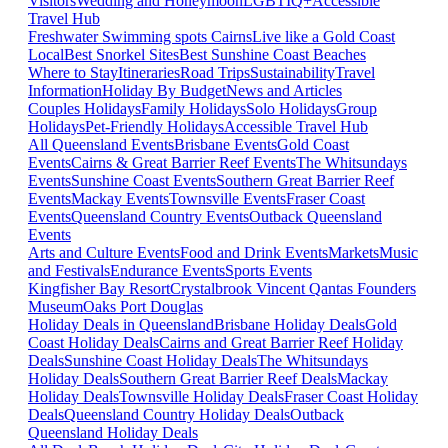
Visitors
Wedding and Honeymoon
LGBTIQ+
Accessible
Travel Hub
Freshwater Swimming spots Cairns
Live like a Gold Coast
Local
Best Snorkel Sites
Best Sunshine Coast Beaches
Where to Stay
Itineraries
Road Trips
Sustainability
Travel
Information
Holiday By Budget
News and Articles
Couples Holidays
Family Holidays
Solo Holidays
Group
Holidays
Pet-Friendly Holidays
Accessible Travel Hub
All Queensland Events
Brisbane Events
Gold Coast
Events
Cairns & Great Barrier Reef Events
The Whitsundays
Events
Sunshine Coast Events
Southern Great Barrier Reef
Events
Mackay Events
Townsville Events
Fraser Coast
Events
Queensland Country Events
Outback Queensland
Events
Arts and Culture Events
Food and Drink Events
Markets
Music
and Festivals
Endurance Events
Sports Events
Kingfisher Bay Resort
Crystalbrook Vincent
Qantas Founders
Museum
Oaks Port Douglas
Holiday Deals in Queensland
Brisbane Holiday Deals
Gold
Coast Holiday Deals
Cairns and Great Barrier Reef Holiday
Deals
Sunshine Coast Holiday Deals
The Whitsundays
Holiday Deals
Southern Great Barrier Reef Deals
Mackay
Holiday Deals
Townsville Holiday Deals
Fraser Coast Holiday
Deals
Queensland Country Holiday Deals
Outback
Queensland Holiday Deals