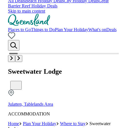
All Deals
Beach Holiday Deals
City Holiday Deals
Great
Barrier Reef Holiday Deals
Skip to main content
Places to Go
Things to Do
Plan Your Holiday
What's on
Deals
Sweetwater Lodge
Julatten, Tablelands Area
ACCOMMODATION
Home
Plan Your Holiday
Where to Stay
Sweetwater