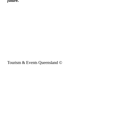
future.
Tourism & Events Queensland ©