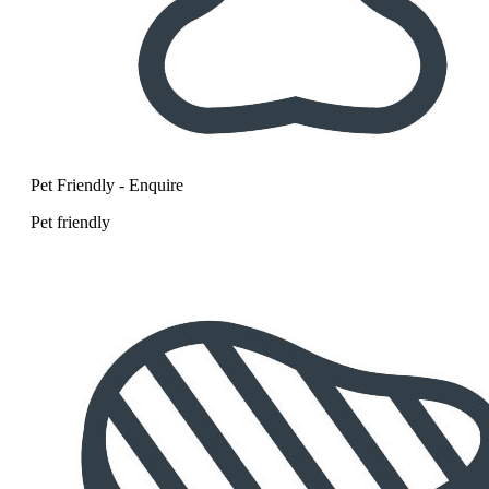
Pet Friendly - Enquire
Pet friendly