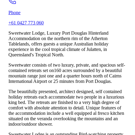
Phone
+61 0427 773 060
Sweetwater Lodge, Luxury Port Douglas Hinterland
Accommodation on the northern rim of the Atherton
Tablelands, offers guests a unique Australian holiday
experience in the cool tropical climate of Julatten, in
Queensland's Tropical North.
Sweetwater consists of two luxury, private, and spacious self-
contained retreats set on160 acres surrounded by a beautiful
mountain range just one and a quarter hours north of Cairns
International Airport or 25 minutes from Port Douglas.
The beautifully presented, architect designed, self contained
holiday retreats each accommodate two people in a luxurious
king bed. The retreats are finished to a very high degree of
comfort with absolute attention to detail. Unique features of
the accommodation include a well equipped al fresco kitchen
situated on the veranda overlooking the mountains and an
indoor/outdoor shower.
Sweetwater Lodge is an outstanding Bird-watching property