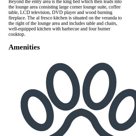
Beyond the entry area is the king bed which then leads into
the lounge area consisting large corner lounge suite, coffee
table, LCD television, DVD player and wood burning
fireplace. The al fresco kitchen is situated on the veranda to
the right of the lounge area and includes table and chairs,
well-equipped kitchen with barbecue and four burner
cooktop.
Amenities