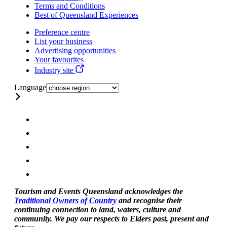
Terms and Conditions
Best of Queensland Experiences
Preference centre
List your business
Advertising opportunities
Your favourites
Industry site
Language
Tourism and Events Queensland acknowledges the
Traditional Owners of Country
and recognise their
continuing connection to land, waters, culture and
community. We pay our respects to Elders past, present and