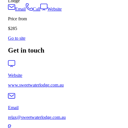
Lodge
Email
Call
Website
Price from
$285
Go to site
Get in touch
Website
www.sweetwaterlodge.com.au
Email
relax@sweetwaterlodge.com.au