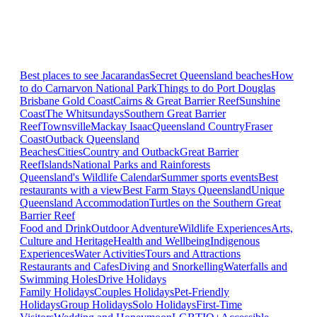
Best places to see Jacarandas
Secret Queensland beaches
How
to do Carnarvon National Park
Things to do Port Douglas
Brisbane
Gold Coast
Cairns & Great Barrier Reef
Sunshine
Coast
The Whitsundays
Southern Great Barrier
Reef
Townsville
Mackay Isaac
Queensland Country
Fraser
Coast
Outback Queensland
Beaches
Cities
Country and Outback
Great Barrier
Reef
Islands
National Parks and Rainforests
Queensland's Wildlife Calendar
Summer sports events
Best
restaurants with a view
Best Farm Stays Queensland
Unique
Queensland Accommodation
Turtles on the Southern Great
Barrier Reef
Food and Drink
Outdoor Adventure
Wildlife Experiences
Arts,
Culture and Heritage
Health and Wellbeing
Indigenous
Experiences
Water Activities
Tours and Attractions
Restaurants and Cafes
Diving and Snorkelling
Waterfalls and
Swimming Holes
Drive Holidays
Family Holidays
Couples Holidays
Pet-Friendly
Holidays
Group Holidays
Solo Holidays
First-Time