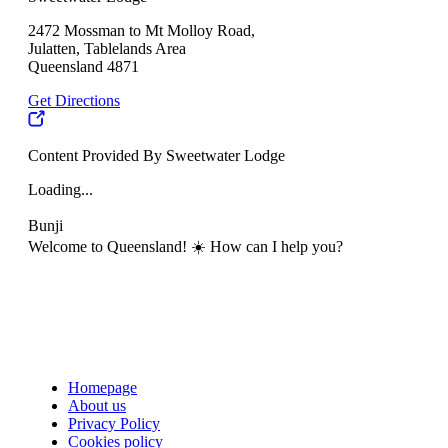
2472 Mossman to Mt Molloy Road,
Julatten, Tablelands Area
Queensland 4871
Get Directions
Content Provided By Sweetwater Lodge
Loading...
Bunji
Welcome to Queensland! ☀️ How can I help you?
Homepage
About us
Privacy Policy
Cookies policy