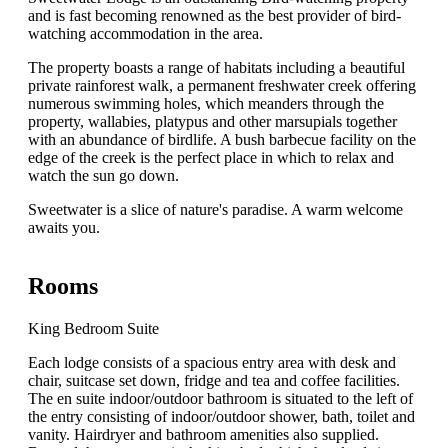
and is fast becoming renowned as the best provider of bird-
watching accommodation in the area.
The property boasts a range of habitats including a beautiful
private rainforest walk, a permanent freshwater creek offering
numerous swimming holes, which meanders through the
property, wallabies, platypus and other marsupials together
with an abundance of birdlife. A bush barbecue facility on the
edge of the creek is the perfect place in which to relax and
watch the sun go down.
Sweetwater is a slice of nature's paradise. A warm welcome
awaits you.
Rooms
King Bedroom Suite
Each lodge consists of a spacious entry area with desk and
chair, suitcase set down, fridge and tea and coffee facilities.
The en suite indoor/outdoor bathroom is situated to the left of
the entry consisting of indoor/outdoor shower, bath, toilet and
vanity. Hairdryer and bathroom amenities also supplied.