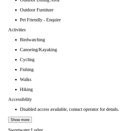
Outdoor Furniture
Pet Friendly - Enquire
Activities
Birdwatching
Canoeing/Kayaking
Cycling
Fishing
Walks
Hiking
Accessibility
Disabled access available, contact operator for details.
Show more
Sweetwater Lodge