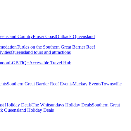
eensland Country
Fraser Coast
Outback Queensland
modation
Turtles on the Southern Great Barrier Reef
vities
Queensland tours and attractions
moon
LGBTIQ+
Accessible Travel Hub
ents
Southern Great Barrier Reef Events
Mackay Events
Townsville
st Holiday Deals
The Whitsundays Holiday Deals
Southern Great
k Queensland Holiday Deals