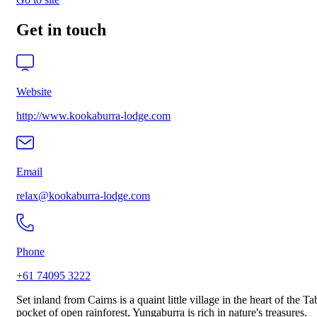
Get in touch
Website
http://www.kookaburra-lodge.com
Email
relax@kookaburra-lodge.com
Phone
+61 74095 3222
Set inland from Cairns is a quaint little village in the heart of the 
pocket of open rainforest, Yungaburra is rich in nature's treasures.