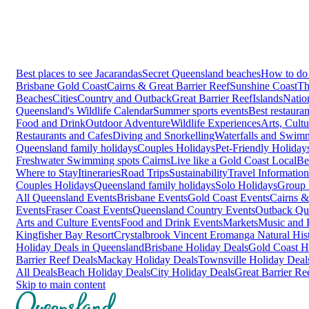
Best places to see Jacarandas
Secret Queensland beaches
How to do 
Brisbane
Gold Coast
Cairns & Great Barrier Reef
Sunshine Coast
Th
Beaches
Cities
Country and Outback
Great Barrier Reef
Islands
Natio
Queensland's Wildlife Calendar
Summer sports events
Best restaura
Food and Drink
Outdoor Adventure
Wildlife Experiences
Arts, Cult
Restaurants and Cafes
Diving and Snorkelling
Waterfalls and Swim
Queensland family holidays
Couples Holidays
Pet-Friendly Holiday
Freshwater Swimming spots Cairns
Live like a Gold Coast Local
Be
Where to Stay
Itineraries
Road Trips
Sustainability
Travel Information
Couples Holidays
Queensland family holidays
Solo Holidays
Group 
All Queensland Events
Brisbane Events
Gold Coast Events
Cairns &
Events
Fraser Coast Events
Queensland Country Events
Outback Qu
Arts and Culture Events
Food and Drink Events
Markets
Music and F
Kingfisher Bay Resort
Crystalbrook Vincent
Eromanga Natural Hi
Holiday Deals in Queensland
Brisbane Holiday Deals
Gold Coast H
Barrier Reef Deals
Mackay Holiday Deals
Townsville Holiday Deal
All Deals
Beach Holiday Deals
City Holiday Deals
Great Barrier Re
Skip to main content