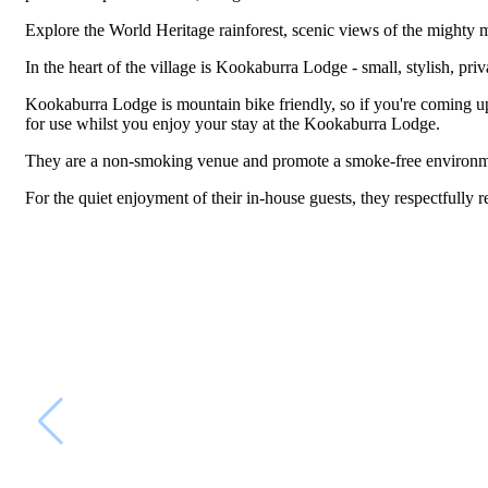
Explore the World Heritage rainforest, scenic views of the mighty mo
In the heart of the village is Kookaburra Lodge - small, stylish, pr
Kookaburra Lodge is mountain bike friendly, so if you're coming up
for use whilst you enjoy your stay at the Kookaburra Lodge.
They are a non-smoking venue and promote a smoke-free environm
For the quiet enjoyment of their in-house guests, they respectfully r