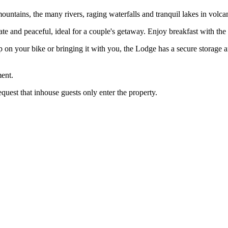
untains, the many rivers, raging waterfalls and tranquil lakes in volcan
ivate and peaceful, ideal for a couple's getaway. Enjoy breakfast with th
 on your bike or bringing it with you, the Lodge has a secure storage 
ent.
equest that inhouse guests only enter the property.