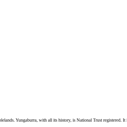
Tablelands. Yungaburra, with all its history, is National Trust registered