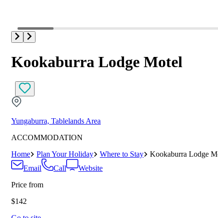
Kookaburra Lodge Motel
Yungaburra, Tablelands Area
ACCOMMODATION
Home
Plan Your Holiday
Where to Stay
Kookaburra Lodge Mo
Email
Call
Website
Price from
$142
Go to site