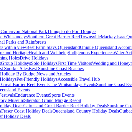
Carnarvon National Park
Things to do Port Douglas
e Whitsundays
Southern Great Barrier Reef
Townsville
Mackay Isaac
Qu
nal Parks and Rainforests
nts with a view
Best Farm Stays Queensland
Unique Queensland Accom
ure and Heritage
Health and Wellbeing
Indigenous Experiences
Water Acti
ming Holes
Drive Holidays
s
Group Holidays
Solo Holidays
First-Time Visitors
Wedding and Honey
st Snorkel Sites
Best Sunshine Coast Beaches
Holiday By Budget
News and Articles
Holidays
Pet-Friendly Holidays
Accessible Travel Hub
 Great Barrier Reef Events
The Whitsundays Events
Sunshine Coast Ev
eensland Events
estivals
Endurance Events
Sports Events
story Museum
Sheraton Grand Mirage Resort
oliday Deals
Cairns and Great Barrier Reef Holiday Deals
Sunshine Coa
s
Fraser Coast Holiday Deals
Queensland Country Holiday Deals
Outbac
ef Holiday Deals