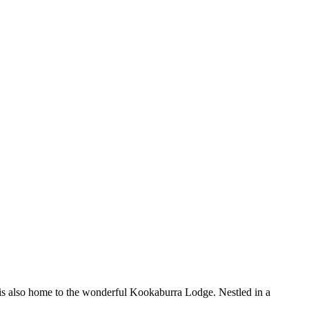
. It is also home to the wonderful Kookaburra Lodge. Nestled in a