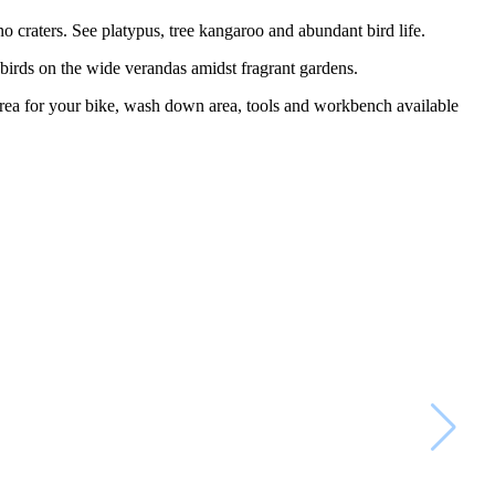
o craters. See platypus, tree kangaroo and abundant bird life.
e birds on the wide verandas amidst fragrant gardens.
area for your bike, wash down area, tools and workbench available