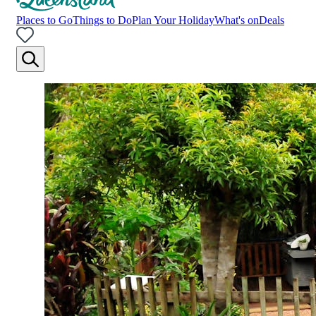
Places to Go
Things to Do
Plan Your Holiday
What's on
Deals