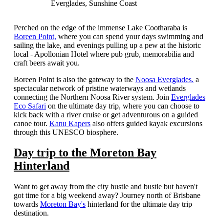
Everglades, Sunshine Coast
Perched on the edge of the immense Lake Cootharaba is
Boreen Point,
where you can spend your days swimming and
sailing the lake, and evenings pulling up a pew at the historic
local - Apollonian Hotel where pub grub, memorabilia and
craft beers await you.
Boreen Point is also the gateway to the
Noosa Everglades.
a
spectacular network of pristine waterways and wetlands
connecting the Northern Noosa River system. Join
Everglades
Eco Safari
on the ultimate day trip, where you can choose to
kick back with a river cruise or get adventurous on a guided
canoe tour.
Kanu Kapers
also offers guided kayak excursions
through this UNESCO biosphere.
Day trip to the Moreton Bay
Hinterland
Want to get away from the city hustle and bustle but haven't
got time for a big weekend away? Journey north of Brisbane
towards
Moreton Bay's
hinterland for the ultimate day trip
destination.