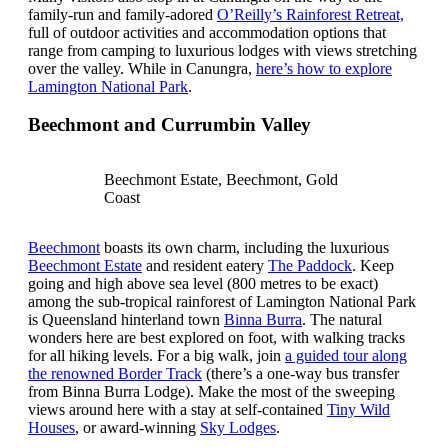
family-run and family-adored
O’Reilly’s Rainforest Retreat,
full of outdoor activities and accommodation options that
range from camping to luxurious lodges with views stretching
over the valley. While in Canungra,
here’s how to explore
Lamington National Park
.
Beechmont and Currumbin Valley
Beechmont Estate, Beechmont, Gold
Coast
Beechmont
boasts its own charm, including the luxurious
Beechmont Estate
and resident eatery
The Paddock
. Keep
going and high above sea level (800 metres to be exact)
among the sub-tropical rainforest of Lamington National Park
is Queensland hinterland town
Binna Burra
. The natural
wonders here are best explored on foot, with walking tracks
for all hiking levels. For a big walk, join
a guided tour along
the renowned Border Track
(there’s a one-way bus transfer
from Binna Burra Lodge). Make the most of the sweeping
views around here with a stay at self-contained
Tiny Wild
Houses
, or award-winning
Sky Lodges
.