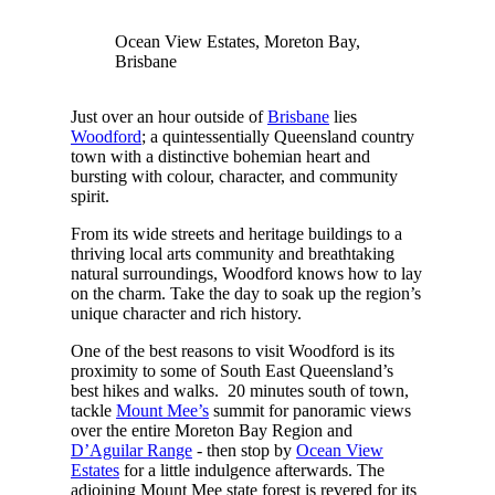
Ocean View Estates, Moreton Bay,
Brisbane
Just over an hour outside of
Brisbane
lies
Woodford
; a quintessentially Queensland country
town with a distinctive bohemian heart and
bursting with colour, character, and community
spirit.
From its wide streets and heritage buildings to a
thriving local arts community and breathtaking
natural surroundings, Woodford knows how to lay
on the charm. Take the day to soak up the region’s
unique character and rich history.
One of the best reasons to visit Woodford is its
proximity to some of South East Queensland’s
best hikes and walks. 20 minutes south of town,
tackle
Mount Mee’s
summit for panoramic views
over the entire Moreton Bay Region and
D’Aguilar Range
- then stop by
Ocean View
Estates
for a little indulgence afterwards. The
adjoining Mount Mee state forest is revered for its