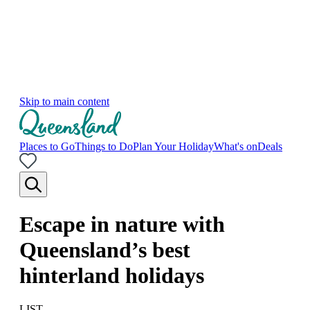
Skip to main content
Places to Go
Things to Do
Plan Your Holiday
What's on
Deals
Escape in nature with
Queensland’s best
hinterland holidays
LIST