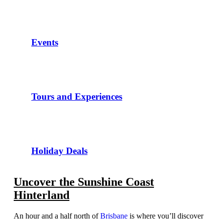
Events
Tours and Experiences
Holiday Deals
Uncover the Sunshine Coast
Hinterland
An hour and a half north of
Brisbane
is where you’ll discover