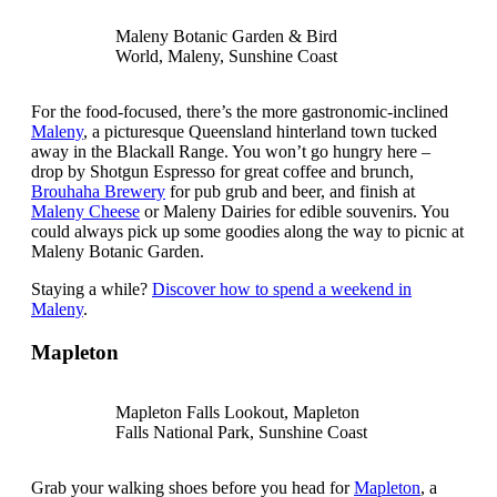
Maleny Botanic Garden & Bird
World, Maleny, Sunshine Coast
For the food-focused, there’s the more gastronomic-inclined
Maleny
, a picturesque Queensland hinterland town tucked
away in the Blackall Range. You won’t go hungry here –
drop by Shotgun Espresso for great coffee and brunch,
Brouhaha Brewery
for pub grub and beer, and finish at
Maleny Cheese
or Maleny Dairies for edible souvenirs. You
could always pick up some goodies along the way to picnic at
Maleny Botanic Garden.
Staying a while?
Discover how to spend a weekend in
Maleny
.
Mapleton
Mapleton Falls Lookout, Mapleton
Falls National Park, Sunshine Coast
Grab your walking shoes before you head for
Mapleton
, a