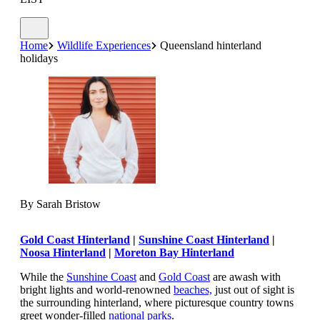
Home
Wildlife Experiences
Queensland hinterland
holidays
By Sarah Bristow
Gold Coast Hinterland
|
Sunshine Coast Hinterland
|
Noosa Hinterland
|
Moreton Bay Hinterland
While the
Sunshine Coast
and
Gold Coast
are awash with
bright lights and world-renowned
beaches,
just out of sight is
the surrounding hinterland, where picturesque country towns
greet wonder-filled
national parks
.