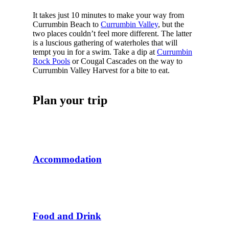
It takes just 10 minutes to make your way from
Currumbin Beach to
Currumbin Valley
, but the
two places couldn’t feel more different. The latter
is a luscious gathering of waterholes that will
tempt you in for a swim. Take a dip at
Currumbin
Rock Pools
or Cougal Cascades on the way to
Currumbin Valley Harvest for a bite to eat.
Plan your trip
Accommodation
Food and Drink