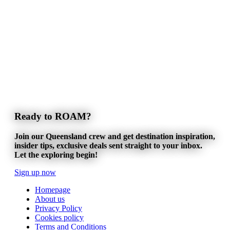
Ready to ROAM?
Join our Queensland crew and get destination inspiration,
insider tips, exclusive deals sent straight to your inbox.
Let the exploring begin!
Sign up now
Homepage
About us
Privacy Policy
Cookies policy
Terms and Conditions