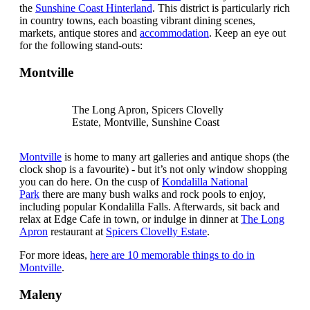
the
Sunshine Coast Hinterland
. This district is particularly rich
in country towns, each boasting vibrant dining scenes,
markets, antique stores and
accommodation
. Keep an eye out
for the following stand-outs:
Montville
The Long Apron, Spicers Clovelly
Estate, Montville, Sunshine Coast
Montville
is home to many art galleries and antique shops (the
clock shop is a favourite) - but it’s not only window shopping
you can do here. On the cusp of
Kondalilla National
Park
there are many bush walks and rock pools to enjoy,
including popular Kondalilla Falls. Afterwards, sit back and
relax at Edge Cafe in town, or indulge in dinner at
The Long
Apron
restaurant at
Spicers Clovelly Estate
.
For more ideas,
here are 10 memorable things to do in
Montville
.
Maleny