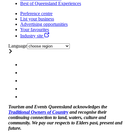
Best of Queensland Experiences
Preference centre
List your business
Advertising opportunities
Your favourites
Industry site
Language
Tourism and Events Queensland acknowledges the
Traditional Owners of Country
and recognise their
continuing connection to land, waters, culture and
community. We pay our respects to Elders past, present and
future.