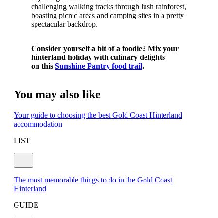
challenging walking tracks through lush rainforest,
boasting picnic areas and camping sites in a pretty
spectacular backdrop.
Consider yourself a bit of a foodie? Mix your
hinterland holiday with culinary delights
on
this
Sunshine Pantry food trail
.
You may also like
Your guide to choosing the best Gold Coast Hinterland
accommodation
LIST
The most memorable things to do in the Gold Coast
Hinterland
GUIDE