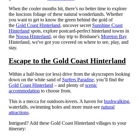
When the cooler months hit, there’s no better time to explore
the luscious foliage of these natural wonderlands.
Whether
you want to get to know the green behind the gold of
the
Gold Coast Hinterland
, uncover secret
Sunshine Coast
Hinterland
spots, explore postcard-perfect hinterland towns in
the
Noosa Hinterland
, or day trip to Brisbane's
Moreton Bay
Hinterland, we've got you covered on where to see, play, and
stay.
Escape to the Gold Coast Hinterland
Within a half-hour (or less) drive from the skyscrapers looking
down on the white sand of
Surfers Paradise
, you’ll find the
Gold Coast Hinterland
– and plenty of
scenic
accommodation
to choose from.
This is a mecca for outdoors-lovers. A haven for
bushwalking
,
waterfalls, swimming holes and more must-see
natural
attractions
.
Intrigued? Add these Gold Coast Hinterland villages to your
itinerary: