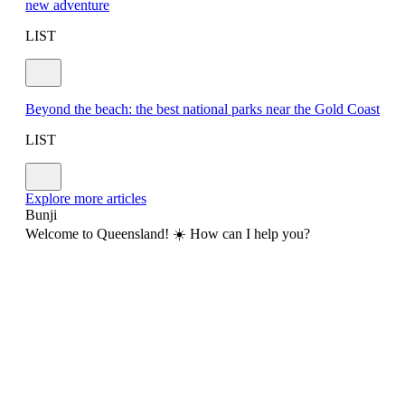
new adventure
LIST
Beyond the beach: the best national parks near the Gold Coast
LIST
Explore more articles
Bunji
Welcome to Queensland! ☀️ How can I help you?