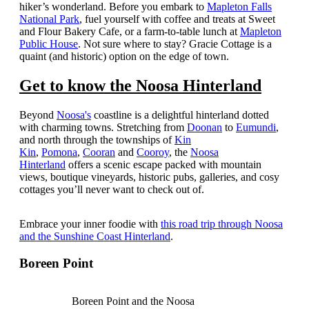
hiker’s wonderland.
Before you embark to
Mapleton Falls
National Park
, fuel yourself with coffee and treats at Sweet
and Flour Bakery Cafe, or a farm-to-table lunch at
Mapleton
Public House
. Not sure where to stay? Gracie Cottage is a
quaint (and historic) option on the edge of town.
Get to know the Noosa Hinterland
Beyond
Noosa's
coastline is a delightful hinterland dotted
with charming towns. Stretching from
Doonan
to
Eumundi
,
and north through the townships of
Kin
Kin
,
Pomona
,
Cooran
and
Cooroy
, the
Noosa
Hinterland
offers a scenic escape packed with mountain
views, boutique vineyards, historic pubs, galleries, and cosy
cottages you’ll never want to check out of.
Embrace your inner foodie with
this road trip through Noosa
and the Sunshine Coast Hinterland
.
Boreen Point
Boreen Point and the Noosa