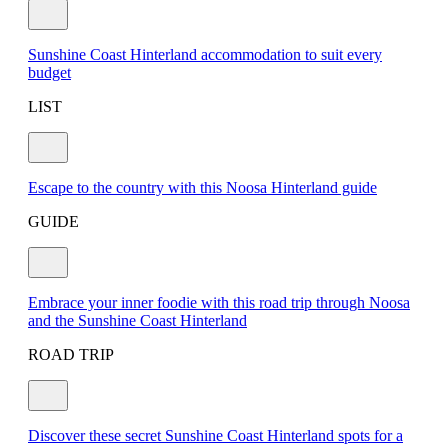
Sunshine Coast Hinterland accommodation to suit every
budget
LIST
Escape to the country with this Noosa Hinterland guide
GUIDE
Embrace your inner foodie with this road trip through Noosa
and the Sunshine Coast Hinterland
ROAD TRIP
Discover these secret Sunshine Coast Hinterland spots for a