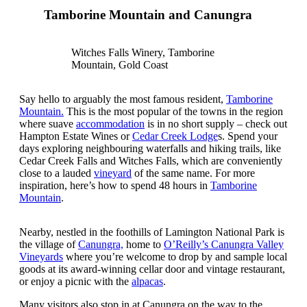
Tamborine Mountain and Canungra
Witches Falls Winery, Tamborine
Mountain, Gold Coast
Say hello to arguably the most famous resident,
Tamborine
Mountain.
This is the most popular of the towns in the region
where suave
accommodation
is in no short supply – check out
Hampton Estate Wines or
Cedar Creek Lodge
s. Spend your
days exploring neighbouring waterfalls and hiking trails, like
Cedar Creek Falls and Witches Falls, which are conveniently
close to a lauded
vineyard
of the same name. For more
inspiration, here’s how to spend 48 hours in
Tamborine
Mountain
.
Nearby, nestled in the foothills of Lamington National Park is
the village of
Canungra,
home to
O’Reilly’s Canungra Valley
Vineyards
where you’re welcome to drop by and sample local
goods at its award-winning cellar door and vintage restaurant,
or enjoy a picnic with the
alpacas
.
Many visitors also stop in at Canungra on the way to the