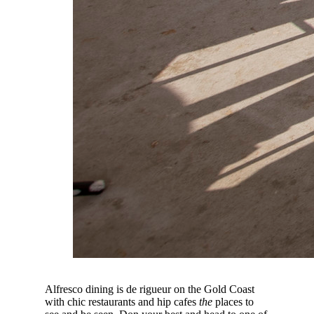
Alfresco dining is de rigueur on the Gold Coast
with chic restaurants and hip cafes
the
places to