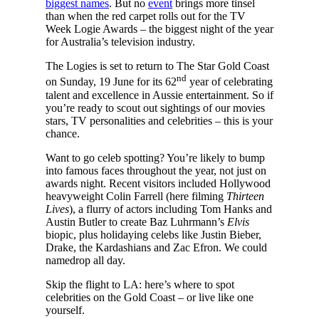
biggest names
. But no
event
brings more tinsel
than when the red carpet rolls out for the TV
Week Logie Awards – the biggest night of the year
for Australia’s television industry.
The Logies is set to return to The Star Gold Coast
nd
on Sunday, 19 June for its 62
year of celebrating
talent and excellence in Aussie entertainment. So if
you’re ready to scout out sightings of our movies
stars, TV personalities and celebrities – this is your
chance.
Want to go celeb spotting? You’re likely to bump
into famous faces throughout the year, not just on
awards night. Recent visitors included Hollywood
heavyweight Colin Farrell (here filming
Thirteen
Lives
), a flurry of actors including Tom Hanks and
Austin Butler to create Baz Luhrmann’s
Elvis
biopic, plus holidaying celebs like Justin Bieber,
Drake, the Kardashians and Zac Efron. We could
namedrop all day.
Skip the flight to LA: here’s where to spot
celebrities on the Gold Coast – or live like one
yourself.