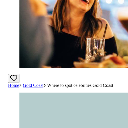
Home
Gold Coast
Where to spot celebrities Gold Coast