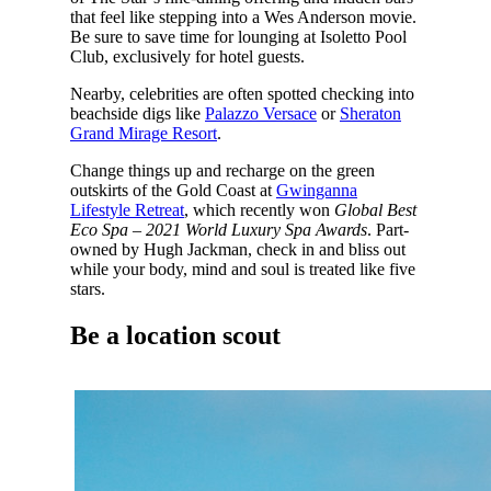
that feel like stepping into a Wes Anderson movie.
Be sure to save time for lounging at Isoletto Pool
Club, exclusively for hotel guests.
Nearby, celebrities are often spotted checking into
beachside digs like
Palazzo Versace
or
Sheraton
Grand Mirage Resort
.
Change things up and recharge on the green
outskirts of the Gold Coast at
Gwinganna
Lifestyle Retreat
, which recently won
Global Best
Eco Spa – 2021 World Luxury Spa Awards
. Part-
owned by Hugh Jackman, check in and bliss out
while your body, mind and soul is treated like five
stars.
Be a location scout