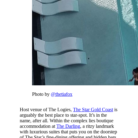
Photo by
@thetiafox
Host venue of The Logies,
The Star Gold Coast
is
arguably the best place to star-spot. It’s in the
name, after all. Within the complex lies boutique
accommodation at
The Darling
, a ritzy landmark
with luxurious suites that puts you on the doorstep
of The Star’s fine-dining offering and hidden bars