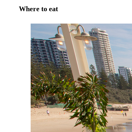
Where to eat