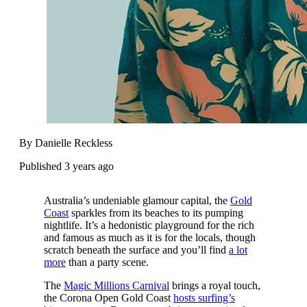
By Danielle Reckless
Published 3 years ago
Australia’s undeniable glamour capital, the
Gold
Coast
sparkles from its beaches to its pumping
nightlife. It’s a hedonistic playground for the rich
and famous as much as it is for the locals, though
scratch beneath the surface and you’ll find
a lot
more
than a party scene.
The
Magic Millions Carnival
brings a royal touch,
the Corona Open Gold Coast
hosts surfing’s