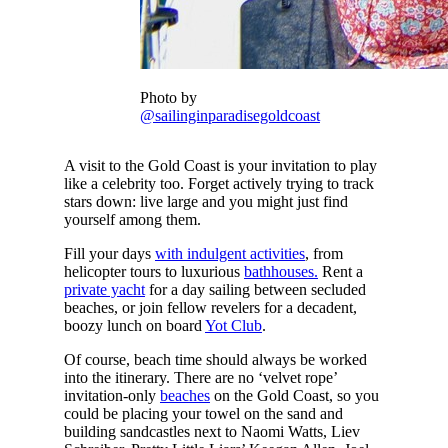
Photo by
@sailinginparadisegoldcoast
A visit to the Gold Coast is your invitation to play
like a celebrity too. Forget actively trying to track
stars down: live large and you might just find
yourself among them.
Fill your days
with indulgent activities
, from
helicopter tours to luxurious
bathhouses.
Rent a
private yacht
for a day sailing between secluded
beaches, or join fellow revelers for a decadent,
boozy lunch on board
Yot Club
.
Of course, beach time should always be worked
into the itinerary. There are no ‘velvet rope’
invitation-only
beaches
on the Gold Coast, so you
could be placing your towel on the sand and
building sandcastles next to Naomi Watts, Liev