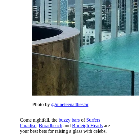
Photo by
@nineteenatthestar
Come nightfall, the
buzzy bars
of
Surfers
Paradise
,
Broadbeach
and
Burleigh Heads
are
your best bets for raising a glass with celebs.