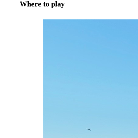
Where to play