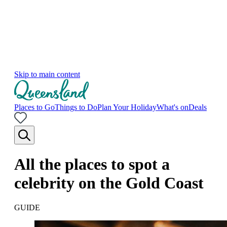
Skip to main content
Places to Go
Things to Do
Plan Your Holiday
What's on
Deals
All the places to spot a
celebrity on the Gold Coast
GUIDE