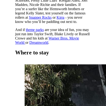
Schreiber, Pretty Little Liars’ Keegan Allen, Joel
Madden, Nicole Richie and their families. If
you’re a surfer like the Hemsworth brothers or
legend Kelly Slater, test yourself on the famous
rollers at
Snapper Rocks
or
Kirra
- you never
know who you’ll be paddling out next to.
And if
theme parks
are your idea of fun, you may
just run into Taylor Swift, Blake Lively or Russell
Crowe and his kids at
Warner Bros. Movie
World
or
Dreamworld
.
Where to stay