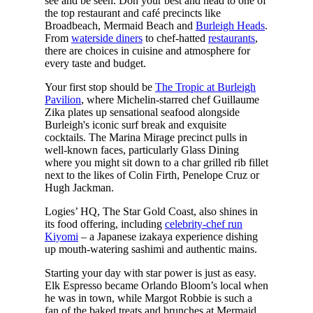
see and be seen. Don your best and head to one of
the top restaurant and café precincts like
Broadbeach, Mermaid Beach and
Burleigh Heads
.
From
waterside diners
to chef-hatted
restaurants
,
there are choices in cuisine and atmosphere for
every taste and budget.
Your first stop should be
The Tropic at Burleigh
Pavilion
, where Michelin-starred chef Guillaume
Zika plates up sensational seafood alongside
Burleigh's iconic surf break and exquisite
cocktails. The Marina Mirage precinct pulls in
well-known faces, particularly Glass Dining
where you might sit down to a char grilled rib fillet
next to the likes of Colin Firth, Penelope Cruz or
Hugh Jackman.
Logies’ HQ, The Star Gold Coast, also shines in
its food offering, including
celebrity-chef run
Kiyomi
– a Japanese izakaya experience dishing
up mouth-watering sashimi and authentic mains.
Starting your day with star power is just as easy.
Elk Espresso became Orlando Bloom’s local when
he was in town, while Margot Robbie is such a
fan of the baked treats and brunches at Mermaid