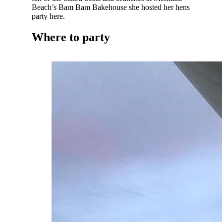
Beach’s Bam Bam Bakehouse she hosted her hens
party here.
Where to party