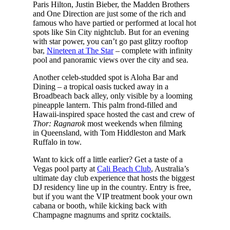
Paris Hilton, Justin Bieber, the Madden Brothers
and One Direction are just some of the rich and
famous who have partied or performed at local hot
spots like Sin City nightclub. But for an evening
with star power, you can’t go past glitzy rooftop
bar,
Nineteen at The Star
– complete with infinity
pool and panoramic views over the city and sea.
Another celeb-studded spot is Aloha Bar and
Dining – a tropical oasis tucked away in a
Broadbeach back alley, only visible by a looming
pineapple lantern. This palm frond-filled and
Hawaii-inspired space hosted the cast and crew of
Thor: Ragnarok
most weekends when filming
in Queensland, with Tom Hiddleston and Mark
Ruffalo in tow.
Want to kick off a little earlier? Get a taste of a
Vegas pool party at
Cali Beach Club
, Australia’s
ultimate day club experience that hosts the biggest
DJ residency line up in the country. Entry is free,
but if you want the VIP treatment book your own
cabana or booth, while kicking back with
Champagne magnums and spritz cocktails.