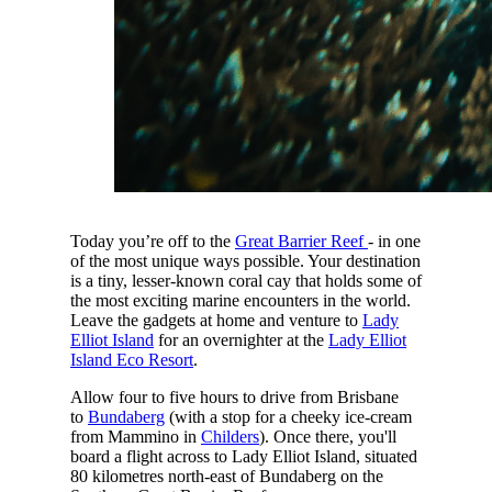
Today you’re off to the
Great Barrier Reef
- in one
of the most unique ways possible. Your destination
is a tiny, lesser-known coral cay that holds some of
the most exciting marine encounters in the world.
Leave the gadgets at home and venture to
Lady
Elliot Island
for an overnighter at the
Lady Elliot
Island Eco Resort
.
Allow four to five hours to drive from Brisbane
to
Bundaberg
(with a stop for a cheeky ice-cream
from Mammino in
Childers
). Once there, you'll
board a flight across to Lady Elliot Island, situated
80 kilometres north-east of Bundaberg on the