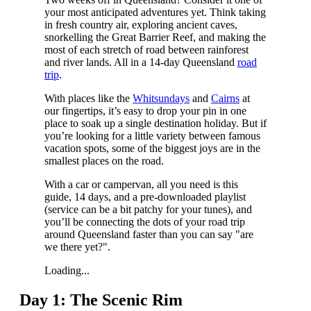
your most anticipated adventures yet. Think taking
in fresh country air, exploring ancient caves,
snorkelling the Great Barrier Reef, and making the
most of each stretch of road between rainforest
and river lands. All in a 14-day Queensland
road
trip
.
With places like the
Whitsundays
and
Cairns
at
our fingertips, it’s easy to drop your pin in one
place to soak up a single destination holiday. But if
you’re looking for a little variety between famous
vacation spots, some of the biggest joys are in the
smallest places on the road.
With a car or campervan, all you need is this
guide, 14 days, and a pre-downloaded playlist
(service can be a bit patchy for your tunes), and
you’ll be connecting the dots of your road trip
around Queensland faster than you can say "are
we there yet?".
Loading...
Day 1: The Scenic Rim