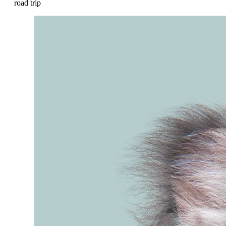
road trip