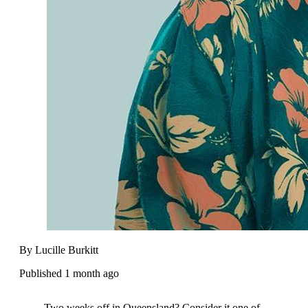
By Lucille Burkitt
Published 1 month ago
Two weeks off in Queensland? Consider it one of