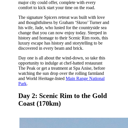
major city could offer, complete with every
comfort to kick start your time on the road.
The signature Spicers retreat was built with love
and thoughtfulness by Graham ‘Skroo’ Turner and
his wife, Jade, who lusted for the countryside sea
change that you can now enjoy today. Steeped in
history and homage to their Scenic Rim roots, this
luxury escape has history and storytelling to be
discovered in every beam and brick.
Day one is all about the wind-down, so take this
opportunity to indulge at chef-hatted restaurant
The Peak or get a treatment at Spa Anise, before
watching the sun drop over the rolling farmland
and World Heritage-listed
Main Range National
Park
.
Day 2: Scenic Rim to the Gold
Coast (170km)