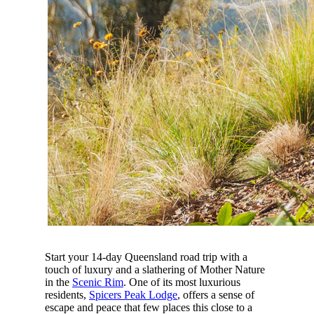
Start your 14-day Queensland road trip with a
touch of luxury and a slathering of Mother Nature
in the
Scenic Rim
. One of its most luxurious
residents,
Spicers Peak Lodge
, offers a sense of
escape and peace that few places this close to a