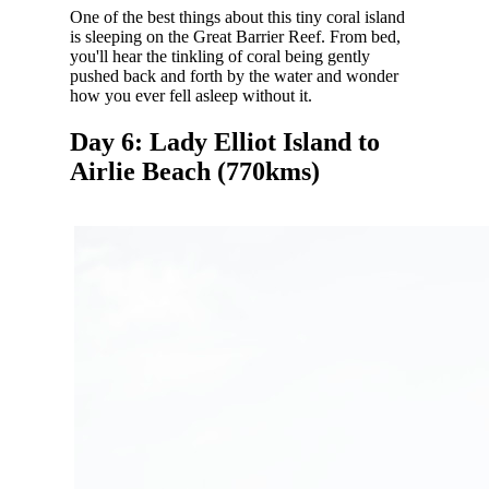
One of the best things about this tiny coral island
is sleeping on the Great Barrier Reef. From bed,
you'll hear the tinkling of coral being gently
pushed back and forth by the water and wonder
how you ever fell asleep without it.
Day 6: Lady Elliot Island to
Airlie Beach (770kms)