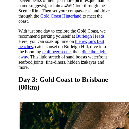
‘seven peaks of hell’ (far more picturesque than its
name suggests), or join a 4WD tour through the
Scenic Rim. Then set your compass east and drive
through the
Gold Coast Hinterland
to meet the
coast.
With just one day to explore the Gold Coast, we
recommend parking yourself at
Burleigh Heads
.
Here, you can soak up time on
the region's best
beaches
, catch sunset on Burleigh Hill, dive into
the booming
craft beer scene
, then
dine the night
away
. This little stretch of sand boasts waterfront
seafood joints, fine-diners, hidden izakayas and
more.
Day 3: Gold Coast to Brisbane
(80km)