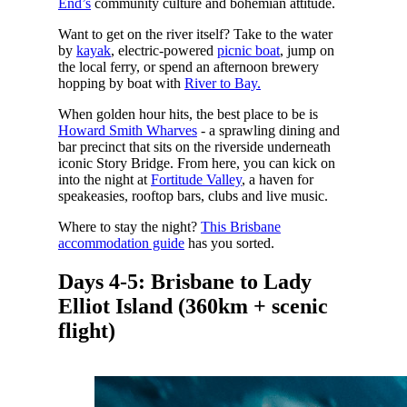
End’s
community culture and bohemian attitude.
Want to get on the river itself? Take to the water
by
kayak
, electric-powered
picnic boat
, jump on
the local ferry, or spend an afternoon brewery
hopping by boat with
River to Bay.
When golden hour hits, the best place to be is
Howard Smith Wharves
- a sprawling dining and
bar precinct that sits on the riverside underneath
iconic Story Bridge. From here, you can kick on
into the night at
Fortitude Valley
, a haven for
speakeasies, rooftop bars, clubs and live music.
Where to stay the night?
This Brisbane
accommodation guide
has you sorted.
Days 4-5: Brisbane to Lady
Elliot Island (360km + scenic
flight)