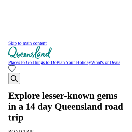
Skip to main content
Places to Go
Things to Do
Plan Your Holiday
What's on
Deals
Explore lesser-known gems
in a 14 day Queensland road
trip
ROAD TRIP