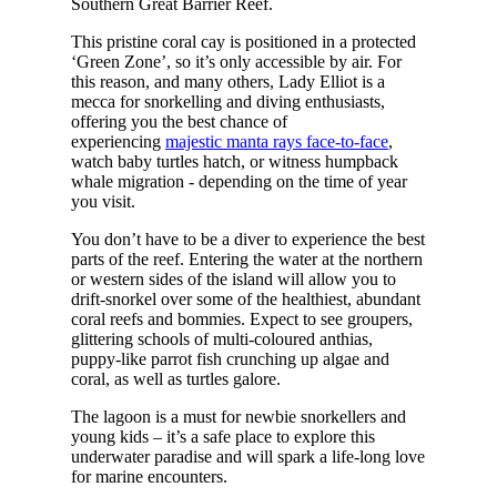
Southern Great Barrier Reef.
This pristine coral cay is positioned in a protected
‘Green Zone’, so it’s only accessible by air. For
this reason, and many others, Lady Elliot is a
mecca for snorkelling and diving enthusiasts,
offering you the best chance of
experiencing
majestic manta rays face-to-face
,
watch baby turtles hatch, or witness humpback
whale migration - depending on the time of year
you visit.
You don’t have to be a diver to experience the best
parts of the reef. Entering the water at the northern
or western sides of the island will allow you to
drift-snorkel over some of the healthiest, abundant
coral reefs and bommies. Expect to see groupers,
glittering schools of multi-coloured anthias,
puppy-like parrot fish crunching up algae and
coral, as well as turtles galore.
The lagoon is a must for newbie snorkellers and
young kids – it’s a safe place to explore this
underwater paradise and will spark a life-long love
for marine encounters.