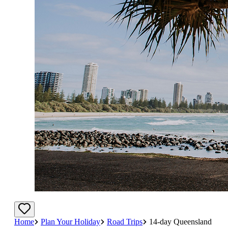
Home
Plan Your Holiday
Road Trips
14-day Queensland