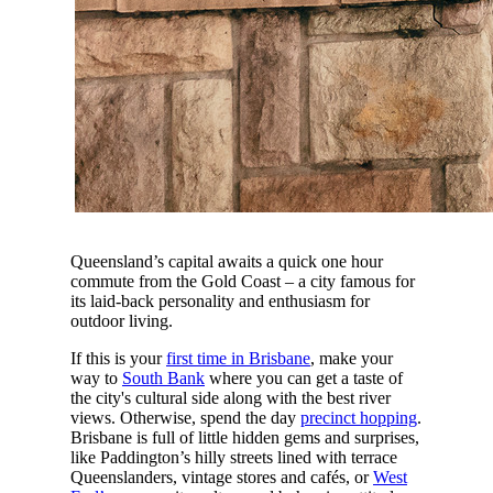
Queensland’s capital awaits a quick one hour
commute from the Gold Coast – a city famous for
its laid-back personality and enthusiasm for
outdoor living.
If this is your
first time in Brisbane
, make your
way to
South Bank
where you can get a taste of
the city's cultural side along with the best river
views. Otherwise, spend the day
precinct hopping
.
Brisbane is full of little hidden gems and surprises,
like Paddington’s hilly streets lined with terrace
Queenslanders, vintage stores and cafés, or
West