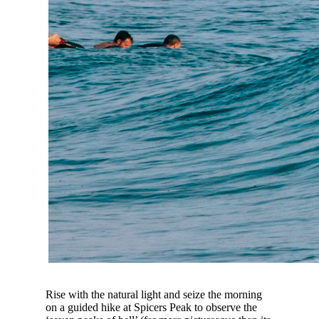
Rise with the natural light and seize the morning
on a guided hike at Spicers Peak to observe the