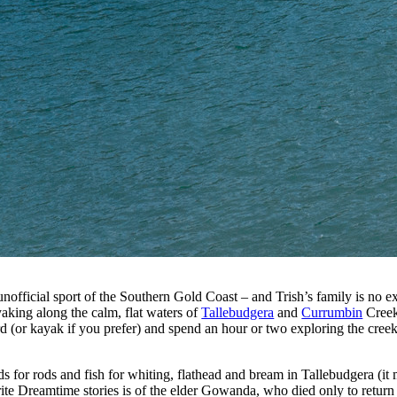
unofficial sport of the Southern Gold Coast – and Trish’s family is no 
aking along the calm, flat waters of
Tallebudgera
and
Currumbin
Creek
ard (or kayak if you prefer) and spend an hour or two exploring the cree
 for rods and fish for whiting, flathead and bream in Tallebudgera (it 
ite Dreamtime stories is of the elder Gowanda, who died only to return 