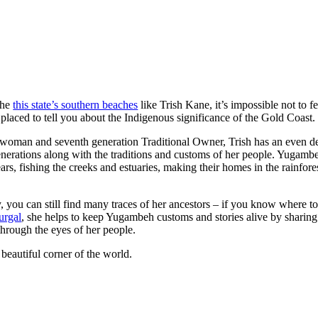
the
this state’s southern beaches
like Trish Kane, it’s impossible not to f
 placed to tell you about the Indigenous significance of the Gold Coast.
woman and seventh generation Traditional Owner, Trish has an even de
nerations along with the traditions and customs of her people. Yugamb
rs, fishing the creeks and estuaries, making their homes in the rainfore
y, you can still find many traces of her ancestors – if you know where 
lurgal
, she helps to keep Yugambeh customs and stories alive by sharing
through the eyes of her people.
beautiful corner of the world.