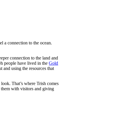
eel a connection to the ocean.
eper connection to the land and
eh people have lived in the
Gold
st and using the resources that
to look. That’s where Trish comes
 them with visitors and giving