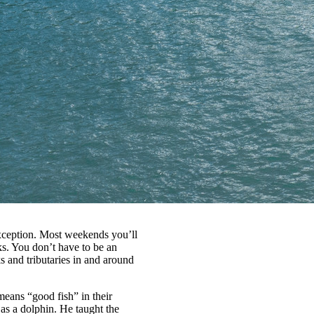
exception. Most weekends you’ll
s. You don’t have to be an
ks and tributaries in and around
means “good fish” in their
as a dolphin. He taught the