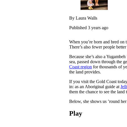
By Laura Walls
Published 3 years ago
When you’re born and bred on 
There’s also fewer people better
Because she’s also a Yugambeh 
sea, passed down through the ge
Coast region
for thousands of yea
the land provides.
If you visit the Gold Coast toda
in: as an Aboriginal guide at
Jel
them the chance to see the land 
Below, she shows us ’round her 
Play