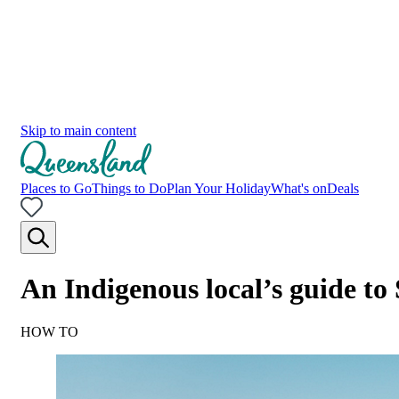
Skip to main content
Places to Go
Things to Do
Plan Your Holiday
What's on
Deals
An Indigenous local’s guide t
HOW TO