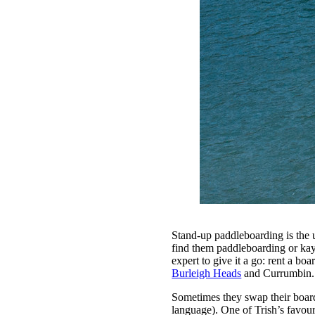
Stand-up paddleboarding is the 
find them paddleboarding or kay
expert to give it a go: rent a bo
Burleigh Heads
and Currumbin.
Sometimes they swap their boards
language). One of Trish’s favour