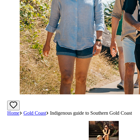
Home
Gold Coast
Indigenous guide to Southern Gold Coast