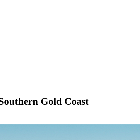
o Southern Gold Coast