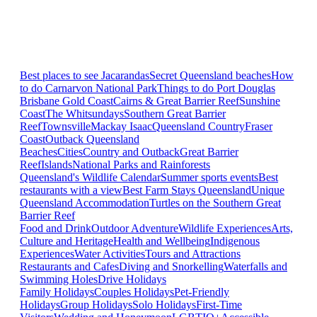
Best places to see Jacarandas
Secret Queensland beaches
How
to do Carnarvon National Park
Things to do Port Douglas
Brisbane
Gold Coast
Cairns & Great Barrier Reef
Sunshine
Coast
The Whitsundays
Southern Great Barrier
Reef
Townsville
Mackay Isaac
Queensland Country
Fraser
Coast
Outback Queensland
Beaches
Cities
Country and Outback
Great Barrier
Reef
Islands
National Parks and Rainforests
Queensland's Wildlife Calendar
Summer sports events
Best
restaurants with a view
Best Farm Stays Queensland
Unique
Queensland Accommodation
Turtles on the Southern Great
Barrier Reef
Food and Drink
Outdoor Adventure
Wildlife Experiences
Arts,
Culture and Heritage
Health and Wellbeing
Indigenous
Experiences
Water Activities
Tours and Attractions
Restaurants and Cafes
Diving and Snorkelling
Waterfalls and
Swimming Holes
Drive Holidays
Family Holidays
Couples Holidays
Pet-Friendly
Holidays
Group Holidays
Solo Holidays
First-Time