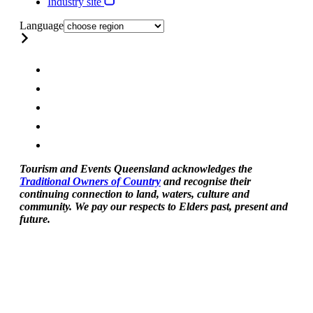
Industry site
Language
Tourism and Events Queensland acknowledges the
Traditional Owners of Country
and recognise their
continuing connection to land, waters, culture and
community. We pay our respects to Elders past, present and
future.