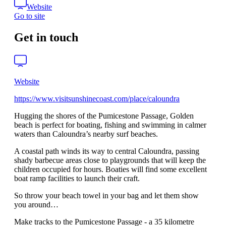
Website
Go to site
Get in touch
Website
https://www.visitsunshinecoast.com/place/caloundra
Hugging the shores of the Pumicestone Passage, Golden
beach is perfect for boating, fishing and swimming in calmer
waters than Caloundra’s nearby surf beaches.
A coastal path winds its way to central Caloundra, passing
shady barbecue areas close to playgrounds that will keep the
children occupied for hours. Boaties will find some excellent
boat ramp facilities to launch their craft.
So throw your beach towel in your bag and let them show
you around…
Make tracks to the Pumicestone Passage - a 35 kilometre