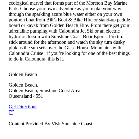
ecological marvel that forms part of the Moreton Bay Marine
Park. Choose your own adventure as you make your way
through the sparkling azure blue water either on your own
pontoon boat from Bill’s Boat & Bike Hire or stand-up paddle
board or kayak from Golden Beach Hire. From there get your
adrenaline pumping with Caloundra Jet Ski or an electric
hydrofoil lesson with Sunshine Coast Boardsports. Pro tip:
stick around for the afternoon and watch the sky turn dusky
pink as the sun sets over the Glass House Mountains with
Caloundra Cruise - if you’re looking for one of the best things
to do in Caloundra, this is it.
Golden Beach
Golden Beach,
Golden Beach, Sunshine Coast Area
Queensland 4551
Get Directions
Content Provided By Visit Sunshine Coast