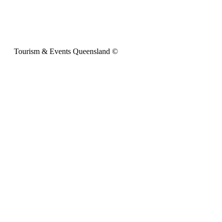
Tourism & Events Queensland ©