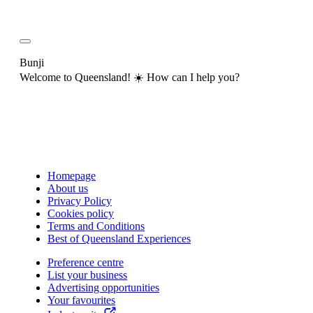
Bunji
Welcome to Queensland! ☀️ How can I help you?
Homepage
About us
Privacy Policy
Cookies policy
Terms and Conditions
Best of Queensland Experiences
Preference centre
List your business
Advertising opportunities
Your favourites