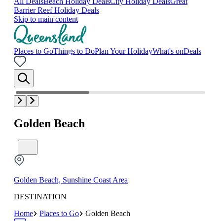
All Deals
Beach Holiday Deals
City Holiday Deals
Great
Barrier Reef Holiday Deals
Skip to main content
Places to Go
Things to Do
Plan Your Holiday
What's on
Deals
Golden Beach
Golden Beach, Sunshine Coast Area
DESTINATION
Home
Places to Go
Golden Beach