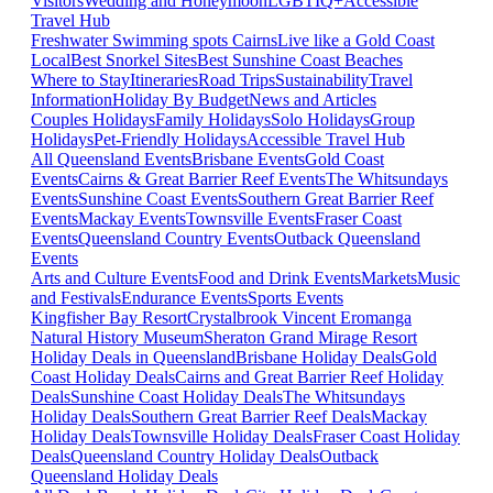
Visitors
Wedding and Honeymoon
LGBTIQ+
Accessible
Travel Hub
Freshwater Swimming spots Cairns
Live like a Gold Coast
Local
Best Snorkel Sites
Best Sunshine Coast Beaches
Where to Stay
Itineraries
Road Trips
Sustainability
Travel
Information
Holiday By Budget
News and Articles
Couples Holidays
Family Holidays
Solo Holidays
Group
Holidays
Pet-Friendly Holidays
Accessible Travel Hub
All Queensland Events
Brisbane Events
Gold Coast
Events
Cairns & Great Barrier Reef Events
The Whitsundays
Events
Sunshine Coast Events
Southern Great Barrier Reef
Events
Mackay Events
Townsville Events
Fraser Coast
Events
Queensland Country Events
Outback Queensland
Events
Arts and Culture Events
Food and Drink Events
Markets
Music
and Festivals
Endurance Events
Sports Events
Kingfisher Bay Resort
Crystalbrook Vincent
Eromanga
Natural History Museum
Sheraton Grand Mirage Resort
Holiday Deals in Queensland
Brisbane Holiday Deals
Gold
Coast Holiday Deals
Cairns and Great Barrier Reef Holiday
Deals
Sunshine Coast Holiday Deals
The Whitsundays
Holiday Deals
Southern Great Barrier Reef Deals
Mackay
Holiday Deals
Townsville Holiday Deals
Fraser Coast Holiday
Deals
Queensland Country Holiday Deals
Outback
Queensland Holiday Deals