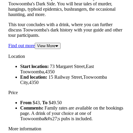
Toowoomba's Dark Side. You will hear tales of murder,
hangings, typhoid epidemics, bushrangers, the occasional
haunting, and more.
This tour concludes with a drink, where you can further
discuss Toowoomba's dark history with your guide and other
tour participants.
Find out more
View More
Location
Start location:
73 Margaret Street,East
Toowoomba,4350
End location:
15 Railway Street,Toowoomba
City,4350
Price
From
$43,
To
$49.50
Comments:
Family rates are available on the bookings
page. A drink of your choice at one of
Toowoomba&#x27;s pubs is included.
More information