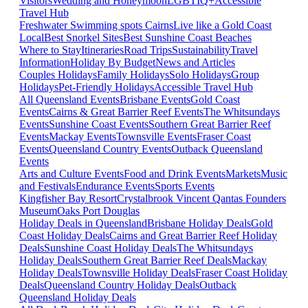
Visitors
Wedding and Honeymoon
LGBTIQ+
Accessible
Travel Hub
Freshwater Swimming spots Cairns
Live like a Gold Coast
Local
Best Snorkel Sites
Best Sunshine Coast Beaches
Where to Stay
Itineraries
Road Trips
Sustainability
Travel
Information
Holiday By Budget
News and Articles
Couples Holidays
Family Holidays
Solo Holidays
Group
Holidays
Pet-Friendly Holidays
Accessible Travel Hub
All Queensland Events
Brisbane Events
Gold Coast
Events
Cairns & Great Barrier Reef Events
The Whitsundays
Events
Sunshine Coast Events
Southern Great Barrier Reef
Events
Mackay Events
Townsville Events
Fraser Coast
Events
Queensland Country Events
Outback Queensland
Events
Arts and Culture Events
Food and Drink Events
Markets
Music
and Festivals
Endurance Events
Sports Events
Kingfisher Bay Resort
Crystalbrook Vincent
Qantas Founders
Museum
Oaks Port Douglas
Holiday Deals in Queensland
Brisbane Holiday Deals
Gold
Coast Holiday Deals
Cairns and Great Barrier Reef Holiday
Deals
Sunshine Coast Holiday Deals
The Whitsundays
Holiday Deals
Southern Great Barrier Reef Deals
Mackay
Holiday Deals
Townsville Holiday Deals
Fraser Coast Holiday
Deals
Queensland Country Holiday Deals
Outback
Queensland Holiday Deals