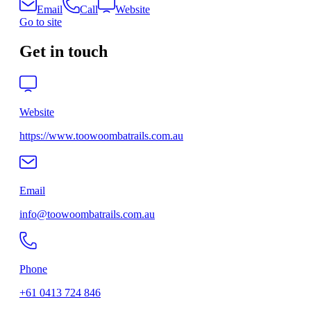
Email
Call
Website
Go to site
Get in touch
Website
https://www.toowoombatrails.com.au
Email
info@toowoombatrails.com.au
Phone
+61 0413 724 846