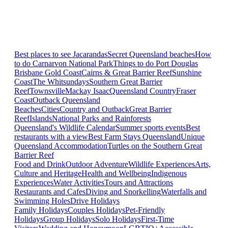
Best places to see Jacarandas
Secret Queensland beaches
How
to do Carnarvon National Park
Things to do Port Douglas
Brisbane
Gold Coast
Cairns & Great Barrier Reef
Sunshine
Coast
The Whitsundays
Southern Great Barrier
Reef
Townsville
Mackay Isaac
Queensland Country
Fraser
Coast
Outback Queensland
Beaches
Cities
Country and Outback
Great Barrier
Reef
Islands
National Parks and Rainforests
Queensland's Wildlife Calendar
Summer sports events
Best
restaurants with a view
Best Farm Stays Queensland
Unique
Queensland Accommodation
Turtles on the Southern Great
Barrier Reef
Food and Drink
Outdoor Adventure
Wildlife Experiences
Arts,
Culture and Heritage
Health and Wellbeing
Indigenous
Experiences
Water Activities
Tours and Attractions
Restaurants and Cafes
Diving and Snorkelling
Waterfalls and
Swimming Holes
Drive Holidays
Family Holidays
Couples Holidays
Pet-Friendly
Holidays
Group Holidays
Solo Holidays
First-Time