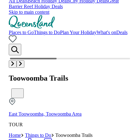
All Deals
Beach Holiday Deals
City Holiday Deals
Great
Barrier Reef Holiday Deals
Skip to main content
Places to Go
Things to Do
Plan Your Holiday
What's on
Deals
Toowoomba Trails
East Toowoomba, Toowoomba Area
TOUR
Home
Things to Do
Toowoomba Trails