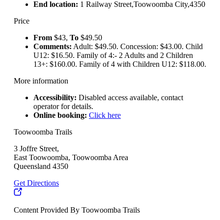
End location:
1 Railway Street,Toowoomba City,4350
Price
From
$43,
To
$49.50
Comments:
Adult: $49.50. Concession: $43.00. Child
U12: $16.50. Family of 4:- 2 Adults and 2 Children
13+: $160.00. Family of 4 with Children U12: $118.00.
More information
Accessibility:
Disabled access available, contact
operator for details.
Online booking:
Click here
Toowoomba Trails
3 Joffre Street,
East Toowoomba, Toowoomba Area
Queensland 4350
Get Directions
Content Provided By Toowoomba Trails