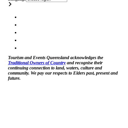
Tourism and Events Queensland acknowledges the
Traditional Owners of Country
and recognise their
continuing connection to land, waters, culture and
community. We pay our respects to Elders past, present and
future.