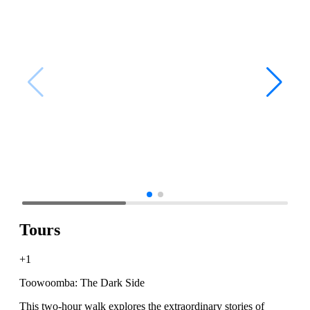
Tours
+1
Toowoomba: The Dark Side
This two-hour walk explores the extraordinary stories of