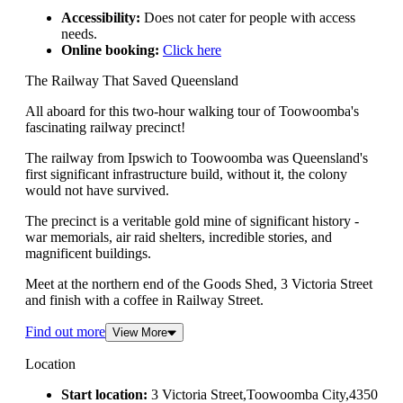
Accessibility:
Does not cater for people with access
needs.
Online booking:
Click here
The Railway That Saved Queensland
All aboard for this two-hour walking tour of Toowoomba's
fascinating railway precinct!
The railway from Ipswich to Toowoomba was Queensland's
first significant infrastructure build, without it, the colony
would not have survived.
The precinct is a veritable gold mine of significant history -
war memorials, air raid shelters, incredible stories, and
magnificent buildings.
Meet at the northern end of the Goods Shed, 3 Victoria Street
and finish with a coffee in Railway Street.
Find out more
View More
Location
Start location:
3 Victoria Street,Toowoomba City,4350