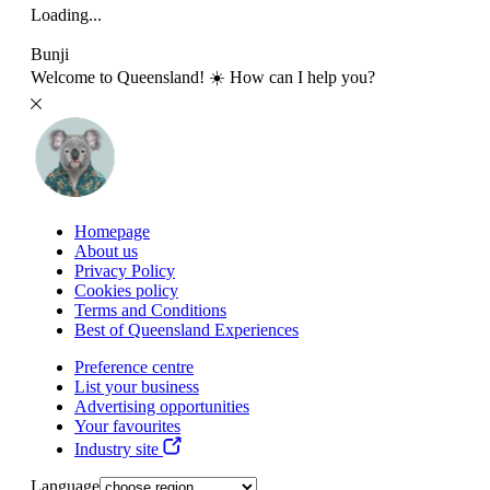
Loading...
Bunji
Welcome to Queensland! ☀️ How can I help you?
Homepage
About us
Privacy Policy
Cookies policy
Terms and Conditions
Best of Queensland Experiences
Preference centre
List your business
Advertising opportunities
Your favourites
Industry site
Language