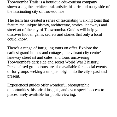
Toowoomba Trails is a boutique edu-tourism company
showcasing the architectural, artistic, historic and nasty side of
the fascinating city of Toowoomba.
The team has created a series of fascinating walking tours that
feature the unique history, architecture, stories, laneways and
street art of the city of Toowoomba. Guides will help you
discover hidden gems, secrets and stories that only a local
could know.
There's a range of intriguing tours on offer. Explore the
earliest grand homes and cottages, the vibrant city centre's
laneway street art and cafes, and tours uncovering
Toowoomba's dark side and secret World War 2 history.
Personalised group tours are also available for special events
or for groups seeking a unique insight into the city's past and
present.
Experienced guides offer wonderful photographic
opportunities, historical insights, and even special access to
places rarely available for public viewing.