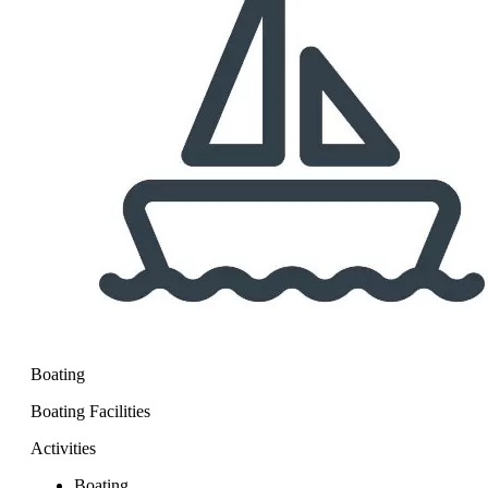
Boating
Boating Facilities
Activities
Boating