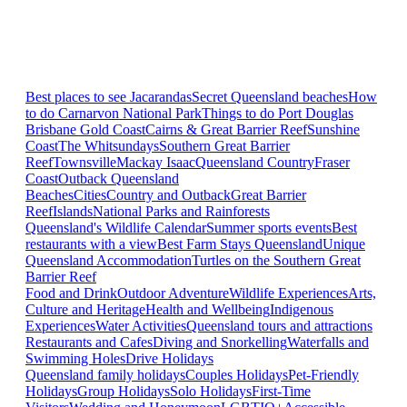
Best places to see Jacarandas
Secret Queensland beaches
How
to do Carnarvon National Park
Things to do Port Douglas
Brisbane
Gold Coast
Cairns & Great Barrier Reef
Sunshine
Coast
The Whitsundays
Southern Great Barrier
Reef
Townsville
Mackay Isaac
Queensland Country
Fraser
Coast
Outback Queensland
Beaches
Cities
Country and Outback
Great Barrier
Reef
Islands
National Parks and Rainforests
Queensland's Wildlife Calendar
Summer sports events
Best
restaurants with a view
Best Farm Stays Queensland
Unique
Queensland Accommodation
Turtles on the Southern Great
Barrier Reef
Food and Drink
Outdoor Adventure
Wildlife Experiences
Arts,
Culture and Heritage
Health and Wellbeing
Indigenous
Experiences
Water Activities
Queensland tours and attractions
Restaurants and Cafes
Diving and Snorkelling
Waterfalls and
Swimming Holes
Drive Holidays
Queensland family holidays
Couples Holidays
Pet-Friendly
Holidays
Group Holidays
Solo Holidays
First-Time