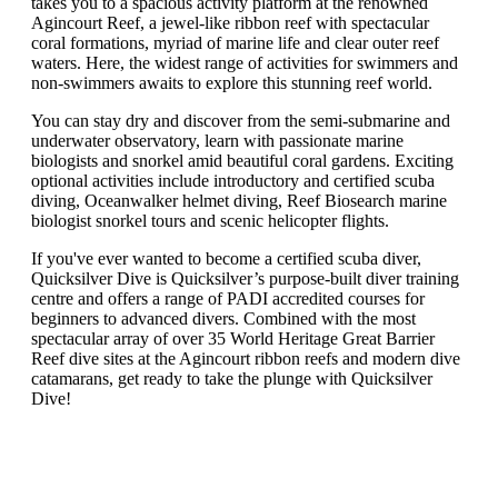
takes you to a spacious activity platform at the renowned
Agincourt Reef, a jewel-like ribbon reef with spectacular
coral formations, myriad of marine life and clear outer reef
waters. Here, the widest range of activities for swimmers and
non-swimmers awaits to explore this stunning reef world.
You can stay dry and discover from the semi-submarine and
underwater observatory, learn with passionate marine
biologists and snorkel amid beautiful coral gardens. Exciting
optional activities include introductory and certified scuba
diving, Oceanwalker helmet diving, Reef Biosearch marine
biologist snorkel tours and scenic helicopter flights.
If you've ever wanted to become a certified scuba diver,
Quicksilver Dive is Quicksilver’s purpose-built diver training
centre and offers a range of PADI accredited courses for
beginners to advanced divers. Combined with the most
spectacular array of over 35 World Heritage Great Barrier
Reef dive sites at the Agincourt ribbon reefs and modern dive
catamarans, get ready to take the plunge with Quicksilver
Dive!