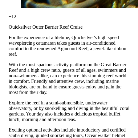
+12
Quicksilver Outer Barrier Reef Cruise
For the experience of a lifetime, Quicksilver's high speed
wavepiercing catamaran takes guests in air-conditioned
comfort to the renowned Agincourt Reef, a jewel-like ribbon
reef.
With the most spacious activity platform on the Great Barrier
Reef and a high crew ratio, guests of all ages, swimmers and
non-swimmers alike, can experience this stunning reef world
in comfort. Friendly and attentive crew, including marine
biologists, are on hand to ensure guests enjoy and gain the
most from their day.
Explore the reef in a semi-submersible, underwater
observatory, or by snorkelling and diving in the beautiful coral
gardens. Your day also includes a delicious tropical buffet
lunch, morning and afternoon teas.
Exciting optional activities include introductory and certified
scuba diving, guided snorkelling tours, Oceanwalker helmet