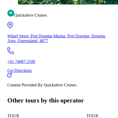
Quicksilver Cruises
Wharf Street, Port Douglas Marina, Port Douglas, Douglas
Area, Queensland, 4877
+61 74087 2100
Get Directions
Content Provided By Quicksilver Cruises
500 km
Other tours by this operator
TOUR
TOUR