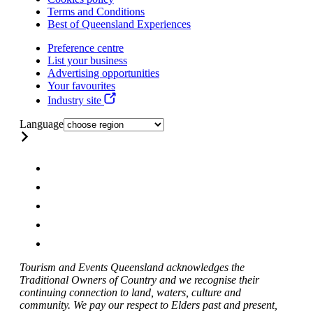
Terms and Conditions
Best of Queensland Experiences
Preference centre
List your business
Advertising opportunities
Your favourites
Industry site
Language
Tourism and Events Queensland acknowledges the
Traditional Owners of Country and we recognise their
continuing connection to land, waters, culture and
community. We pay our respect to Elders past and present,