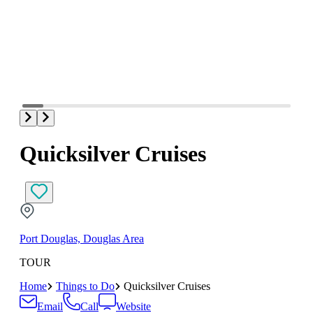
Quicksilver Cruises
Port Douglas, Douglas Area
TOUR
Home
Things to Do
Quicksilver Cruises
Email
Call
Website