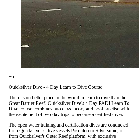
+6
Quicksilver Dive - 4 Day Learn to Dive Course
There is no better place in the world to learn to dive than the
Great Barrier Reef! Quicksilver Dive's 4 Day PADI Learn To
Dive course combines two days theory and pool practise with
the excitement of two-day trips to become a certified diver.
The open water training and certification dives are conducted
from Quicksilver’s dive vessels Poseidon or Silversonic, or
from Quicksilver's Outer Reef platform, with exclusive