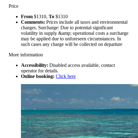
Price
From
$1310,
To
$1310
Comments:
Prices include all taxes and environmental
charges. Surcharge: Due to potential significant
volatility in supply &amp; operational costs a surcharge
may be applied due to unforeseen circumstances. In
such cases any charge will be collected on departure
More information
Accessibility:
Disabled access available, contact
operator for details.
Online booking:
Click here