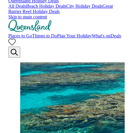
Queensland Holiday Deals
All Deals
Beach Holiday Deals
City Holiday Deals
Great
Barrier Reef Holiday Deals
Skip to main content
Places to Go
Things to Do
Plan Your Holiday
What's on
Deals