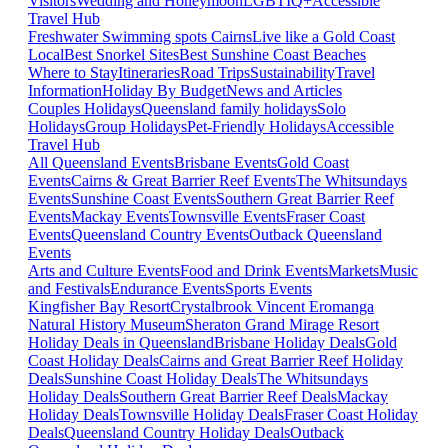
Visitors
Wedding and Honeymoon
LGBTIQ+
Accessible
Travel Hub
Freshwater Swimming spots Cairns
Live like a Gold Coast
Local
Best Snorkel Sites
Best Sunshine Coast Beaches
Where to Stay
Itineraries
Road Trips
Sustainability
Travel
Information
Holiday By Budget
News and Articles
Couples Holidays
Queensland family holidays
Solo
Holidays
Group Holidays
Pet-Friendly Holidays
Accessible
Travel Hub
All Queensland Events
Brisbane Events
Gold Coast
Events
Cairns & Great Barrier Reef Events
The Whitsundays
Events
Sunshine Coast Events
Southern Great Barrier Reef
Events
Mackay Events
Townsville Events
Fraser Coast
Events
Queensland Country Events
Outback Queensland
Events
Arts and Culture Events
Food and Drink Events
Markets
Music
and Festivals
Endurance Events
Sports Events
Kingfisher Bay Resort
Crystalbrook Vincent
Eromanga
Natural History Museum
Sheraton Grand Mirage Resort
Holiday Deals in Queensland
Brisbane Holiday Deals
Gold
Coast Holiday Deals
Cairns and Great Barrier Reef Holiday
Deals
Sunshine Coast Holiday Deals
The Whitsundays
Holiday Deals
Southern Great Barrier Reef Deals
Mackay
Holiday Deals
Townsville Holiday Deals
Fraser Coast Holiday
Deals
Queensland Country Holiday Deals
Outback