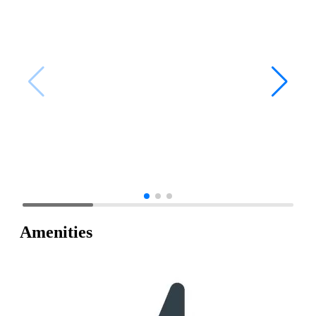
Amenities