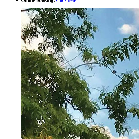
Online booking:
Click here