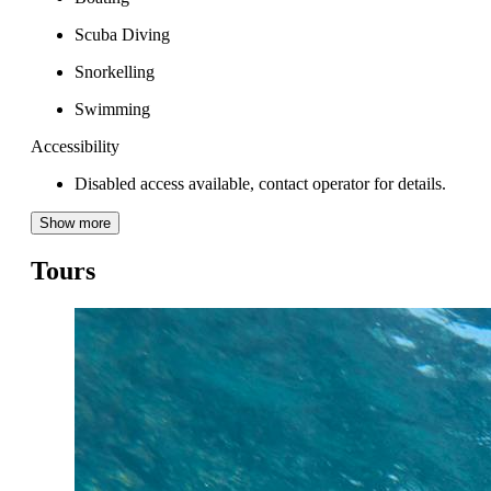
Scuba Diving
Snorkelling
Swimming
Accessibility
Disabled access available, contact operator for details.
Show more
Tours