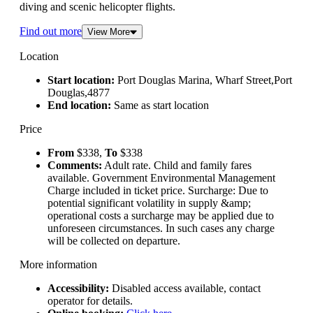
diving and scenic helicopter flights.
Find out more
View More
Location
Start location:
Port Douglas Marina, Wharf Street,Port
Douglas,4877
End location:
Same as start location
Price
From
$338,
To
$338
Comments:
Adult rate. Child and family fares
available. Government Environmental Management
Charge included in ticket price. Surcharge: Due to
potential significant volatility in supply &amp;
operational costs a surcharge may be applied due to
unforeseen circumstances. In such cases any charge
will be collected on departure.
More information
Accessibility:
Disabled access available, contact
operator for details.