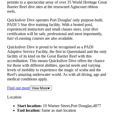
permits to a spectacular array of over 35 World Heritage Great
Barrier Reef dive sites at the renowned Agincourt ribbon
reefs.
Quicksilver Dive operates Port Douglas' only purpose-built,
PADI 5 Star dive training facility. With a heated pool,
experienced instructors and small classes sizes, your dive
certification will be safe, professional and most importantly,
fun! eLearning courses are also available.
Quicksilver Dive is proud to be recognised as a PADI
Adaptive Service Facility, the first in Queensland and the only
facility of its kind on the Great Barrier Reef with this
accreditation. This means Quicksilver Dive offers the chance
for those with different abilities, special needs and varying
levels of mobility to experience the magic of scuba and the
Reef's amazing underwater world. As with all diving, age and
medical conditions apply.
Find out more
View More
Location
Start location:
19 Warner Street,Port Douglas,4877
End location:
Same as start location