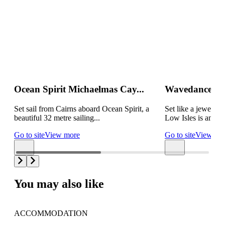
Ocean Spirit Michaelmas Cay...
Wavedancer Lo
Set sail from Cairns aboard Ocean Spirit, a
Set like a jewel in
beautiful 32 metre sailing...
Low Isles is an idyl
Go to site
View more
Go to site
View mo
You may also like
ACCOMMODATION
AC