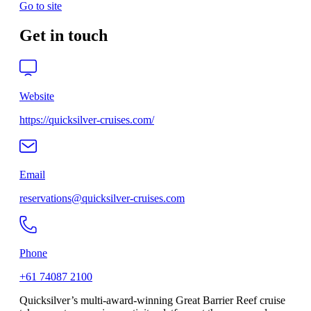
Go to site
Get in touch
Website
https://quicksilver-cruises.com/
Email
reservations@quicksilver-cruises.com
Phone
+61 74087 2100
Quicksilver’s multi-award-winning Great Barrier Reef cruise