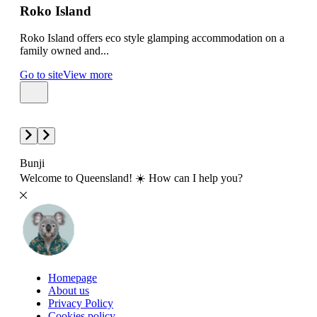
Roko Island
Gr
Roko Island offers eco style glamping accommodation on a
Gree
family owned and...
amon
Go to site
View more
Go t
Bunji
Welcome to Queensland! ☀️ How can I help you?
Homepage
About us
Privacy Policy
Cookies policy