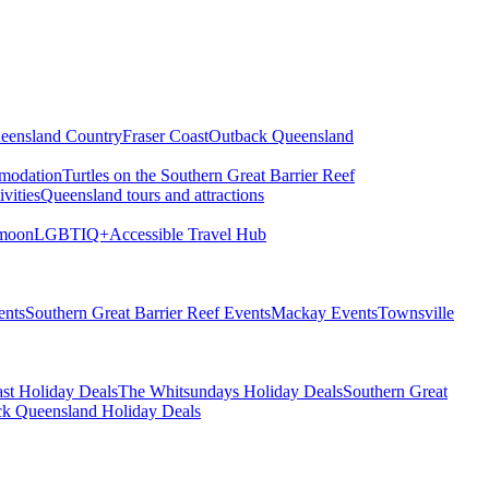
eensland Country
Fraser Coast
Outback Queensland
modation
Turtles on the Southern Great Barrier Reef
vities
Queensland tours and attractions
moon
LGBTIQ+
Accessible Travel Hub
ents
Southern Great Barrier Reef Events
Mackay Events
Townsville
st Holiday Deals
The Whitsundays Holiday Deals
Southern Great
k Queensland Holiday Deals