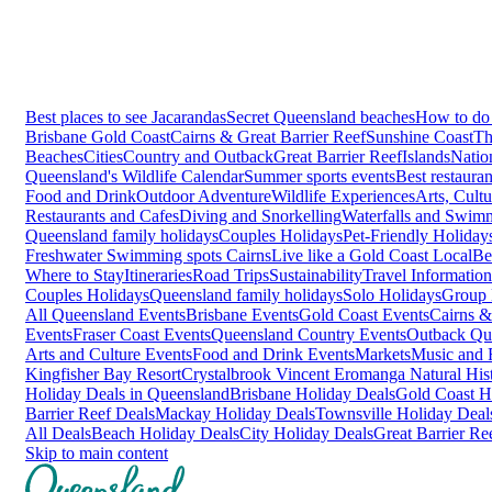
Best places to see Jacarandas
Secret Queensland beaches
How to do 
Brisbane
Gold Coast
Cairns & Great Barrier Reef
Sunshine Coast
Th
Beaches
Cities
Country and Outback
Great Barrier Reef
Islands
Natio
Queensland's Wildlife Calendar
Summer sports events
Best restaura
Food and Drink
Outdoor Adventure
Wildlife Experiences
Arts, Cult
Restaurants and Cafes
Diving and Snorkelling
Waterfalls and Swim
Queensland family holidays
Couples Holidays
Pet-Friendly Holiday
Freshwater Swimming spots Cairns
Live like a Gold Coast Local
Be
Where to Stay
Itineraries
Road Trips
Sustainability
Travel Information
Couples Holidays
Queensland family holidays
Solo Holidays
Group 
All Queensland Events
Brisbane Events
Gold Coast Events
Cairns &
Events
Fraser Coast Events
Queensland Country Events
Outback Qu
Arts and Culture Events
Food and Drink Events
Markets
Music and F
Kingfisher Bay Resort
Crystalbrook Vincent
Eromanga Natural Hi
Holiday Deals in Queensland
Brisbane Holiday Deals
Gold Coast H
Barrier Reef Deals
Mackay Holiday Deals
Townsville Holiday Deal
All Deals
Beach Holiday Deals
City Holiday Deals
Great Barrier Re
Skip to main content