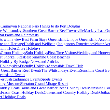
Carnarvon National Park
Things to do Port Douglas
e Whitsundays
Southern Great Barrier Reef
Townsville
Mackay Isaac
Qu
nal Parks and Rainforests
nts with a view
Best Farm Stays Queensland
Unique Queensland Accom
ure and Heritage
Health and Wellbeing
Indigenous Experiences
Water Acti
ming Holes
Drive Holidays
s
Group Holidays
Solo Holidays
First-Time Visitors
Wedding and Honey
st Snorkel Sites
Best Sunshine Coast Beaches
Holiday By Budget
News and Articles
Holidays
Pet-Friendly Holidays
Accessible Travel Hub
 Great Barrier Reef Events
The Whitsundays Events
Sunshine Coast Ev
eensland Events
estivals
Endurance Events
Sports Events
story Museum
Sheraton Grand Mirage Resort
oliday Deals
Cairns and Great Barrier Reef Holiday Deals
Sunshine Coa
s
Fraser Coast Holiday Deals
Queensland Country Holiday Deals
Outbac
ef Holiday Deals