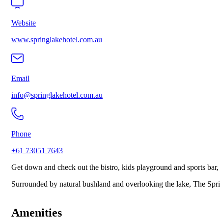
Website
www.springlakehotel.com.au
Email
info@springlakehotel.com.au
Phone
+61 73051 7643
Get down and check out the bistro, kids playground and sports bar,
Surrounded by natural bushland and overlooking the lake, The Sprin
Amenities