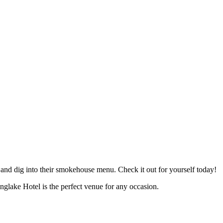
 and dig into their smokehouse menu. Check it out for yourself today!
glake Hotel is the perfect venue for any occasion.