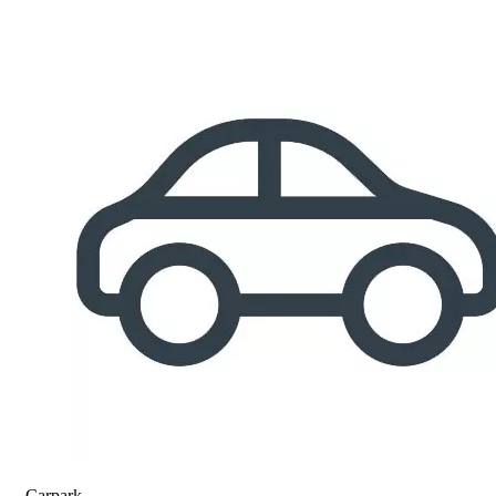
Carpark