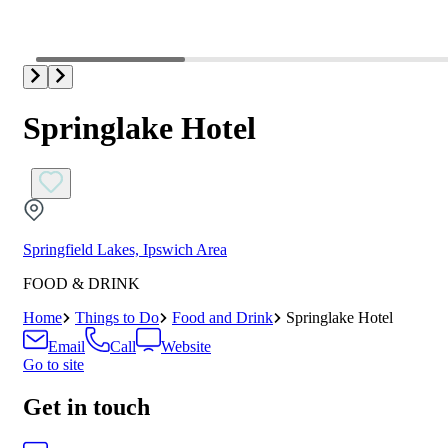
Springlake Hotel
Springfield Lakes, Ipswich Area
FOOD & DRINK
Home
Things to Do
Food and Drink
Springlake Hotel
Email
Call
Website
Go to site
Get in touch