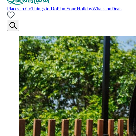
Places to Go
Things to Do
Plan Your Holiday
What's on
Deals