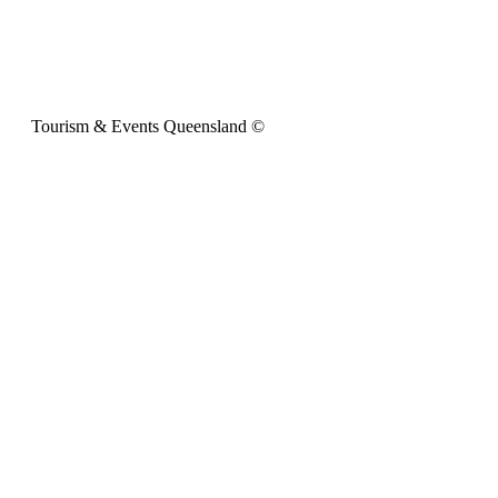
Tourism & Events Queensland ©