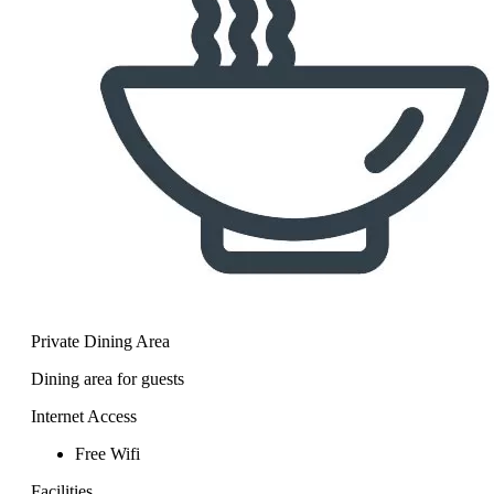
Private Dining Area
Dining area for guests
Internet Access
Free Wifi
Facilities