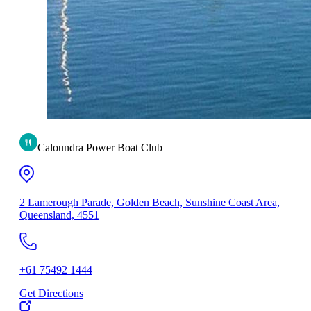
Caloundra Power Boat Club
2 Lamerough Parade, Golden Beach, Sunshine Coast Area,
Queensland, 4551
+61 75492 1444
Get Directions