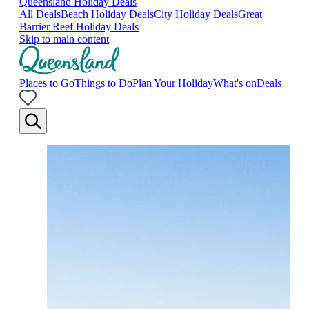
Queensland Holiday Deals
All Deals
Beach Holiday Deals
City Holiday Deals
Great
Barrier Reef Holiday Deals
Skip to main content
Places to Go
Things to Do
Plan Your Holiday
What's on
Deals