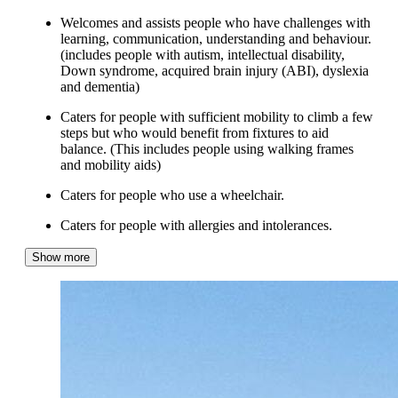
Welcomes and assists people who have challenges with
learning, communication, understanding and behaviour.
(includes people with autism, intellectual disability,
Down syndrome, acquired brain injury (ABI), dyslexia
and dementia)
Caters for people with sufficient mobility to climb a few
steps but who would benefit from fixtures to aid
balance. (This includes people using walking frames
and mobility aids)
Caters for people who use a wheelchair.
Caters for people with allergies and intolerances.
Show more