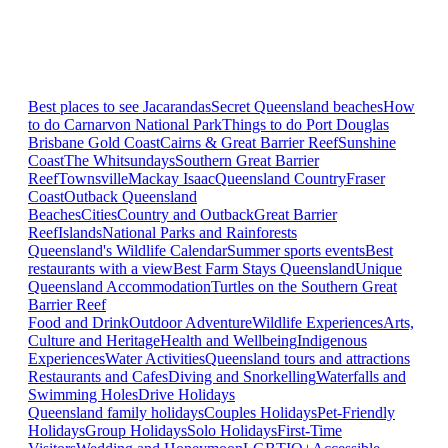
Best places to see Jacarandas
Secret Queensland beaches
How
to do Carnarvon National Park
Things to do Port Douglas
Brisbane
Gold Coast
Cairns & Great Barrier Reef
Sunshine
Coast
The Whitsundays
Southern Great Barrier
Reef
Townsville
Mackay Isaac
Queensland Country
Fraser
Coast
Outback Queensland
Beaches
Cities
Country and Outback
Great Barrier
Reef
Islands
National Parks and Rainforests
Queensland's Wildlife Calendar
Summer sports events
Best
restaurants with a view
Best Farm Stays Queensland
Unique
Queensland Accommodation
Turtles on the Southern Great
Barrier Reef
Food and Drink
Outdoor Adventure
Wildlife Experiences
Arts,
Culture and Heritage
Health and Wellbeing
Indigenous
Experiences
Water Activities
Queensland tours and attractions
Restaurants and Cafes
Diving and Snorkelling
Waterfalls and
Swimming Holes
Drive Holidays
Queensland family holidays
Couples Holidays
Pet-Friendly
Holidays
Group Holidays
Solo Holidays
First-Time