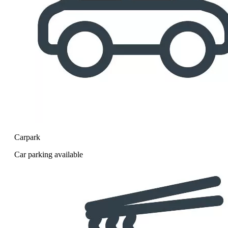
Carpark
Car parking available