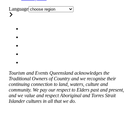
Language
Tourism and Events Queensland acknowledges the
Traditional Owners of Country and we recognise their
continuing connection to land, waters, culture and
community. We pay our respect to Elders past and present,
and we value and respect Aboriginal and Torres Strait
Islander cultures in all that we do.