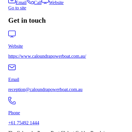
Email
Call
Website
Go to site
Get in touch
Website
https://www.caloundrapowerboat.com.au/
Email
reception@caloundrapowerboat.com.au
Phone
+61 75492 1444