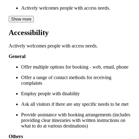
Actively welcomes people with access needs.
Show more
Accessibility
Actively welcomes people with access needs.
General
Offer multiple options for booking - web, email, phone
Offer a range of contact methods for receiving
complaints
Employ people with disability
Ask all visitors if there are any specific needs to be met
Provide assistance with booking arrangements (includes
providing clear itineraries with written instructions on
what to do at various destinations)
Others