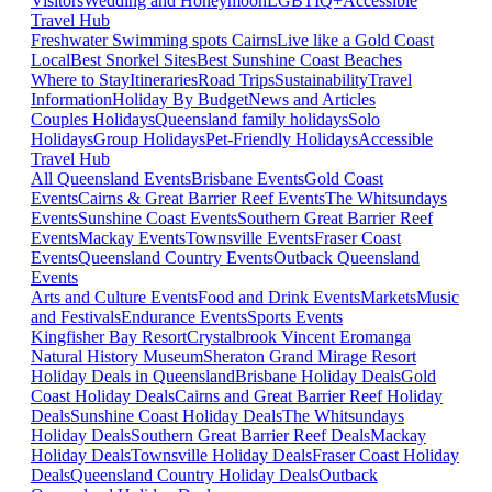
Visitors
Wedding and Honeymoon
LGBTIQ+
Accessible
Travel Hub
Freshwater Swimming spots Cairns
Live like a Gold Coast
Local
Best Snorkel Sites
Best Sunshine Coast Beaches
Where to Stay
Itineraries
Road Trips
Sustainability
Travel
Information
Holiday By Budget
News and Articles
Couples Holidays
Queensland family holidays
Solo
Holidays
Group Holidays
Pet-Friendly Holidays
Accessible
Travel Hub
All Queensland Events
Brisbane Events
Gold Coast
Events
Cairns & Great Barrier Reef Events
The Whitsundays
Events
Sunshine Coast Events
Southern Great Barrier Reef
Events
Mackay Events
Townsville Events
Fraser Coast
Events
Queensland Country Events
Outback Queensland
Events
Arts and Culture Events
Food and Drink Events
Markets
Music
and Festivals
Endurance Events
Sports Events
Kingfisher Bay Resort
Crystalbrook Vincent
Eromanga
Natural History Museum
Sheraton Grand Mirage Resort
Holiday Deals in Queensland
Brisbane Holiday Deals
Gold
Coast Holiday Deals
Cairns and Great Barrier Reef Holiday
Deals
Sunshine Coast Holiday Deals
The Whitsundays
Holiday Deals
Southern Great Barrier Reef Deals
Mackay
Holiday Deals
Townsville Holiday Deals
Fraser Coast Holiday
Deals
Queensland Country Holiday Deals
Outback