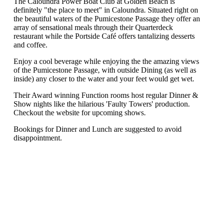
The Caloundra Power Boat Club at Golden Beach is
definitely "the place to meet" in Caloundra. Situated right on
the beautiful waters of the Pumicestone Passage they offer an
array of sensational meals through their Quarterdeck
restaurant while the Portside Café offers tantalizing desserts
and coffee.
Enjoy a cool beverage while enjoying the the amazing views
of the Pumicestone Passage, with outside Dining (as well as
inside) any closer to the water and your feet would get wet.
Their Award winning Function rooms host regular Dinner &
Show nights like the hilarious 'Faulty Towers' production.
Checkout the website for upcoming shows.
Bookings for Dinner and Lunch are suggested to avoid
disappointment.