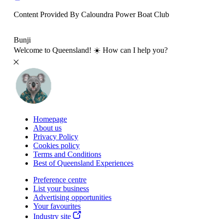
Content Provided By Caloundra Power Boat Club
500 km
Bunji
Welcome to Queensland! ☀️ How can I help you?
Homepage
About us
Privacy Policy
Cookies policy
Terms and Conditions
Best of Queensland Experiences
Preference centre
List your business
Advertising opportunities
Your favourites
Industry site