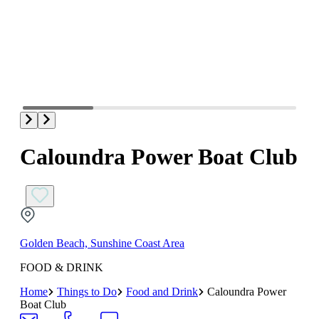
Caloundra Power Boat Club
Golden Beach, Sunshine Coast Area
FOOD & DRINK
Home
Things to Do
Food and Drink
Caloundra Power
Boat Club