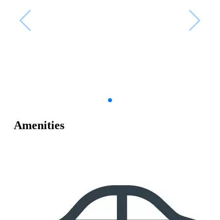
Amenities