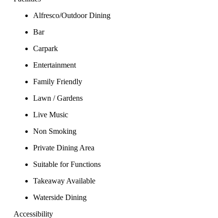
Alfresco/Outdoor Dining
Bar
Carpark
Entertainment
Family Friendly
Lawn / Gardens
Live Music
Non Smoking
Private Dining Area
Suitable for Functions
Takeaway Available
Waterside Dining
Accessibility