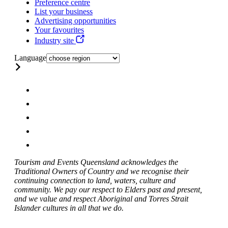
Preference centre
List your business
Advertising opportunities
Your favourites
Industry site
Language
Tourism and Events Queensland acknowledges the
Traditional Owners of Country and we recognise their
continuing connection to land, waters, culture and
community. We pay our respect to Elders past and present,
and we value and respect Aboriginal and Torres Strait
Islander cultures in all that we do.