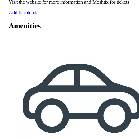
Visit the website for more information and Moshtix for tickets
Add to calendar
Amenities