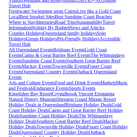
Visitors
Wedding and Honeymoon
LGBTIQ+
Accessible
Travel Hub
Freshwater Swimming spots Cairns
Live like a Gold Coast
Local
Best Snorkel Sites
Best Sunshine Coast Beaches
Where to Stay
Itineraries
Road Trips
Sustainability
Travel
Information
Holiday By Budget
News and Articles
Couples Holidays
Queensland family holidays
Solo
Holidays
Group Holidays
Pet-Friendly Holidays
Accessible
Travel Hub
All Queensland Events
Brisbane Events
Gold Coast
Events
Cairns & Great Barrier Reef Events
The Whitsundays
Events
Sunshine Coast Events
Southern Great Barrier Reef
Events
Mackay Events
Townsville Events
Fraser Coast
Events
Queensland Country Events
Outback Queensland
Events
Arts and Culture Events
Food and Drink Events
Markets
Music
and Festivals
Endurance Events
Sports Events
Kingfisher Bay Resort
Crystalbrook Vincent
Eromanga
Natural History Museum
Sheraton Grand Mirage Resort
Holiday Deals in Queensland
Brisbane Holiday Deals
Gold
Coast Holiday Deals
Cairns and Great Barrier Reef Holiday
Deals
Sunshine Coast Holiday Deals
The Whitsundays
Holiday Deals
Southern Great Barrier Reef Deals
Mackay
Holiday Deals
Townsville Holiday Deals
Fraser Coast Holiday
Deals
Queensland Country Holiday Deals
Outback