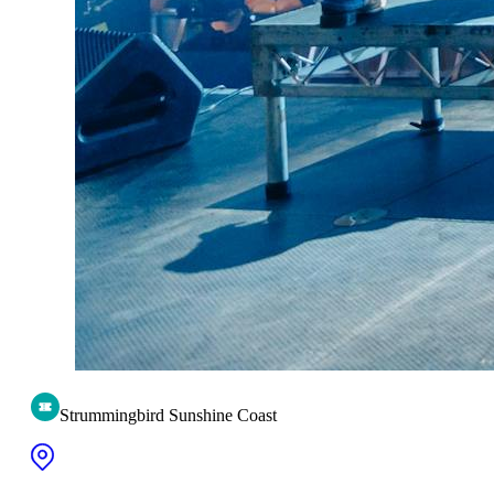
Strummingbird Sunshine Coast