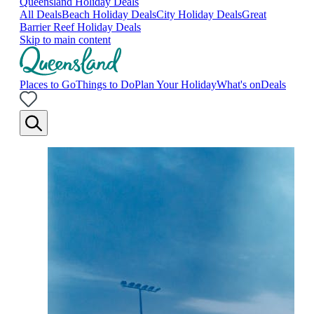
Queensland Holiday Deals
All Deals
Beach Holiday Deals
City Holiday Deals
Great
Barrier Reef Holiday Deals
Skip to main content
Places to Go
Things to Do
Plan Your Holiday
What's on
Deals