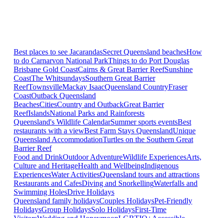
Best places to see Jacarandas
Secret Queensland beaches
How
to do Carnarvon National Park
Things to do Port Douglas
Brisbane
Gold Coast
Cairns & Great Barrier Reef
Sunshine
Coast
The Whitsundays
Southern Great Barrier
Reef
Townsville
Mackay Isaac
Queensland Country
Fraser
Coast
Outback Queensland
Beaches
Cities
Country and Outback
Great Barrier
Reef
Islands
National Parks and Rainforests
Queensland's Wildlife Calendar
Summer sports events
Best
restaurants with a view
Best Farm Stays Queensland
Unique
Queensland Accommodation
Turtles on the Southern Great
Barrier Reef
Food and Drink
Outdoor Adventure
Wildlife Experiences
Arts,
Culture and Heritage
Health and Wellbeing
Indigenous
Experiences
Water Activities
Queensland tours and attractions
Restaurants and Cafes
Diving and Snorkelling
Waterfalls and
Swimming Holes
Drive Holidays
Queensland family holidays
Couples Holidays
Pet-Friendly
Holidays
Group Holidays
Solo Holidays
First-Time