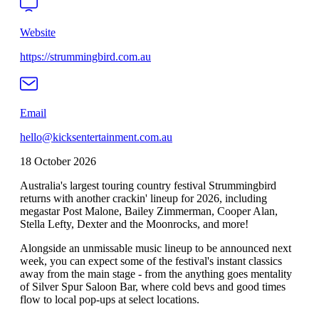
Website
https://strummingbird.com.au
Email
hello@kicksentertainment.com.au
18 October 2026
Australia's largest touring country festival Strummingbird
returns with another crackin' lineup for 2026, including
megastar Post Malone, Bailey Zimmerman, Cooper Alan,
Stella Lefty, Dexter and the Moonrocks, and more!
Alongside an unmissable music lineup to be announced next
week, you can expect some of the festival's instant classics
away from the main stage - from the anything goes mentality
of Silver Spur Saloon Bar, where cold bevs and good times
flow to local pop-ups at select locations.