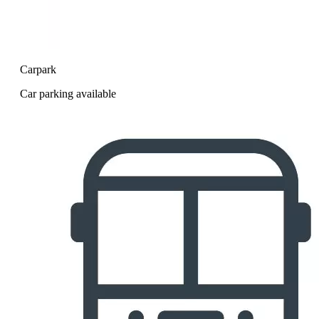
Carpark
Car parking available