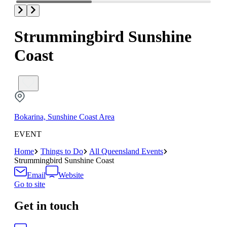
Strummingbird Sunshine
Coast
Bokarina, Sunshine Coast Area
EVENT
Home
Things to Do
All Queensland Events
Strummingbird Sunshine Coast
Email
Website
Go to site
Get in touch