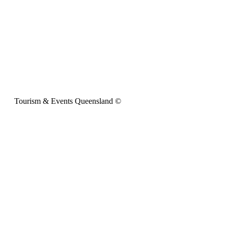
Tourism & Events Queensland ©