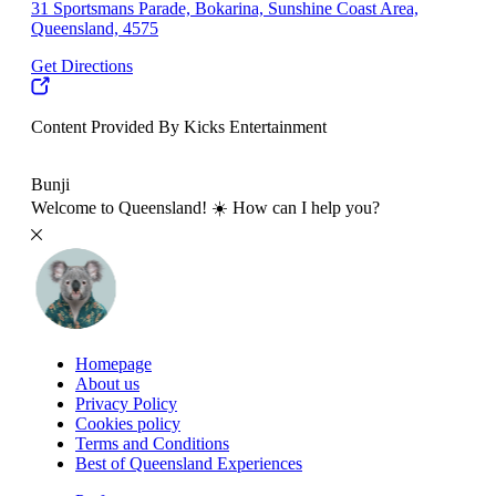
31 Sportsmans Parade, Bokarina, Sunshine Coast Area,
Queensland, 4575
Get Directions
Content Provided By Kicks Entertainment
10 km
Bunji
Welcome to Queensland! ☀️ How can I help you?
Homepage
About us
Privacy Policy
Cookies policy
Terms and Conditions
Best of Queensland Experiences