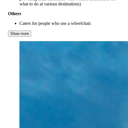
what to do at various destinations)
Others
Caters for people who use a wheelchair.
Show more