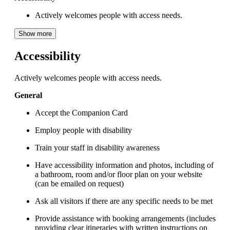
Actively welcomes people with access needs.
Show more
Accessibility
Actively welcomes people with access needs.
General
Accept the Companion Card
Employ people with disability
Train your staff in disability awareness
Have accessibility information and photos, including of
a bathroom, room and/or floor plan on your website
(can be emailed on request)
Ask all visitors if there are any specific needs to be met
Provide assistance with booking arrangements (includes
providing clear itineraries with written instructions on