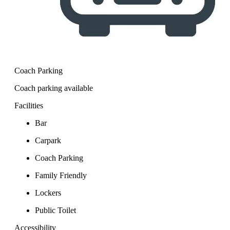
Coach Parking
Coach parking available
Facilities
Bar
Carpark
Coach Parking
Family Friendly
Lockers
Public Toilet
Accessibility