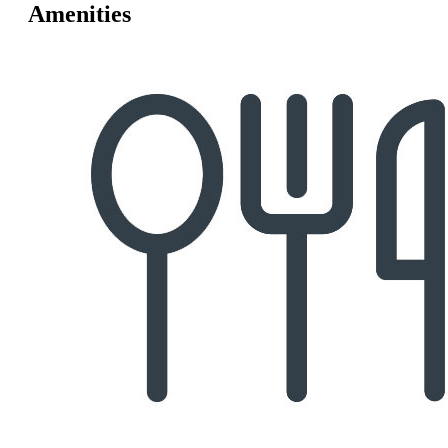
Amenities