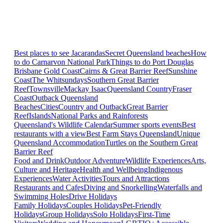
Best places to see Jacarandas
Secret Queensland beaches
How
to do Carnarvon National Park
Things to do Port Douglas
Brisbane
Gold Coast
Cairns & Great Barrier Reef
Sunshine
Coast
The Whitsundays
Southern Great Barrier
Reef
Townsville
Mackay Isaac
Queensland Country
Fraser
Coast
Outback Queensland
Beaches
Cities
Country and Outback
Great Barrier
Reef
Islands
National Parks and Rainforests
Queensland's Wildlife Calendar
Summer sports events
Best
restaurants with a view
Best Farm Stays Queensland
Unique
Queensland Accommodation
Turtles on the Southern Great
Barrier Reef
Food and Drink
Outdoor Adventure
Wildlife Experiences
Arts,
Culture and Heritage
Health and Wellbeing
Indigenous
Experiences
Water Activities
Tours and Attractions
Restaurants and Cafes
Diving and Snorkelling
Waterfalls and
Swimming Holes
Drive Holidays
Family Holidays
Couples Holidays
Pet-Friendly
Holidays
Group Holidays
Solo Holidays
First-Time