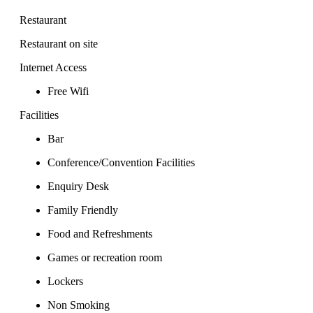
Restaurant
Restaurant on site
Internet Access
Free Wifi
Facilities
Bar
Conference/Convention Facilities
Enquiry Desk
Family Friendly
Food and Refreshments
Games or recreation room
Lockers
Non Smoking