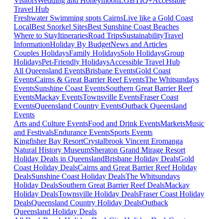
Visitors
Wedding and Honeymoon
LGBTIQ+
Accessible
Travel Hub
Freshwater Swimming spots Cairns
Live like a Gold Coast
Local
Best Snorkel Sites
Best Sunshine Coast Beaches
Where to Stay
Itineraries
Road Trips
Sustainability
Travel
Information
Holiday By Budget
News and Articles
Couples Holidays
Family Holidays
Solo Holidays
Group
Holidays
Pet-Friendly Holidays
Accessible Travel Hub
All Queensland Events
Brisbane Events
Gold Coast
Events
Cairns & Great Barrier Reef Events
The Whitsundays
Events
Sunshine Coast Events
Southern Great Barrier Reef
Events
Mackay Events
Townsville Events
Fraser Coast
Events
Queensland Country Events
Outback Queensland
Events
Arts and Culture Events
Food and Drink Events
Markets
Music
and Festivals
Endurance Events
Sports Events
Kingfisher Bay Resort
Crystalbrook Vincent
Eromanga
Natural History Museum
Sheraton Grand Mirage Resort
Holiday Deals in Queensland
Brisbane Holiday Deals
Gold
Coast Holiday Deals
Cairns and Great Barrier Reef Holiday
Deals
Sunshine Coast Holiday Deals
The Whitsundays
Holiday Deals
Southern Great Barrier Reef Deals
Mackay
Holiday Deals
Townsville Holiday Deals
Fraser Coast Holiday
Deals
Queensland Country Holiday Deals
Outback
Queensland Holiday Deals