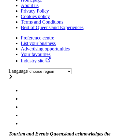
About us
Privacy Policy
Cookies policy
Terms and Conditions
Best of Queensland Experiences
Preference centre
List your business
Advertising opportunities
Your favourites
Industry site
Language
Tourism and Events Queensland acknowledges the