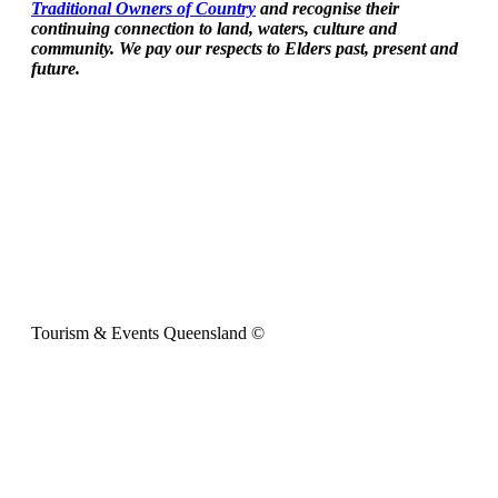
Traditional Owners of Country
and recognise their
continuing connection to land, waters, culture and
community. We pay our respects to Elders past, present and
future.
Tourism & Events Queensland ©