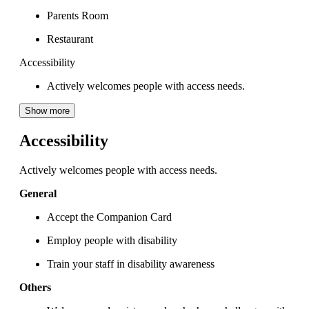
Parents Room
Restaurant
Accessibility
Actively welcomes people with access needs.
Show more
Accessibility
Actively welcomes people with access needs.
General
Accept the Companion Card
Employ people with disability
Train your staff in disability awareness
Others