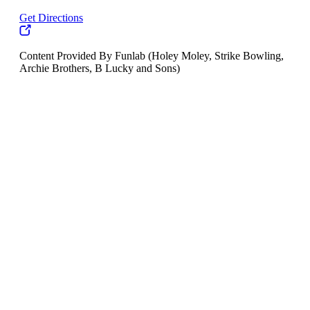
Get Directions
Content Provided By Funlab (Holey Moley, Strike Bowling,
Archie Brothers, B Lucky and Sons)