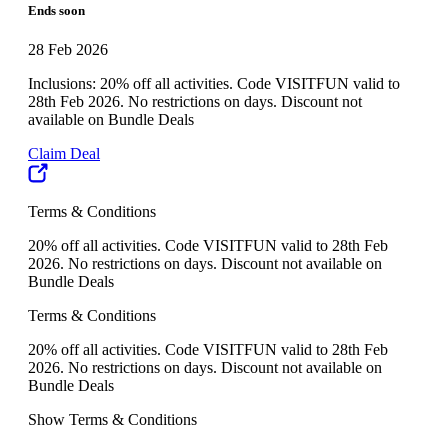
Ends soon
28 Feb 2026
Inclusions: 20% off all activities. Code VISITFUN valid to
28th Feb 2026. No restrictions on days. Discount not
available on Bundle Deals
Claim Deal
Terms & Conditions
20% off all activities. Code VISITFUN valid to 28th Feb
2026. No restrictions on days. Discount not available on
Bundle Deals
Terms & Conditions
20% off all activities. Code VISITFUN valid to 28th Feb
2026. No restrictions on days. Discount not available on
Bundle Deals
Show Terms & Conditions