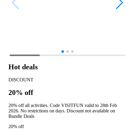
Hot deals
DISCOUNT
20% off
20% off all activities. Code VISITFUN valid to 28th Feb
2026. No restrictions on days. Discount not available on
Bundle Deals
20% off