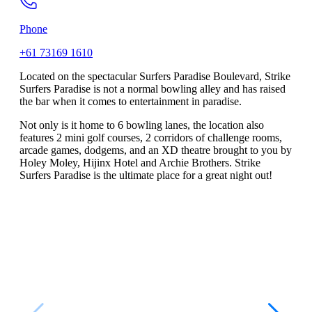
Phone
+61 73169 1610
Located on the spectacular Surfers Paradise Boulevard, Strike
Surfers Paradise is not a normal bowling alley and has raised
the bar when it comes to entertainment in paradise.
Not only is it home to 6 bowling lanes, the location also
features 2 mini golf courses, 2 corridors of challenge rooms,
arcade games, dodgems, and an XD theatre brought to you by
Holey Moley, Hijinx Hotel and Archie Brothers. Strike
Surfers Paradise is the ultimate place for a great night out!