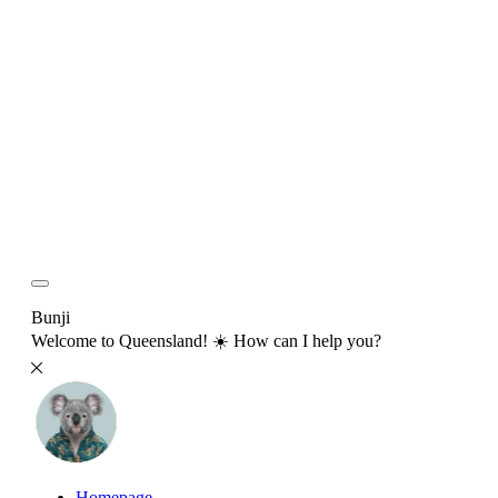
Bunji
Welcome to Queensland! ☀️ How can I help you?
Homepage