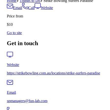
Home
Things to Do
Strike Bowling Surfers Paradise
Email
Call
Website
Price from
$10
Go to site
Get in touch
Website
https://strikebowling.com.au/locations/strike-surfers-paradise
Email
spmanagers@fun-lab.com