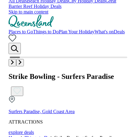
All Deals
Beach Holiday Deals
City Holiday Deals
Great
Barrier Reef Holiday Deals
Skip to main content
Places to Go
Things to Do
Plan Your Holiday
What's on
Deals
Strike Bowling - Surfers Paradise
Surfers Paradise, Gold Coast Area
ATTRACTIONS
explore deals