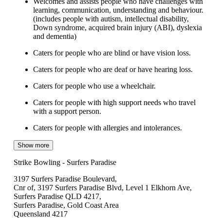
Welcomes and assists people who have challenges with
learning, communication, understanding and behaviour.
(includes people with autism, intellectual disability,
Down syndrome, acquired brain injury (ABI), dyslexia
and dementia)
Caters for people who are blind or have vision loss.
Caters for people who are deaf or have hearing loss.
Caters for people who use a wheelchair.
Caters for people with high support needs who travel
with a support person.
Caters for people with allergies and intolerances.
Show more
Strike Bowling - Surfers Paradise
3197 Surfers Paradise Boulevard,
Cnr of, 3197 Surfers Paradise Blvd, Level 1 Elkhorn Ave,
Surfers Paradise QLD 4217,
Surfers Paradise, Gold Coast Area
Queensland 4217