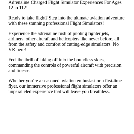
Adrenaline-Charged Flight Simulator Experiences For Ages
12 to 112!
Ready to take flight? Step into the ultimate aviation adventure
with these stunning professional Flight Simulators!
Experience the adrenaline rush of piloting fighter jets,
airliners, other aircraft and helicopters like never before, all
from the safety and comfort of cutting-edge simulators. No
VR here!
Feel the thrill of taking off into the boundless skies,
commanding the controls of powerful aircraft with precision
and finesse.
Whether you’re a seasoned aviation enthusiast or a first-time
flyer, our immersive professional flight simulators offer an
unparalleled experience that will leave you breathless.