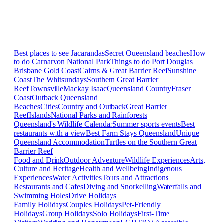
Best places to see Jacarandas
Secret Queensland beaches
How
to do Carnarvon National Park
Things to do Port Douglas
Brisbane
Gold Coast
Cairns & Great Barrier Reef
Sunshine
Coast
The Whitsundays
Southern Great Barrier
Reef
Townsville
Mackay Isaac
Queensland Country
Fraser
Coast
Outback Queensland
Beaches
Cities
Country and Outback
Great Barrier
Reef
Islands
National Parks and Rainforests
Queensland's Wildlife Calendar
Summer sports events
Best
restaurants with a view
Best Farm Stays Queensland
Unique
Queensland Accommodation
Turtles on the Southern Great
Barrier Reef
Food and Drink
Outdoor Adventure
Wildlife Experiences
Arts,
Culture and Heritage
Health and Wellbeing
Indigenous
Experiences
Water Activities
Tours and Attractions
Restaurants and Cafes
Diving and Snorkelling
Waterfalls and
Swimming Holes
Drive Holidays
Family Holidays
Couples Holidays
Pet-Friendly
Holidays
Group Holidays
Solo Holidays
First-Time