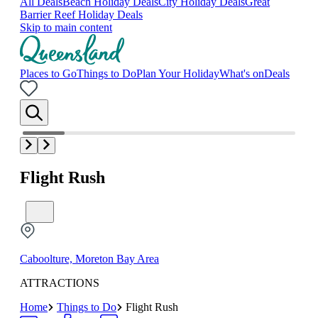
All Deals
Beach Holiday Deals
City Holiday Deals
Great
Barrier Reef Holiday Deals
Skip to main content
Places to Go
Things to Do
Plan Your Holiday
What's on
Deals
Flight Rush
Caboolture, Moreton Bay Area
ATTRACTIONS
Home
Things to Do
Flight Rush