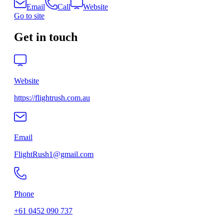
Email
Call
Website
Go to site
Get in touch
Website
https://flightrush.com.au
Email
FlightRush1@gmail.com
Phone
+61 0452 090 737