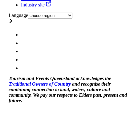
Industry site
Language
Tourism and Events Queensland acknowledges the
Traditional Owners of Country
and recognise their
continuing connection to land, waters, culture and
community. We pay our respects to Elders past, present and
future.