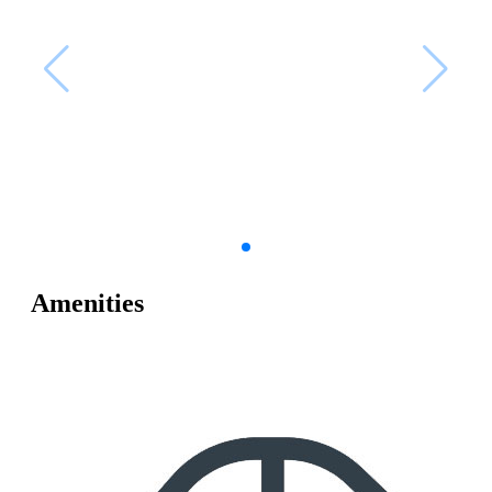
Amenities