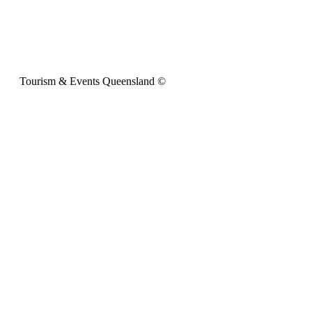
Tourism & Events Queensland ©