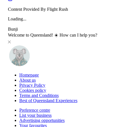
Content Provided By Flight Rush
Loading...
Bunji
Welcome to Queensland! ☀️ How can I help you?
Homepage
About us
Privacy Policy
Cookies policy
Terms and Conditions
Best of Queensland Experiences
Preference centre
List your business
Advertising opportunities
Your favourites