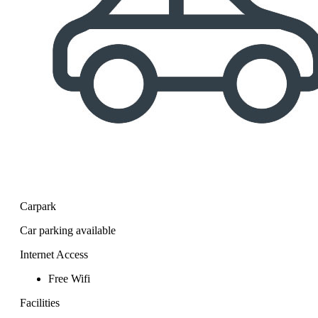
Carpark
Car parking available
Internet Access
Free Wifi
Facilities