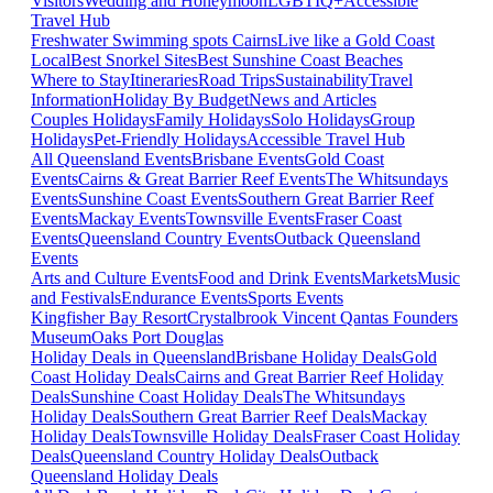
Visitors
Wedding and Honeymoon
LGBTIQ+
Accessible
Travel Hub
Freshwater Swimming spots Cairns
Live like a Gold Coast
Local
Best Snorkel Sites
Best Sunshine Coast Beaches
Where to Stay
Itineraries
Road Trips
Sustainability
Travel
Information
Holiday By Budget
News and Articles
Couples Holidays
Family Holidays
Solo Holidays
Group
Holidays
Pet-Friendly Holidays
Accessible Travel Hub
All Queensland Events
Brisbane Events
Gold Coast
Events
Cairns & Great Barrier Reef Events
The Whitsundays
Events
Sunshine Coast Events
Southern Great Barrier Reef
Events
Mackay Events
Townsville Events
Fraser Coast
Events
Queensland Country Events
Outback Queensland
Events
Arts and Culture Events
Food and Drink Events
Markets
Music
and Festivals
Endurance Events
Sports Events
Kingfisher Bay Resort
Crystalbrook Vincent
Qantas Founders
Museum
Oaks Port Douglas
Holiday Deals in Queensland
Brisbane Holiday Deals
Gold
Coast Holiday Deals
Cairns and Great Barrier Reef Holiday
Deals
Sunshine Coast Holiday Deals
The Whitsundays
Holiday Deals
Southern Great Barrier Reef Deals
Mackay
Holiday Deals
Townsville Holiday Deals
Fraser Coast Holiday
Deals
Queensland Country Holiday Deals
Outback
Queensland Holiday Deals