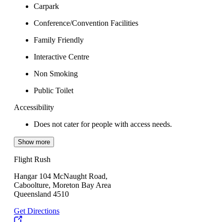
Carpark
Conference/Convention Facilities
Family Friendly
Interactive Centre
Non Smoking
Public Toilet
Accessibility
Does not cater for people with access needs.
Show more
Flight Rush
Hangar 104 McNaught Road,
Caboolture, Moreton Bay Area
Queensland 4510
Get Directions